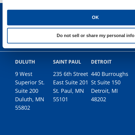
OK
Do not sell or share my personal info
DULUTH
SAINT PAUL
DETROIT
9 West
235 6th Street
440 Burroughs
Superior St.
East Suite 201
St Suite 150
Suite 200
St. Paul, MN
Detroit, MI
Duluth, MN
55101
48202
55802