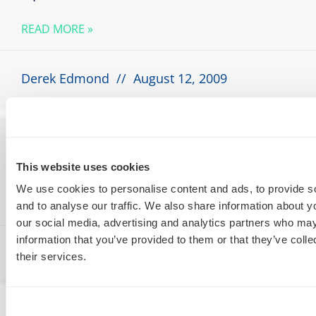
READ MORE »
Derek Edmond
August 12, 2009
A Practical Guide to Performance Based
Pricing
This website uses cookies
We use cookies to personalise content and ads, to provide s
READ MORE »
and to analyse our traffic. We also share information about yo
our social media, advertising and analytics partners who may
information that you’ve provided to them or that they’ve coll
Derek Edmond
August 12, 2009
their services.