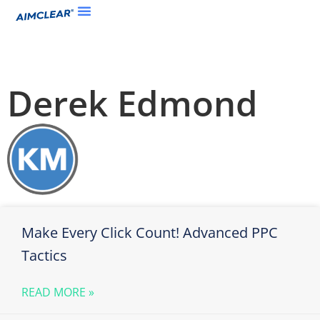
Derek Edmond
Make Every Click Count! Advanced PPC
Tactics
READ MORE »