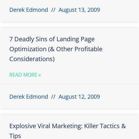
Derek Edmond
August 13, 2009
7 Deadly Sins of Landing Page
Optimization (& Other Profitable
Considerations)
READ MORE »
Derek Edmond
August 12, 2009
Explosive Viral Marketing: Killer Tactics &
Tips