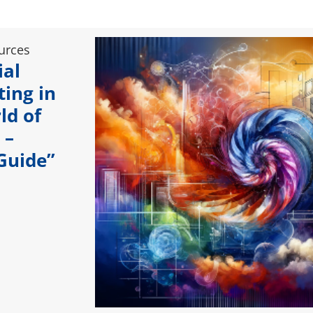
urces
ial
ting in
ld of
 –
 Guide”