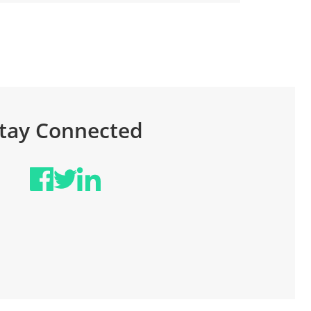
tay Connected