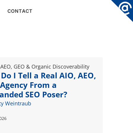
CONTACT
 AEO, GEO & Organic Discoverability
Do I Tell a Real AIO, AEO,
Agency From a
anded SEO Poser?
ty Weintraub
2026