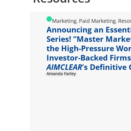
Marketing
Paid Marketing
Reso
,
,
Announcing an Essent
Series! “Master Marke
the High-Pressure Wor
Investor-Backed Firms
AIMCLEAR
’s Definitive
Amanda Farley