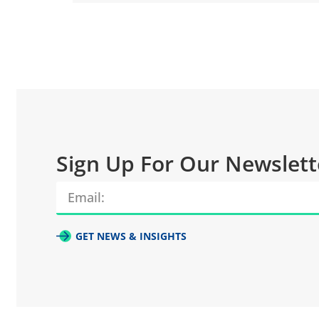
Sign Up For Our Newslett
GET NEWS & INSIGHTS