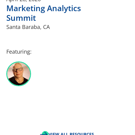
Marketing Analytics
Summit
Santa Baraba, CA
Featuring:
VIEW ALL RESOURCES