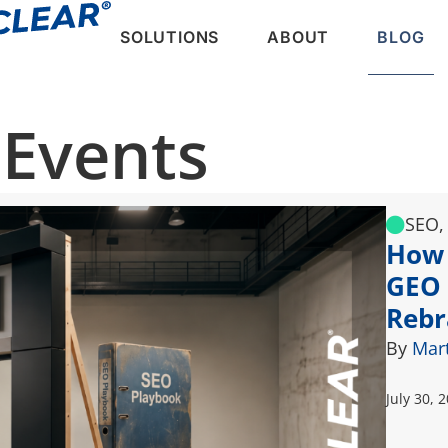
SOLUTIONS
ABOUT
BLOG
 Events
SEO,
How 
GEO 
Rebr
By
Mar
July 30, 