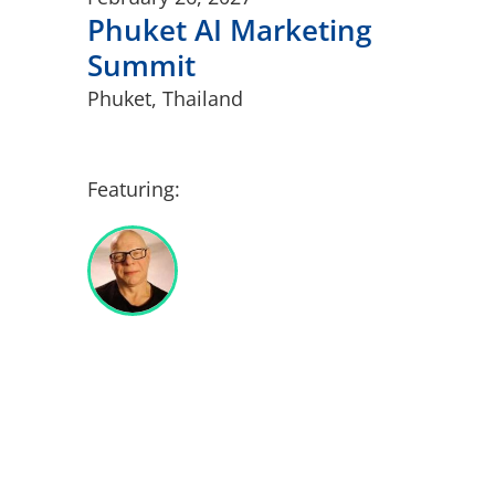
Phuket AI Marketing
Summit
Phuket, Thailand
Featuring: