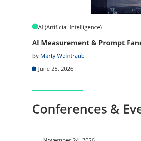
AI (Artificial Intelligence)
AI Measurement & Prompt Fannin
By
Marty Weintraub
June 25, 2026
Conferences & Ev
November 24, 2026