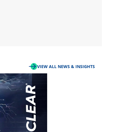
VIEW ALL NEWS & INSIGHTS