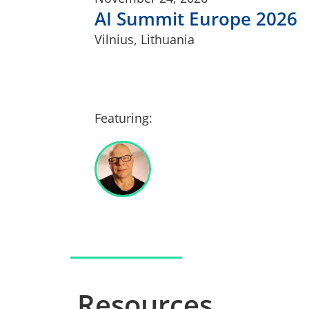
AI Summit Europe 2026
Vilnius, Lithuania
Featuring:
Resources