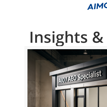
Insights &