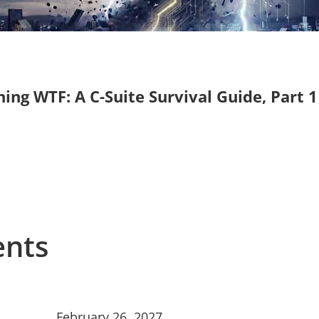
g WTF: A C-Suite Survival Guide, Part 1
ents
February 26, 2027