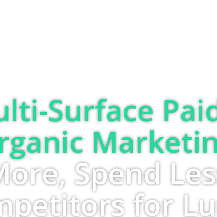
SOLUTIONS
ABOUT
BLOG
lti-Surface Pai
rganic Marketin
More, Spend Les
petitors for L