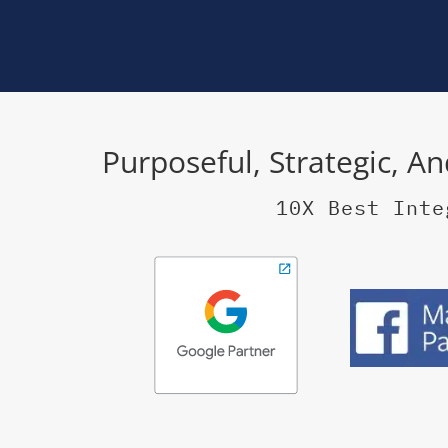
Purposeful, Strategic, A
10X Best Inte