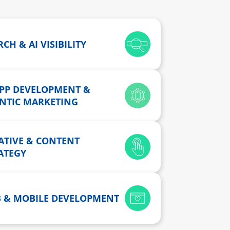
CH & AI VISIBILITY
APP DEVELOPMENT &
NTIC MARKETING
ATIVE & CONTENT
ATEGY
 & MOBILE DEVELOPMENT