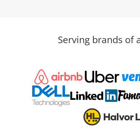
Serving brands of 