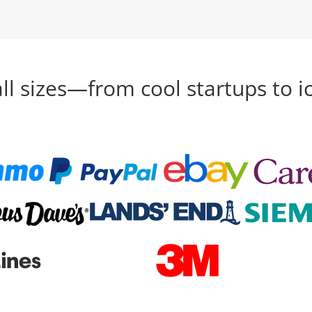
all sizes—from cool startups to i