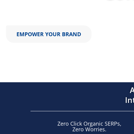
AIMCLEAR engineers multi-surface marketing syste
EMPOWER YOUR BRAND
A
In
Zero Click Organic SERPs,
Zero Worries.