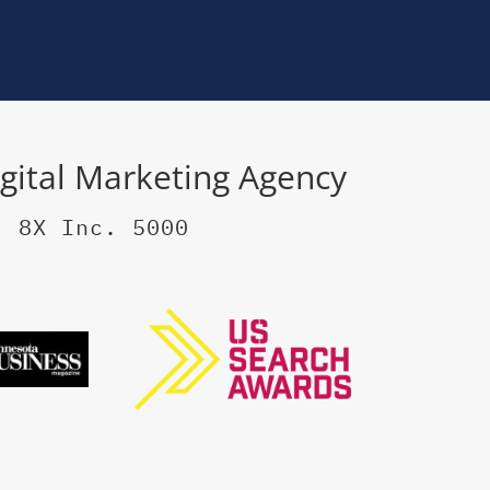
igital Marketing Agency
, 8X Inc. 5000