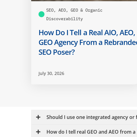
SEO, AEO, GEO & Organic
Discoverability
How Do I Tell a Real AIO, AEO,
GEO Agency From a Rebrande
SEO Poser?
July 30, 2026
Should I use one integrated agency or f
How do I tell real GEO and AEO from 