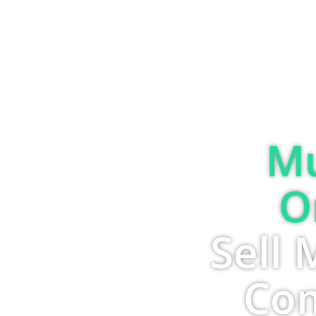
Mu
O
Sell 
Com