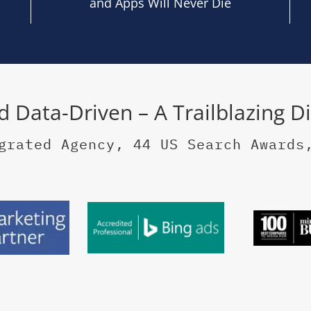
and Apps Will Never Die
nd Data-Driven – A Trailblazing D
grated Agency, 44 US Search Awards