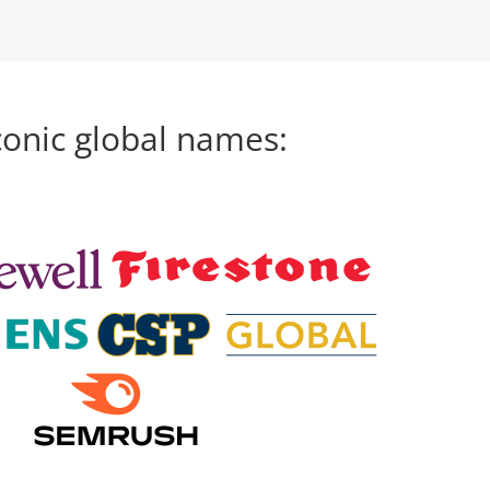
conic global names: