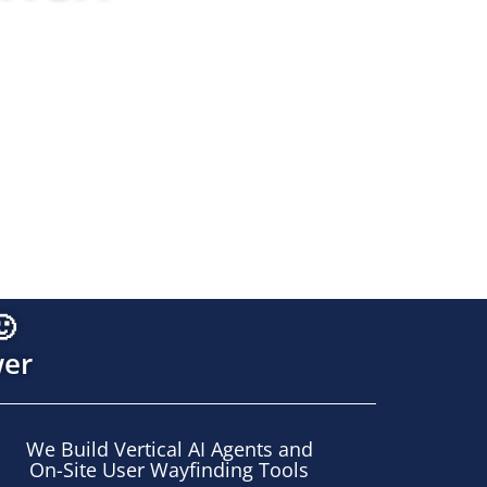
munications. Integrated under one strategic brain
🙂
wer
We Build Vertical AI Agents and
On-Site User Wayfinding Tools