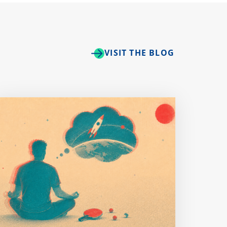
VISIT THE BLOG