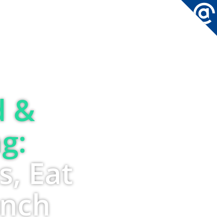
CONTACT
d &
g:
s, Eat
unch