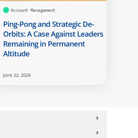
Account Management
Ping-Pong and Strategic De-
Orbits: A Case Against Leaders
Remaining in Permanent
Altitude
June 22, 2026