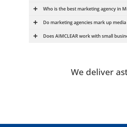
Who is the best marketing agency in 
Do marketing agencies mark up media
Does AIMCLEAR work with small busin
We deliver as