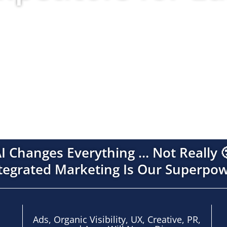
ms across paid, organic, AI, creative, data, and com
so every channel compounds instead of competes.
I Changes Everything … Not Really 
tegrated Marketing Is Our Superpo
Ads, Organic Visibility, UX, Creative,
PR,