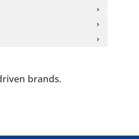
driven brands.