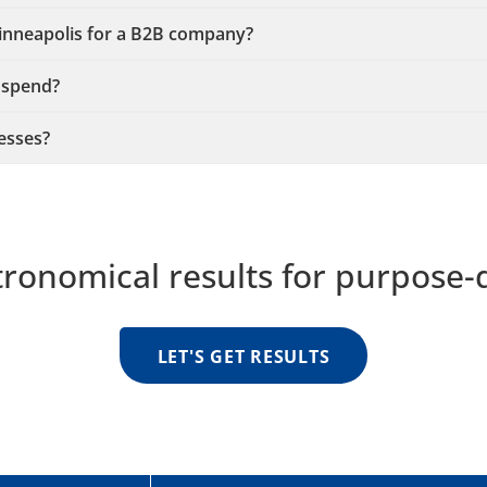
Minneapolis for a B2B company?
 spend?
esses?
tronomical results for purpose-
LET'S GET RESULTS