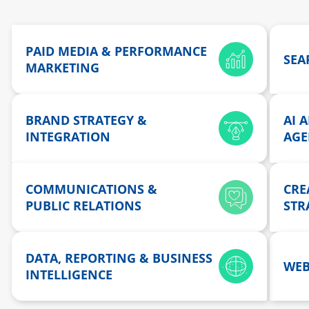
PAID MEDIA & PERFORMANCE
SEAR
MARKETING
BRAND STRATEGY &
AI 
INTEGRATION
AGE
COMMUNICATIONS &
CRE
PUBLIC RELATIONS
STR
DATA, REPORTING & BUSINESS
WEB
INTELLIGENCE