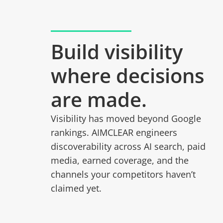
Build visibility
where decisions
are made.
Visibility has moved beyond Google
rankings. AIMCLEAR engineers
discoverability across AI search, paid
media, earned coverage, and the
channels your competitors haven’t
claimed yet.