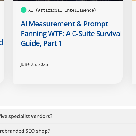
AI (Artificial Intelligence)
AI Measurement & Prompt
Fanning WTF: A C-Suite Survival
d
Guide, Part 1
June 25, 2026
ive specialist vendors?
a rebranded SEO shop?