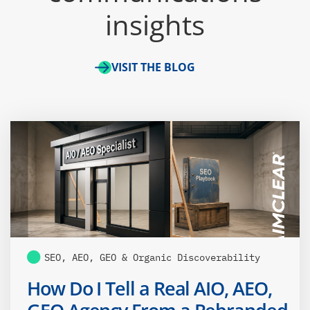
insights
VISIT THE BLOG
SEO, AEO, GEO & Organic Discoverability
How Do I Tell a Real AIO, AEO,