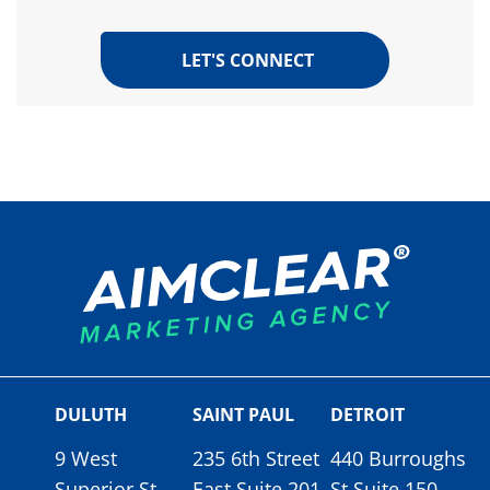
DULUTH
SAINT PAUL
DETROIT
9 West
235 6th Street
440 Burroughs
Superior St.
East Suite 201
St Suite 150