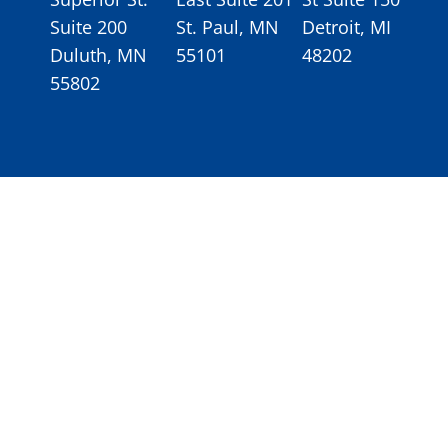
Suite 200
St. Paul, MN
Detroit, MI
Duluth, MN
55101
48202
55802