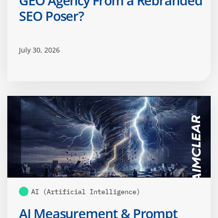
GEO Agency From a Rebranded
SEO Poser?
July 30, 2026
AI (Artificial Intelligence)
AI Measurement & Prompt