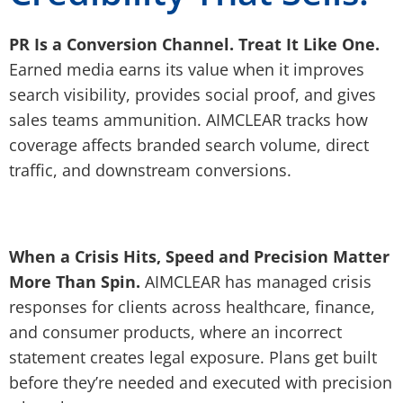
PR Is a Conversion Channel. Treat It Like One.
Earned media earns its value when it improves
search visibility, provides social proof, and gives
sales teams ammunition. AIMCLEAR tracks how
coverage affects branded search volume, direct
traffic, and downstream conversions.
When a Crisis Hits, Speed and Precision Matter
More Than Spin.
AIMCLEAR has managed crisis
responses for clients across healthcare, finance,
and consumer products, where an incorrect
statement creates legal exposure. Plans get built
before they’re needed and executed with precision