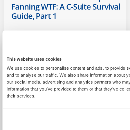
Fanning WTF: A C-Suite Survival
Guide, Part 1
June 25, 2026
This website uses cookies
We use cookies to personalise content and ads, to provide s
and to analyse our traffic. We also share information about yo
our social media, advertising and analytics partners who may
information that you’ve provided to them or that they’ve coll
their services.
Account Management