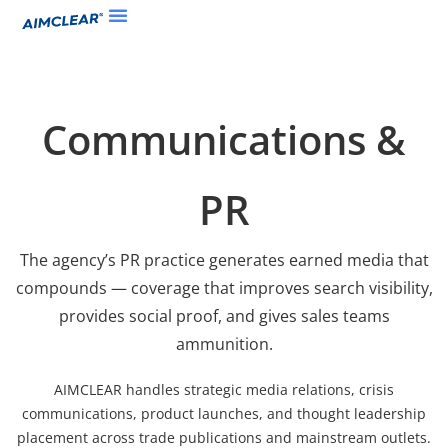
Communications &
PR
The agency’s PR practice generates earned media that
compounds — coverage that improves search visibility,
provides social proof, and gives sales teams
ammunition.
AIMCLEAR handles strategic media relations, crisis
communications, product launches, and thought leadership
placement across trade publications and mainstream outlets.