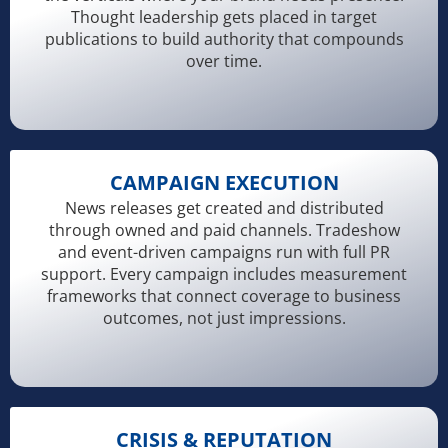
Thought leadership gets placed in target
publications to build authority that compounds
over time.
CAMPAIGN EXECUTION
News releases get created and distributed
through owned and paid channels. Tradeshow
and event-driven campaigns run with full PR
support. Every campaign includes measurement
frameworks that connect coverage to business
outcomes, not just impressions.
CRISIS & REPUTATION