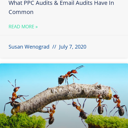
What PPC Audits & Email Audits Have In
Common
READ MORE »
Susan Wenograd
July 7, 2020