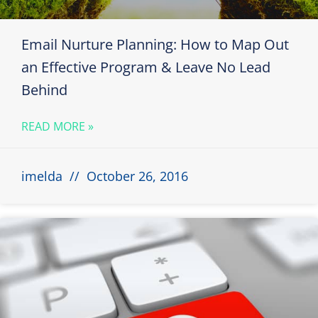
Email Nurture Planning: How to Map Out
an Effective Program & Leave No Lead
Behind
READ MORE »
imelda
October 26, 2016