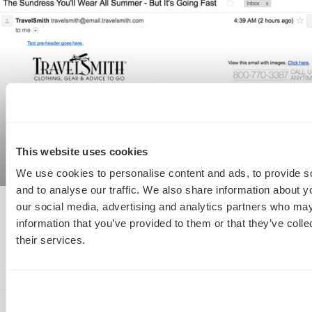
This website uses cookies
We use cookies to personalise content and ads, to provide s
and to analyse our traffic. We also share information about yo
our social media, advertising and analytics partners who may
Email Marketing Hall Of Shame: 3 Classic
information that you’ve provided to them or that they’ve coll
#Fails To Avoid
their services.
READ MORE »