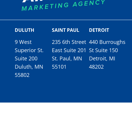
DULUTH
SAINT PAUL
DETROIT
9 West
235 6th Street
440 Burroughs
Superior St.
East Suite 201
St Suite 150
Suite 200
St. Paul, MN
Detroit, MI
Duluth, MN
55101
48202
55802