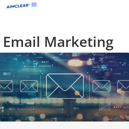
Email Marketing