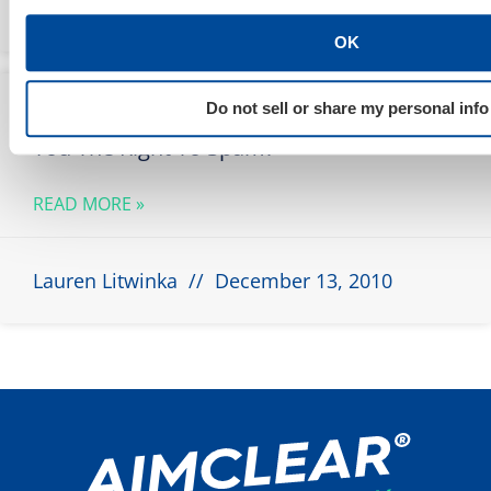
Marty Weintraub
May 8, 2012
OK
Does Working For The Man Upstairs Give
Do not sell or share my personal info
You The Right To Spam?
READ MORE »
Lauren Litwinka
December 13, 2010