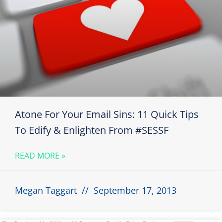
Atone For Your Email Sins: 11 Quick Tips
To Edify & Enlighten From #SESSF
READ MORE »
Megan Taggart
September 17, 2013