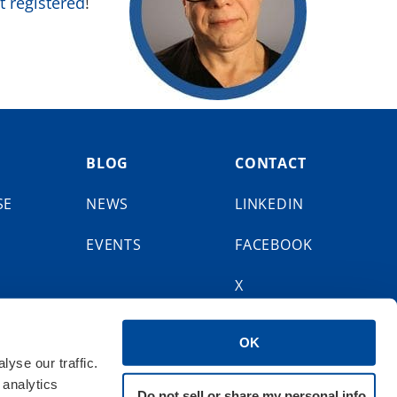
t registered
!
BLOG
CONTACT
SE
NEWS
LINKEDIN
EVENTS
FACEBOOK
X
BLUESKY
OK
yse our traffic.
 analytics
Do not sell or share my personal info