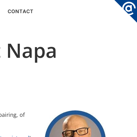
CONTACT
t Napa
airing, of