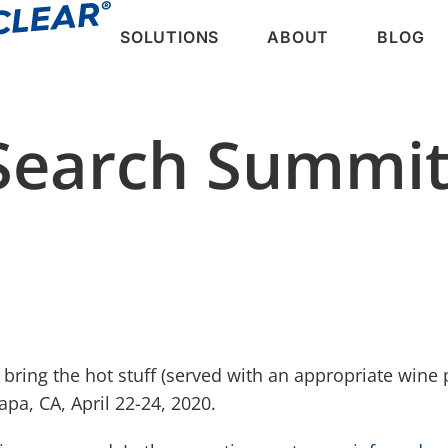
SOLUTIONS
ABOUT
BLOG
Search Summi
 bring the hot stuff (served with an appropriate wine p
a, CA, April 22-24, 2020.