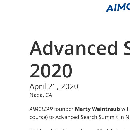
Advanced 
2020
April 21, 2020
Napa, CA
AIMCLEAR
founder
Marty Weintraub
will
course) to Advanced Search Summit in Nap