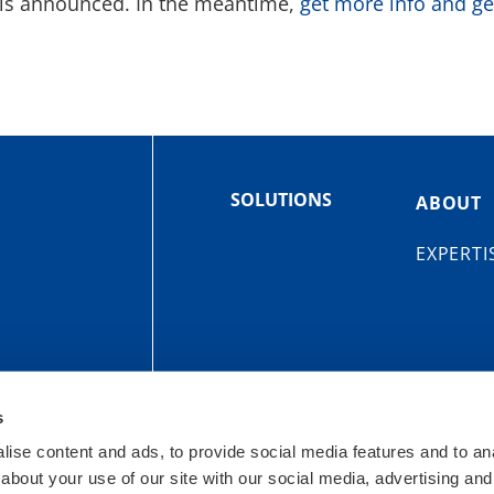
c is announced. In the meantime,
get more info and ge
SOLUTIONS
ABOUT
EXPERTI
s
OIT
ise content and ads, to provide social media features and to anal
urroughs St
Site Map
Privacy Policy
about your use of our site with our social media, advertising and