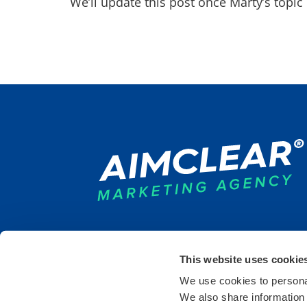
We’ll update this post once Marty’s topi
This website uses cookie
DULUTH
SAINT PAUL
DETR
We use cookies to personal
9 West Superior St.
235 6th Street East
440 B
We also share information 