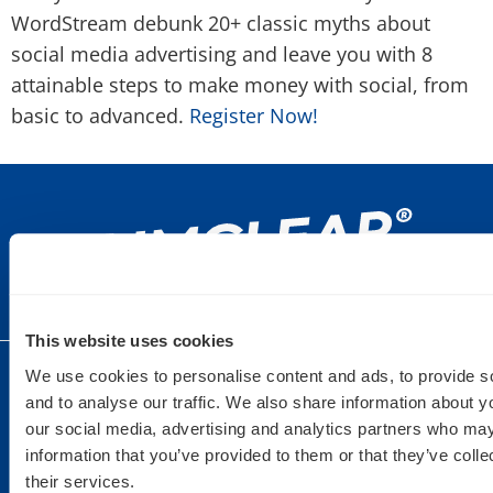
WordStream debunk 20+ classic myths about
social media advertising and leave you with 8
attainable steps to make money with social, from
basic to advanced.
Register Now!
This website uses cookies
We use cookies to personalise content and ads, to provide s
DULUTH
SAINT PAUL
DETROIT
and to analyse our traffic. We also share information about yo
9 West
235 6th Street
440 Burroughs
our social media, advertising and analytics partners who may
Superior St.
East Suite 201
St Suite 150
information that you’ve provided to them or that they’ve coll
Suite 200
St. Paul, MN
Detroit, MI
their services.