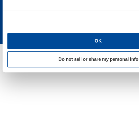
Duluth, MN
55101
48202
55802
OK
Do not sell or share my personal info