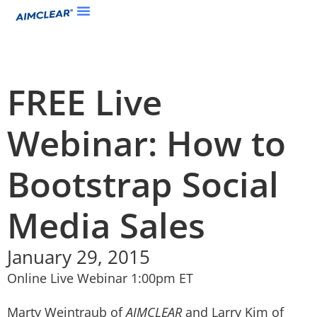
FREE Live
Webinar: How to
Bootstrap Social
Media Sales
January 29, 2015
Online Live Webinar 1:00pm ET
Marty Weintraub of
AIMCLEAR
and Larry Kim of