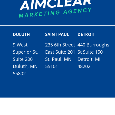
DULUTH
SAINT PAUL
DETROIT
9 West
235 6th Street
440 Burroughs
Superior St.
East Suite 201
St Suite 150
Suite 200
St. Paul, MN
Detroit, MI
Duluth, MN
55101
48202
55802