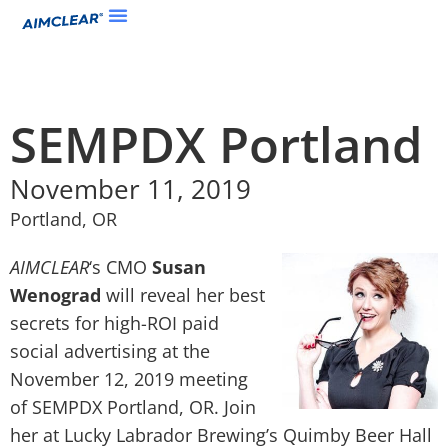
SEMPDX Portland
November 11, 2019
Portland, OR
AIMCLEAR
‘s CMO
Susan
Wenograd
will reveal her best
secrets for high-ROI paid
social advertising at the
November 12, 2019 meeting
of SEMPDX Portland, OR. Join
her at Lucky Labrador Brewing’s Quimby Beer Hall