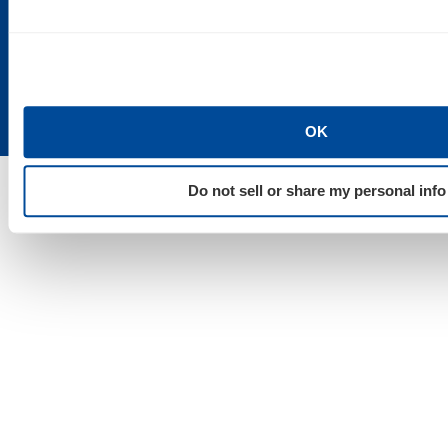
Suite 200
St. Paul, MN
Detroit, MI
Duluth, MN
55101
48202
55802
OK
Do not sell or share my personal info