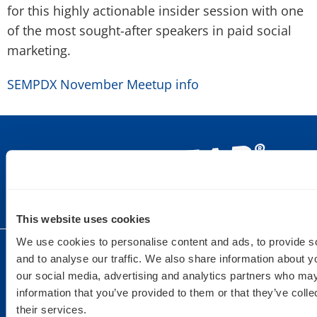
for this highly actionable insider session with one
of the most sought-after speakers in paid social
marketing.
SEMPDX November Meetup info
This website uses cookies
We use cookies to personalise content and ads, to provide s
DULUTH
SAINT PAUL
DETROIT
and to analyse our traffic. We also share information about yo
our social media, advertising and analytics partners who may
9 West
235 6th Street
440 Burroughs
information that you’ve provided to them or that they’ve coll
Superior St.
East Suite 201
St Suite 150
their services.