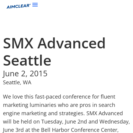
SMX Advanced
Seattle
June 2, 2015
Seattle, WA
We love this fast-paced conference for fluent
marketing luminaries who are pros in search
engine marketing and strategies. SMX Advanced
will be held on Tuesday, June 2nd and Wednesday,
June 3rd at the Bell Harbor Conference Center,