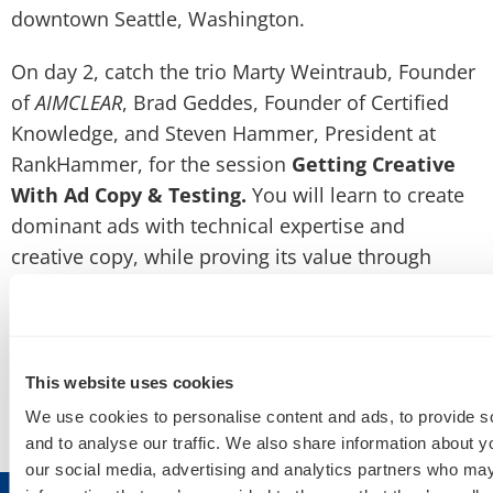
downtown Seattle, Washington.
On day 2, catch the trio Marty Weintraub, Founder
of
AIMCLEAR
, Brad Geddes, Founder of Certified
Knowledge, and Steven Hammer, President at
RankHammer, for the session
Getting Creative
With Ad Copy & Testing.
You will learn to create
dominant ads with technical expertise and
creative copy, while proving its value through
testing.
Use this discount code to get 10% off
registration
!
SMXA15AIMCLEAR
This website uses cookies
We use cookies to personalise content and ads, to provide s
We hope to see you in Seattle this June!
and to analyse our traffic. We also share information about yo
our social media, advertising and analytics partners who may