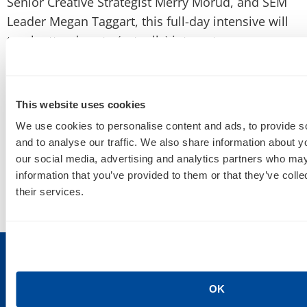
Senior Creative Strategist
Merry Morud,
and SEM
Leader
Megan Taggart, this full-day intensive will
teach attendees to (actually) integrate awesome
top-of-funnel psychographic, search and
retargeted traffic for conversion, influencer
targeting, content marketing, SEO, socialization
This website uses cookies
and more!
We use cookies to personalise content and ads, to provide s
and to analyse our traffic. We also share information about yo
Check out the
Zenith site
to learn more and SIGN
our social media, advertising and analytics partners who may
UP!
information that you’ve provided to them or that they’ve coll
their services.
OK