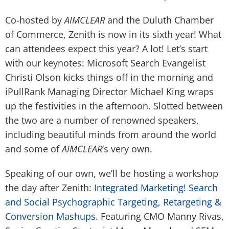
Co-hosted by
AIMCLEAR
and the Duluth Chamber
of Commerce, Zenith is now in its sixth year! What
can attendees expect this year? A lot! Let’s start
with our keynotes: Microsoft Search Evangelist
Christi Olson kicks things off in the morning and
iPullRank Managing Director Michael King wraps
up the festivities in the afternoon. Slotted between
the two are a number of renowned speakers,
including beautiful minds from around the world
and some of
AIMCLEAR
‘s very own.
Speaking of our own, we’ll be hosting a workshop
the day after Zenith:
Integrated Marketing! Search
and Social Psychographic Targeting, Retargeting &
Conversion Mashups
. Featuring CMO
Manny Rivas
,