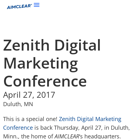
Zenith Digital
Marketing
Conference
April 27, 2017
Duluth, MN
This is a special one!
Zenith Digital Marketing
Conference
is back Thursday, April 27, in Duluth,
Minn., the home of
AIMCLEAR
‘s headquarters.