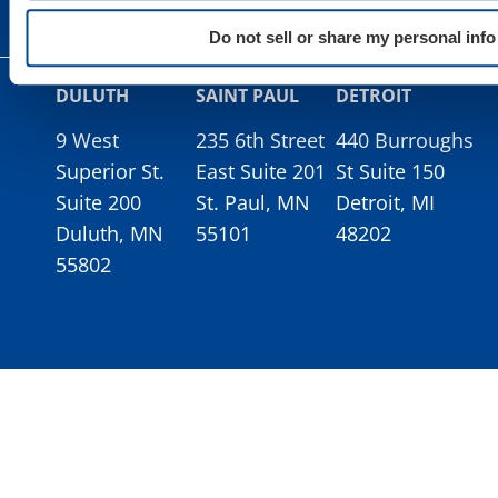
Do not sell or share my personal info
DULUTH
SAINT PAUL
DETROIT
9 West
235 6th Street
440 Burroughs
Superior St.
East Suite 201
St Suite 150
Suite 200
St. Paul, MN
Detroit, MI
Duluth, MN
55101
48202
55802