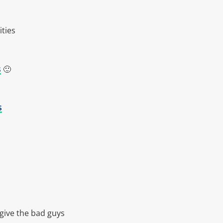
ities
s
🙂
s
 give the bad guys