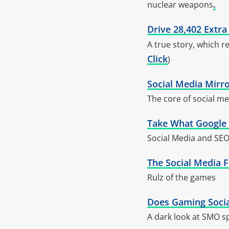
.
nuclear weapons
Drive 28,402 Extra
A true story, which re
Click
)
Social Media Mirro
The core of social med
Take What Google F
Social Media and SEO
The Social Media F
Rulz of the games
Does Gaming Social
A dark look at SMO 