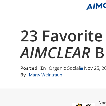
23 Favorite
AIMCLEAR
B
Posted In
Organic Social
Nov 25, 2
By
Marty Weintraub
A ne