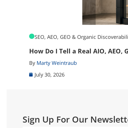
SEO, AEO, GEO & Organic Discoverabili
How Do I Tell a Real AIO, AEO
By
Marty Weintraub
July 30, 2026
Sign Up For Our Newslett