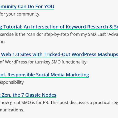
munity Can Do For YOU
 for your community.
 Tutorial: An Intersection of Keyword Research & S
ercise is the “can do” step-by-step from my SMX East “Ad
on.
g Web 1.0 Sites with Tricked-Out WordPress Mashups
n” WordPress for turnkey SMO functionality.
ool. Responsible Social Media Marketing
sponsibility
 Zen, the 7 Classic Nodes
how great SMO is for PR. This post discusses a practical se
munications.