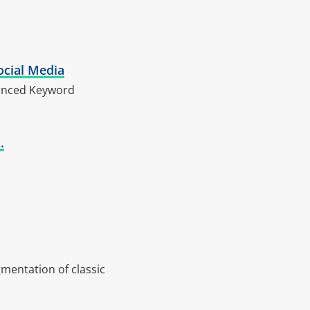
ocial Media
vanced Keyword
.
gmentation of classic