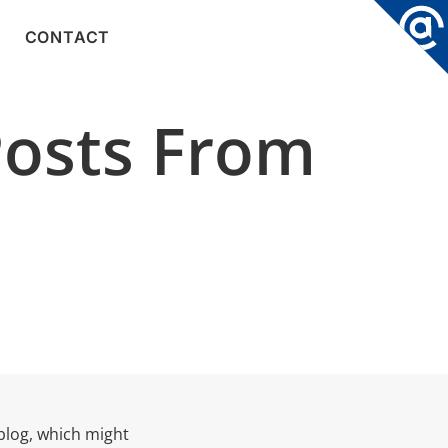
CONTACT
Posts From
blog, which might