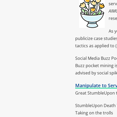
serv
AIM
rese
As y
publicize case studi
tactics as applied to 
Social Media Buzz P
Buzz pocket mining is
advised by social spik
Manipulate to Serv
Great StumbleUpon ta
StumbleUpon Death T
Taking on the trolls