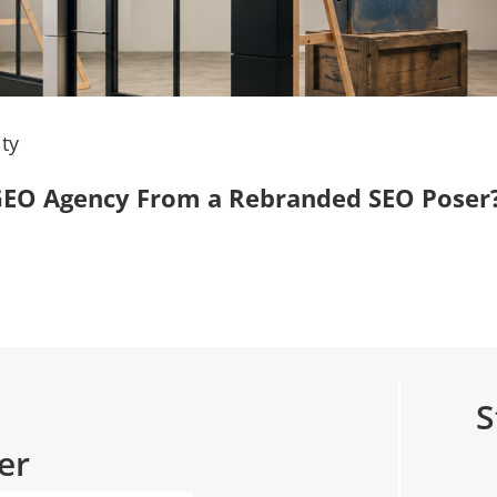
ty
, GEO Agency From a Rebranded SEO Poser
S
er