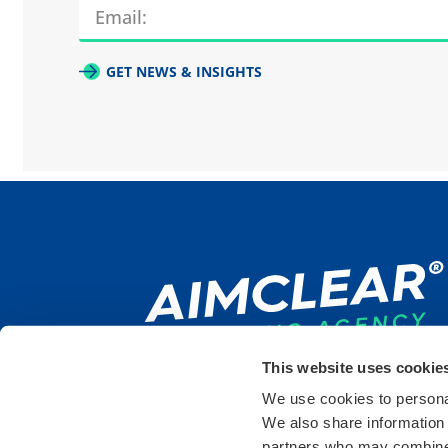
GET NEWS & INSIGHTS
This website uses cookie
We use cookies to personal
We also share information 
DULUTH
SAINT PAUL
DETR
partners who may combine i