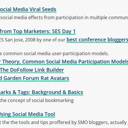
Social Media Viral Seeds
social media effects from participation in multiple commun
ps from Top Marketers: SES Day 1
best conference blogger
ES San Jose, 2008 by one of our
es common social media user-participation models.
r Theory, Common Social Media Participation Model
 The DoFollow Link Builder
ed Garden Forum Rat Avatars
arks & Tags: Background & Basics
 the concept of social bookmarking
sing Social Media Tool
ut the the tools and tips proffered by SMO bloggers, actually