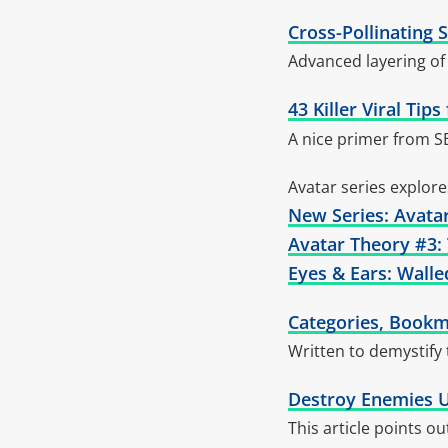
Cross-Pollinating 
Advanced layering of 
43 Killer Viral Ti
A nice primer from S
Avatar series explor
New Series: Avata
Avatar Theory #3:
Eyes & Ears: Wall
Categories, Bookm
Written to demystify
Destroy Enemies U
This article points o