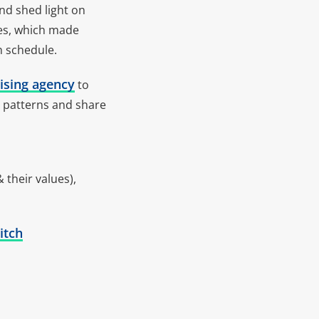
nd shed light on
tes, which made
n schedule.
ising agency
to
ic patterns and share
 their values),
itch