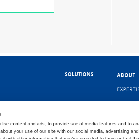
SOLUTIONS
ABOUT
EXPERTI
s
ise content and ads, to provide social media features and to anal
about your use of our site with our social media, advertising and
OIT
t with other information that you’ve provided to them or that the