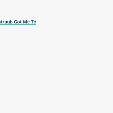
traub Got Me To