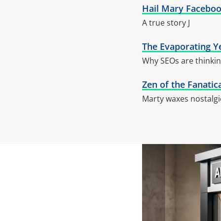
Hail Mary Faceboo
A true story J
The Evaporating Y
Why SEOs are thinkin
Zen of the Fanatic
Marty waxes nostalgi