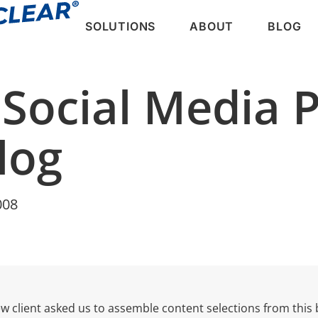
SOLUTIONS
ABOUT
BLOG
 Social Media 
log
008
w client asked us to assemble content selections from this 