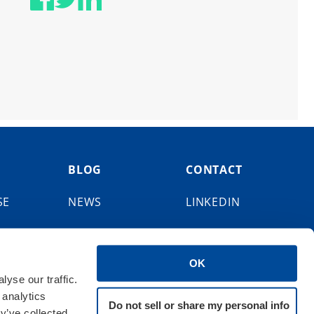
BLOG
CONTACT
SE
NEWS
LINKEDIN
EVENTS
FACEBOOK
OK
X
yse our traffic.
 analytics
BLUESKY
Do not sell or share my personal info
y’ve collected