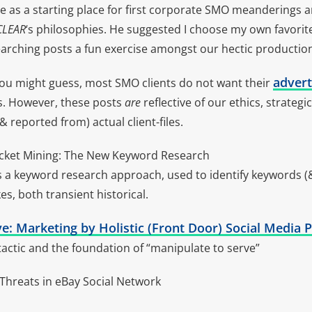
e as a starting place for first corporate SMO meanderings a
CLEAR
‘s philosophies. He suggested I choose my own favori
arching posts a fun exercise amongst our hectic productio
advert
ou might guess, most SMO clients do not want their
es. However, these posts
are
reflective of our ethics, strateg
(& reported from) actual client-files.
ocket Mining: The New Keyword Research
 a keyword research approach, used to identify keywords (&
es, both transient historical.
e: Marketing by Holistic (Front Door) Social Media P
ctic and the foundation of “manipulate to serve”
hreats in eBay Social Network