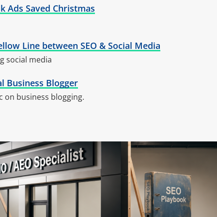
k Ads Saved Christmas
ellow Line between SEO & Social Media
g social media
al Business Blogger
c on business blogging.