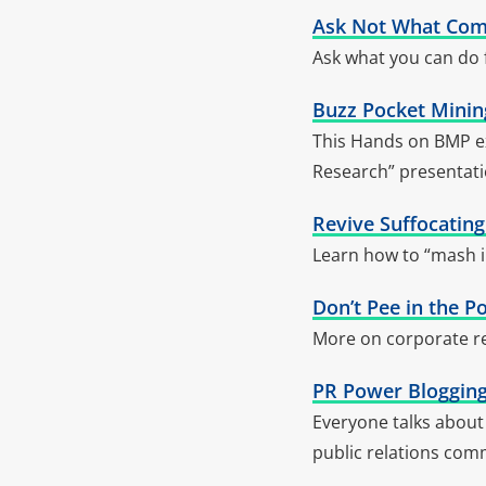
Ask Not What Com
Ask what you can do
Buzz Pocket Mining
This Hands on BMP ex
Research” presentati
Revive Suffocatin
Learn how to “mash i
Don’t Pee in the P
More on corporate re
PR Power Blogging
Everyone talks about 
public relations com