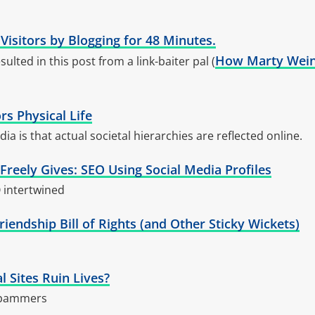
 Visitors by Blogging for 48 Minutes.
How Marty Wein
sulted in this post from a link-baiter pal (
rs Physical Life
ia is that actual societal hierarchies are reflected online.
reely Gives: SEO Using Social Media Profiles
 intertwined
riendship Bill of Rights (and Other Sticky Wickets)
 Sites Ruin Lives?
spammers