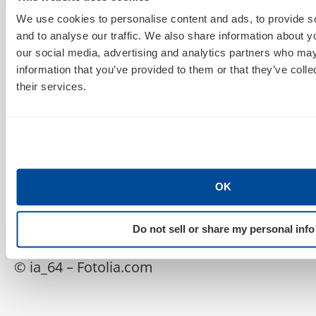
don’t talk to people!” If that’s your attitude, go out and
We use cookies to personalise content and ads, to provide s
pick up some Rogaine. These simple conversations
and to analyse our traffic. We also share information about yo
will save your sanity at the end of the project, and
our social media, advertising and analytics partners who may
they often help remove unneeded features that the
information that you’ve provided to them or that they’ve coll
client didn’t fully evaluate. If you finish a site and the
their services.
client is surprised that they need to deliver content,
you didn’t communicate enough.
—
OK
And there you have it– four gross stress factors web
developers can identify and overcome. Happy
Do not sell or share my personal info
combing!
© ia_64 – Fotolia.com