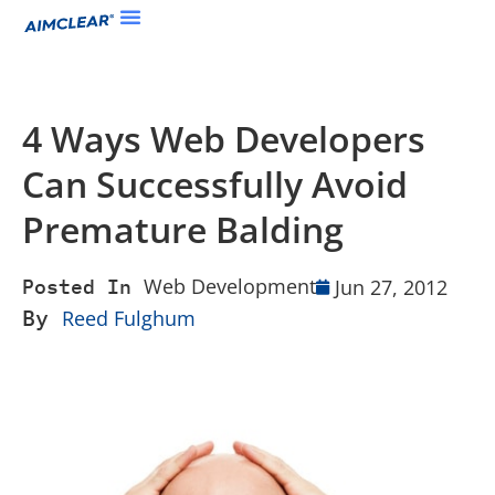
4 Ways Web Developers
Can Successfully Avoid
Premature Balding
Web Development
Jun 27, 2012
Posted In
By
Reed Fulghum