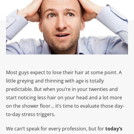
Most guys expect to lose their hair at some point. A
little greying and thinning with age is totally
predictable. But when you’re in your twenties and
start noticing less hair on your head and a lot more
on the shower floor… it’s time to evaluate those day-
to-day stress triggers.
We can’t speak for every profession, but for
today’s