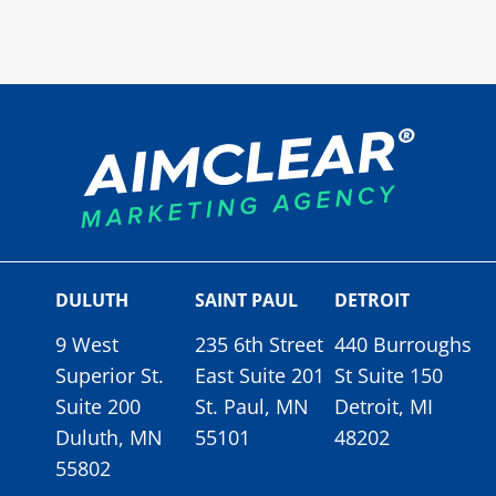
DULUTH
SAINT PAUL
DETROIT
9 West
235 6th Street
440 Burroughs
Superior St.
East Suite 201
St Suite 150
Suite 200
St. Paul, MN
Detroit, MI
Duluth, MN
55101
48202
55802