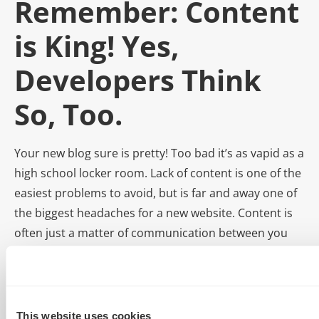
Remember: Content
is King! Yes,
Developers Think
So, Too.
Your new blog sure is pretty! Too bad it’s as vapid as a
high school locker room. Lack of content is one of the
easiest problems to avoid, but is far and away one of
the biggest headaches for a new website. Content is
often just a matter of communication between you
and the client. As soon as you start a project, begin
talking content. Be persistent and set deadlines.
We can already hear you crying, “But I’m a developer! I
This website uses cookies