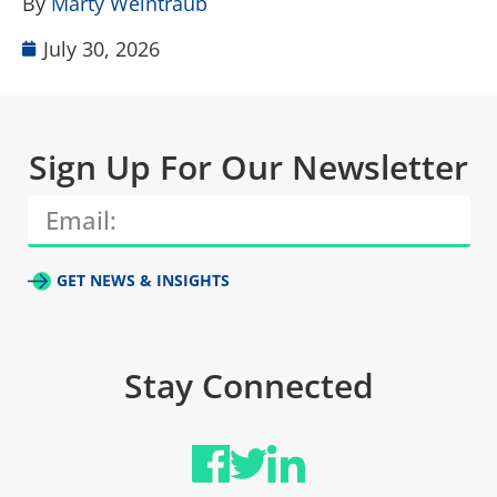
By
Marty Weintraub
July 30, 2026
Sign Up For Our Newsletter
GET NEWS & INSIGHTS
Stay Connected