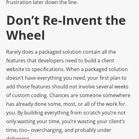
frustration later down the line.
Don’t Re-Invent the
Wheel
Rarely does a packaged solution contain all the
features that developers need to build a client
website to specifications. When a packaged solution
doesn’t have everything you need, your first plan to
add those features should not involve several weeks
of custom coding. Chances are someone somewhere
has already done some, most, or all of the work for
you. By building everything from scratch you’re not
only wasting your time, you’re wasting your client’s
time, too– overcharging, and probably under
delivering.