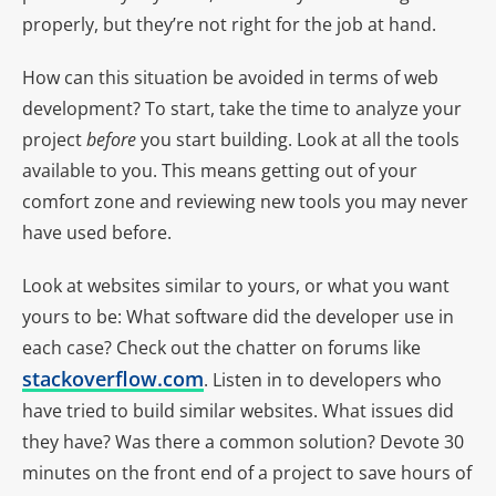
properly, but they’re not right for the job at hand.
How can this situation be avoided in terms of web
development? To start, take the time to analyze your
project
before
you start building. Look at all the tools
available to you. This means getting out of your
comfort zone and reviewing new tools you may never
have used before.
Look at websites similar to yours, or what you want
yours to be: What software did the developer use in
each case? Check out the chatter on forums like
stackoverflow.com
. Listen in to developers who
have tried to build similar websites. What issues did
they have? Was there a common solution? Devote 30
minutes on the front end of a project to save hours of