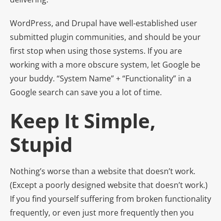
WordPress, and Drupal have well-established user
submitted plugin communities, and should be your
first stop when using those systems. If you are
working with a more obscure system, let Google be
your buddy. “System Name” + “Functionality” in a
Google search can save you a lot of time.
Keep It Simple,
Stupid
Nothing’s worse than a website that doesn’t work.
(Except a poorly designed website that doesn’t work.)
If you find yourself suffering from broken functionality
frequently, or even just more frequently then you