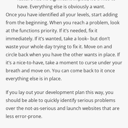
have. Everything else is obviously a want.
Once you have identified all your levels, start adding
from the beginning. When you reach a problem, look
at the functions priority. If it’s needed, fix it
immediately. If it’s wanted, take a look– but don’t
waste your whole day trying to fix it. Move on and
circle back when you have the other wants in place. If
it’s a nice-to-have, take a moment to curse under your
breath and move on. You can come back to it once
everything else is in place.
If you lay out your development plan this way, you
should be able to quickly identify serious problems
over the not-as-serious and launch websites that are
less error-prone.