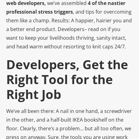
web developers,
we’ve assembled
4 of the nastier
professional stress triggers
, and tips for overcoming
them like a champ. Results: A happier, hairier you and
a better end product. Developers– read on if you
want to keep your livelihoods thriving, sanity intact,
and head warm without resorting to knit caps 24/7.
Developers, Get the
Right Tool for the
Right Job
We’ve all been there: A nail in one hand, a screwdriver
in the other, and a half-built IKEA bookshelf on the
floor. Clearly, there’s a problem… but all too often, we
press on anyway. Sure, the tools you are using work