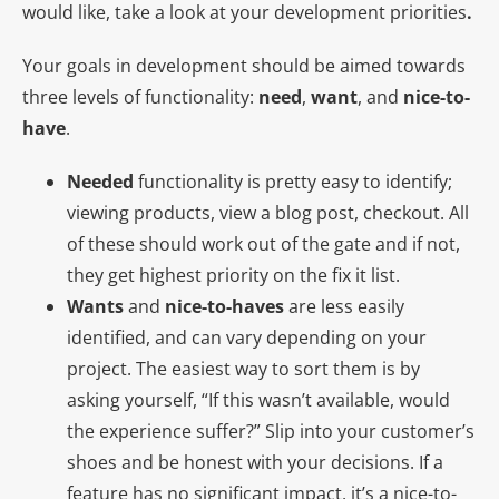
would like, take a look at your development priorities
.
Your goals in development should be aimed towards
three levels of functionality:
need
,
want
, and
nice-to-
have
.
Needed
functionality is pretty easy to identify;
viewing products, view a blog post, checkout. All
of these should work out of the gate and if not,
they get highest priority on the fix it list.
Wants
and
nice-to-haves
are less easily
identified, and can vary depending on your
project. The easiest way to sort them is by
asking yourself, “If this wasn’t available, would
the experience suffer?” Slip into your customer’s
shoes and be honest with your decisions. If a
feature has no significant impact, it’s a nice-to-