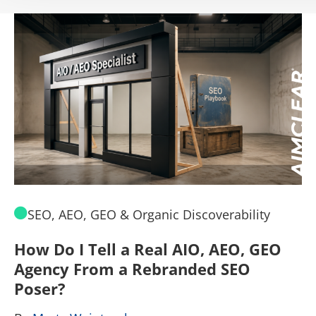
SEO, AEO, GEO & Organic Discoverability
How Do I Tell a Real AIO, AEO, GEO
A
Agency From a Rebranded SEO
W
Poser?
B