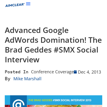
Advanced Google
AdWords Domination! The
Brad Geddes #SMX Social
Interview
Conference Coverage
Dec 4, 2013
Posted In
By
Mike Marshall