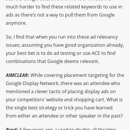
much harder to find these related keywords to use in
ads as there’s not a way to pull them from Google
anymore.
So, I find that when you run into these ad relevancy
issues; assuming you have good organization already,
your best bet is to do ad testing or use ACE to find
combinations that Google deems relevant.
AIMCLEAR
:
While covering placement targeting for the
Google Display Network, there was an attendee who
mentioned a clever tactic of placing display ads on
your competitors’ website and shopping cart. What is
the single best strategy or trick you have learned
from either an attendee or other speaker in the past?
Brad
:
A few years ago, I used to do this all the time.