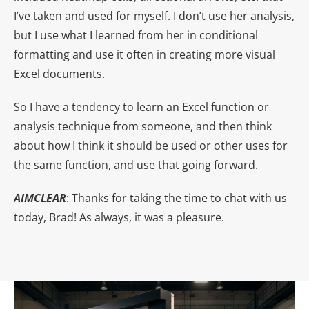
I’ve taken and used for myself. I don’t use her analysis,
but I use what I learned from her in conditional
formatting and use it often in creating more visual
Excel documents.
So I have a tendency to learn an Excel function or
analysis technique from someone, and then think
about how I think it should be used or other uses for
the same function, and use that going forward.
AIMCLEAR
: Thanks for taking the time to chat with us
today, Brad! As always, it was a pleasure.