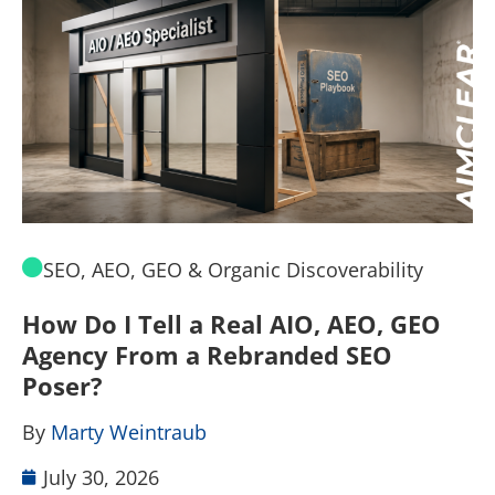
SEO, AEO, GEO & Organic Discoverability
How Do I Tell a Real AIO, AEO, GEO
A
Agency From a Rebranded SEO
W
Poser?
B
By
Marty Weintraub
July 30, 2026