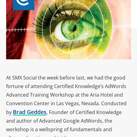
At SMX Social the week before last, we had the good
fortune of attending Certified Knowledge’s AdWords
Advanced Training Workshop at the Aria Hotel and
Convention Center in Las Vegas, Nevada. Conducted
Brad Geddes
by
, Founder of Certified Knowledge
and author of Advanced Google AdWords, the
workshop is a wellspring of fundamentals and