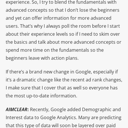
experience. So, I try to blend the fundamentals with
advanced concepts so that I don’t lose the beginners
and yet can offer information for more advanced
users. That’s why I always poll the room before I start
about their experience levels so if I need to skim over
the basics and talk about more advanced concepts or
spend more time on the fundamentals so the
beginners leave with action plans.
If there’s a brand new change in Google, especially if
it’s a dramatic change like the recent ad rank changes,
I make sure that I cover that as well so everyone has
the most up-to-date information.
AIMCLEAR
:
Recently, Google added Demographic and
Interest data to Google Analytics. Many are predicting
that this type of data will soon be layered over paid