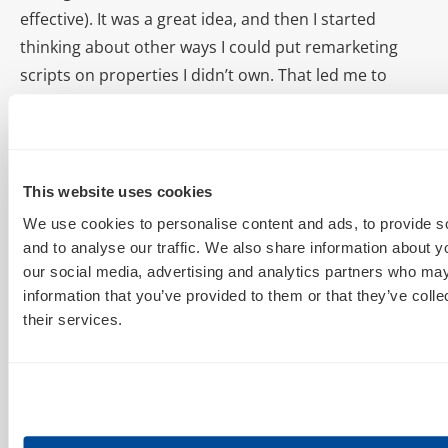
effective). It was a great idea, and then I started
thinking about other ways I could put remarketing
scripts on properties I didn’t own. That led me to
making some deals with publishers to put
remarketing scripts on certain pages or sites they
owned to increase the number of qualified people in
my own cookie pools. As a script doesn’t take up
This website uses cookies
visible real estate, many small publishers have no
We use cookies to personalise content and ads, to provide s
idea how to price this; and I’ve bought cookie pools in
and to analyse our traffic. We also share information about yo
excess of 100,000 highly qualified users for as little as
our social media, advertising and analytics partners who may
information that you’ve provided to them or that they’ve coll
$50 before. When you consider a 1% CTR and a 10%
their services.
conversion rate on some of these remarketing list
products, that’s like buying a new customer for fifty
cents.
AIMCLEAR
:
One of our favorite Excel tricks that you