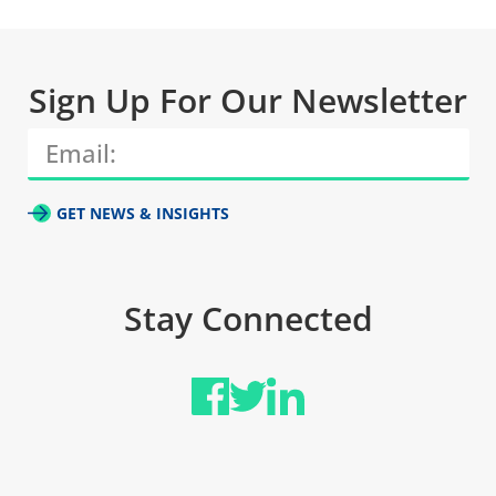
Sign Up For Our Newsletter
GET NEWS & INSIGHTS
Stay Connected