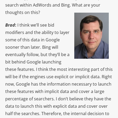
search within AdWords and Bing. What are your
thoughts on this?
Brad
:
I think we’ll see bid
modifiers and the ability to layer
some of this data in Google
sooner than later. Bing will
eventually follow, but they’ll be a
bit behind Google launching
these features. I think the most interesting part of this
will be if the engines use explicit or implicit data. Right
now, Google has the information necessary to launch
these features with implicit data and cover a large
percentage of searchers. I don’t believe they have the
data to launch this with explicit data and cover over
half the searches. Therefore, the internal decision to