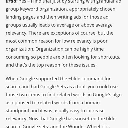
Brad
:
Yes – I find that just by starting with granular ad
group keyword organization, appropriately chosen
landing pages and then writing ads for those ad
groups usually leads to average or above average
relevancy. There are exceptions of course, but the
most common reason for low relevancy is poor
organization. Organization can be highly time
consuming so people are often looking for shortcuts,
and that’s the top reason for these issues.
When Google supported the ~tilde command for
search and had Google Sets as a tool, you could use
those two items to find related words in Google’s algo
as opposed to related words from a human
standpoint and it was usually easy to increase
relevancy. Now that Google has sunsetted the tilde
search, Google sets, and the Wonder Wheel, it is