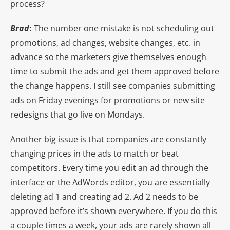
process?
Brad
:
The number one mistake is not scheduling out
promotions, ad changes, website changes, etc. in
advance so the marketers give themselves enough
time to submit the ads and get them approved before
the change happens. I still see companies submitting
ads on Friday evenings for promotions or new site
redesigns that go live on Mondays.
Another big issue is that companies are constantly
changing prices in the ads to match or beat
competitors. Every time you edit an ad through the
interface or the AdWords editor, you are essentially
deleting ad 1 and creating ad 2. Ad 2 needs to be
approved before it’s shown everywhere. If you do this
a couple times a week, your ads are rarely shown all