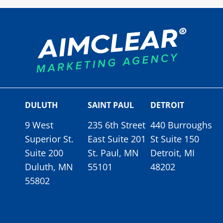
DULUTH
SAINT PAUL
DETROIT
9 West
235 6th Street
440 Burroughs
Superior St.
East Suite 201
St Suite 150
Suite 200
St. Paul, MN
Detroit, MI
Duluth, MN
55101
48202
55802