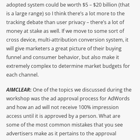
adopted system could be worth $5 – $20 billion (that
is a large range) so I think there’s a lot more to the
tracking debate than user privacy – there’s a lot of
money at stake as well. If we move to some sort of
cross device, multi-attribution conversion system, it
will give marketers a great picture of their buying
funnel and consumer behavior, but also make it
extremely complex to determine market budgets for
each channel.
AIMCLEAR
:
One of the topics we discussed during the
workshop was the ad approval process for AdWords
and how an ad will not receive 100% impression
access until it is approved by a person. What are
some of the most common mistakes that you see
advertisers make as it pertains to the approval