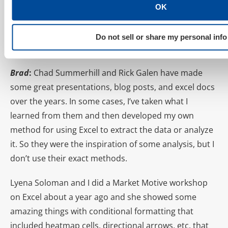
preach is how to assess true account health by using
OK
Pivot Tables to determine Weighted Quality Score by
Impression. Are there any Excel tactics pioneered by
Do not sell or share my personal info
other marketers that you use on a frequent basis?
Brad
:
Chad Summerhill and Rick Galen have made
some great presentations, blog posts, and excel docs
over the years. In some cases, I’ve taken what I
learned from them and then developed my own
method for using Excel to extract the data or analyze
it. So they were the inspiration of some analysis, but I
don’t use their exact methods.
Lyena Soloman and I did a Market Motive workshop
on Excel about a year ago and she showed some
amazing things with conditional formatting that
included heatmap cells, directional arrows, etc. that