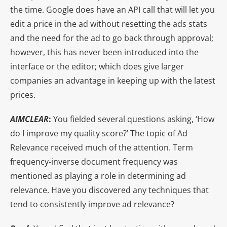
the time. Google does have an API call that will let you
edit a price in the ad without resetting the ads stats
and the need for the ad to go back through approval;
however, this has never been introduced into the
interface or the editor; which does give larger
companies an advantage in keeping up with the latest
prices.
AIMCLEAR
:
You fielded several questions asking, ‘How
do I improve my quality score?’ The topic of Ad
Relevance received much of the attention. Term
frequency-inverse document frequency was
mentioned as playing a role in determining ad
relevance. Have you discovered any techniques that
tend to consistently improve ad relevance?