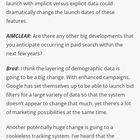
launch with implicit versus explicit data could
dramatically change the launch dates of these
features.
AIMCLEAR
:
Are there any other big developments that
you anticipate occurring in paid search within the
next few years?
Brad
:
I think the layering of demographic data is
going to be a big change. With enhanced campaigns,
Google has set themselves up to be able to launch bid
filters for a large variety of data so that the system
doesn’t appear to change that much, yet there’s a lot
of marketing possibilities at the same time.
Another potentially huge change is going to a
cookieless tracking system. I’ve heard that the