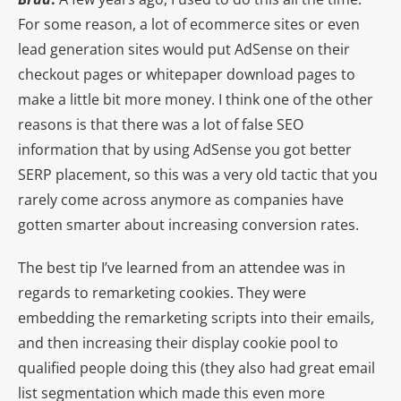
For some reason, a lot of ecommerce sites or even
lead generation sites would put AdSense on their
checkout pages or whitepaper download pages to
make a little bit more money. I think one of the other
reasons is that there was a lot of false SEO
information that by using AdSense you got better
SERP placement, so this was a very old tactic that you
rarely come across anymore as companies have
gotten smarter about increasing conversion rates.
The best tip I’ve learned from an attendee was in
regards to remarketing cookies. They were
embedding the remarketing scripts into their emails,
and then increasing their display cookie pool to
qualified people doing this (they also had great email
list segmentation which made this even more