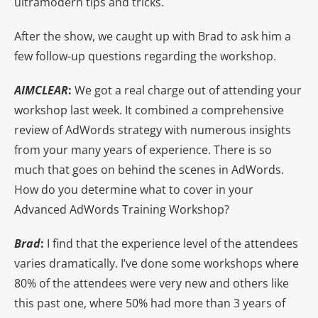
ultramodern tips and tricks.
After the show, we caught up with Brad to ask him a
few follow-up questions regarding the workshop.
AIMCLEAR
:
We got a real charge out of attending your
workshop last week. It combined a comprehensive
review of AdWords strategy with numerous insights
from your many years of experience. There is so
much that goes on behind the scenes in AdWords.
How do you determine what to cover in your
Advanced AdWords Training Workshop?
Brad
:
I find that the experience level of the attendees
varies dramatically. I’ve done some workshops where
80% of the attendees were very new and others like
this past one, where 50% had more than 3 years of