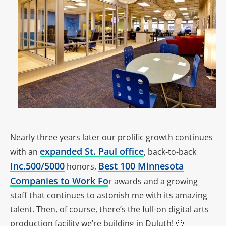
Nearly three years later our prolific growth continues
expanded St. Paul office
with an
, back-to-back
Inc.500/5000
Best 100 Minnesota
honors,
Companies to Work Fo
r awards and a growing
staff that continues to astonish me with its amazing
talent. Then, of course, there’s the full-on digital arts
production facility we’re building in Duluth! 🙂