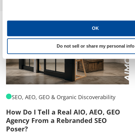
OK
Do not sell or share my personal info
SEO, AEO, GEO & Organic Discoverability
How Do I Tell a Real AIO, AEO, GEO
A
Agency From a Rebranded SEO
W
Poser?
B