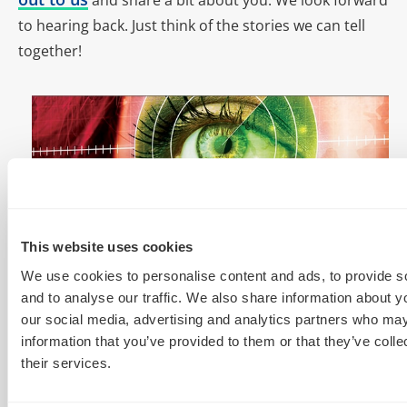
to hearing back. Just think of the stories we can tell
together!
This website uses cookies
We use cookies to personalise content and ads, to provide s
and to analyse our traffic. We also share information about yo
our social media, advertising and analytics partners who may
information that you’ve provided to them or that they’ve coll
Header image: © Vladimir Kolobov – Fotolia
their services.