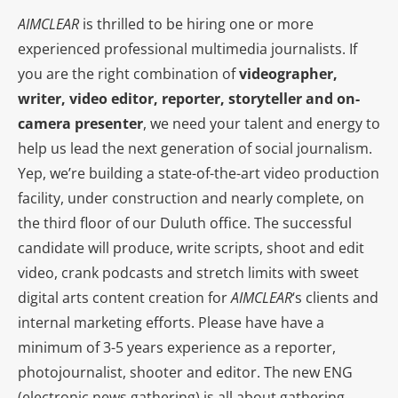
AIMCLEAR
is thrilled to be hiring one or more
experienced professional multimedia journalists. If
you are the right combination of
videographer,
writer, video editor, reporter, storyteller and on-
camera presenter
, we need your talent and energy to
help us lead the next generation of social journalism.
Yep, we’re building a state-of-the-art video production
facility, under construction and nearly complete, on
the third floor of our Duluth office. The successful
candidate will produce, write scripts, shoot and edit
video, crank podcasts and stretch limits with sweet
digital arts content creation for
AIMCLEAR
‘s clients and
internal marketing efforts. Please have have a
minimum of 3-5 years experience as a reporter,
photojournalist, shooter and editor. The new ENG
(electronic news gathering) is all about gathering