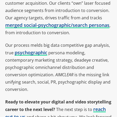
customer acquisition. Our clients “own” laser focused
audience segments from introduction to conversion.
Our agency targets, drives traffic from and tracks
merged social-psychographic/search personas
,
from introduction to conversion.
Our process melds big data competitive gap analysis,
psychographic
true
persona modeling,
contemporary marketing strategy, deadeye creative,
psychographic omnichannel distribution and
conversion optimization.
AIMCLEAR
is the missing link
unifying search, social, PR, psychographic display and
conversion.
Ready to elevate your digital and video storytelling
reach
career to the next level?
The next step is to
out to us
and share a bit about you. We look forward