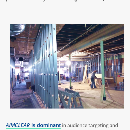
AIMCLEAR
is dominant
in audience targeting and