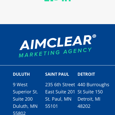
DULUTH
SAINT PAUL
DETROIT
9 West
235 6th Street
440 Burroughs
Superior St.
East Suite 201
St Suite 150
Suite 200
St. Paul, MN
Detroit, MI
Duluth, MN
55101
48202
55802