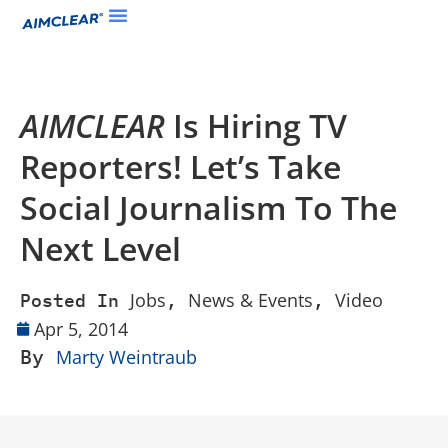
AIMCLEAR
Is Hiring TV
Reporters! Let’s Take
Social Journalism To The
Next Level
Jobs
News & Events
Video
Posted In
,
,
Apr 5, 2014
By
Marty Weintraub