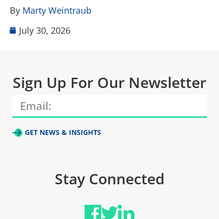
By
Marty Weintraub
July 30, 2026
Sign Up For Our Newsletter
GET NEWS & INSIGHTS
Stay Connected