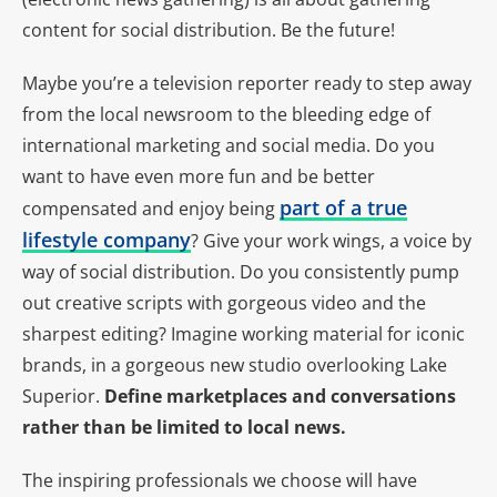
content for social distribution. Be the future!
Maybe you’re a television reporter ready to step away
from the local newsroom to the bleeding edge of
international marketing and social media. Do you
want to have even more fun and be better
part of a true
compensated and enjoy being
lifestyle company
? Give your work wings, a voice by
way of social distribution. Do you consistently pump
out creative scripts with gorgeous video and the
sharpest editing? Imagine working material for iconic
brands, in a gorgeous new studio overlooking Lake
Superior.
Define marketplaces and conversations
rather than be limited to local news.
The inspiring professionals we choose will have