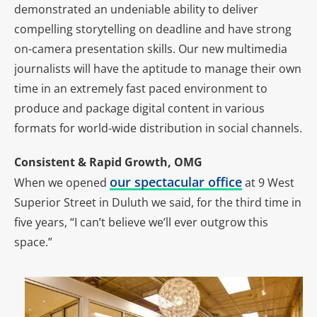
demonstrated an undeniable ability to deliver
compelling storytelling on deadline and have strong
on-camera presentation skills. Our new multimedia
journalists will have the aptitude to manage their own
time in an extremely fast paced environment to
produce and package digital content in various
formats for world-wide distribution in social channels.
Consistent & Rapid Growth, OMG
our spectacular office
When we opened
at 9 West
Superior Street in Duluth we said, for the third time in
five years, “I can’t believe we’ll ever outgrow this
space.”