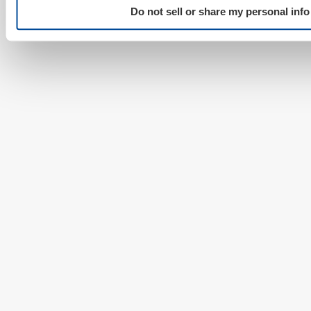
Do not sell or share my personal info