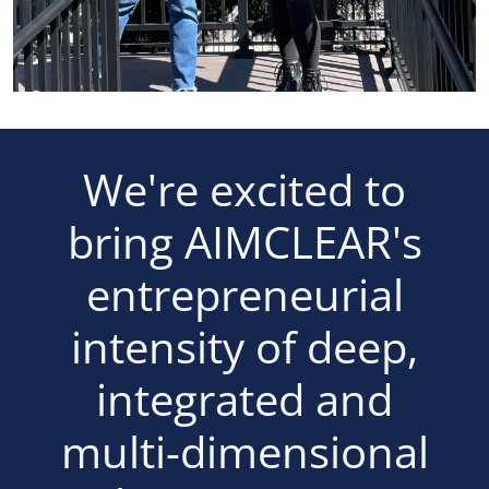
We're excited to
bring AIMCLEAR's
entrepreneurial
intensity of deep,
integrated and
multi-dimensional