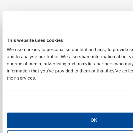
This website uses cookies
We use cookies to personalise content and ads, to provide s
and to analyse our traffic. We also share information about yo
our social media, advertising and analytics partners who may
information that you’ve provided to them or that they’ve coll
their services.
OK