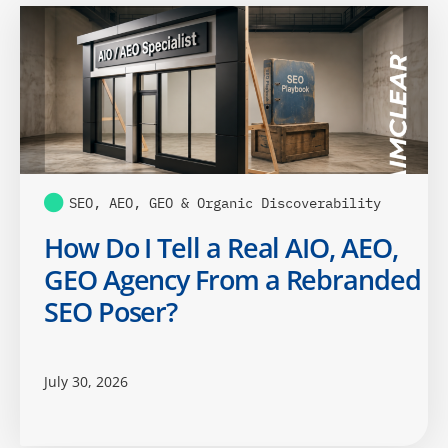
SEO, AEO, GEO & Organic Discoverability
How Do I Tell a Real AIO, AEO,
GEO Agency From a Rebranded
SEO Poser?
July 30, 2026