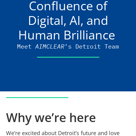
Confluence of
Digital, AI, and
Human Brilliance
Meet
AIMCLEAR
‘s Detroit Team
Why we’re here
We’re excited about Detroit’s future and love