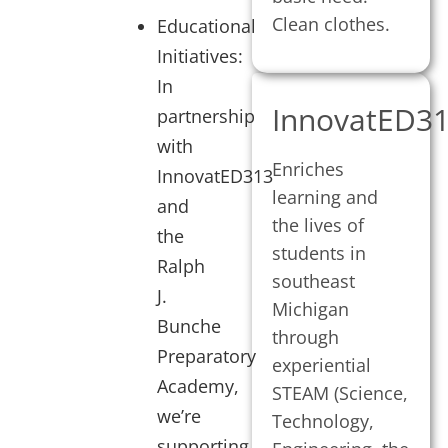
Clean clothes.
Educational
Initiatives:
In
InnovatED3
partnership
with
Enriches
InnovatED313
learning and
and
the lives of
the
students in
Ralph
southeast
J.
Michigan
Bunche
through
Preparatory
experiential
Academy,
STEAM (Science,
we’re
Technology,
supporting