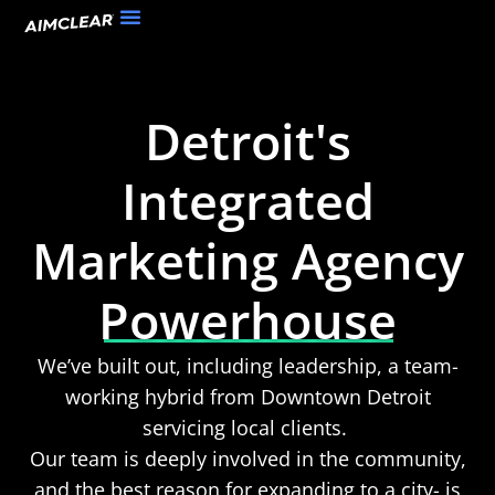
Detroit's
Integrated
Marketing Agency
Powerhouse
We’ve built out, including leadership, a team-
working hybrid from Downtown Detroit
servicing local clients.
Our team is deeply involved in the community,
and the best reason for expanding to a city- is