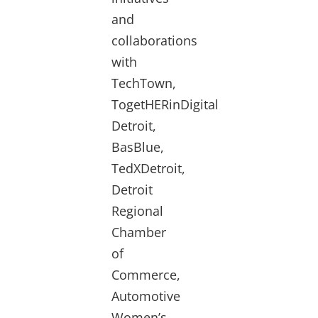
and
collaborations
with
TechTown,
TogetHERinDigital
Detroit,
BasBlue,
TedXDetroit,
Detroit
Regional
Chamber
of
Commerce,
Automotive
Women’s