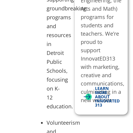
Engineering, the
groundbreaking
Arts and Math)
programs for
programs
students and
and
teachers. We’re
resources
proud to
in
support
Detroit
InnovatED313
Public
with marketing,
Schools,
creative and
focusing
communications,
on K-
LEARN
culminating in a
MORE
12
ABOUT
new website
INNOVATED
313
education.
Volunteerism
and