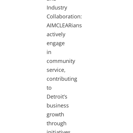
Industry
Collaboration:
AIMCLEARians
actively
engage
in
community
service,
contributing
to
Detroit’s
business
growth
through
initiatives