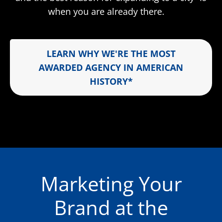
when you are already there.
LEARN WHY WE'RE THE MOST
AWARDED AGENCY IN AMERICAN
HISTORY*
Marketing Your
Brand at the