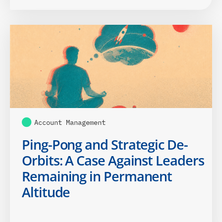
Account Management
Ping-Pong and Strategic De-
Orbits: A Case Against Leaders
Remaining in Permanent
Altitude