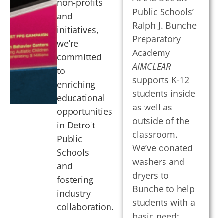
non-profits
Public Schools’
and
Ralph J. Bunche
initiatives,
Preparatory
we’re
Academy
committed
AIMCLEAR
to
supports K-12
enriching
students inside
educational
as well as
opportunities
outside of the
in Detroit
classroom.
Public
We’ve donated
Schools
washers and
and
dryers to
fostering
Bunche to help
industry
students with a
collaboration.
basic need: