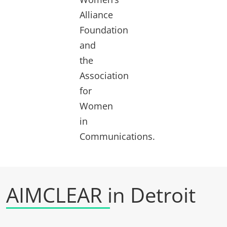
Alliance
Foundation
and
the
Association
for
Women
in
Communications.
AIMCLEAR in Detroit