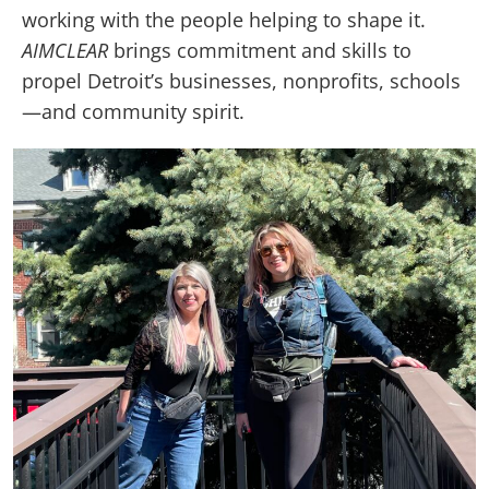
working with the people helping to shape it.
AIMCLEAR
brings commitment and skills to
propel Detroit’s businesses, nonprofits, schools
—and community spirit.