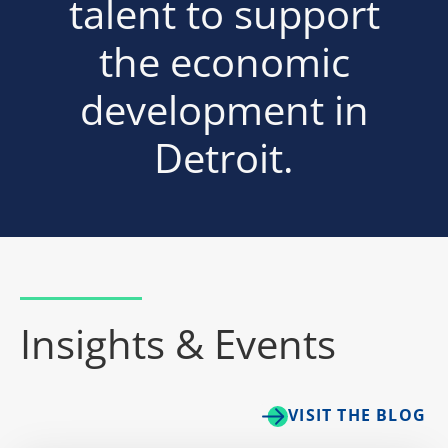
talent to support
the economic
development in
Detroit.
Insights & Events
VISIT THE BLOG