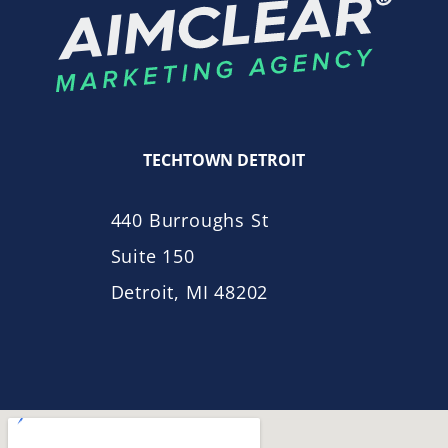
TECHTOWN DETROIT
440 Burroughs St
Suite 150
Detroit, MI 48202