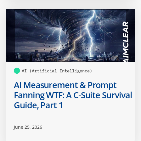
AI (Artificial Intelligence)
AI Measurement & Prompt
Fanning WTF: A C-Suite Survival
Guide, Part 1
June 25, 2026