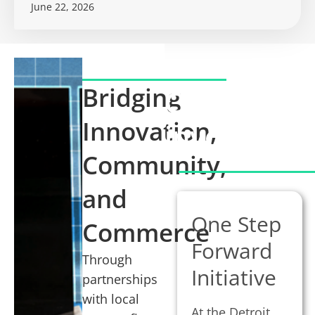
June 22, 2026
Bridging
Communit
Innovation,
involveme
Community,
and
One Step
Commerce
Forward
Through
Initiative
partnerships
with local
At the Detroit