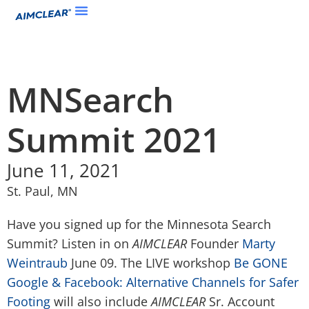
MNSearch
Summit 2021
June 11, 2021
St. Paul, MN
Have you signed up for the Minnesota Search
Summit? Listen in on
AIMCLEAR
Founder
Marty
Weintraub
June 09. The LIVE workshop
Be GONE
Google & Facebook: Alternative Channels for Safer
Footing
will also include
AIMCLEAR
Sr. Account