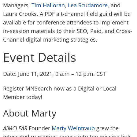
Managers,
Tim Halloran
,
Lea Scudamore
, and
Laura Crooks
. A PDF alt-channel field guild will be
available for conference attendees to implement
in-session materials to their SEO, Paid, and Cross-
Channel digital marketing strategies.
Event Details
Date: June 11, 2021, 9 a.m – 12 p.m. CST
Register MNSearch now
as a Digital or Local
Member today!
About Marty
AIMCLEAR
Founder
Marty Weintraub
grew the
integrated marketing agency into the missing link