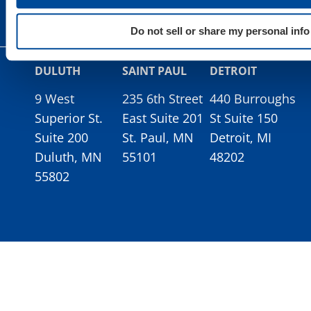
Do not sell or share my personal info
DULUTH
SAINT PAUL
DETROIT
9 West
235 6th Street
440 Burroughs
Superior St.
East Suite 201
St Suite 150
Suite 200
St. Paul, MN
Detroit, MI
Duluth, MN
55101
48202
55802