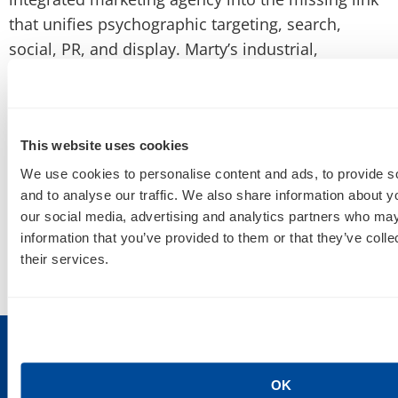
that unifies psychographic targeting, search,
social, PR, and display. Marty’s industrial,
entrepreneurial spirit lead
the agency to a 4X Top
100 Workplace by Minnesota Business magazine.
This website uses cookies
We use cookies to personalise content and ads, to provide s
and to analyse our traffic. We also share information about yo
our social media, advertising and analytics partners who may
information that you’ve provided to them or that they’ve coll
their services.
OK