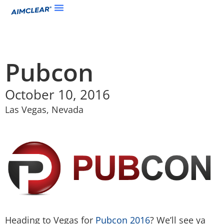
Pubcon
October 10, 2016
Las Vegas, Nevada
Heading to Vegas for
Pubcon 2016
? We’ll see ya