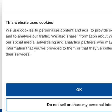
For round two, Merry will join Kyler Patterson,
Customer Growth Manager for HostGator, for
Facebook Power Editor on Oct. 12 from 2:45 to
This website uses cookies
3:50 p.m
. If you’re looking to make the switch from
We use cookies to personalise content and ads, to provide s
ads manager to Power Editor, you’re not going to
and to analyse our traffic. We also share information about yo
want to miss this one.
our social media, advertising and analytics partners who may
information that you’ve provided to them or that they’ve coll
When you’re not attending these amazing
their services.
sessions, come say hi to
AIMCLEAR
ians Megan,
Manny and Mitch in the expo area! You can find us
in booth 409, where the crew will be answering
questions, mingling and giving away some sweet
swag, including custom
AIMCLEAR
T-shirts.
OK
Do not sell or share my personal info