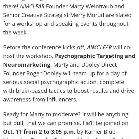
there!
AIMCLEAR
Founder Marty Weintraub and
Senior Creative Strategist Merry Morud are slated
for a workshop and speaking events throughout
the week.
Before the conference kicks off,
AIMCLEAR
will co-
host the workshop,
Psychographic Targeting and
Neuromarketing
. Marty and Dooley Direct
Founder Roger Dooley will team up for a day of
serious social psychographic action, complete
with brain-based tactics to boost results and drive
awareness from influencers.
Ready for Marty to moderate? It will be anything
but dull, that we can promise. He’ll be joined on
Oct. 11 from 2 to 3:05 p.m.
by Karner Blue