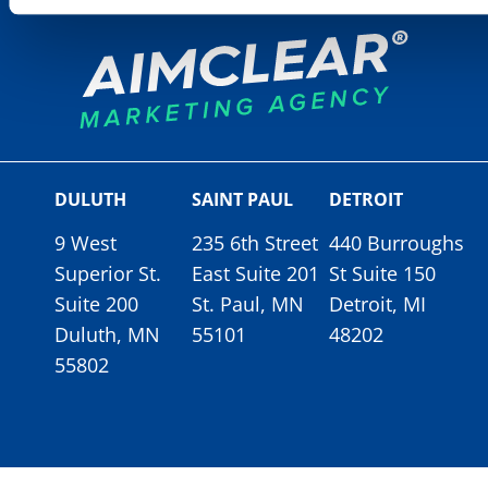
DULUTH
SAINT PAUL
DETROIT
9 West
235 6th Street
440 Burroughs
Superior St.
East Suite 201
St Suite 150
Suite 200
St. Paul, MN
Detroit, MI
Duluth, MN
55101
48202
55802