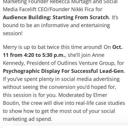
Marketing Founder Rebecca Murtagh and Social
Media Facelift CEO/Founder Nikki Fica for
Audience Building: Starting From Scratch
. It’s
bound to be an informative and entertaining
session!
Merry is up to bat twice this time around! On
Oct.
11 from 4:20 to 5:30 p.m.
, she’ll join Anne
Kennedy, President of Outlines Venture Group, for
Psychographic Display For Successful Lead-Gen
.
If you’ve spent plenty in social media advertising
without seeing the conversion you’d hoped for,
this session is for you. Moderated by Elmer
Boutin, the crew will dive into real-life case studies
to show how to get the most out of your social
marketing ad spend.