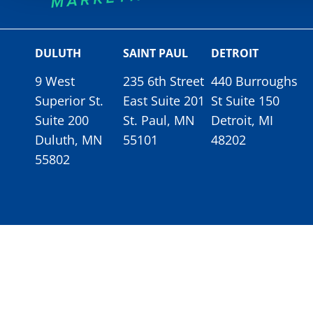
DULUTH
SAINT PAUL
DETROIT
9 West
235 6th Street
440 Burroughs
Superior St.
East Suite 201
St Suite 150
Suite 200
St. Paul, MN
Detroit, MI
Duluth, MN
55101
48202
55802