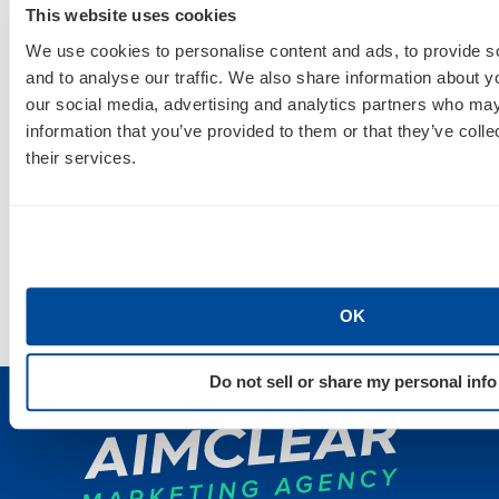
Finally, Mitch Larson takes the stage with Firewood
This website uses cookies
Marketing’s Kristoffer Belau and Optmyzr’s
We use cookies to personalise content and ads, to provide s
Frederick Vallaeys for
How To Find, Hack & Build
and to analyse our traffic. We also share information about yo
our social media, advertising and analytics partners who may
Great AdWords Scripts
. If AdWords is your thing,
information that you’ve provided to them or that they’ve coll
make plans to attend this session to learn the
their services.
latest capabilities and best practices for using and
creating scripts. Join Mitch and crew
Thursday,
March 23, at 10:45 a.m.
Check out the
full agenda
for all the details. See
you in San Jose!
OK
Do not sell or share my personal info