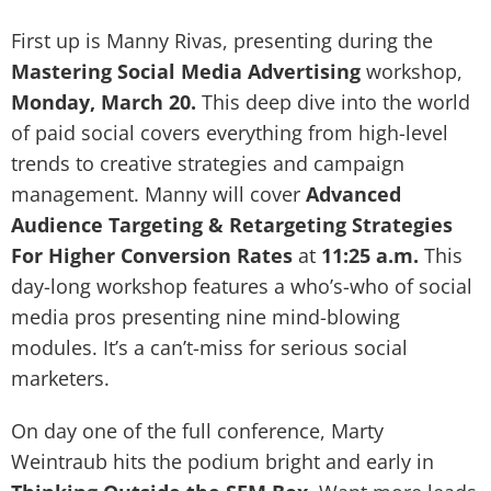
First up is Manny Rivas, presenting during the
Mastering Social Media Advertising
workshop,
Monday, March 20.
This deep dive into the world
of paid social covers everything from high-level
trends to creative strategies and campaign
management. Manny will cover
Advanced
Audience Targeting & Retargeting Strategies
For Higher Conversion Rates
at
11:25 a.m.
This
day-long workshop features a who’s-who of social
media pros presenting nine mind-blowing
modules. It’s a can’t-miss for serious social
marketers.
On day one of the full conference, Marty
Weintraub hits the podium bright and early in