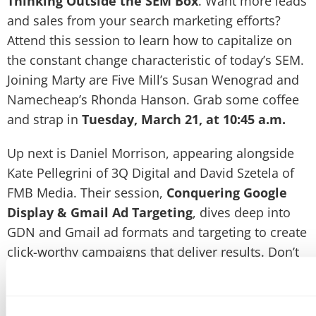
Thinking Outside the SEM Box
. Want more leads
and sales from your search marketing efforts?
Attend this session to learn how to capitalize on
the constant change characteristic of today’s SEM.
Joining Marty are Five Mill’s Susan Wenograd and
Namecheap’s Rhonda Hanson. Grab some coffee
and strap in
Tuesday, March 21, at 10:45 a.m.
Up next is Daniel Morrison, appearing alongside
Kate Pellegrini of 3Q Digital and David Szetela of
FMB Media. Their session,
Conquering Google
Display & Gmail Ad Targeting
, dives deep into
GDN and Gmail ad formats and targeting to create
click-worthy campaigns that deliver results. Don’t
miss this expert-level session
Wednesday, March
22, at 3:30 p.m.