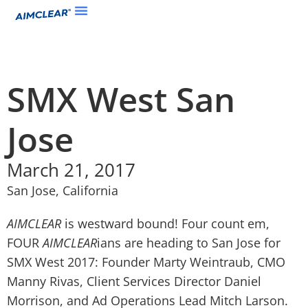
SMX West San
Jose
March 21, 2017
San Jose, California
AIMCLEAR
is westward bound! Four count em,
FOUR
AIMCLEAR
ians are heading to San Jose for
SMX West 2017: Founder Marty Weintraub, CMO
Manny Rivas, Client Services Director Daniel
Morrison, and Ad Operations Lead Mitch Larson.