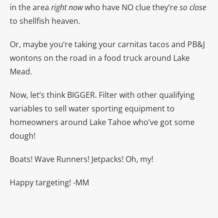
in the area
right now
who have NO clue they’re
so close
to shellfish heaven.
Or, maybe you’re taking your carnitas tacos and PB&J
wontons on the road in a food truck around Lake
Mead.
Now, let’s think BIGGER. Filter with other qualifying
variables to sell water sporting equipment to
homeowners around Lake Tahoe who’ve got some
dough!
Boats! Wave Runners! Jetpacks! Oh, my!
Happy targeting! -MM