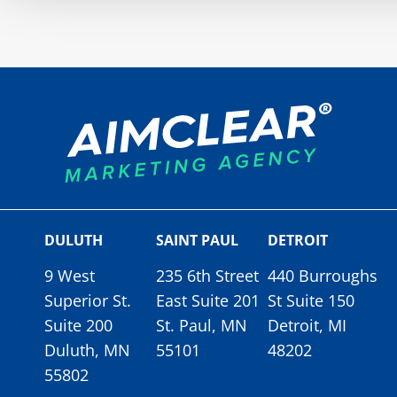
DULUTH
SAINT PAUL
DETROIT
9 West
235 6th Street
440 Burroughs
Superior St.
East Suite 201
St Suite 150
Suite 200
St. Paul, MN
Detroit, MI
Duluth, MN
55101
48202
55802