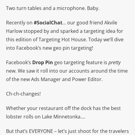
Two turn tables and a microphone. Baby.
Recently on
#SocialChat
… our good friend Akvile
Harlow stopped by and sparked a targeting idea for
this edition of Targeting Hot House. Today we’ll dive
into Facebook’s new geo pin targeting!
Facebook’s
Drop Pin
geo targeting feature is
pretty
new. We saw it roll into our accounts around the time
of the new Ads Manager and Power Editor.
Ch-ch-changes!
Whether your restaurant off the dock has the best
lobster rolls on Lake Minnetonka….
But that’s EVERYONE – let’s just shoot for the travelers