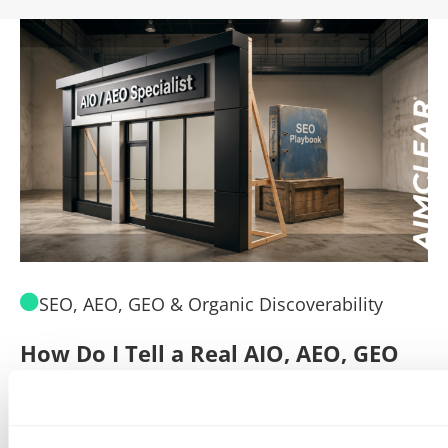
SEO, AEO, GEO & Organic Discoverability
How Do I Tell a Real AIO, AEO, GEO
A
Agency From a Rebranded SEO
W
Poser?
B