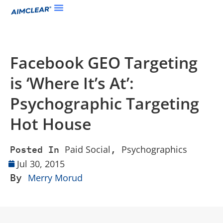
Facebook GEO Targeting
is ‘Where It’s At’:
Psychographic Targeting
Hot House
Paid Social
Psychographics
Posted In
,
Jul 30, 2015
By
Merry Morud