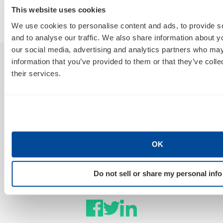
By
Marty Weintraub
This website uses cookies
July 30, 2026
We use cookies to personalise content and ads, to provide s
and to analyse our traffic. We also share information about yo
our social media, advertising and analytics partners who may
information that you’ve provided to them or that they’ve coll
Sign Up For Our Newsletter
their services.
GET NEWS & INSIGHTS
OK
Stay Connected
Do not sell or share my personal info