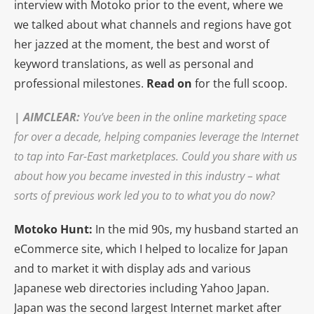
interview with Motoko prior to the event, where we
we talked about what channels and regions have got
her jazzed at the moment, the best and worst of
keyword translations, as well as personal and
professional milestones.
Read on
for the full scoop.
|
AIMCLEAR
:
You’ve been in the online marketing space
for over a decade, helping companies leverage the Internet
to tap into Far-East marketplaces. Could you share with us
about how you became invested in this industry – what
sorts of previous work led you to to what you do now?
Motoko Hunt:
In the mid 90s, my husband started an
eCommerce site, which I helped to localize for Japan
and to market it with display ads and various
Japanese web directories including Yahoo Japan.
Japan was the second largest Internet market after