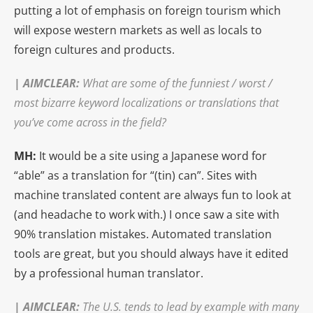
putting a lot of emphasis on foreign tourism which
will expose western markets as well as locals to
foreign cultures and products.
|
AIMCLEAR
:
What are some of the funniest / worst /
most bizarre keyword localizations or translations that
you’ve come across in the field?
MH:
It would be a site using a Japanese word for
“able” as a translation for “(tin) can”. Sites with
machine translated content are always fun to look at
(and headache to work with.) I once saw a site with
90% translation mistakes. Automated translation
tools are great, but you should always have it edited
by a professional human translator.
|
AIMCLEAR
:
The U.S. tends to lead by example with many