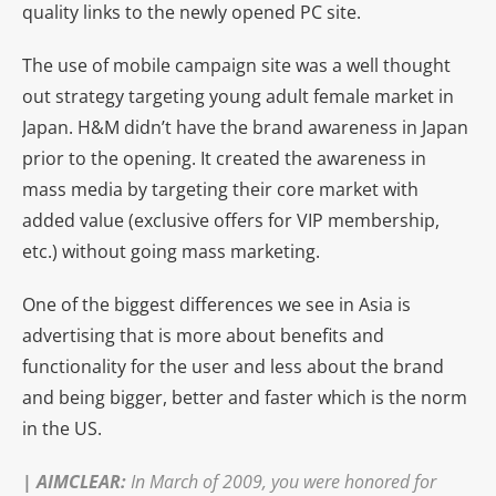
quality links to the newly opened PC site.
The use of mobile campaign site was a well thought
out strategy targeting young adult female market in
Japan. H&M didn’t have the brand awareness in Japan
prior to the opening. It created the awareness in
mass media by targeting their core market with
added value (exclusive offers for VIP membership,
etc.) without going mass marketing.
One of the biggest differences we see in Asia is
advertising that is more about benefits and
functionality for the user and less about the brand
and being bigger, better and faster which is the norm
in the US.
|
AIMCLEAR
:
In March of 2009, you were honored for