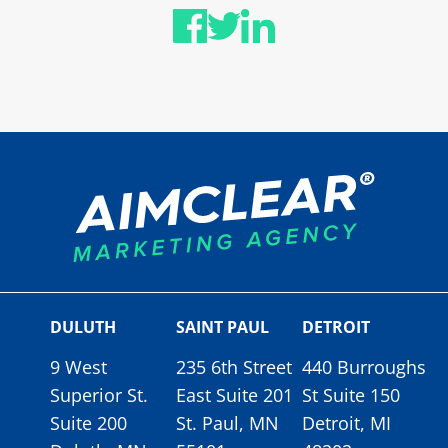
DULUTH
SAINT PAUL
DETROIT
9 West
235 6th Street
440 Burroughs
Superior St.
East Suite 201
St Suite 150
Suite 200
St. Paul, MN
Detroit, MI