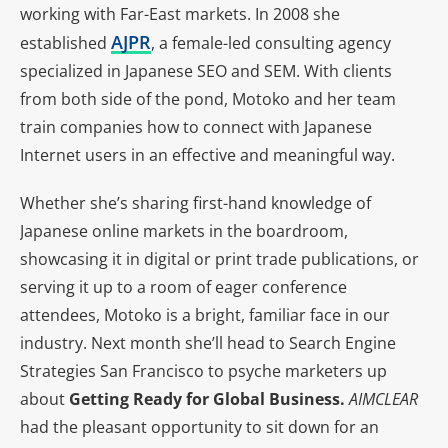
working with Far-East markets. In 2008 she
AJPR
established
, a female-led consulting agency
specialized in Japanese SEO and SEM. With clients
from both side of the pond, Motoko and her team
train companies how to connect with Japanese
Internet users in an effective and meaningful way.
Whether she’s sharing first-hand knowledge of
Japanese online markets in the boardroom,
showcasing it in digital or print trade publications, or
serving it up to a room of eager conference
attendees, Motoko is a bright, familiar face in our
industry. Next month she’ll head to Search Engine
Strategies San Francisco to psyche marketers up
about
Getting Ready for Global Business.
AIMCLEAR
had the pleasant opportunity to sit down for an