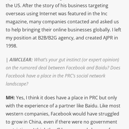
the US. After the story of his business targeting
overseas using Internet was featured in the Inc
magazine, many companies contacted and asked us
to help bringing their online businesses globally. I left
my position at B2B/B2G agency, and created AJPR in
1998.
|
AIMCLEAR
:
What’s your gut instinct (or expert opinion)
on the rumored deal between Facebook and Baidu? Does
Facebook have a place in the PRC’s social network
landscape?
MH:
Yes, I think it does have a place in PRC but only
with the experience of a partner like Baidu. Like most
western companies, Facebook would have struggled
to grow in China, even if there were no government