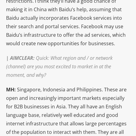
restrictions. I think they’ll have a good chance of
making it in China with Baidu’s help, assuming that
Baidu actually incorporates Facebook services into
their search and portal services. Facebook may use
Baidu’s infrastructure to offer the ad services, which
would create new opportunities for businesses.
|
AIMCLEAR
:
Quick: What region and / or network
(channel) are you most excited to market in at the
moment, and why?
MH:
Singapore, Indonesia and Philippines. These are
open and increasingly important markets especially
for B2B businesses in Asia. They all have an English
language base, relatively well educated and good
internet infrastructure that allows large percentages
of the population to interact with them. They are all