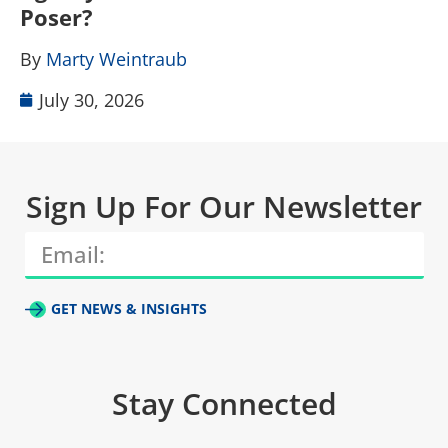
Poser?
B
By
Marty Weintraub
July 30, 2026
Sign Up For Our Newsletter
GET NEWS & INSIGHTS
Stay Connected