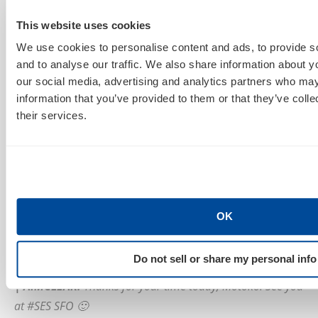
to honor not just me but also the other members of
the groups, and I share it with them.
This website uses cookies
We use cookies to personalise content and ads, to provide s
|
AIMCLEAR
:
On Day 2 of SES San Francisco, you’re set to
and to analyse our traffic. We also share information about yo
take the stage and share tips on
Getting Ready for
our social media, advertising and analytics partners who may
Global Business
. Care to share a sneak peek of what
information that you’ve provided to them or that they’ve coll
their services.
you’ll discuss during your presentation?
MH:
In addition to the logistical and cultural issues
when targeting Asian market and some of the
information resources available in English, I plan to
touch some of the common “I wish I thought it before
OK
the launch” issues and the success stories that relate
to many sites regardless of the size.
Do not sell or share my personal info
|
AIMCLEAR
:
Thanks for your time today, Motoko! See you
at #SES SFO 🙂