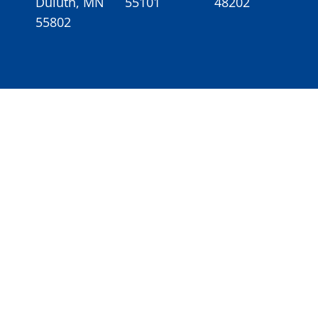
Duluth, MN
55101
48202
55802