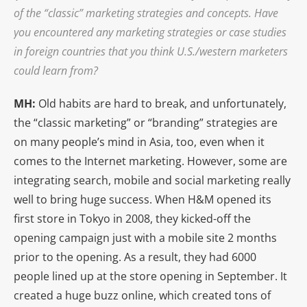
of the “classic” marketing strategies and concepts. Have
you encountered any marketing strategies or case studies
in foreign countries that you think U.S./western marketers
could learn from?
MH:
Old habits are hard to break, and unfortunately,
the “classic marketing” or “branding” strategies are
on many people’s mind in Asia, too, even when it
comes to the Internet marketing. However, some are
integrating search, mobile and social marketing really
well to bring huge success. When H&M opened its
first store in Tokyo in 2008, they kicked-off the
opening campaign just with a mobile site 2 months
prior to the opening. As a result, they had 6000
people lined up at the store opening in September. It
created a huge buzz online, which created tons of