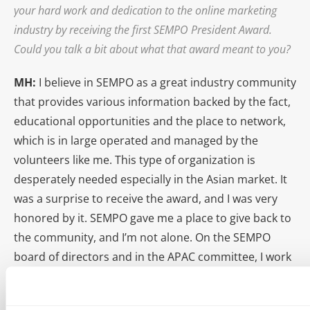
your hard work and dedication to the online marketing
industry by receiving the first SEMPO President Award.
Could you talk a bit about what that award meant to you?
MH:
I believe in SEMPO as a great industry community
that provides various information backed by the fact,
educational opportunities and the place to network,
which is in large operated and managed by the
volunteers like me. This type of organization is
desperately needed especially in the Asian market. It
was a surprise to receive the award, and I was very
honored by it. SEMPO gave me a place to give back to
the community, and I’m not alone. On the SEMPO
board of directors and in the APAC committee, I work
with many dedicated search professionals from
around the world. I believe the award was given to me