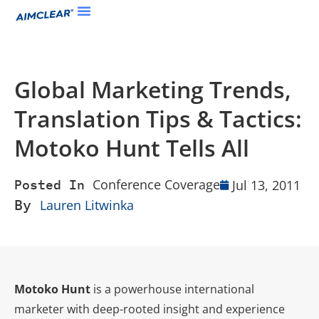
Global Marketing Trends,
Translation Tips & Tactics:
Motoko Hunt Tells All
Conference Coverage
Jul 13, 2011
Posted In
By
Lauren Litwinka
Motoko Hunt
is a powerhouse international
marketer with deep-rooted insight and experience