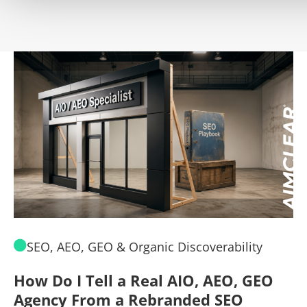
SEO, AEO, GEO & Organic Discoverability
How Do I Tell a Real AIO, AEO, GEO
A
Agency From a Rebranded SEO
W