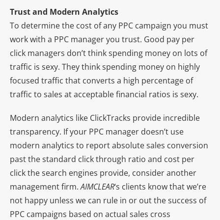
Trust and Modern Analytics
To determine the cost of any PPC campaign you must
work with a PPC manager you trust. Good pay per
click managers don’t think spending money on lots of
traffic is sexy. They think spending money on highly
focused traffic that converts a high percentage of
traffic to sales at acceptable financial ratios is sexy.
Modern analytics like ClickTracks provide incredible
transparency. If your PPC manager doesn’t use
modern analytics to report absolute sales conversion
past the standard click through ratio and cost per
click the search engines provide, consider another
management firm.
AIMCLEAR
‘s clients know that we’re
not happy unless we can rule in or out the success of
PPC campaigns based on actual sales cross