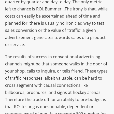
quarter by quarter and day to day. The only metric
left to chance is ROI. Bummer…The irony is that, while
costs can easily be ascertained ahead of time and
planned for, there is usually no iron clad way to test
sales conversion or the value of “traffic” a given
advertisement generates towards sales of a product
or service.
The results of success in conventional advertising
channels might be that someone walks in the door of
your shop, calls to inquire, or tells friend. These types
of traffic responses, albeit valuable, can be hard to
cross segment with causal connections like
billboards, brochures, and signs at hockey arenas.
Therefore the trade off for an ability to pre-budget is
that ROI testing is questionable, dependent on
coupons, word of mouth, a separate 800 number for