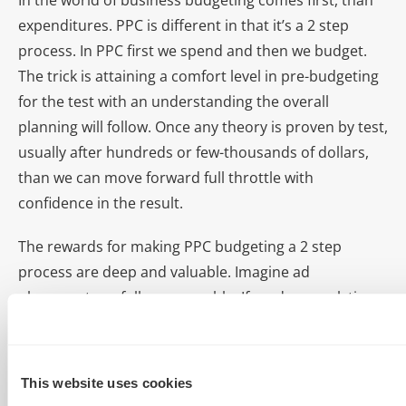
In the world of business budgeting comes first, than
expenditures. PPC is different in that it’s a 2 step
process. In PPC first we spend and then we budget.
The trick is attaining a comfort level in pre-budgeting
for the test with an understanding the overall
planning will follow. Once any theory is proven by test,
usually after hundreds or few-thousands of dollars,
than we can move forward full throttle with
confidence in the result.
The rewards for making PPC budgeting a 2 step
process are deep and valuable. Imagine ad
placements as fully measurable. If modern analytics
and trustworthy managers are involved than PPC can
be a solution with stability, conversion tracking, and
predictability you’ve only dreamed about.
This website uses cookies