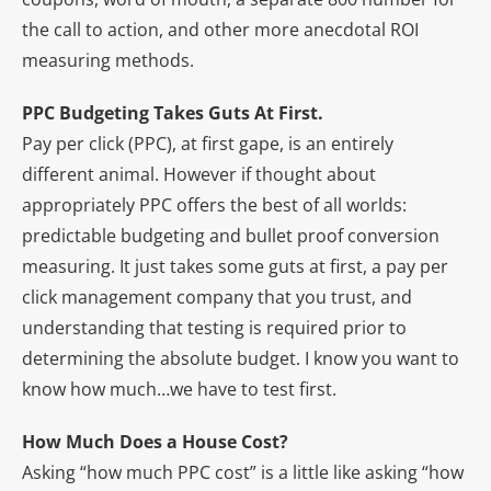
the call to action, and other more anecdotal ROI
measuring methods.
PPC Budgeting Takes Guts At First.
Pay per click (PPC), at first gape, is an entirely
different animal. However if thought about
appropriately PPC offers the best of all worlds:
predictable budgeting and bullet proof conversion
measuring. It just takes some guts at first, a pay per
click management company that you trust, and
understanding that testing is required prior to
determining the absolute budget. I know you want to
know how much…we have to test first.
How Much Does a House Cost?
Asking “how much PPC cost” is a little like asking “how