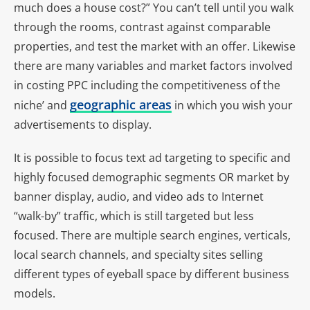
much does a house cost?” You can’t tell until you walk
through the rooms, contrast against comparable
properties, and test the market with an offer. Likewise
there are many variables and market factors involved
in costing PPC including the competitiveness of the
geographic areas
niche’ and
in which you wish your
advertisements to display.
It is possible to focus text ad targeting to specific and
highly focused demographic segments OR market by
banner display, audio, and video ads to Internet
“walk-by” traffic, which is still targeted but less
focused. There are multiple search engines, verticals,
local search channels, and specialty sites selling
different types of eyeball space by different business
models.