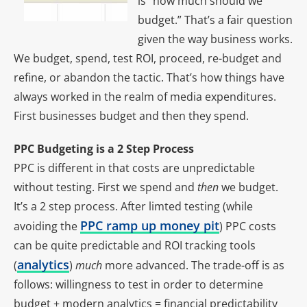
is “how much should we
budget.” That’s a fair question
given the way business works.
We budget, spend, test ROI, proceed, re-budget and
refine, or abandon the tactic. That’s how things have
always worked in the realm of media expenditures.
First businesses budget and then they spend.
PPC Budgeting is a 2 Step Process
PPC is different in that costs are unpredictable
without testing. First we spend and
then
we budget.
It’s a 2 step process. After limted testing (while
PPC ramp up money pit
avoiding the
) PPC costs
can be quite predictable and ROI tracking tools
analytics
(
)
much
more advanced. The trade-off is as
follows: willingness to test in order to determine
budget + modern analytics = financial predictability