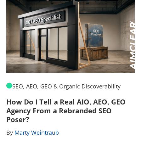
SEO, AEO, GEO & Organic Discoverability
How Do I Tell a Real AIO, AEO, GEO
A
Agency From a Rebranded SEO
W
Poser?
B
By
Marty Weintraub