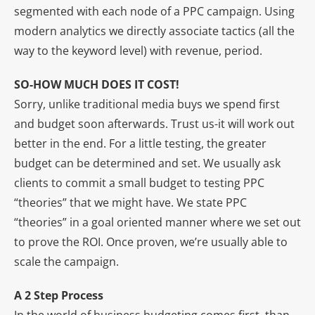
segmented with each node of a PPC campaign. Using
modern analytics we directly associate tactics (all the
way to the keyword level) with revenue, period.
SO-HOW MUCH DOES IT COST!
Sorry, unlike traditional media buys we spend first
and budget soon afterwards. Trust us-it will work out
better in the end. For a little testing, the greater
budget can be determined and set. We usually ask
clients to commit a small budget to testing PPC
“theories” that we might have. We state PPC
“theories” in a goal oriented manner where we set out
to prove the ROI. Once proven, we’re usually able to
scale the campaign.
A 2 Step Process