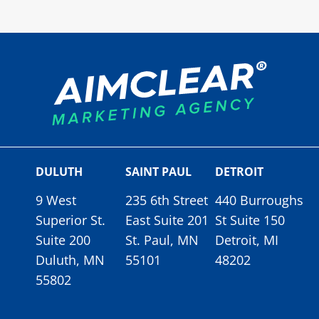
DULUTH
SAINT PAUL
DETROIT
9 West
235 6th Street
440 Burroughs
Superior St.
East Suite 201
St Suite 150
Suite 200
St. Paul, MN
Detroit, MI
Duluth, MN
55101
48202
55802