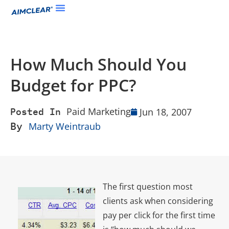
How Much Should You
Budget for PPC?
Paid Marketing
Jun 18, 2007
Posted In
By
Marty Weintraub
The first question most
clients ask when considering
pay per click for the first time