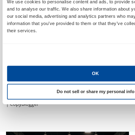
We use cookies to personalise content and ads, to provide s
Resources:
and to analyse our traffic. We also share information about yo
9 Cost-Effective PPC Branding Strategies
| Marketing
our social media, advertising and analytics partners who may
Pilgrim
information that you’ve provided to them or that they’ve coll
their services.
Beating down the cost of PPC advertising
| Neil Patel
PPC Cost Audit — Give Your Search Marketing
Campaigns A Checkup
| The Rimm-Kaufman Group
Measuring Pay-Per-Click Performance
| Search
OK
Marketing Standard
Do not sell or share my personal info
5 Steps to Pay Per Click Advertising That Works
| CopyBlogger