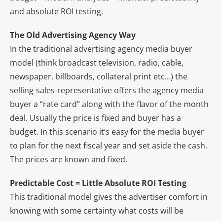
and absolute ROI testing.
The Old Advertising Agency Way
In the traditional advertising agency media buyer
model (think broadcast television, radio, cable,
newspaper, billboards, collateral print etc…) the
selling-sales-representative offers the agency media
buyer a “rate card” along with the flavor of the month
deal. Usually the price is fixed and buyer has a
budget. In this scenario it’s easy for the media buyer
to plan for the next fiscal year and set aside the cash.
The prices are known and fixed.
Predictable Cost = Little Absolute ROI Testing
This traditional model gives the advertiser comfort in
knowing with some certainty what costs will be