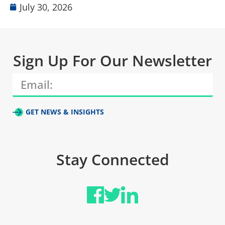
July 30, 2026
Sign Up For Our Newsletter
GET NEWS & INSIGHTS
Stay Connected