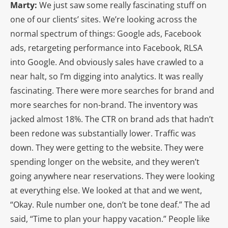
Marty:
We just saw some really fascinating stuff on
one of our clients’ sites. We’re looking across the
normal spectrum of things: Google ads, Facebook
ads, retargeting performance into Facebook, RLSA
into Google. And obviously sales have crawled to a
near halt, so I’m digging into analytics. It was really
fascinating. There were more searches for brand and
more searches for non-brand. The inventory was
jacked almost 18%. The CTR on brand ads that hadn’t
been redone was substantially lower. Traffic was
down. They were getting to the website. They were
spending longer on the website, and they weren’t
going anywhere near reservations. They were looking
at everything else. We looked at that and we went,
“Okay. Rule number one, don’t be tone deaf.” The ad
said, “Time to plan your happy vacation.” People like