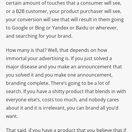
certain amount of touches that a consumer will see,
or a B2B customer, your product purchaser will see,
your conversion will see that will result in them going
to Google or Bing or Yandex or Baidu or wherever,
and searching for your brand.
How many is that? Well, that depends on how
immortal your advertising is. If you just solved a
major disease and you make an announcement that
you solved it and you make one announcement,
branding complete. There’s going to be a lot of
search. If you have a shitty product that blends in with
everyone else’s, costs too much, and nobody cares
about it and it is irrelevant, you can brand all you’d
want.
That said, if you have a product that you believe that if