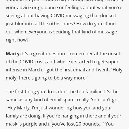
your advice or guidance or feelings about what you’re
seeing about having COVID messaging that doesn’t
just blur into all the other ones? How do you stand
out when everyone is sending that kind of message
right now?
Marty:
It’s a great question. I remember at the onset
of the COVID crisis and where it started to get super
intense in March. I got the first email and I went, “Holy
moly, there’s going to be a way more.”
The first thing you do is don’t be too familiar. It’s the
same as any kind of email spam, really. You can’t go,
“Hey Marty, I’m just wondering how you and your
family are doing. If you’re hanging in there and if your
mask is purple and if you’ve lost 20 pounds…” You