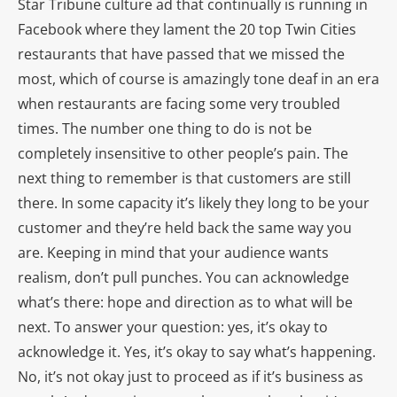
Star Tribune culture ad that continually is running in
Facebook where they lament the 20 top Twin Cities
restaurants that have passed that we missed the
most, which of course is amazingly tone deaf in an era
when restaurants are facing some very troubled
times. The number one thing to do is not be
completely insensitive to other people’s pain. The
next thing to remember is that customers are still
there. In some capacity it’s likely they long to be your
customer and they’re held back the same way you
are. Keeping in mind that your audience wants
realism, don’t pull punches. You can acknowledge
what’s there: hope and direction as to what will be
next. To answer your question: yes, it’s okay to
acknowledge it. Yes, it’s okay to say what’s happening.
No, it’s not okay just to proceed as if it’s business as