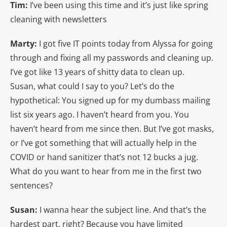
Tim:
I’ve been using this time and it’s just like spring
cleaning with newsletters
Marty:
I got five IT points today from Alyssa for going
through and fixing all my passwords and cleaning up.
I’ve got like 13 years of shitty data to clean up.
Susan, what could I say to you? Let’s do the
hypothetical: You signed up for my dumbass mailing
list six years ago. I haven’t heard from you. You
haven’t heard from me since then. But I’ve got masks,
or I’ve got something that will actually help in the
COVID or hand sanitizer that’s not 12 bucks a jug.
What do you want to hear from me in the first two
sentences?
Susan:
I wanna hear the subject line. And that’s the
hardest part, right? Because you have limited