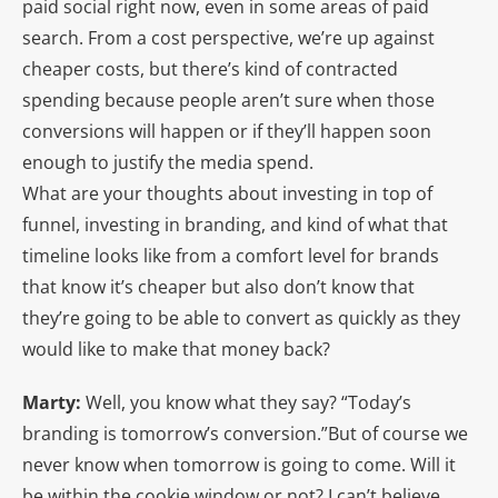
paid social right now, even in some areas of paid
search. From a cost perspective, we’re up against
cheaper costs, but there’s kind of contracted
spending because people aren’t sure when those
conversions will happen or if they’ll happen soon
enough to justify the media spend.
What are your thoughts about investing in top of
funnel, investing in branding, and kind of what that
timeline looks like from a comfort level for brands
that know it’s cheaper but also don’t know that
they’re going to be able to convert as quickly as they
would like to make that money back?
Marty:
Well, you know what they say? “Today’s
branding is tomorrow’s conversion.”But of course we
never know when tomorrow is going to come. Will it
be within the cookie window or not? I can’t believe