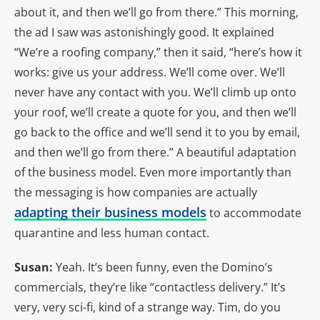
about it, and then we’ll go from there.” This morning,
the ad I saw was astonishingly good. It explained
“We’re a roofing company,” then it said, “here’s how it
works: give us your address. We’ll come over. We’ll
never have any contact with you. We’ll climb up onto
your roof, we’ll create a quote for you, and then we’ll
go back to the office and we’ll send it to you by email,
and then we’ll go from there.” A beautiful adaptation
of the business model. Even more importantly than
the messaging is how companies are actually
adapting their business models
to accommodate
quarantine and less human contact.
Susan:
Yeah. It’s been funny, even the Domino’s
commercials, they’re like “contactless delivery.” It’s
very, very sci-fi, kind of a strange way. Tim, do you