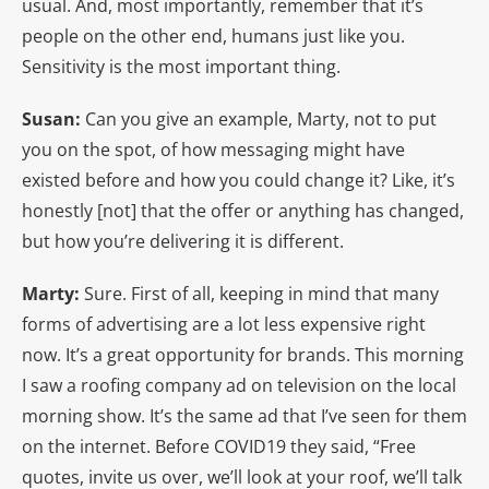
usual. And, most importantly, remember that it’s
people on the other end, humans just like you.
Sensitivity is the most important thing.
Susan:
Can you give an example, Marty, not to put
you on the spot, of how messaging might have
existed before and how you could change it? Like, it’s
honestly [not] that the offer or anything has changed,
but how you’re delivering it is different.
Marty:
Sure. First of all, keeping in mind that many
forms of advertising are a lot less expensive right
now. It’s a great opportunity for brands. This morning
I saw a roofing company ad on television on the local
morning show. It’s the same ad that I’ve seen for them
on the internet. Before COVID19 they said, “Free
quotes, invite us over, we’ll look at your roof, we’ll talk