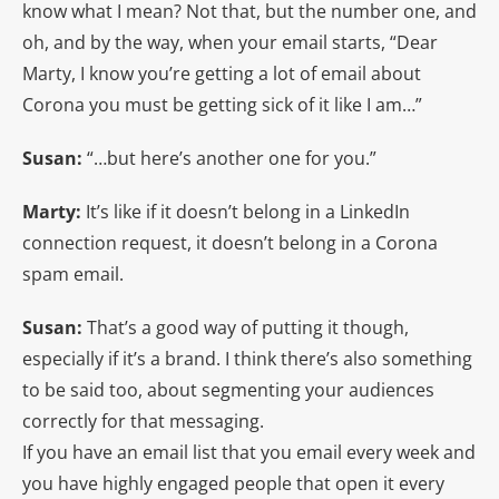
know what I mean? Not that, but the number one, and
oh, and by the way, when your email starts, “Dear
Marty, I know you’re getting a lot of email about
Corona you must be getting sick of it like I am…”
Susan:
“…but here’s another one for you.”
Marty:
It’s like if it doesn’t belong in a LinkedIn
connection request, it doesn’t belong in a Corona
spam email.
Susan:
That’s a good way of putting it though,
especially if it’s a brand. I think there’s also something
to be said too, about segmenting your audiences
correctly for that messaging.
If you have an email list that you email every week and
you have highly engaged people that open it every