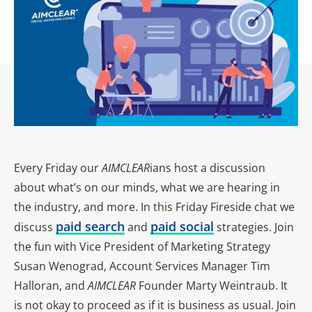
Every Friday our
AIMCLEAR
ians host a discussion
about what’s on our minds, what we are hearing in
the industry, and more. In this Friday Fireside chat we
paid search
paid social
discuss
and
strategies. Join
the fun with Vice President of Marketing Strategy
Susan Wenograd, Account Services Manager Tim
Halloran, and
AIMCLEAR
Founder Marty Weintraub. It
is not okay to proceed as if it is business as usual. Join