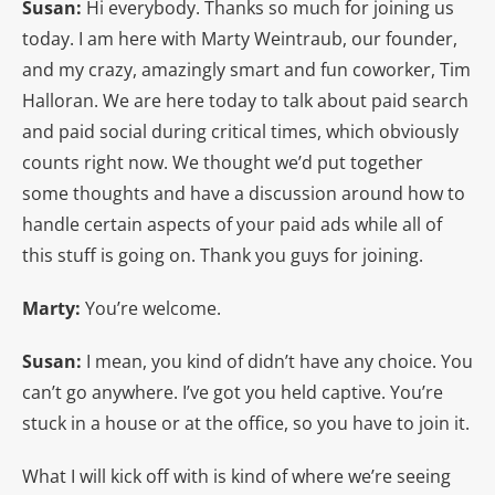
Susan:
Hi everybody. Thanks so much for joining us
today. I am here with Marty Weintraub, our founder,
and my crazy, amazingly smart and fun coworker, Tim
Halloran. We are here today to talk about paid search
and paid social during critical times, which obviously
counts right now. We thought we’d put together
some thoughts and have a discussion around how to
handle certain aspects of your paid ads while all of
this stuff is going on. Thank you guys for joining.
Marty:
You’re welcome.
Susan:
I mean, you kind of didn’t have any choice. You
can’t go anywhere. I’ve got you held captive. You’re
stuck in a house or at the office, so you have to join it.
What I will kick off with is kind of where we’re seeing