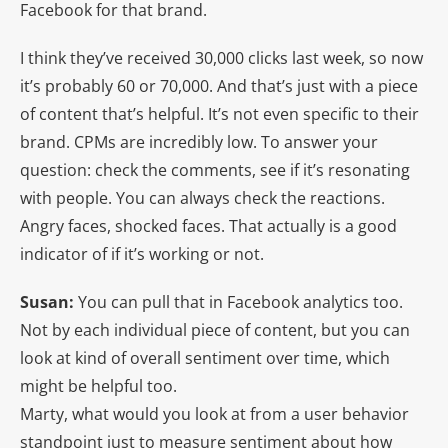
Facebook for that brand.
I think they’ve received 30,000 clicks last week, so now
it’s probably 60 or 70,000. And that’s just with a piece
of content that’s helpful. It’s not even specific to their
brand. CPMs are incredibly low. To answer your
question: check the comments, see if it’s resonating
with people. You can always check the reactions.
Angry faces, shocked faces. That actually is a good
indicator of if it’s working or not.
Susan:
You can pull that in Facebook analytics too.
Not by each individual piece of content, but you can
look at kind of overall sentiment over time, which
might be helpful too.
Marty, what would you look at from a user behavior
standpoint just to measure sentiment about how