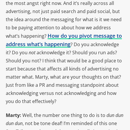
the most angst right now. And it’s really across all
advertising, not just paid search and paid social, but
the idea around the messaging for what is it we need
to be paying attention to about how we address
How do you pivot message to
what’s happening?
address what’s happening
? Do you acknowledge
it? Do you
not
acknowledge it? Should you run ads?
Should you not? I think that would be a good place to
start because that affects all kinds of advertising no
matter what. Marty, what are your thoughts on that?
Just from like a PR and messaging standpoint about
acknowledging versus not acknowledging and how
you do that effectively?
Marty:
Well, the number one thing to do is to
dun dun
dun dun
, not be tone deaf! I’m reminded of this one