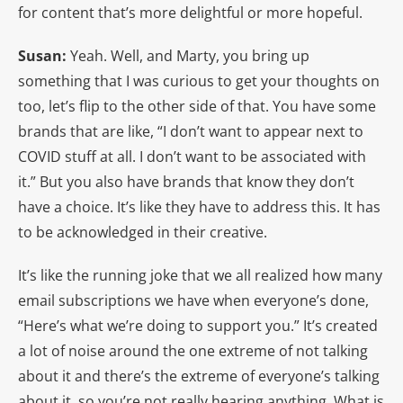
for content that’s more delightful or more hopeful.
Susan:
Yeah. Well, and Marty, you bring up
something that I was curious to get your thoughts on
too, let’s flip to the other side of that. You have some
brands that are like, “I don’t want to appear next to
COVID stuff at all. I don’t want to be associated with
it.” But you also have brands that know they don’t
have a choice. It’s like they have to address this. It has
to be acknowledged in their creative.
It’s like the running joke that we all realized how many
email subscriptions we have when everyone’s done,
“Here’s what we’re doing to support you.” It’s created
a lot of noise around the one extreme of not talking
about it and there’s the extreme of everyone’s talking
about it, so you’re not really hearing anything. What is