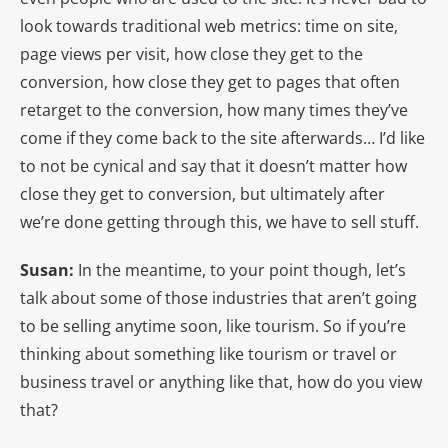
look towards traditional web metrics: time on site,
page views per visit, how close they get to the
conversion, how close they get to pages that often
retarget to the conversion, how many times they’ve
come if they come back to the site afterwards… I’d like
to not be cynical and say that it doesn’t matter how
close they get to conversion, but ultimately after
we’re done getting through this, we have to sell stuff.
Susan:
In the meantime, to your point though, let’s
talk about some of those industries that aren’t going
to be selling anytime soon, like tourism. So if you’re
thinking about something like tourism or travel or
business travel or anything like that, how do you view
that?