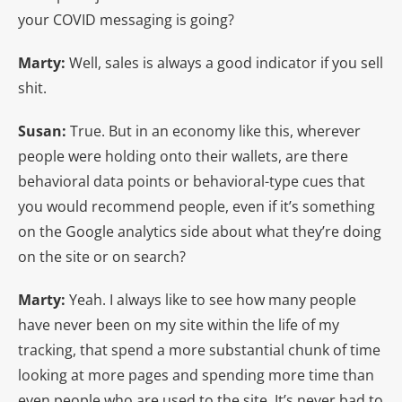
your COVID messaging is going?
Marty:
Well, sales is always a good indicator if you sell
shit.
Susan:
True. But in an economy like this, wherever
people were holding onto their wallets, are there
behavioral data points or behavioral-type cues that
you would recommend people, even if it’s something
on the Google analytics side about what they’re doing
on the site or on search?
Marty:
Yeah. I always like to see how many people
have never been on my site within the life of my
tracking, that spend a more substantial chunk of time
looking at more pages and spending more time than
even people who are used to the site. It’s never bad to