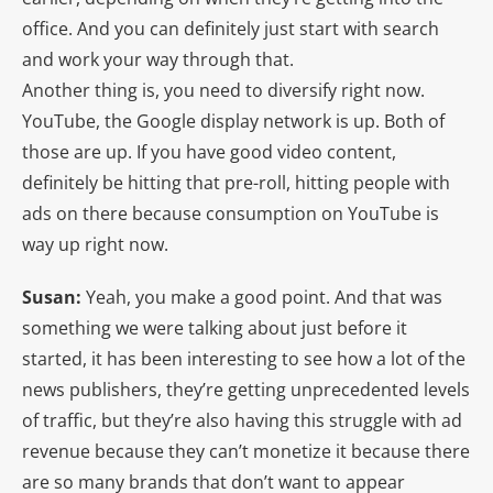
office. And you can definitely just start with search
and work your way through that.
Another thing is, you need to diversify right now.
YouTube, the Google display network is up. Both of
those are up. If you have good video content,
definitely be hitting that pre-roll, hitting people with
ads on there because consumption on YouTube is
way up right now.
Susan:
Yeah, you make a good point. And that was
something we were talking about just before it
started, it has been interesting to see how a lot of the
news publishers, they’re getting unprecedented levels
of traffic, but they’re also having this struggle with ad
revenue because they can’t monetize it because there
are so many brands that don’t want to appear