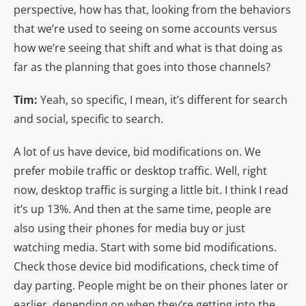
perspective, how has that, looking from the behaviors
that we’re used to seeing on some accounts versus
how we’re seeing that shift and what is that doing as
far as the planning that goes into those channels?
Tim:
Yeah, so specific, I mean, it’s different for search
and social, specific to search.
A lot of us have device, bid modifications on. We
prefer mobile traffic or desktop traffic. Well, right
now, desktop traffic is surging a little bit. I think I read
it’s up 13%. And then at the same time, people are
also using their phones for media buy or just
watching media. Start with some bid modifications.
Check those device bid modifications, check time of
day parting. People might be on their phones later or
earlier, depending on when they’re getting into the