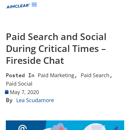
Paid Search and Social
During Critical Times –
Fireside Chat
Paid Marketing
Paid Search
Posted In
,
,
Paid Social
May 7, 2020
By
Lea Scudamore