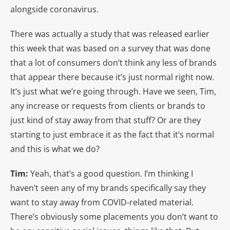
alongside coronavirus.
There was actually a study that was released earlier
this week that was based on a survey that was done
that a lot of consumers don’t think any less of brands
that appear there because it’s just normal right now.
It’s just what we’re going through. Have we seen, Tim,
any increase or requests from clients or brands to
just kind of stay away from that stuff? Or are they
starting to just embrace it as the fact that it’s normal
and this is what we do?
Tim:
Yeah, that’s a good question. I’m thinking I
haven’t seen any of my brands specifically say they
want to stay away from COVID-related material.
There’s obviously some placements you don’t want to