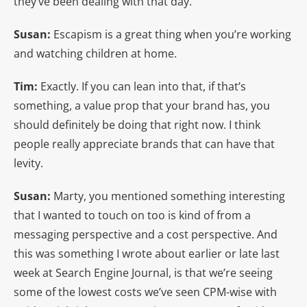
they’ve been dealing with that day.
Susan:
Escapism is a great thing when you’re working
and watching children at home.
Tim:
Exactly. If you can lean into that, if that’s
something, a value prop that your brand has, you
should definitely be doing that right now. I think
people really appreciate brands that can have that
levity.
Susan:
Marty, you mentioned something interesting
that I wanted to touch on too is kind of from a
messaging perspective and a cost perspective. And
this was something I wrote about earlier or late last
week at Search Engine Journal, is that we’re seeing
some of the lowest costs we’ve seen CPM-wise with