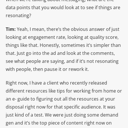
data points that you would look at to see if things are
resonating?
Tim:
Yeah, I mean, there’s the obvious answer of just
looking at engagement rate, looking at quality score,
things like that. Honestly, sometimes it’s simpler than
that. Just go into the ad and look at the comments,
see what people are saying, and if it’s not resonating
with people, then pause it or rework it.
Right now, I have a client who recently released
different resources like tips for working from home or
an e- guide to figuring out all the resources at your
disposal right now for that specific audience. It was
just kind of a test. We were just doing some demand
gen and it’s the top piece of content right now on