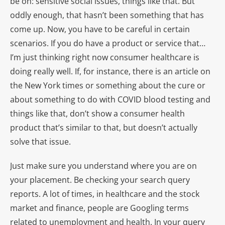
be on: sensitive social issues, things like that. But
oddly enough, that hasn’t been something that has
come up. Now, you have to be careful in certain
scenarios. If you do have a product or service that…
I’m just thinking right now consumer healthcare is
doing really well. If, for instance, there is an article on
the New York times or something about the cure or
about something to do with COVID blood testing and
things like that, don’t show a consumer health
product that’s similar to that, but doesn’t actually
solve that issue.
Just make sure you understand where you are on
your placement. Be checking your search query
reports. A lot of times, in healthcare and the stock
market and finance, people are Googling terms
related to unemployment and health. In your query