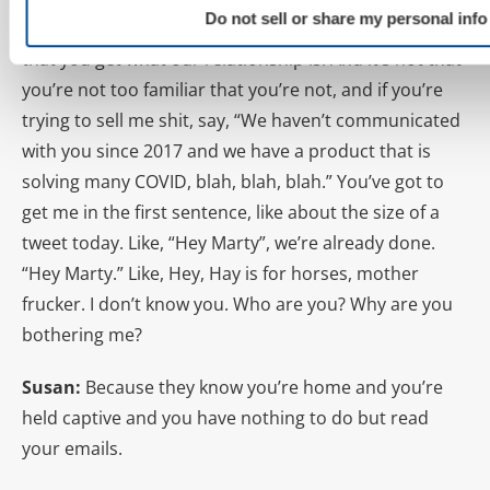
Do not sell or share my personal info
In the first two lines of the email, I want to understand
that you get what our relationship is. And it’s not that
you’re not too familiar that you’re not, and if you’re
trying to sell me shit, say, “We haven’t communicated
with you since 2017 and we have a product that is
solving many COVID, blah, blah, blah.” You’ve got to
get me in the first sentence, like about the size of a
tweet today. Like, “Hey Marty”, we’re already done.
“Hey Marty.” Like, Hey, Hay is for horses, mother
frucker. I don’t know you. Who are you? Why are you
bothering me?
Susan:
Because they know you’re home and you’re
held captive and you have nothing to do but read
your emails.