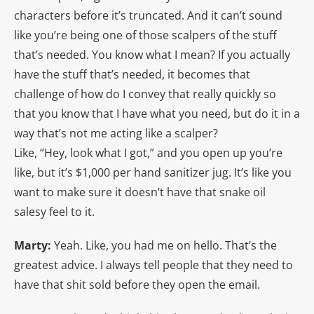
characters before it’s truncated. And it can’t sound
like you’re being one of those scalpers of the stuff
that’s needed. You know what I mean? If you actually
have the stuff that’s needed, it becomes that
challenge of how do I convey that really quickly so
that you know that I have what you need, but do it in a
way that’s not me acting like a scalper?
Like, “Hey, look what I got,” and you open up you’re
like, but it’s $1,000 per hand sanitizer jug. It’s like you
want to make sure it doesn’t have that snake oil
salesy feel to it.
Marty:
Yeah. Like, you had me on hello. That’s the
greatest advice. I always tell people that they need to
have that shit sold before they open the email.