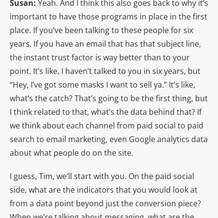
Susan:
Yeah. And I think this also goes back to why it’s
important to have those programs in place in the first
place. If you’ve been talking to these people for six
years. If you have an email that has that subject line,
the instant trust factor is way better than to your
point. It’s like, I haven’t talked to you in six years, but
“Hey, I’ve got some masks I want to sell ya.” It’s like,
what’s the catch? That’s going to be the first thing, but
I think related to that, what’s the data behind that? If
we think about each channel from paid social to paid
search to email marketing, even Google analytics data
about what people do on the site.
I guess, Tim, we’ll start with you. On the paid social
side, what are the indicators that you would look at
from a data point beyond just the conversion piece?
When we’re talking about messaging, what are the