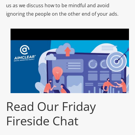
us as we discuss how to be mindful and avoid
ignoring the people on the other end of your ads.
Read Our Friday
Fireside Chat