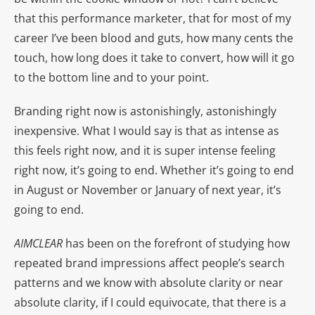
that this performance marketer, that for most of my
career I’ve been blood and guts, how many cents the
touch, how long does it take to convert, how will it go
to the bottom line and to your point.
Branding right now is astonishingly, astonishingly
inexpensive. What I would say is that as intense as
this feels right now, and it is super intense feeling
right now, it’s going to end. Whether it’s going to end
in August or November or January of next year, it’s
going to end.
AIMCLEAR
has been on the forefront of studying how
repeated brand impressions affect people’s search
patterns and we know with absolute clarity or near
absolute clarity, if I could equivocate, that there is a