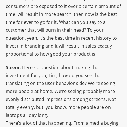
consumers are exposed to it over a certain amount of
time, will result in more search, then now is the best
time for ever to go for it. What can you say to a
customer that will burn in their head? To your
question, yeah, it’s the best time in recent history to
invest in branding and it will result in sales exactly
proportional to how good your product is.
Susan:
Here’s a question about making that
investment for you, Tim; how do you see that
translating on the user behavior side? We’re seeing
more people at home. We’re seeing probably more
evenly distributed impressions among screens. Not
totally evenly, but, you know, more people are on
laptops all day long.
There’s a lot of that happening. From a media buying