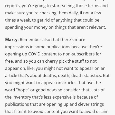
reports, you’re going to start seeing those terms and
make sure you’re checking them daily, if not a few
times a week, to get rid of anything that could be
spending your money on things that aren’t relevant.
Marty:
Remember also that there’s more
impressions in some publications because they’re
opening up COVID content to non-subscribers for
free, and so you can cherry pick the stuff to not
appear on, like, you might not want to appear on an
article that’s about deaths, death, death statistics. But
you might want to appear on articles that use the
word “hope” or good news so consider that. Lots of
the inventory that’s less expensive is because of
publications that are opening up and clever strings
that filter it to avoid content you want to avoid or aim