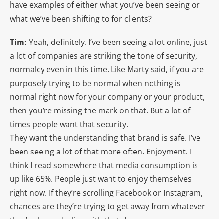
have examples of either what you’ve been seeing or
what we’ve been shifting to for clients?
Tim:
Yeah, definitely. I’ve been seeing a lot online, just
a lot of companies are striking the tone of security,
normalcy even in this time. Like Marty said, if you are
purposely trying to be normal when nothing is
normal right now for your company or your product,
then you’re missing the mark on that. But a lot of
times people want that security.
They want the understanding that brand is safe. I’ve
been seeing a lot of that more often. Enjoyment. I
think I read somewhere that media consumption is
up like 65%. People just want to enjoy themselves
right now. If they’re scrolling Facebook or Instagram,
chances are they’re trying to get away from whatever