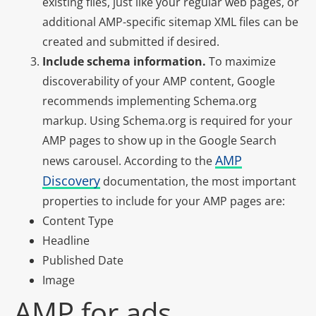
existing files, just like your regular web pages, or
additional AMP-specific sitemap XML files can be
created and submitted if desired.
Include schema information.
To maximize
discoverability of your AMP content, Google
recommends implementing Schema.org
markup. Using Schema.org is required for your
AMP pages to show up in the Google Search
AMP
news carousel. According to the
Discovery
documentation, the most important
properties to include for your AMP pages are:
Content Type
Headline
Published Date
Image
AMP for ads