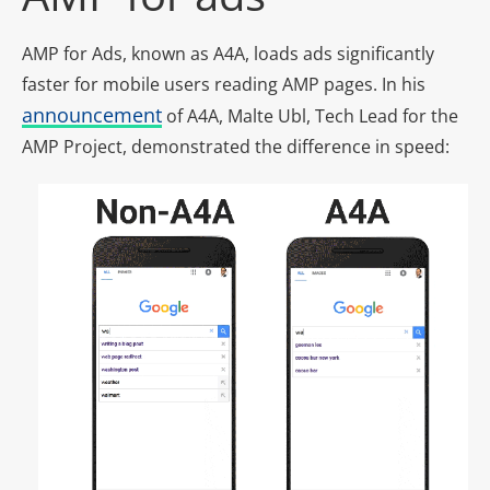
AMP for Ads, known as A4A, loads ads significantly
faster for mobile users reading AMP pages. In his
announcement
of A4A, Malte Ubl, Tech Lead for the
AMP Project, demonstrated the difference in speed: