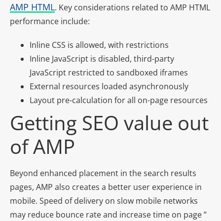
AMP HTML
. Key considerations related to AMP HTML
performance include:
Inline CSS is allowed, with restrictions
Inline JavaScript is disabled, third-party
JavaScript restricted to sandboxed iframes
External resources loaded asynchronously
Layout pre-calculation for all on-page resources
Getting SEO value out
of AMP
Beyond enhanced placement in the search results
pages, AMP also creates a better user experience in
mobile. Speed of delivery on slow mobile networks
may reduce bounce rate and increase time on page ”