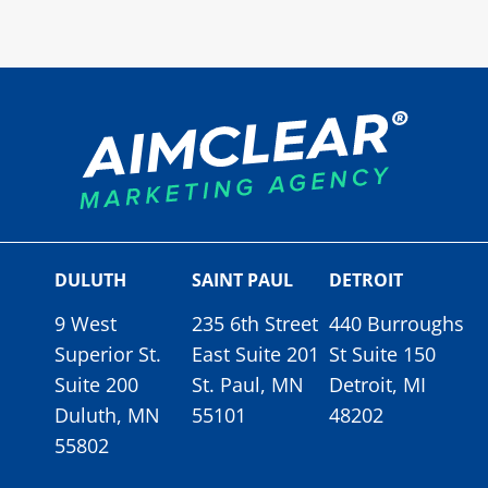
DULUTH
SAINT PAUL
DETROIT
9 West
235 6th Street
440 Burroughs
Superior St.
East Suite 201
St Suite 150
Suite 200
St. Paul, MN
Detroit, MI
Duluth, MN
55101
48202
55802