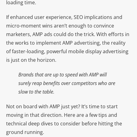
loading time.
If enhanced user experience, SEO implications and
micro-moment wins aren’t enough to convince
marketers, AMP ads could do the trick. With efforts in
the works to implement AMP advertising, the reality
of faster-loading, powerful mobile display advertising
is just on the horizon.
Brands that are up to speed with AMP will
surely reap benefits over competitors who are
slow to the table.
Not on board with AMP just yet? It’s time to start
moving in that direction. Here are a few tips and
technical deep dives to consider before hitting the
ground running.