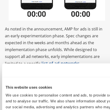
As noted in the announcement, AMP for ads is still in
an early experimentation phase. Spec changes are
expected in the weeks and months ahead as the
implementation phase unfolds. While designed to
support all ad networks, early implementations are
list of ad networks
limited to a specific
.
Deploying AMP is a
breeze
This website uses cookies
We use cookies to personalise content and ads, to provide s
and to analyse our traffic. We also share information about yo
There are a couple of options to easily and quickly
our social media, advertising and analytics partners who may
deploy AMP for your website. While coding your own