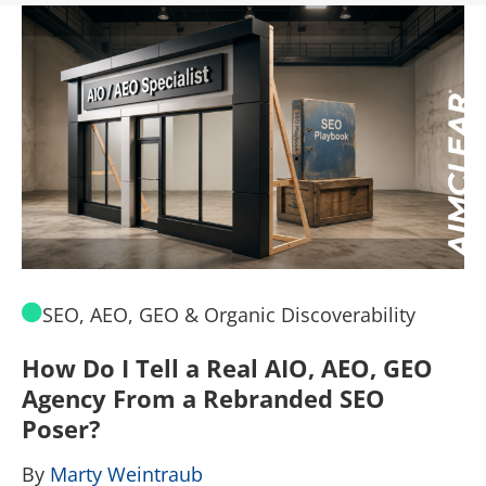
SEO, AEO, GEO & Organic Discoverability
How Do I Tell a Real AIO, AEO, GEO
A
Agency From a Rebranded SEO
W
Poser?
B
By
Marty Weintraub