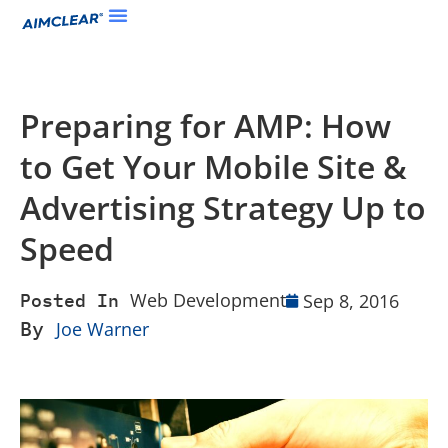
Preparing for AMP: How
to Get Your Mobile Site &
Advertising Strategy Up to
Speed
Web Development
Sep 8, 2016
Posted In
By
Joe Warner