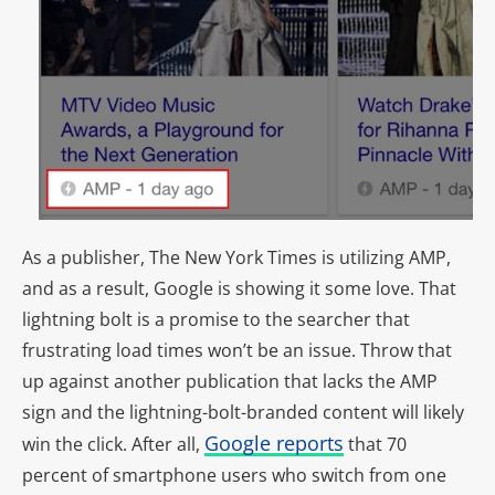
As a publisher, The New York Times is utilizing AMP,
and as a result, Google is showing it some love. That
lightning bolt is a promise to the searcher that
frustrating load times won’t be an issue. Throw that
up against another publication that lacks the AMP
sign and the lightning-bolt-branded content will likely
Google reports
win the click. After all,
that 70
percent of smartphone users who switch from one