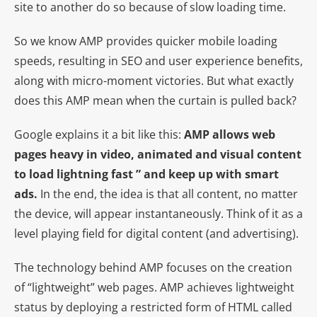
site to another do so because of slow loading time.
So we know AMP provides quicker mobile loading
speeds, resulting in SEO and user experience benefits,
along with micro-moment victories. But what exactly
does this AMP mean when the curtain is pulled back?
Google explains it a bit like this:
AMP allows web
pages heavy in video, animated and visual content
to load lightning fast ” and keep up with smart
ads.
In the end, the idea is that all content, no matter
the device, will appear instantaneously. Think of it as a
level playing field for digital content (and advertising).
The technology behind AMP focuses on the creation
of “lightweight” web pages. AMP achieves lightweight
status by deploying a restricted form of HTML called