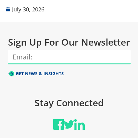
July 30, 2026
Sign Up For Our Newsletter
GET NEWS & INSIGHTS
Stay Connected