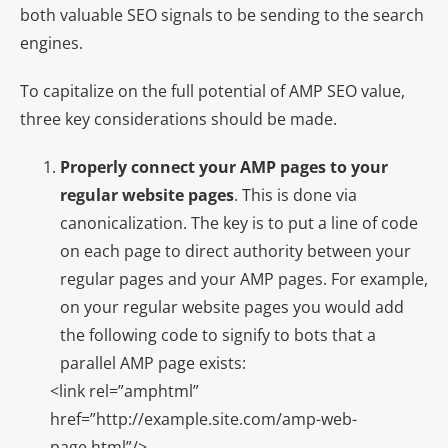
both valuable SEO signals to be sending to the search
engines.
To capitalize on the full potential of AMP SEO value,
three key considerations should be made.
Properly connect your AMP pages to your
regular website pages
. This is done via
canonicalization. The key is to put a line of code
on each page to direct authority between your
regular pages and your AMP pages. For example,
on your regular website pages you would add
the following code to signify to bots that a
parallel AMP page exists:
<link rel=”amphtml”
href=”http://example.site.com/amp-web-
page.html”/>