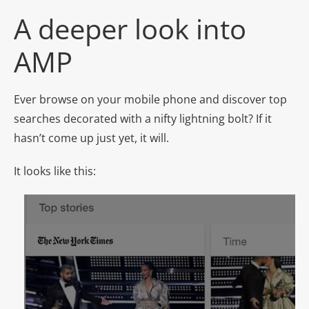
A deeper look into
AMP
Ever browse on your mobile phone and discover top
searches decorated with a nifty lightning bolt? If it
hasn’t come up just yet, it will.
It looks like this: