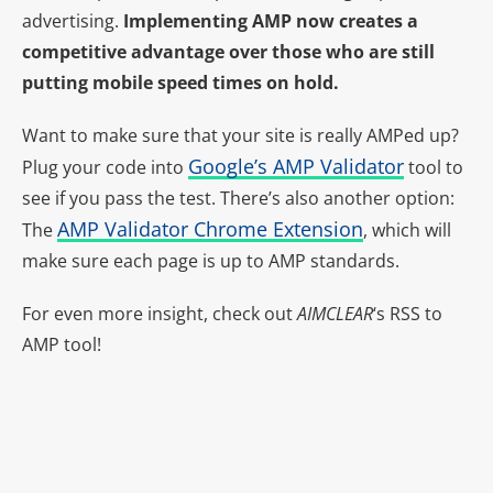
advertising.
Implementing AMP now creates a
competitive advantage over those who are still
putting mobile speed times on hold.
Want to make sure that your site is really AMPed up?
Google’s AMP Validator
Plug your code into
tool to
see if you pass the test. There’s also another option:
AMP Validator Chrome Extension
The
, which will
make sure each page is up to AMP standards.
For even more insight, check out
AIMCLEAR
‘s RSS to
AMP tool
!