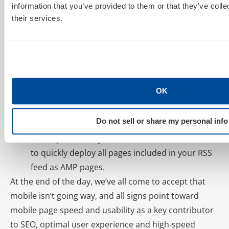
information that you’ve provided to them or that they’ve coll
custom solution is definitely an option, we’re more
their services.
likely to recommend you consider one of the
following pain-free ways to implement AMP today:
WordPress Plugin.
Yep. As usual, AMP comes to
WordPress via Plugin. The official WordPress
OK
plugin for AMP is amp-wp and can be found
here: https://github.com/Automattic/amp-wp
Do not sell or share my personal info
RSS to AMP.
Have an RSS feed?
AIMCLEAR
has
developed an
easy-to-use RSS to AMP solution
to quickly deploy all pages included in your RSS
feed as AMP pages.
At the end of the day, we’ve all come to accept that
mobile isn’t going way, and all signs point toward
mobile page speed and usability as a key contributor
to SEO, optimal user experience and high-speed