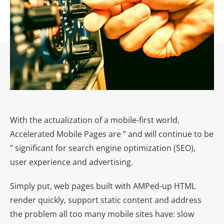
With the actualization of a mobile-first world,
Accelerated Mobile Pages are ” and will continue to be
” significant for search engine optimization (SEO),
user experience and advertising.
Simply put, web pages built with AMPed-up HTML
render quickly, support static content and address
the problem all too many mobile sites have: slow