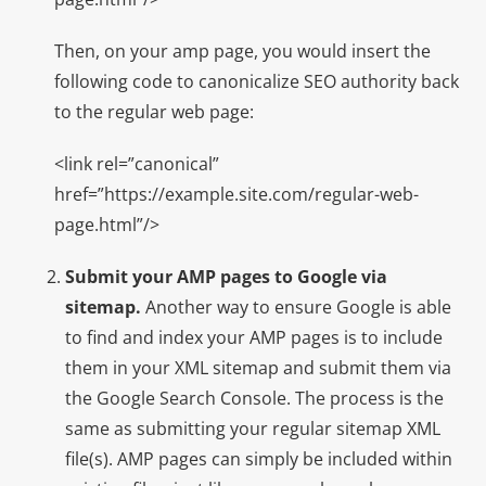
Then, on your amp page, you would insert the
following code to canonicalize SEO authority back
to the regular web page:
<link rel=”canonical”
href=”https://example.site.com/regular-web-
page.html”/>
Submit your AMP pages to Google via
sitemap.
Another way to ensure Google is able
to find and index your AMP pages is to include
them in your XML sitemap and submit them via
the Google Search Console. The process is the
same as submitting your regular sitemap XML
file(s). AMP pages can simply be included within