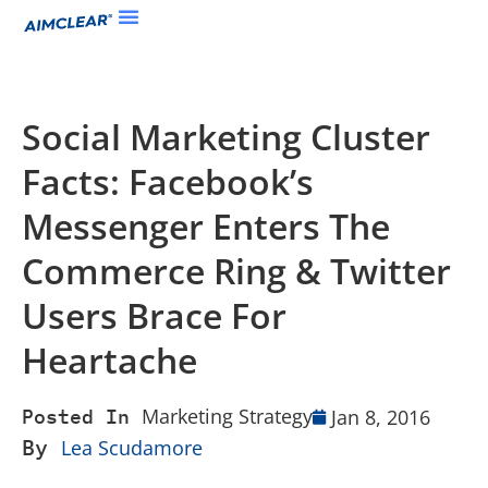
Social Marketing Cluster
Facts: Facebook’s
Messenger Enters The
Commerce Ring & Twitter
Users Brace For
Heartache
Marketing Strategy
Jan 8, 2016
Posted In
By
Lea Scudamore