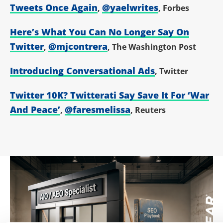
Tweets Once Again
@yaelwrites
,
, Forbes
Here’s What You Can No Longer Say On
Twitter
@mjcontrera
,
, The Washington Post
Introducing Conversational Ads
, Twitter
Twitter 10K? Twitterati Say Save It For ‘War
And Peace’
@faresmelissa
,
, Reuters