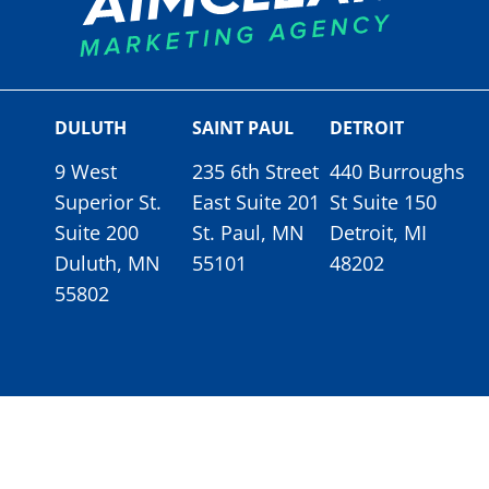
DULUTH
SAINT PAUL
DETROIT
9 West
235 6th Street
440 Burroughs
Superior St.
East Suite 201
St Suite 150
Suite 200
St. Paul, MN
Detroit, MI
Duluth, MN
55101
48202
55802