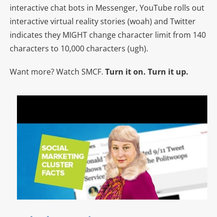
interactive chat bots in Messenger, YouTube rolls out
interactive virtual reality stories (woah) and Twitter
indicates they MIGHT change character limit from 140
characters to 10,000 characters (ugh).
Want more? Watch SMCF.
Turn it on. Turn it up.