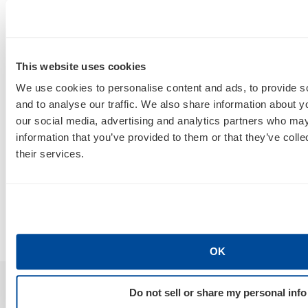
This website uses cookies
We use cookies to personalise content and ads, to provide s
SEO, AEO, GEO & Organic Discoverability
and to analyse our traffic. We also share information about yo
our social media, advertising and analytics partners who may
How Do I Tell a Real AIO, AEO, GEO
A
information that you’ve provided to them or that they’ve coll
Agency From a Rebranded SEO
W
their services.
Poser?
B
By
Marty Weintraub
July 30, 2026
OK
Do not sell or share my personal info
Sign Up For Our Newsletter