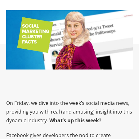
On Friday, we dive into the week’s social media news,
providing you with real (and amusing) insight into this
dynamic industry.
What’s up this week?
Facebook gives developers the nod to create