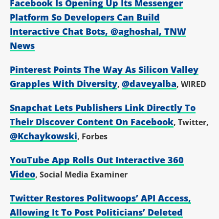
Facebook Is Opening Up Its Messenger
Platform So Developers Can Build
Interactive Chat Bots
,
@aghoshal
, TNW
News
Pinterest Points The Way As Silicon Valley
Grapples With Diversity
@daveyalba
,
, WIRED
Snapchat Lets Publishers Link Directly To
Their Discover Content On Facebook
, Twitter,
@Kchaykowski
, Forbes
YouTube App Rolls Out Interactive 360
Video
, Social Media Examiner
Twitter Restores Politwoops’ API Access,
Allowing It To Post Politicians’ Deleted