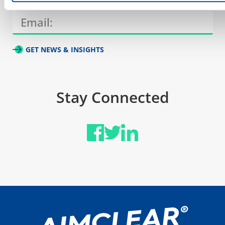
GET NEWS & INSIGHTS
Stay Connected