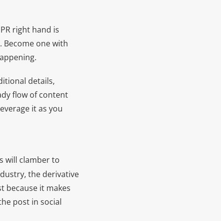
PR right hand is
ng. Become one with
happening.
itional details,
ady flow of content
everage it as you
s will clamber to
dustry, the derivative
st because it makes
he post in social