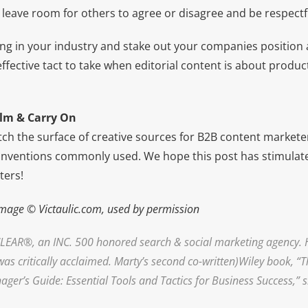
 leave room for others to agree or disagree and be respectf
ing in your industry and stake out your companies position
y effective tact to take when editorial content is about produ
lm & Carry On
ch the surface of creative sources for B2B content markete
nventions commonly used. We hope this post has stimulate
ters!
mage © Victaulic.com, used by permission
LEAR
®, an INC. 500 honored search & social marketing agency. 
was critically acclaimed. Marty’s second co-written)Wiley book, “
r’s Guide: Essential Tools and Tactics for Business Success,” sl