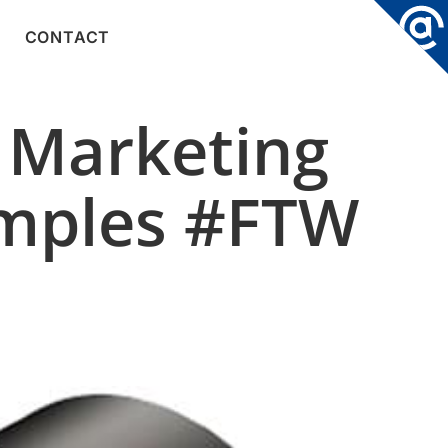
CONTACT
 Marketing
amples #FTW