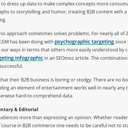
 to dress up data to make complex concepts more consum
aphs to storytelling and humor, treating B2B content with a
ng.
his approach sometimes solves problems. For nearly all of 
psychographic targeting
LEAR
has been doing with
since 
our ways in terms that others more easily understood by c
eting infographic
in an SEOmoz article. The combination
 successful.
at their B2B business is boring or stodgy. There are no bor
ding an element of entertainment works well in nearly any 
therwise hard-to-comprehend data.
tary & Editorial
udiences more than expressing an opinion. Whether readers
f course in B2B commerce one needs to be careful not to sta