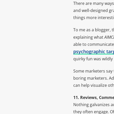
There are many ways
and well-designed gr
things more interesti
To me as a blogger, t
explaining what
AIMC
able to communicate 
psychographic targ
quirky fun was wildly
Some marketers say th
boring marketers. Ad
can help visualize o
11. Reviews, Commen
Nothing galvanizes a
they often engage. O