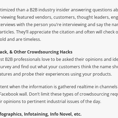
optimized than a B2B industry insider answering questions a
rviewing featured vendors, customers, thought leaders, en
nterviews with the person you’re interviewing and say the n
rticles. They’ll appreciate the citation and often will check 
gold and are timeless.
back, & Other Crowdsourcing Hacks
st B2B professionals love to be asked their opinions and id
urvey and find out what your customers think the name sho
atures and probe their experiences using your products.
potent when the information is gathered realtime in channels 
Facebook wall. Don’t limit these types of crowdsourcing req
r opinions to pertinent industrial issues of the day.
ographics, Infotaining, Info Novel, etc.