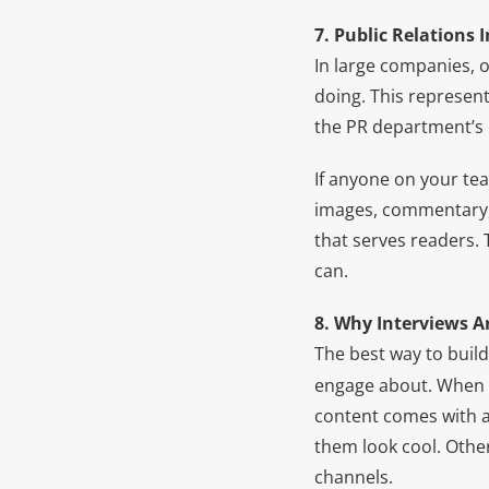
7. Public Relations 
In large companies, o
doing. This represent
the PR department’s 
If anyone on your tea
images, commentary, a
that serves readers. 
can.
8. Why Interviews 
The best way to build
engage about. When
content comes with a
them look cool. Other
channels.