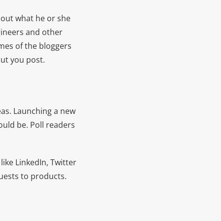
bout what he or she
gineers and other
ames of the bloggers
out you post.
eas. Launching a new
uld be. Poll readers
like LinkedIn, Twitter
uests to products.