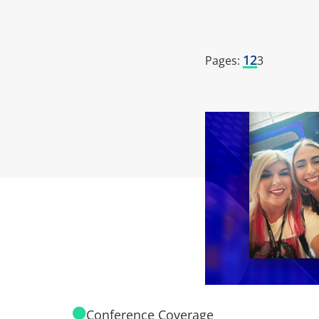
1
2
Pages:
3
Conference Coverage