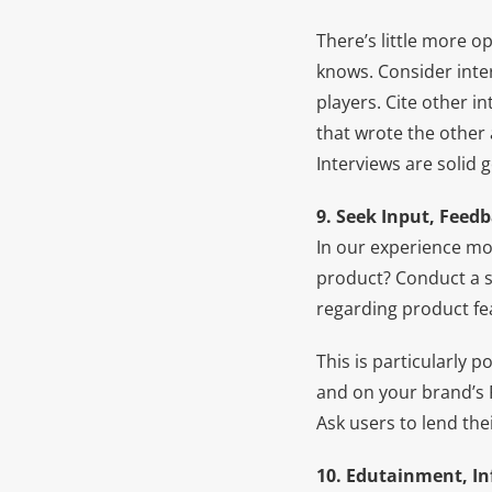
There’s little more 
knows. Consider inte
players. Cite other i
that wrote the other a
Interviews are solid 
9. Seek Input, Feed
In our experience mo
product? Conduct a s
regarding product fe
This is particularly 
and on your brand’s 
Ask users to lend thei
10. Edutainment, Inf