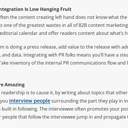
Integration Is Low Hanging Fruit
ften the content creating left hand does not know what the 
s one of the greatest wastes in all of B2B content marketi
editorial calendar and offer readers content about what’s 
m is doing a press release, add value to the release with add
nd data. Integrating with PR folks means you’ll have a ste
Take inventory of the internal PR communications flow and l
Are Amazing
 readership is to cause it, by writing about topics that other
interview people
 you
surrounding the part they play in in
 built in following. The interviewee often promotes your po
 people that follow the interviewee jump in and propagate t