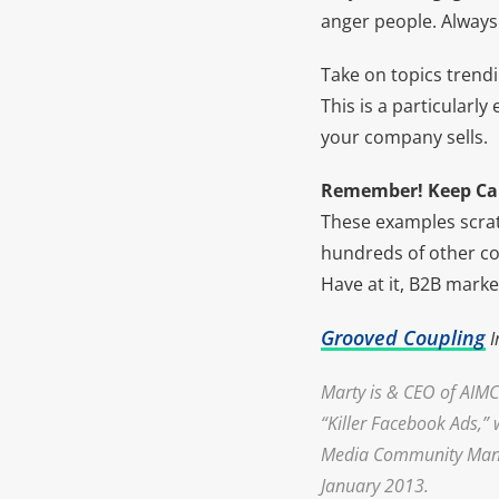
anger people. Always
Take on topics trend
This is a particularl
your company sells.
Remember! Keep Ca
These examples scrat
hundreds of other co
Have at it, B2B marke
Grooved Coupling
I
Marty is & CEO of
AIMC
“Killer Facebook Ads,” 
Media Community Manage
January 2013.