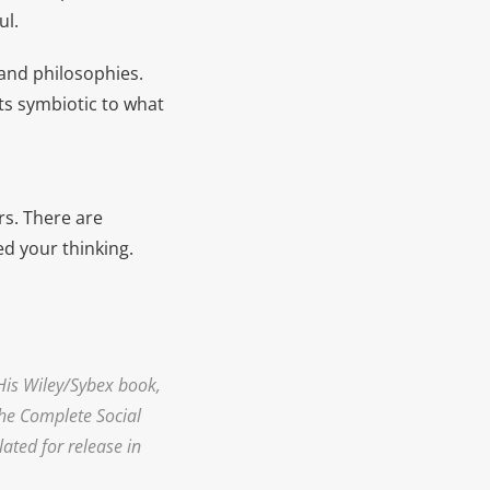
ul.
 and philosophies.
cts symbiotic to what
rs. There are
d your thinking.
His Wiley/Sybex book,
The Complete Social
ated for release in