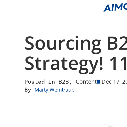
Sourcing B
Strategy! 
Posted In
B2B
,
Content
Dec 17, 2
By
Marty Weintraub