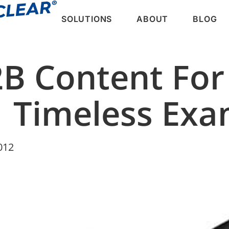
SOLUTIONS
ABOUT
BLOG
2B Content For
11 Timeless Ex
012