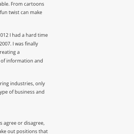
able. From cartoons
 fun twist can make
2012 I had a hard time
2007. I was finally
reating a
 of information and
ing industries, only
type of business and
 agree or disagree,
ke out positions that