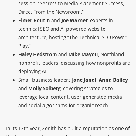
session, “Secrets to Media Placement Success,
Direct From the Newsroom.”
Elmer Boutin
and
Joe Warner
, experts in
technical SEO and AI-powered website
architecture, hosting “The Technical SEO Power
Play.”
Haley Hedstrom
and
Mike Mayou
, Northland
nonprofit leaders, discussing how nonprofits are
deploying AI.
Small-business leaders
Jane Jandl
,
Anna Bailey
and
Molly Solberg
, covering strategies to
leverage local content, user-generated media
and social algorithms for organic reach.
In its 12th year, Zenith has built a reputation as one of