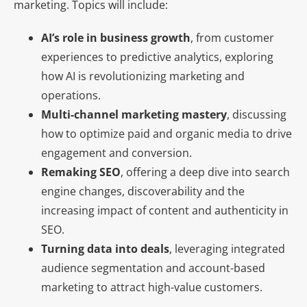
marketing. Topics will include:
AI’s role in business growth
, from customer
experiences to predictive analytics, exploring
how AI is revolutionizing marketing and
operations.
Multi-channel marketing mastery
, discussing
how to optimize paid and organic media to drive
engagement and conversion.
Remaking SEO
, offering a deep dive into search
engine changes, discoverability and the
increasing impact of content and authenticity in
SEO.
Turning data into deals
, leveraging integrated
audience segmentation and account-based
marketing to attract high-value customers.