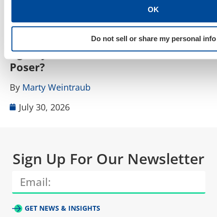
OK
SEO, AEO, GEO & Organic Discoverability
How Do I Tell a Real AIO, AEO, GEO
A
Do not sell or share my personal info
Agency From a Rebranded SEO
W
Poser?
B
By
Marty Weintraub
July 30, 2026
Sign Up For Our Newsletter
GET NEWS & INSIGHTS