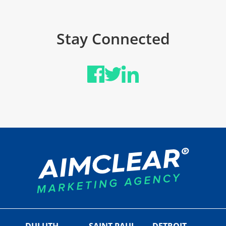
Stay Connected