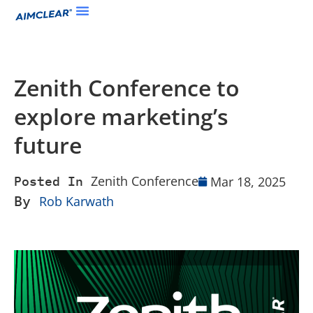
Zenith Conference to
explore marketing’s
future
Zenith Conference
Mar 18, 2025
Posted In
By
Rob Karwath