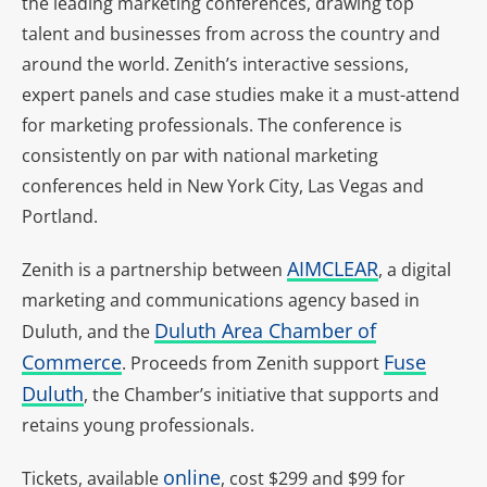
the leading marketing conferences, drawing top
talent and businesses from across the country and
around the world. Zenith’s interactive sessions,
expert panels and case studies make it a must-attend
for marketing professionals. The conference is
consistently on par with national marketing
conferences held in New York City, Las Vegas and
Portland.
AIMCLEAR
Zenith is a partnership between
, a digital
marketing and communications agency based in
Duluth Area Chamber of
Duluth, and the
Commerce
Fuse
. P
roceeds from Zenith support
Duluth
, the Chamber’s initiative that supports and
retains young professionals.
online
Tickets, available
, cost $299 and $99 for