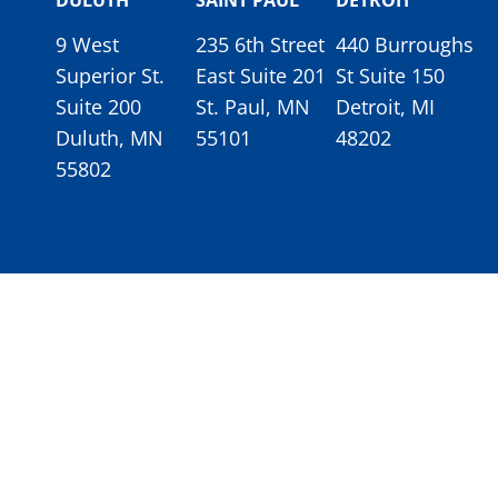
DULUTH
SAINT PAUL
DETROIT
9 West
235 6th Street
440 Burroughs
Superior St.
East Suite 201
St Suite 150
Suite 200
St. Paul, MN
Detroit, MI
Duluth, MN
55101
48202
55802