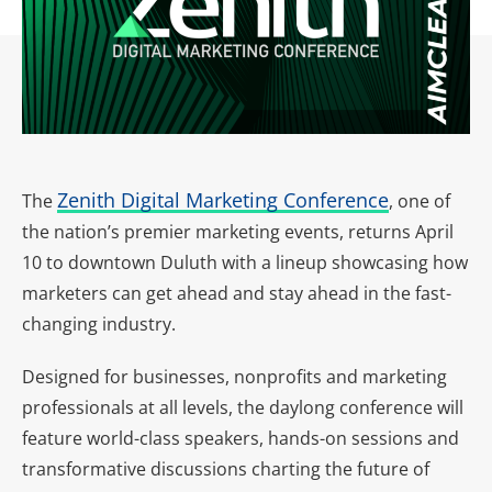
Zenith Digital Marketing Conference
The
, one of
the nation’s premier marketing events, returns April
10 to downtown Duluth with a lineup showcasing how
marketers can get ahead and stay ahead in the fast-
changing industry.
Designed for businesses, nonprofits and marketing
professionals at all levels, the daylong conference will
feature world-class speakers, hands-on sessions and
transformative discussions charting the future of