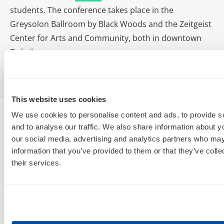
students. The conference takes place in the
Greysolon Ballroom by Black Woods and the Zeitgeist
Center for Arts and Community, both in downtown
Duluth.
This website uses cookies
We use cookies to personalise content and ads, to provide s
and to analyse our traffic. We also share information about yo
our social media, advertising and analytics partners who may
information that you’ve provided to them or that they’ve coll
their services.