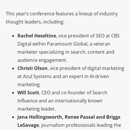
This year’s conference features a lineup of industry
thought leaders, including:
Rachel Heseltine
, vice president of SEO at CBS
Digital within Paramount Global, a veteran
marketer specializing in search, content and
audience engagement.
Christi Olson
, vice president of digital marketing
at Azul Systems and an expert in AI-driven
marketing.
Will Scott
, CEO and co-founder of Search
Influence and
an internationally known
marketing leader.
Jana Hollingsworth, Renee Passal and Briggs
LeSavage
, journalism professionals leading the