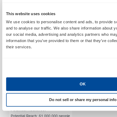
layers.
This website uses cookies
We use cookies to personalise content and ads, to provide s
and to analyse our traffic. We also share information about yo
our social media, advertising and analytics partners who may
information that you’ve provided to them or that they’ve coll
their services.
Want to target users who are young at heart, no
OK
matter their age? The following layer plays at the
generalization of a Millennial Instragrammer.
Do not sell or share my personal info