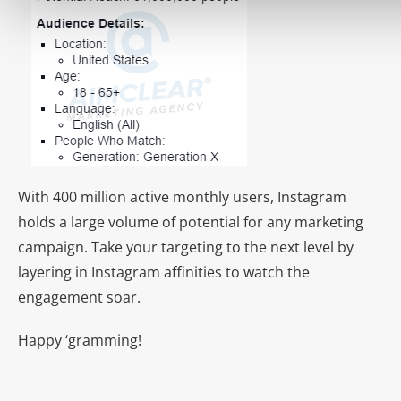
With 400 million active monthly users, Instagram
holds a large volume of potential for any marketing
campaign. Take your targeting to the next level by
layering in Instagram affinities to watch the
engagement soar.
Happy ‘gramming!