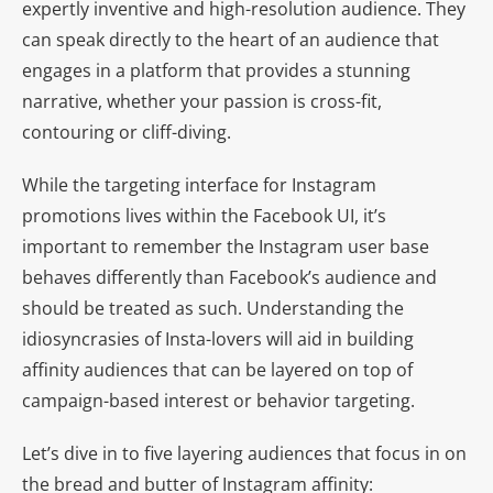
expertly inventive and high-resolution audience. They
can speak directly to the heart of an audience that
engages in a platform that provides a stunning
narrative, whether your passion is cross-fit,
contouring or cliff-diving.
While the targeting interface for Instagram
promotions lives within the Facebook UI, it’s
important to remember the Instagram user base
behaves differently than Facebook’s audience and
should be treated as such. Understanding the
idiosyncrasies of Insta-lovers will aid in building
affinity audiences that can be layered on top of
campaign-based interest or behavior targeting.
Let’s dive in to five layering audiences that focus in on
the bread and butter of Instagram affinity: