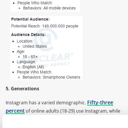
5. Generations
Fifty-three
Instagram has a varied demographic.
percent
of online adults (18-29) use Instagram, while
52 percent
of online teens (13-17) use the platform.
Play to the different generations with the following