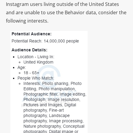
Instagram users living outside of the United States
and are unable to use the Behavior data, consider the
following interests.