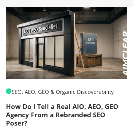
SEO, AEO, GEO & Organic Discoverability
How Do I Tell a Real AIO, AEO, GEO
A
Agency From a Rebranded SEO
W
Poser?
B