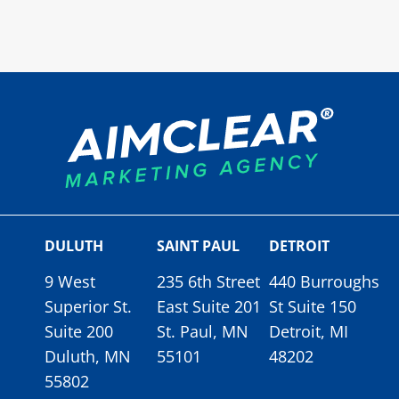
DULUTH
SAINT PAUL
DETROIT
9 West
235 6th Street
440 Burroughs
Superior St.
East Suite 201
St Suite 150
Suite 200
St. Paul, MN
Detroit, MI
Duluth, MN
55101
48202
55802