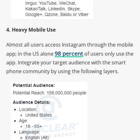
4. Heavy Mobile Use
Almost all users access Instagram through the mobile
98 percent
app; in the US alone
of users only use the
app. Integrate your target audience with the smart
phone community by using the following layers.