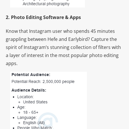
2. Photo Editing Software & Apps
Know that Instagram user who spends 45 minutes
grappling between Hefe and Earlybird? Capture the
spirit of Instagram’s stunning collection of filters with
a layer of interest in the most popular photo editing
apps.