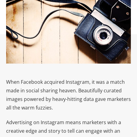
When Facebook acquired Instagram, it was a match
made in social sharing heaven. Beautifully curated
images powered by heavy-hitting data gave marketers
all the warm fuzzies.
Advertising on Instagram means marketers with a
creative edge and story to tell can engage with an