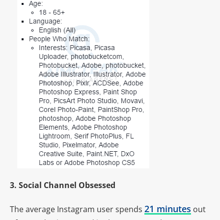
3. Social Channel Obsessed
21 minutes
The average Instagram user spends
out