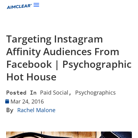
Targeting Instagram
Affinity Audiences From
Facebook | Psychographic
Hot House
Paid Social
Psychographics
Posted In
,
Mar 24, 2016
By
Rachel Malone