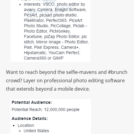
Want to reach beyond the selfie-mavens and #brunch
crowd? Layer on professional photo editing software
that extends beyond a mobile device.