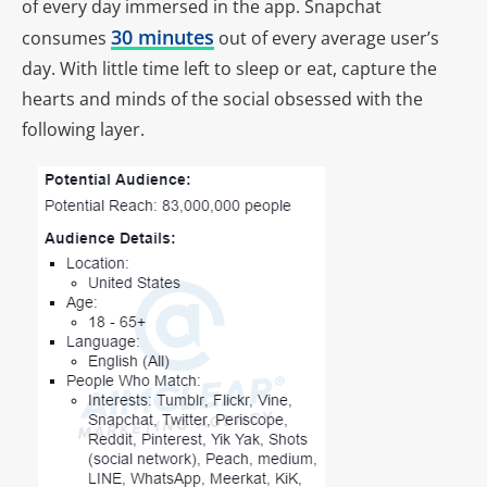
of every day immersed in the app. Snapchat
30 minutes
consumes
out of every average user’s
day. With little time left to sleep or eat, capture the
hearts and minds of the social obsessed with the
following layer.