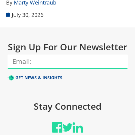
By
Marty Weintraub
July 30, 2026
Sign Up For Our Newsletter
GET NEWS & INSIGHTS
Stay Connected