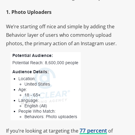
1. Photo Uploaders
We’re starting off nice and simple by adding the
Behavior layer of users who commonly upload
photos, the primary action of an Instagram user.
77 percent
If you’re looking at targeting the
of