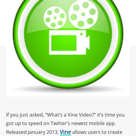
If you just asked, “What’s a Vine Video?” it’s time you
got up to speed on Twitter’s newest mobile app.
Vine
Released January 2013,
allows users to create