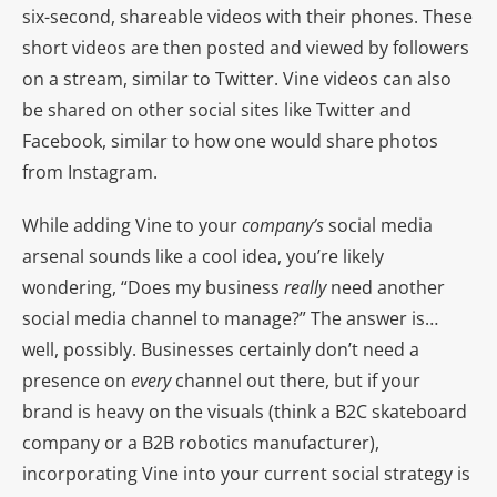
six-second, shareable videos with their phones. These
short videos are then posted and viewed by followers
on a stream, similar to Twitter. Vine videos can also
be shared on other social sites like Twitter and
Facebook, similar to how one would share photos
from Instagram.
While adding Vine to your
company’s
social media
arsenal sounds like a cool idea, you’re likely
wondering, “Does my business
really
need another
social media channel to manage?” The answer is…
well, possibly. Businesses certainly don’t need a
presence on
every
channel out there, but if your
brand is heavy on the visuals (think a B2C skateboard
company or a B2B robotics manufacturer),
incorporating Vine into your current social strategy is