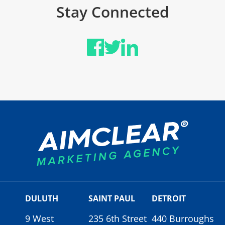
Stay Connected
DULUTH
SAINT PAUL
DETROIT
9 West
235 6th Street
440 Burroughs