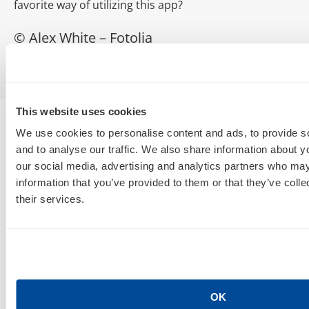
favorite way of utilizing this app?
© Alex White – Fotolia
This website uses cookies
We use cookies to personalise content and ads, to provide s
and to analyse our traffic. We also share information about yo
our social media, advertising and analytics partners who may
information that you’ve provided to them or that they’ve coll
their services.
SEO, AEO, GEO & Organic Discoverability
OK