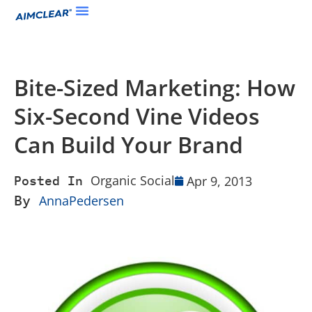
Bite-Sized Marketing: How
Six-Second Vine Videos
Can Build Your Brand
Organic Social
Apr 9, 2013
Posted In
By
AnnaPedersen