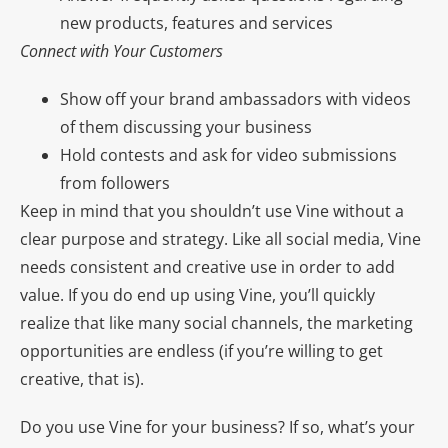
new products, features and services
Connect with Your Customers
Show off your brand ambassadors with videos
of them discussing your business
Hold contests and ask for video submissions
from followers
Keep in mind that you shouldn’t use Vine without a
clear purpose and strategy. Like all social media, Vine
needs consistent and creative use in order to add
value. If you do end up using Vine, you’ll quickly
realize that like many social channels, the marketing
opportunities are endless (if you’re willing to get
creative, that is).
Do you use Vine for your business? If so, what’s your