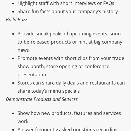
Highlight staff with short interviews or FAQs
Share fun facts about your company’s history
Build Buzz
Provide sneak peaks of upcoming events, soon-
to-be-released products or hint at big company
news
Promote events with short clips from your trade
show booth, store opening or conference
presentation
Stores can share daily deals and restaurants can
share today’s menu specials
Demonstrate Products and Services
Show how new products, features and services
work
Answer frequently asked questions regarding