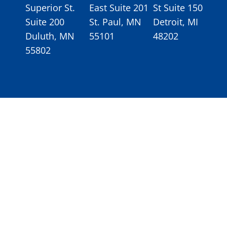
Superior St.
East Suite 201
St Suite 150
Suite 200
St. Paul, MN
Detroit, MI
Duluth, MN
55101
48202
55802