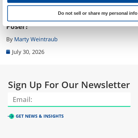
How Do I Tell a Real AIO, AEO, GEO
A
Do not sell or share my personal info
Agency From a Rebranded SEO
W
Poser?
B
By
Marty Weintraub
July 30, 2026
Sign Up For Our Newsletter
GET NEWS & INSIGHTS