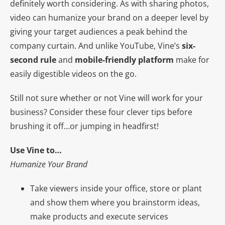
definitely worth considering. As with sharing photos,
video can humanize your brand on a deeper level by
giving your target audiences a peak behind the
company curtain. And unlike YouTube, Vine’s
six-
second rule
and
mobile-friendly platform
make for
easily digestible videos on the go.
Still not sure whether or not Vine will work for your
business? Consider these four clever tips
before
brushing it off…or jumping in headfirst!
Use Vine to…
Humanize Your Brand
Take viewers inside your office, store or plant
and show them where you brainstorm ideas,
make products and execute services