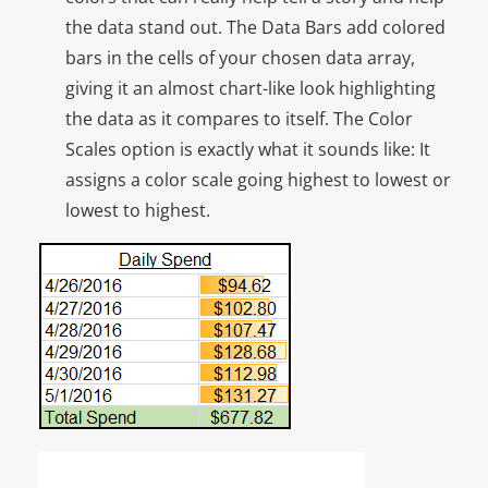
the data stand out. The Data Bars add colored
bars in the cells of your chosen data array,
giving it an almost chart-like look highlighting
the data as it compares to itself. The Color
Scales option is exactly what it sounds like: It
assigns a color scale going highest to lowest or
lowest to highest.