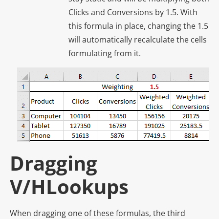
Clicks and Conversions by 1.5. With
this formula in place, changing the 1.5
will automatically recalculate the cells
formulating from it.
Dragging
V/HLookups
When dragging one of these formulas, the third