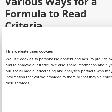
Various Ways for a
Formula to Read
Criteria
In a typical formula like the VLookup used above, your
output will be based on a criteria cell. This can be
This website uses cookies
limiting but there are a few workarounds:
We use cookies to personalise content and ads, to provide s
Instead of a criteria cell, a formula can look for
and to analyse our traffic. We also share information about yo
our social media, advertising and analytics partners who may
text criteria. In the place of the criteria cell
information that you’ve provided to them or that they’ve coll
number we can write a word in quote marks
their services.
“”Computer” ” and the formula will search your
array for that exact text.
If we are looking for a selection of text in a
longer string, we add an asterisk inside the