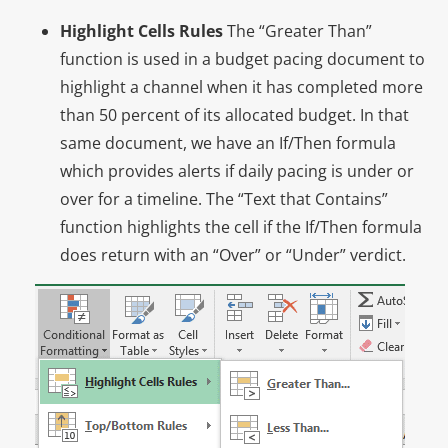
Highlight Cells Rules
The “Greater Than”
function is used in a budget pacing document to
highlight a channel when it has completed more
than 50 percent of its allocated budget. In that
same document, we have an If/Then formula
which provides alerts if daily pacing is under or
over for a timeline. The “Text that Contains”
function highlights the cell if the If/Then formula
does return with an “Over” or “Under” verdict.