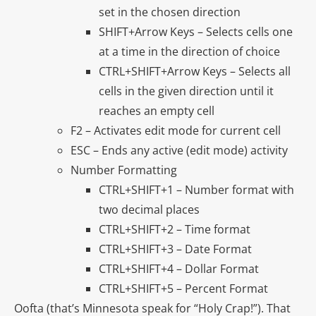
set in the chosen direction
SHIFT+Arrow Keys – Selects cells one
at a time in the direction of choice
CTRL+SHIFT+Arrow Keys – Selects all
cells in the given direction until it
reaches an empty cell
F2 – Activates edit mode for current cell
ESC – Ends any active (edit mode) activity
Number Formatting
CTRL+SHIFT+1 – Number format with
two decimal places
CTRL+SHIFT+2 – Time format
CTRL+SHIFT+3 – Date Format
CTRL+SHIFT+4 – Dollar Format
CTRL+SHIFT+5 – Percent Format
Oofta (that’s Minnesota speak for “Holy Crap!”). That