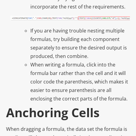
incorporate the rest of the requirements.
If you are having trouble nesting multiple
formulas, try building each component
separately to ensure the desired output is
produced, then combine.
When writing a formula, click into the
formula bar rather than the cell and it will
color code the parenthesis, which makes it
easier to ensure parenthesis are all
enclosing the correct parts of the formula.
Anchoring Cells
When dragging a formula, the data set the formula is