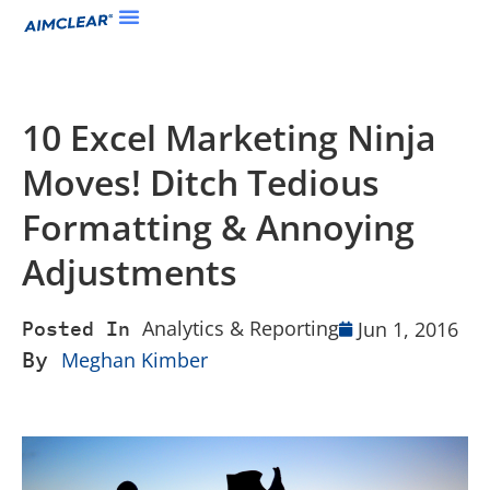
10 Excel Marketing Ninja
Moves! Ditch Tedious
Formatting & Annoying
Adjustments
Analytics & Reporting
Jun 1, 2016
Posted In
By
Meghan Kimber