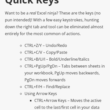
Want to be a
real
Excel ninja? These are the keys (no
pun intended)! With a few easy keystrokes, hunting
down the right tab and tool can be eliminated almost
entirely for the most common of actions.
CTRL+Z/Y – Undo/Redo
CTRL+C/V – Copy/Paste
CTRL+B/U/I – Bold/Underline/Italics
CTRL+PgUp/PgDn – Tabs between sheets in
your workbook, PgUp moves backwards,
PgDn moves forwards
CTRL+F/H – Find/Replace
Using Arrow Keys
CTRL+Arrow Keys – Moves the active
cell to the last/first cell in your data