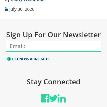
July 30, 2026
Sign Up For Our Newsletter
GET NEWS & INSIGHTS
Stay Connected