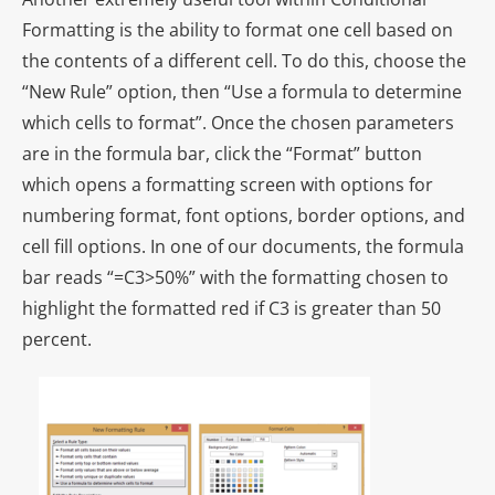
Formatting is the ability to format one cell based on
the contents of a different cell. To do this, choose the
“New Rule” option, then “Use a formula to determine
which cells to format”. Once the chosen parameters
are in the formula bar, click the “Format” button
which opens a formatting screen with options for
numbering format, font options, border options, and
cell fill options. In one of our documents, the formula
bar reads “=C3>50%” with the formatting chosen to
highlight the formatted red if C3 is greater than 50
percent.