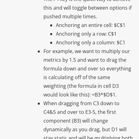
this and will toggle between options if
pushed multiple times.
Anchoring an entire cell: $C$1
Anchoring only a row: C$1
Anchoring only a column: $C1
For example, we want to multiply our
metrics by 1.5 and want to drag the
formula down and over so everything
is calculating off of the same
weighting (the formula in cell D3
would look like this): =B3*$D$1.
When dragging from C3 down to
C4&5 and over to E3-5, the first
component (B3) will change
dynamically as you drag, but D1 will
stay static and will be multiplying both