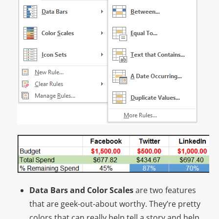
Data Bars and Color Scales
are two features
that are geek-out-about worthy. They’re pretty
colors that can really help tell a story and help