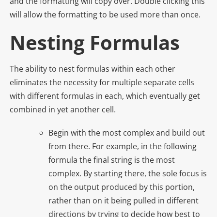
and the formatting will copy over. Double clicking this
will allow the formatting to be used more than once.
Nesting Formulas
The ability to nest formulas within each other
eliminates the necessity for multiple separate cells
with different formulas in each, which eventually get
combined in yet another cell.
Begin with the most complex and build out
from there. For example, in the following
formula the final string is the most
complex. By starting there, the sole focus is
on the output produced by this portion,
rather than on it being pulled in different
directions by trying to decide how best to