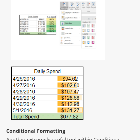
Conditional Formatting
Another extremely useful tool within Conditional