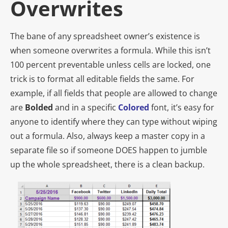
Overwrites
The bane of any spreadsheet owner’s existence is
when someone overwrites a formula. While this isn’t
100 percent preventable unless cells are locked, one
trick is to format all editable fields the same. For
example, if all fields that people are allowed to change
are
Bolded
and in a specific
C
olored
font, it’s easy for
anyone to identify where they can type without wiping
out a formula. Also, always keep a master copy in a
separate file so if someone
DOES
happen to jumble
up the whole spreadsheet, there is a clean backup.