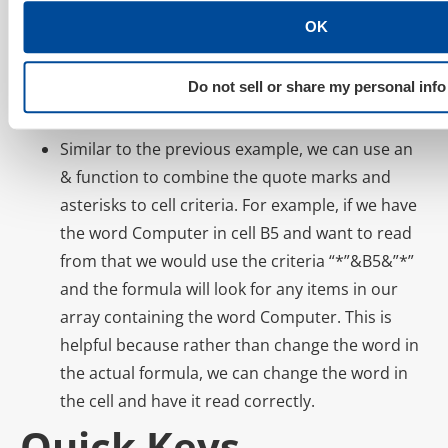
quote marks – “*Computer*”. Let’s say we have
OK
criteria in our array, such as Computer Mouse
and Computer Keyboard, and want to add all
Do not sell or share my personal info
items with the word Computer in it; the asterisks
would achieve this.
Similar to the previous example, we can use an
& function to combine the quote marks and
asterisks to cell criteria. For example, if we have
the word Computer in cell B5 and want to read
from that we would use the criteria “*”&B5&”*”
and the formula will look for any items in our
array containing the word Computer. This is
helpful because rather than change the word in
the actual formula, we can change the word in
the cell and have it read correctly.
Quick Keys