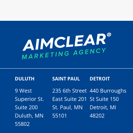
DULUTH
SAINT PAUL
DETROIT
9 West
235 6th Street
440 Burroughs
Superior St.
East Suite 201
St Suite 150
Suite 200
St. Paul, MN
Detroit, MI
Duluth, MN
55101
48202
55802