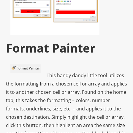
Format Painter
This handy dandy little tool utilizes
the formatting from a chosen cell or array and applies
it to another chosen cell or array. Found on the home
tab, this takes the formatting – colors, number
formats, underlines, size, etc. – and applies it to the
chosen destination. Simply highlight the cell or array,
click this button, then highlight an area the same size