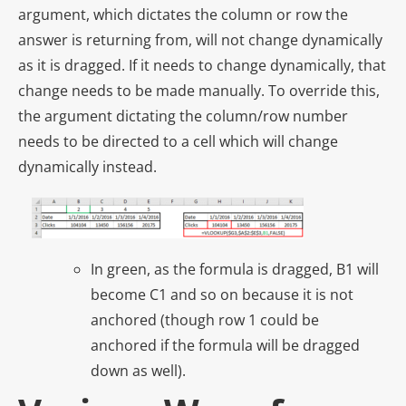
argument, which dictates the column or row the
answer is returning from, will not change dynamically
as it is dragged. If it needs to change dynamically, that
change needs to be made manually. To override this,
the argument dictating the column/row number
needs to be directed to a cell which will change
dynamically instead.
In green, as the formula is dragged, B1 will
become C1 and so on because it is not
anchored (though row 1 could be
anchored if the formula will be dragged
down as well).