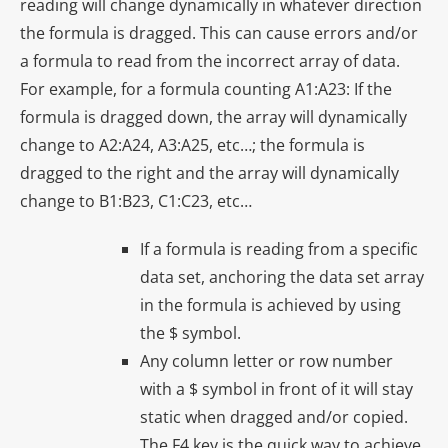
reading will change dynamically in whatever direction
the formula is dragged. This can cause errors and/or
a formula to read from the incorrect array of data.
For example, for a formula counting A1:A23: If the
formula is dragged down, the array will dynamically
change to A2:A24, A3:A25, etc…; the formula is
dragged to the right and the array will dynamically
change to B1:B23, C1:C23, etc…
If a formula is reading from a specific
data set, anchoring the data set array
in the formula is achieved by using
the $ symbol.
Any column letter or row number
with a $ symbol in front of it will stay
static when dragged and/or copied.
The F4 key is the quick way to achieve