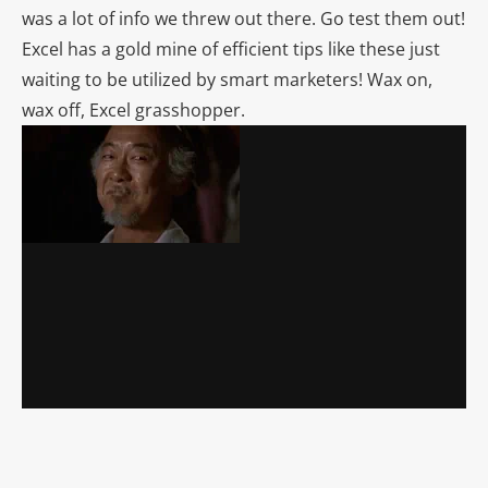
was a lot of info we threw out there. Go test them out!
Excel has a gold mine of efficient tips like these just
waiting to be utilized by smart marketers! Wax on,
wax off, Excel grasshopper.