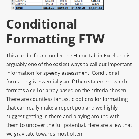
Conditional
Formatting FTW
This can be found under the Home tab in Excel and is
arguably one of the easiest ways to call out important
information for speedy assessment. Conditional
formatting is essentially an If/Then statement which
formats a cell or array based on the criteria chosen.
There are countless fantastic options for formatting
that can really make a report pop and we highly
suggest getting in there and playing around with
them to uncover the full potential. Here are a few that
we gravitate towards most often: