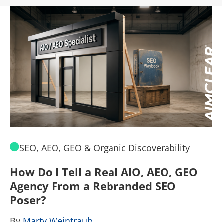
SEO, AEO, GEO & Organic Discoverability
How Do I Tell a Real AIO, AEO, GEO
A
Agency From a Rebranded SEO
W
Poser?
B
By
Marty Weintraub