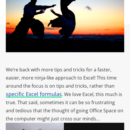
We’re back with more tips and tricks for a faster,
easier, more ninja-like approach to Excel! This time
around the focus is on tips and tricks, rather than
specific Excel formulas
. We love Excel, this much is
true. That said, sometimes it can be so frustrating
and tedious that the thought of going Office Space on
the computer might just cross our minds…