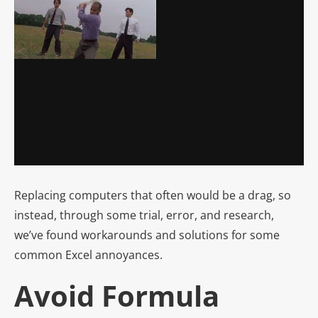
Replacing computers that often would be a drag, so
instead, through some trial, error, and research,
we’ve found workarounds and solutions for some
common Excel annoyances.
Avoid Formula