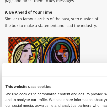
page and direct them to key messages.
9. Be Ahead of Your Time
Similar to famous artists of the past, step outside of
the box to make a statement and lead the industry.
10. Don’t Be Afraid to Take a Few Risks
Follow the 70:20:10 rule. 70% of your content should
This website uses cookies
be reliable content that you know will drive leads. 20%
We use cookies to personalise content and ads, to provide s
should be more creative, such as infographics, and
and to analyse our traffic. We also share information about yo
our social media, advertising and analytics partners who may
10% of your content should be risky and edgy. Take