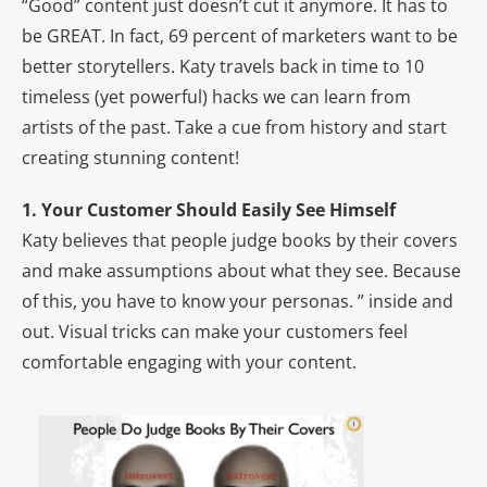
“Good” content just doesn’t cut it anymore. It has to
be GREAT. In fact, 69 percent of marketers want to be
better storytellers. Katy travels back in time to 10
timeless (yet powerful) hacks we can learn from
artists of the past. Take a cue from history and start
creating stunning content!
1. Your Customer Should Easily See Himself
Katy believes that people judge books by their covers
and make assumptions about what they see. Because
of this, you have to know your personas. ” inside and
out. Visual tricks can make your customers feel
comfortable engaging with your content.