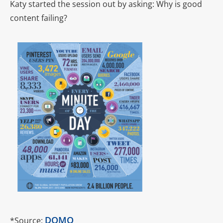
Katy started the session out by asking: Why is good
content failing?
DOMO
*Source: