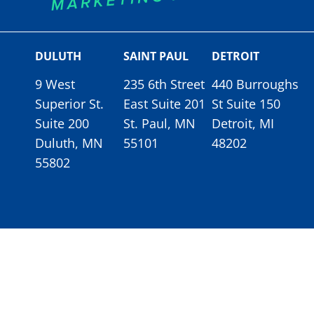
DULUTH
SAINT PAUL
DETROIT
9 West
235 6th Street
440 Burroughs
Superior St.
East Suite 201
St Suite 150
Suite 200
St. Paul, MN
Detroit, MI
Duluth, MN
55101
48202
55802