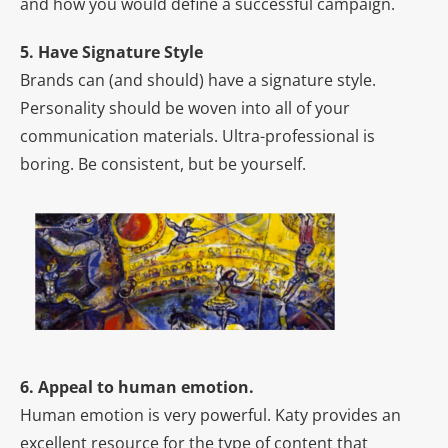
and how you would define a successful campaign.
5. Have Signature Style
Brands can (and should) have a signature style.
Personality should be woven into all of your
communication materials. Ultra-professional is
boring. Be consistent, but be yourself.
6. Appeal to human emotion.
Human emotion is very powerful. Katy provides an
excellent resource for the type of content that