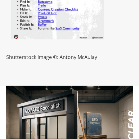
Shutterstock Image ©: Antony McAulay