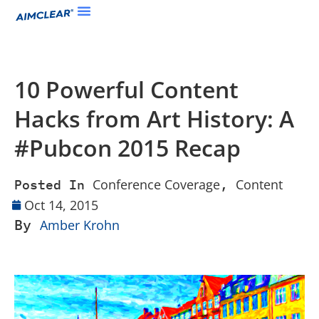
10 Powerful Content
Hacks from Art History: A
#Pubcon 2015 Recap
Conference Coverage
Content
Posted In
,
Oct 14, 2015
By
Amber Krohn