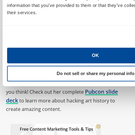
information that you’ve provided to them or that they’ve coll
chances and don’t be afraid of failure.
their services.
OK
Do not sell or share my personal info
Finally, Katy gave us some free content marketing
tools and tips. Check them out and let us know what
Pubcon slide
you think! Check out her complete
deck
to learn more about hacking art history to
create amazing content.