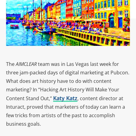
The
AIMCLEAR
team was in Las Vegas last week for
three jam-packed days of digital marketing at Pubcon.
What does art history have to do with content
marketing? In “Hacking Art History Will Make Your
Katy Katz
Content Stand Out,”
, content director at
Inturact, proved that marketers of today can learn a
few tricks from artists of the past to accomplish
business goals.