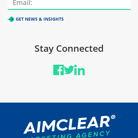
GET NEWS & INSIGHTS
Stay Connected