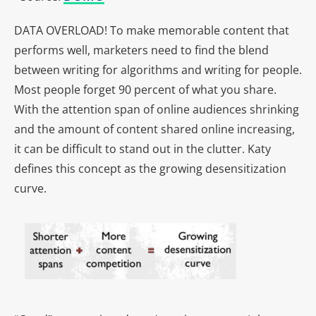
DATA OVERLOAD! To make memorable content that
performs well, marketers need to find the blend
between writing for algorithms and writing for people.
Most people forget 90 percent of what you share.
With the attention span of online audiences shrinking
and the amount of content shared online increasing,
it can be difficult to stand out in the clutter. Katy
defines this concept as the growing desensitization
curve.