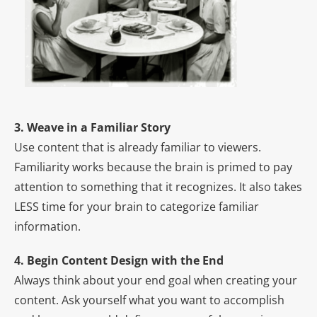
3. Weave in a Familiar Story
Use content that is already familiar to viewers.
Familiarity works because the brain is primed to pay
attention to something that it recognizes. It also takes
LESS time for your brain to categorize familiar
information.
4. Begin Content Design with the End
Always think about your end goal when creating your
content. Ask yourself what you want to accomplish