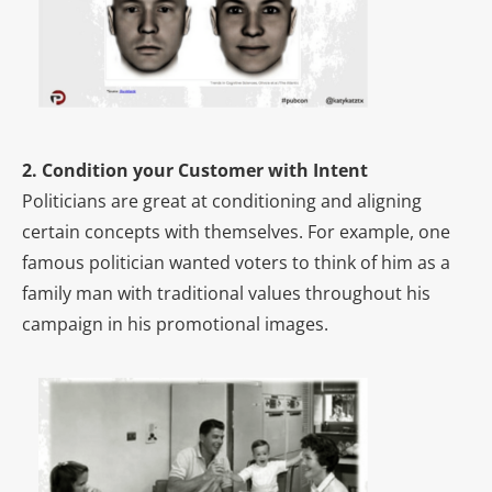
2. Condition your Customer with Intent
Politicians are great at conditioning and aligning
certain concepts with themselves. For example, one
famous politician wanted voters to think of him as a
family man with traditional values throughout his
campaign in his promotional images.