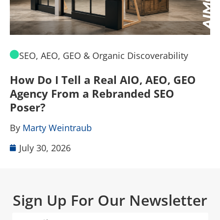
SEO, AEO, GEO & Organic Discoverability
How Do I Tell a Real AIO, AEO, GEO
A
Agency From a Rebranded SEO
W
Poser?
B
By
Marty Weintraub
July 30, 2026
Sign Up For Our Newsletter