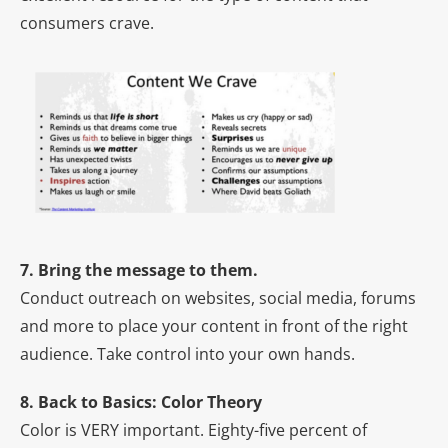
consumers crave.
7. Bring the message to them.
Conduct outreach on websites, social media, forums
and more to place your content in front of the right
audience. Take control into your own hands.
8. Back to Basics: Color Theory
Color is VERY important. Eighty-five percent of