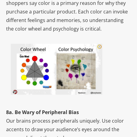
shoppers say color is a primary reason for why they
purchase a particular product. Each color can invoke
different feelings and memories, so understanding
the color wheel and psychology is critical.
8a. Be Wary of Peripheral Bias
Our brains process peripherals uniquely. Use color
accents to draw your audience’s eyes around the