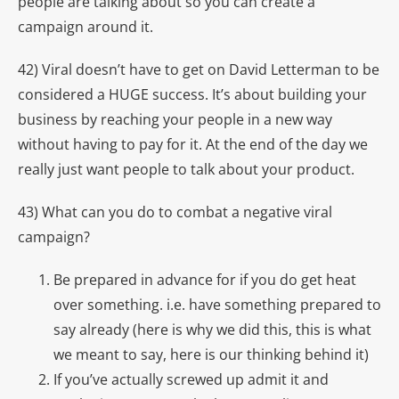
people are talking about so you can create a
campaign around it.
42) Viral doesn’t have to get on David Letterman to be
considered a HUGE success. It’s about building your
business by reaching your people in a new way
without having to pay for it. At the end of the day we
really just want people to talk about your product.
43) What can you do to combat a negative viral
campaign?
Be prepared in advance for if you do get heat
over something. i.e. have something prepared to
say already (here is why we did this, this is what
we meant to say, here is our thinking behind it)
If you’ve actually screwed up admit it and