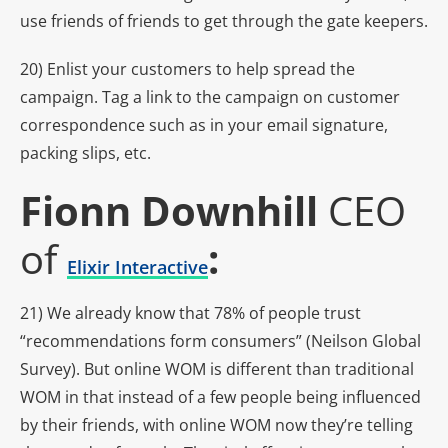
use friends of friends to get through the gate keepers.
20) Enlist your customers to help spread the
campaign. Tag a link to the campaign on customer
correspondence such as in your email signature,
packing slips, etc.
Fionn Downhill
CEO
of
:
Elixir Interactive
21) We already know that 78% of people trust
“recommendations form consumers” (Neilson Global
Survey). But online WOM is different than traditional
WOM in that instead of a few people being influenced
by their friends, with online WOM now they’re telling