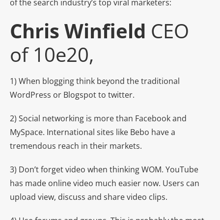
of the search industry’s top viral marketers:
Chris Winfield
CEO
of 10e20,
1) When blogging think beyond the traditional
WordPress or Blogspot to twitter.
2) Social networking is more than Facebook and
MySpace. International sites like Bebo have a
tremendous reach in their markets.
3) Don’t forget video when thinking WOM. YouTube
has made online video much easier now. Users can
upload view, discuss and share video clips.