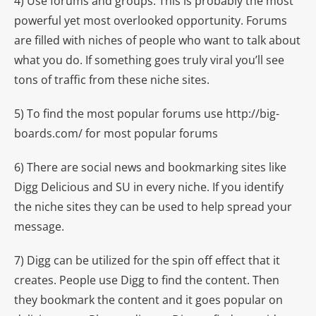
4) Use forums and groups. This is probably the most
powerful yet most overlooked opportunity. Forums
are filled with niches of people who want to talk about
what you do. If something goes truly viral you’ll see
tons of traffic from these niche sites.
5) To find the most popular forums use http://big-
boards.com/ for most popular forums
6) There are social news and bookmarking sites like
Digg Delicious and SU in every niche. If you identify
the niche sites they can be used to help spread your
message.
7) Digg can be utilized for the spin off effect that it
creates. People use Digg to find the content. Then
they bookmark the content and it goes popular on