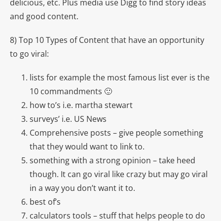
delicious, etc. Plus media use Digg to find story ideas
and good content.
8) Top 10 Types of Content that have an opportunity
to go viral:
lists for example the most famous list ever is the
10 commandments 🙂
how to’s i.e. martha stewart
surveys’ i.e. US News
Comprehensive posts – give people something
that they would want to link to.
something with a strong opinion – take heed
though. It can go viral like crazy but may go viral
in a way you don’t want it to.
best of’s
calculators tools – stuff that helps people to do