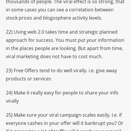
thousands of people. The viral effect is so strong, that
in some cases you can see a correlation between
stock prices and blogosphere activity levels.
22) Using web 2.0 takes time and strategic planned
approach for success. You must put your information
in the places people are looking. But apart from time,
viral marketing does not have to cost much.
23) Free Offers tend to do well virally. i.e. give away
products or services
24) Make it really easy for people to share your info
virally
25) Make sure your viral campaign scales easily. I.e. if
everyone cashes in your offer will it bankrupt you? Or