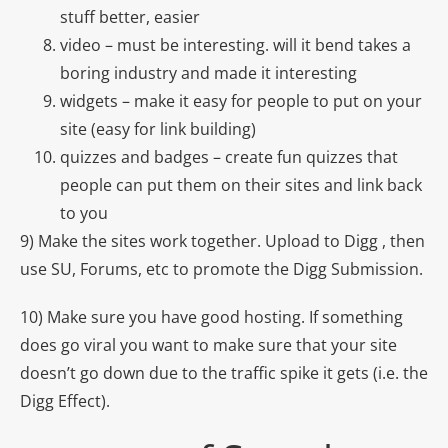
stuff better, easier
video – must be interesting. will it bend takes a
boring industry and made it interesting
widgets – make it easy for people to put on your
site (easy for link building)
quizzes and badges – create fun quizzes that
people can put them on their sites and link back
to you
9) Make the sites work together. Upload to Digg , then
use SU, Forums, etc to promote the Digg Submission.
10) Make sure you have good hosting. If something
does go viral you want to make sure that your site
doesn’t go down due to the traffic spike it gets (i.e. the
Digg Effect).