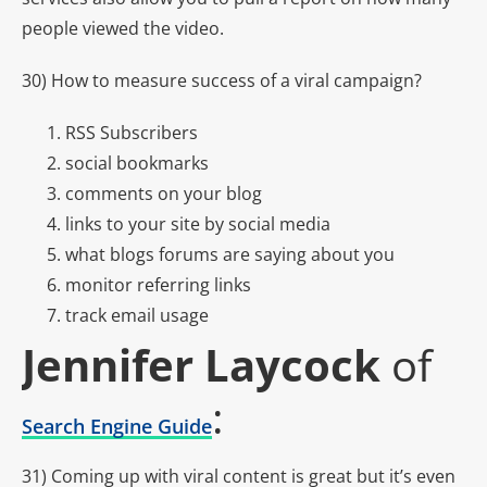
people viewed the video.
30) How to measure success of a viral campaign?
RSS Subscribers
social bookmarks
comments on your blog
links to your site by social media
what blogs forums are saying about you
monitor referring links
track email usage
Jennifer Laycock
of
:
Search Engine Guide
31) Coming up with viral content is great but it’s even