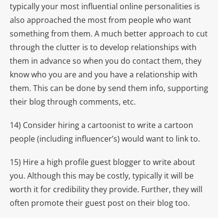
typically your most influential online personalities is
also approached the most from people who want
something from them. A much better approach to cut
through the clutter is to develop relationships with
them in advance so when you do contact them, they
know who you are and you have a relationship with
them. This can be done by send them info, supporting
their blog through comments, etc.
14) Consider hiring a cartoonist to write a cartoon
people (including influencer’s) would want to link to.
15) Hire a high profile guest blogger to write about
you. Although this may be costly, typically it will be
worth it for credibility they provide. Further, they will
often promote their guest post on their blog too.