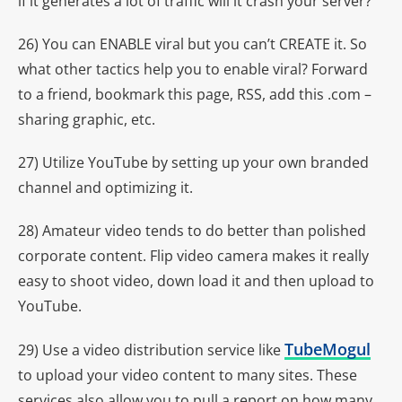
if it generates a lot of traffic will it crash your server?
26) You can ENABLE viral but you can’t CREATE it. So
what other tactics help you to enable viral? Forward
to a friend, bookmark this page, RSS, add this .com –
sharing graphic, etc.
27) Utilize YouTube by setting up your own branded
channel and optimizing it.
28) Amateur video tends to do better than polished
corporate content. Flip video camera makes it really
easy to shoot video, down load it and then upload to
YouTube.
TubeMogul
29) Use a video distribution service like
to upload your video content to many sites. These
services also allow you to pull a report on how many