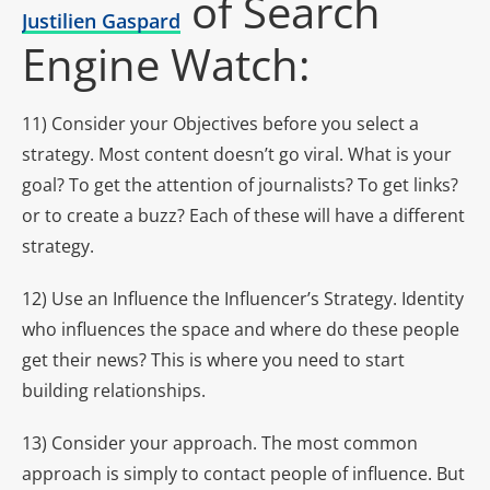
of Search
Justilien Gaspard
Engine Watch:
11) Consider your Objectives before you select a
strategy. Most content doesn’t go viral. What is your
goal? To get the attention of journalists? To get links?
or to create a buzz? Each of these will have a different
strategy.
12) Use an Influence the Influencer’s Strategy. Identity
who influences the space and where do these people
get their news? This is where you need to start
building relationships.
13) Consider your approach. The most common
approach is simply to contact people of influence. But