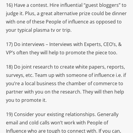
16) Have a contest. Hire influential “guest bloggers” to
judge it. Plus, a great alternative prize could be dinner
with one of these People of influence as opposed to
your typical plasma tv or trip.
17) Do interviews – Interviews with Experts, CEO’s, &
VP’s often they will help to promote the piece too.
18) Do joint research to create white papers, reports,
surveys, etc. Team up with someone of influence i.e. if
you’re a local business the chamber of commerce to
partner with you on the research. They will then help
you to promote it.
19) Consider your existing relationships. Generally
email and cold calls won’t work with People of
Influence who are tough to connect with. If you can,