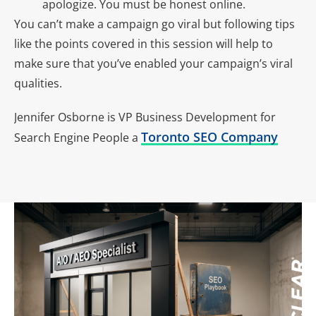
apologize. You must be honest online.
You can’t make a campaign go viral but following tips
like the points covered in this session will help to
make sure that you’ve enabled your campaign’s viral
qualities.
Jennifer Osborne is VP Business Development for
Toronto SEO Company
Search Engine People a