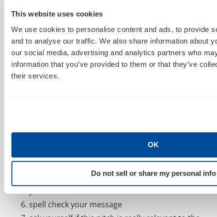
read at least five of their posts so that you know
This website uses cookies
more about them.
We use cookies to personalise content and ads, to provide s
comment on one or two of their existing posts
and to analyse our traffic. We also share information about yo
our social media, advertising and analytics partners who may
don’t use a form letter, write at least one or two
information that you’ve provided to them or that they’ve coll
sentences that are unique to the person. ie.
their services.
read their twitter feed first and then say
something that makes it clear that you’ve
invested a few moments in them before you ask
for something of them.
make sure your pitch addresses the person by
OK
name, and that you have the right email address
(not webmaster)
Do not sell or share my personal info
be completely transparent – let them know who
you work for
spell check your message