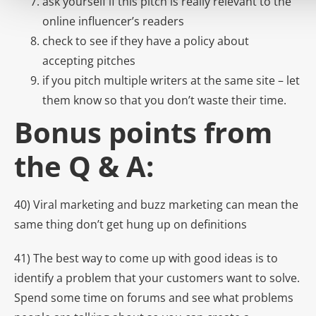
ask yourself if this pitch is really relevant to the
online influencer’s readers
check to see if they have a policy about
accepting pitches
if you pitch multiple writers at the same site – let
them know so that you don’t waste their time.
Bonus points from
the Q & A:
40) Viral marketing and buzz marketing can mean the
same thing don’t get hung up on definitions
41) The best way to come up with good ideas is to
identify a problem that your customers want to solve.
Spend some time on forums and see what problems