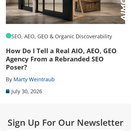
SEO, AEO, GEO & Organic Discoverability
How Do I Tell a Real AIO, AEO, GEO
A
Agency From a Rebranded SEO
W
Poser?
B
By
Marty Weintraub
July 30, 2026
Sign Up For Our Newsletter