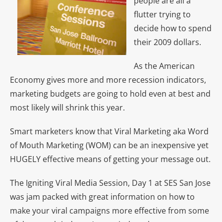
people are all a
flutter trying to
decide how to spend
their 2009 dollars.
As the American
Economy gives more and more recession indicators,
marketing budgets are going to hold even at best and
most likely will shrink this year.
Smart marketers know that Viral Marketing aka Word
of Mouth Marketing (WOM) can be an inexpensive yet
HUGELY effective means of getting your message out.
The Igniting Viral Media Session, Day 1 at SES San Jose
was jam packed with great information on how to
make your viral campaigns more effective from some