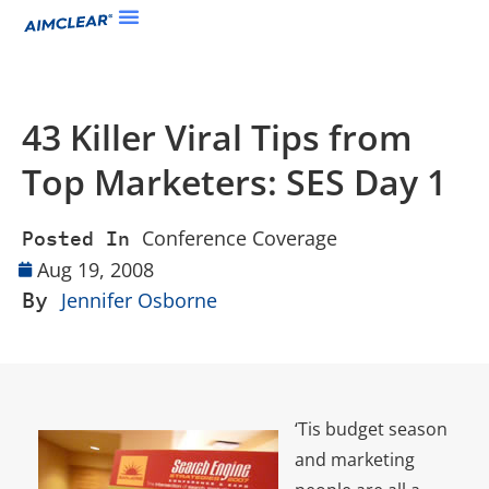
43 Killer Viral Tips from
Top Marketers: SES Day 1
Conference Coverage
Posted In
Aug 19, 2008
By
Jennifer Osborne
‘Tis budget season
and marketing