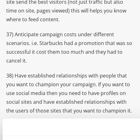
site send the best visitors (not just traffic but also
time on site, pages viewed) this will helps you know
where to feed content.
37) Anticipate campaign costs under different
scenarios. i.e. Starbucks had a promotion that was so
successful it cost them too much and they had to
cancel it.
38) Have established relationships with people that
you want to champion your campaign. If you want to
use social media then you need to have profiles on
social sites and have established relationships with
the users of those sites that you want to champion it.
39) Must Do’s
before
pitching a potential online
influencer: