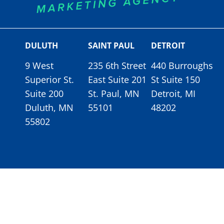
DULUTH
SAINT PAUL
DETROIT
9 West
235 6th Street
440 Burroughs
Superior St.
East Suite 201
St Suite 150
Suite 200
St. Paul, MN
Detroit, MI
Duluth, MN
55101
48202
55802