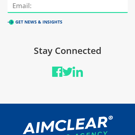
GET NEWS & INSIGHTS
Stay Connected