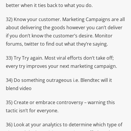
better when it ties back to what you do.
32) Know your customer. Marketing Campaigns are all
about delivering the goods however you can’t deliver
if you don’t know the customer’s desire. Monitor
forums, twitter to find out what they’re saying.
33) Try Try again. Most viral efforts don’t take off;
every try improves your next marketing campaign.
34) Do something outrageous i.e. Blendtec will it
blend video
35) Create or embrace controversy – warning this
tactic isn’t for everyone.
36) Look at your analytics to determine which type of