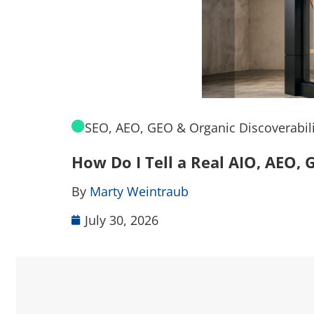
SEO, AEO, GEO & Organic Discoverabili
How Do I Tell a Real AIO, AEO
By
Marty Weintraub
July 30, 2026