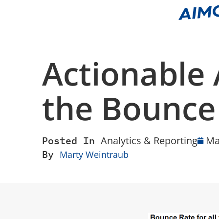
Actionable 
the Bounce
Posted In
Analytics & Reporting
Ma
By
Marty Weintraub