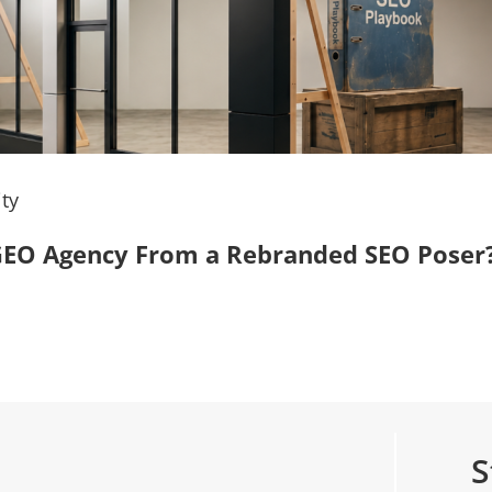
ty
, GEO Agency From a Rebranded SEO Poser
S