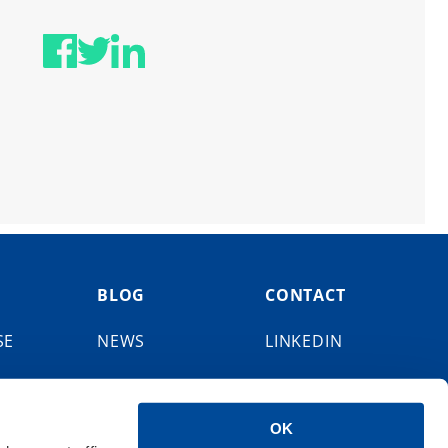
BLOG
CONTACT
SE
NEWS
LINKEDIN
EVENTS
FACEBOOK
OK
X