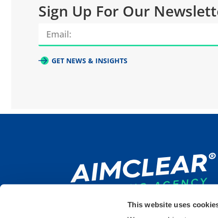
Sign Up For Our Newslett
GET NEWS & INSIGHTS
This website uses cookie