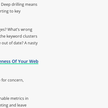
. Deep drilling means
rting to key
ages? What’s wrong
 the keyword clusters
e out of date? A nasty
iveness Of Your Web
e for concern,
nable metrics in
eting and leave