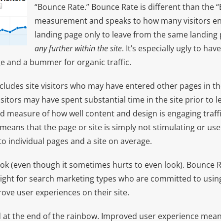
“Bounce Rate.” Bounce Rate is different than the “
measurement and speaks to how many visitors enti
landing page only to leave from the same landing
any further within the site
. It’s especially ugly to ha
e and a bummer for organic traffic.
includes site visitors who may have entered other pages in the 
sitors may have spent substantial time in the site prior to le
od measure of how well content and design is engaging traff
means that the page or site is simply not stimulating or usefu
o individual pages and a site on average.
look (even though it sometimes hurts to even look). Bounce 
sight for search marketing types who are committed to using
rove user experiences on their site.
old at the end of the rainbow. Improved user experience me