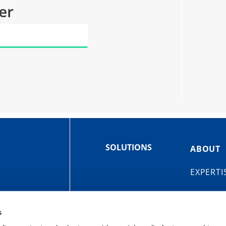
er
SOLUTIONS
ABOUT
EXPERTI
s