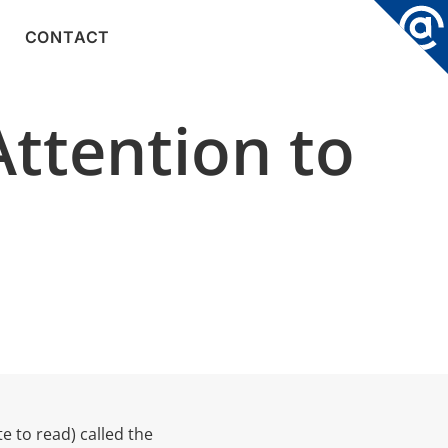
CONTACT
Attention to
e to read) called the