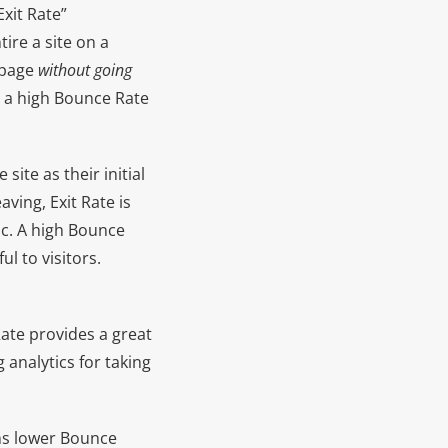
Exit Rate”
re a site on a
 page
without going
ve a high Bounce Rate
site as their initial
aving, Exit Rate is
ic. A high Bounce
l to visitors.
Rate provides a great
 analytics for taking
ans lower Bounce