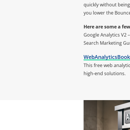
quickly without being
you lower the Bounce
Here are some a few 
Google Analytics V2 –
Search Marketing Gu
WebAnalyticsBoo
This free web analyt
high-end solutions.