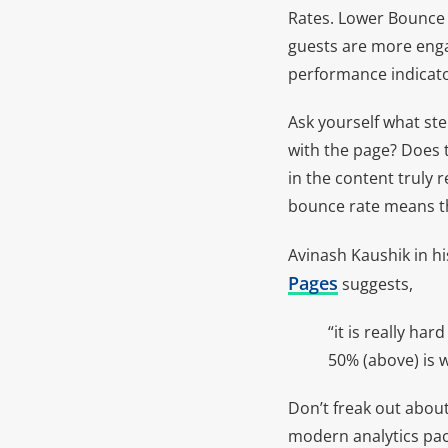
Rates. Lower Bounce R
guests are more engag
performance indicator
Ask yourself what st
with the page? Does t
in the content truly 
bounce rate means tha
Avinash Kaushik in hi
Pages
suggests,
“it is really ha
50% (above) is 
Don’t freak out about
modern analytics pac