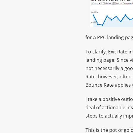
for a PPC landing pag
To clarify, Exit Rate 
landing page. Since vi
not necessarily a go
Rate, however, often 
Bounce Rate applies t
I take a positive out
deal of actionable in
steps to actually imp
This is the pot of g