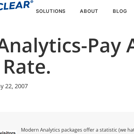
SOLUTIONS
ABOUT
BLOG
Analytics-Pay 
 Rate.
y 22, 2007
Modern Analytics packages offer a statistic (we hat