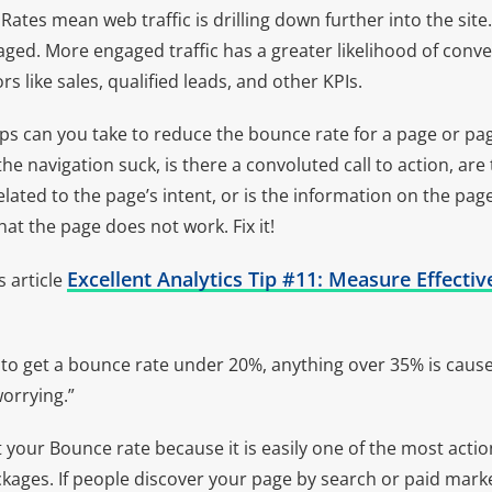
ates mean web traffic is drilling down further into the site
ed. More engaged traffic has a greater likelihood of conve
s like sales, qualified leads, and other KPIs.
eps can you take to reduce the bounce rate for a page or p
he navigation suck, is there a convoluted call to action, are
related to the page’s intent, or is the information on the pag
t the page does not work. Fix it!
Excellent Analytics Tip #11: Measure Effect
s article
rd to get a bounce rate under 20%, anything over 35% is caus
worrying.”
 your Bounce rate because it is easily one of the most actio
kages. If people discover your page by search or paid mark