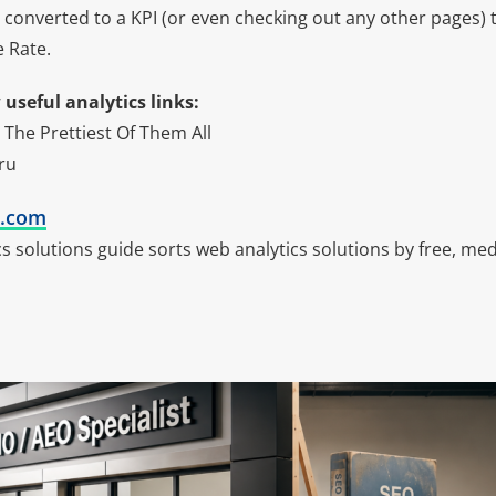
 converted to a KPI (or even checking out any other pages) t
 Rate.
useful analytics links:
 The Prettiest Of Them All
ru
k.com
ics solutions guide sorts web analytics solutions by free, 