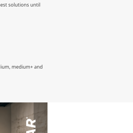
est solutions until
medium, medium+ and