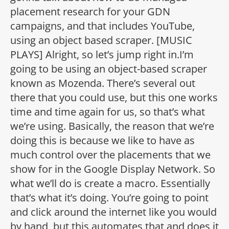
placement research for your GDN
campaigns, and that includes YouTube,
using an object based scraper. [MUSIC
PLAYS] Alright, so let’s jump right in.I’m
going to be using an object-based scraper
known as Mozenda. There’s several out
there that you could use, but this one works
time and time again for us, so that’s what
we’re using. Basically, the reason that we’re
doing this is because we like to have as
much control over the placements that we
show for in the Google Display Network. So
what we’ll do is create a macro. Essentially
that’s what it’s doing. You’re going to point
and click around the internet like you would
by hand, but this automates that and does it