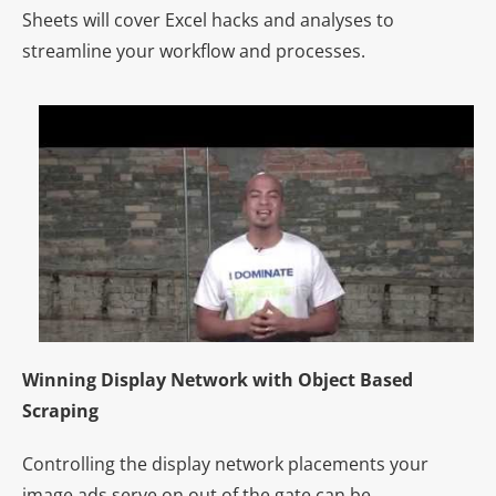
Sheets will cover Excel hacks and analyses to
streamline your workflow and processes.
Winning Display Network with Object Based
Scraping
Controlling the display network placements your
image ads serve on out of the gate can be