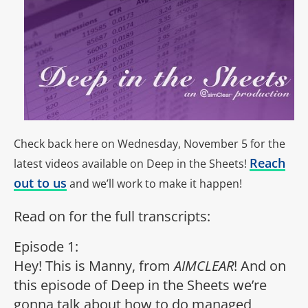
Check back here on Wednesday, November 5 for the
Reach
latest videos available on Deep in the Sheets!
out to us
and we’ll work to make it happen!
Read on for the full transcripts:
Episode 1:
Hey! This is Manny, from
AIMCLEAR
! And on
this episode of Deep in the Sheets we’re
gonna talk about how to do managed