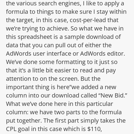
the various search engines, I like to apply a
formula to things to make sure I stay within
the target, in this case, cost-per-lead that
we’re trying to achieve. So what we have in
this spreadsheet is a sample download of
data that you can pull out of either the
AdWords user interface or AdWords editor.
We’ve done some formatting to it just so
that it’s a little bit easier to read and pay
attention to on the screen. But the
important thing is here”we added a new
column into our download called “New Bid.”
What we’ve done here in this particular
column: we have two parts to the formula
put together. The first part simply takes the
CPL goal in this case which is $110,