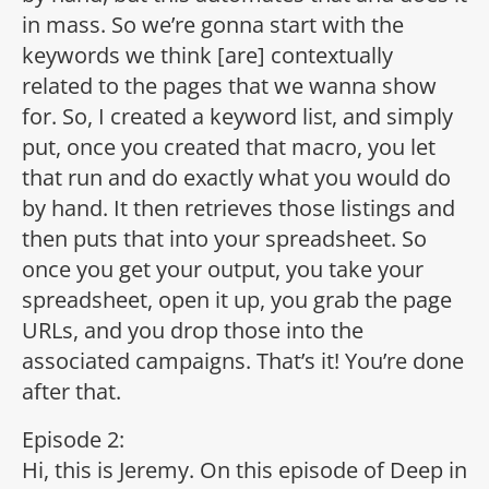
in mass. So we’re gonna start with the
keywords we think [are] contextually
related to the pages that we wanna show
for. So, I created a keyword list, and simply
put, once you created that macro, you let
that run and do exactly what you would do
by hand. It then retrieves those listings and
then puts that into your spreadsheet. So
once you get your output, you take your
spreadsheet, open it up, you grab the page
URLs, and you drop those into the
associated campaigns. That’s it! You’re done
after that.
Episode 2:
Hi, this is Jeremy. On this episode of Deep in