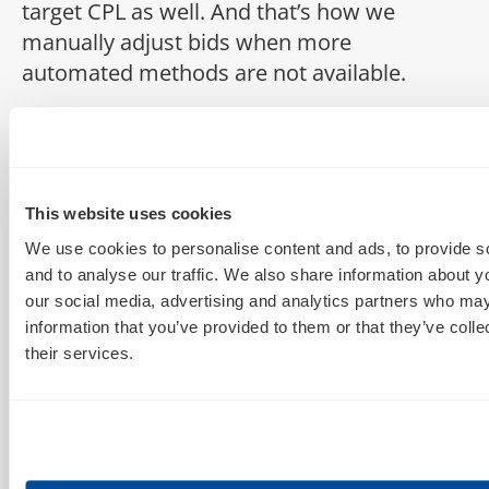
target CPL as well. And that’s how we
manually adjust bids when more
automated methods are not available.
Episode 3:
Hi, this is Dion. Today we’ll be looking at
conditional formatting for day parting on
this episode of Deep in the Sheets. [MUSIC
This website uses cookies
PLAYS] So when you first pull down your
We use cookies to personalise content and ads, to provide s
data for a time of day report, the numbers
and to analyse our traffic. We also share information about yo
aren’t always obvious right away. you can
our social media, advertising and analytics partners who may
information that you’ve provided to them or that they’ve coll
start to see some patters emerge where,
their services.
we’re looking at registrations here, some
times of day start to stand out. if you apply
conditional formatting to this, it will really
make it easy to see, right away, where the
best times of day are. So, just”even just