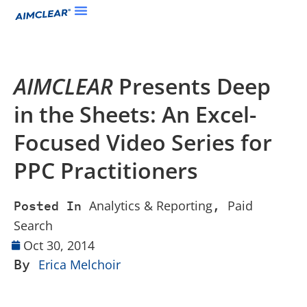
AIMCLEAR
Presents Deep
in the Sheets: An Excel-
Focused Video Series for
PPC Practitioners
Analytics & Reporting
Paid
Posted In
,
Search
Oct 30, 2014
By
Erica Melchoir