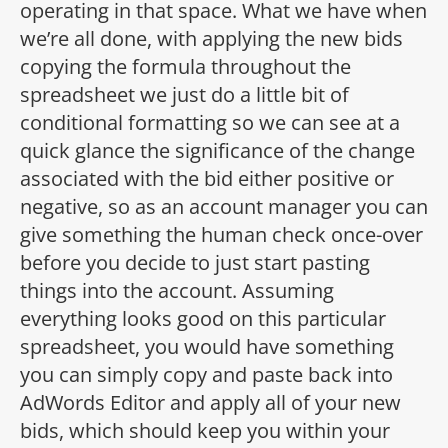
operating in that space. What we have when
we’re all done, with applying the new bids
copying the formula throughout the
spreadsheet we just do a little bit of
conditional formatting so we can see at a
quick glance the significance of the change
associated with the bid either positive or
negative, so as an account manager you can
give something the human check once-over
before you decide to just start pasting
things into the account. Assuming
everything looks good on this particular
spreadsheet, you would have something
you can simply copy and paste back into
AdWords Editor and apply all of your new
bids, which should keep you within your