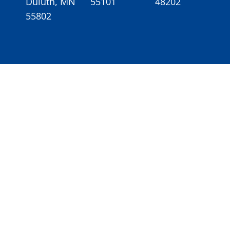
Duluth, MN
55101
48202
55802