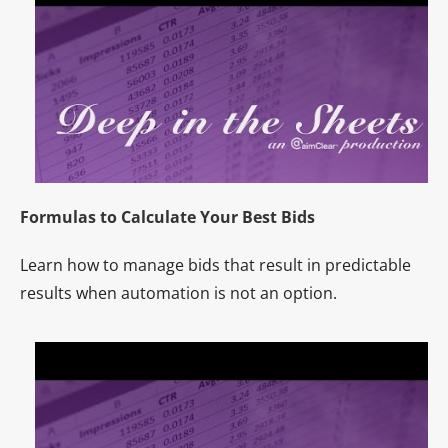
Formulas to Calculate Your Best Bids
Learn how to manage bids that result in predictable
results when automation is not an option.