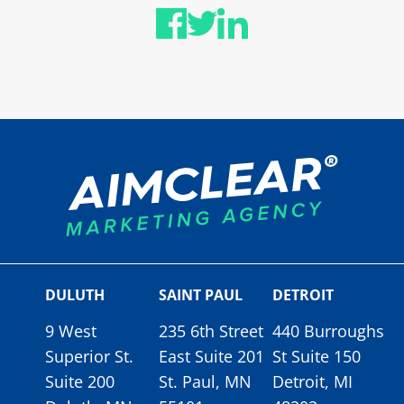
DULUTH
SAINT PAUL
DETROIT
9 West
235 6th Street
440 Burroughs
Superior St.
East Suite 201
St Suite 150
Suite 200
St. Paul, MN
Detroit, MI