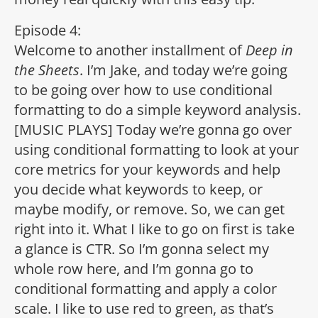
Episode 4:
Welcome to another installment of
Deep in
the Sheets
. I’m Jake, and today we’re going
to be going over how to use conditional
formatting to do a simple keyword analysis.
[MUSIC PLAYS] Today we’re gonna go over
using conditional formatting to look at your
core metrics for your keywords and help
you decide what keywords to keep, or
maybe modify, or remove. So, we can get
right into it. What I like to go on first is take
a glance is CTR. So I’m gonna select my
whole row here, and I’m gonna go to
conditional formatting and apply a color
scale. I like to use red to green, as that’s