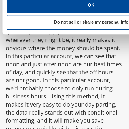
OK
doing it on registrations, you can see that
around 12 o’clock seems to be really good,
Do not sell or share my personal info
and the earlier hours of the day aren’t as
good. So, if we apply this to all of our KPIs,
wherever they might be, it really makes it
obvious where the money should be spent.
In this particular account, we can see that
noon and just after noon are our best times
of day, and quickly see that the off hours
are not good. In this particular account,
we’d probably choose to only run during
business hours. Using this method, it
makes it very easy to do your day parting,
the data really stands out with conditional
formatting, and it will make you save
money real quickly with this easy tip.