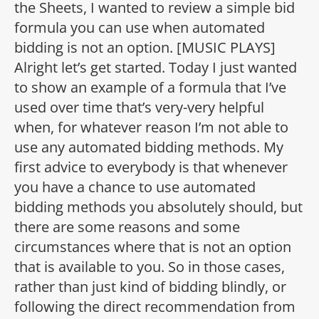
the Sheets, I wanted to review a simple bid
formula you can use when automated
bidding is not an option. [MUSIC PLAYS]
Alright let’s get started. Today I just wanted
to show an example of a formula that I’ve
used over time that’s very-very helpful
when, for whatever reason I’m not able to
use any automated bidding methods. My
first advice to everybody is that whenever
you have a chance to use automated
bidding methods you absolutely should, but
there are some reasons and some
circumstances where that is not an option
that is available to you. So in those cases,
rather than just kind of bidding blindly, or
following the direct recommendation from