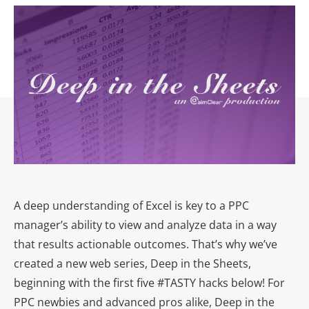
A deep understanding of Excel is key to a PPC
manager’s ability to view and analyze data in a way
that results actionable outcomes. That’s why we’ve
created a new web series, Deep in the Sheets,
beginning with the first five #TASTY hacks below! For
PPC newbies and advanced pros alike, Deep in the