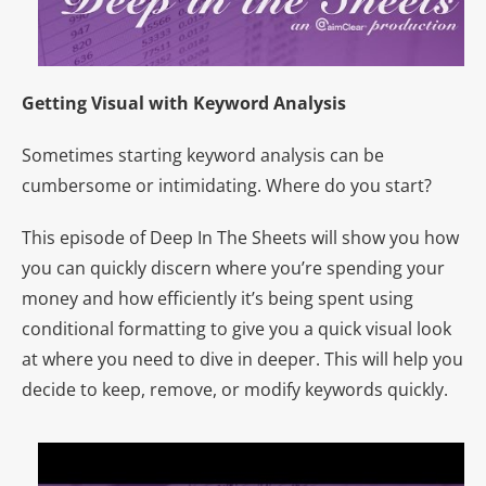
Getting Visual with Keyword Analysis
Sometimes starting keyword analysis can be
cumbersome or intimidating. Where do you start?
This episode of Deep In The Sheets will show you how
you can quickly discern where you’re spending your
money and how efficiently it’s being spent using
conditional formatting to give you a quick visual look
at where you need to dive in deeper. This will help you
decide to keep, remove, or modify keywords quickly.