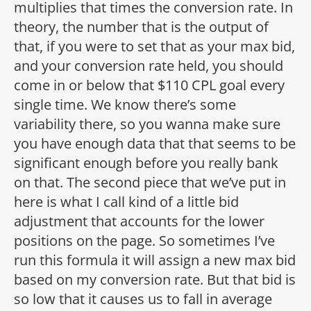
multiplies that times the conversion rate. In
theory, the number that is the output of
that, if you were to set that as your max bid,
and your conversion rate held, you should
come in or below that $110 CPL goal every
single time. We know there’s some
variability there, so you wanna make sure
you have enough data that that seems to be
significant enough before you really bank
on that. The second piece that we’ve put in
here is what I call kind of a little bid
adjustment that accounts for the lower
positions on the page. So sometimes I’ve
run this formula it will assign a new max bid
based on my conversion rate. But that bid is
so low that it causes us to fall in average