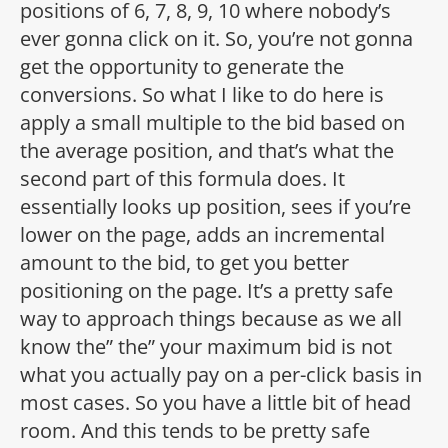
positions of 6, 7, 8, 9, 10 where nobody’s
ever gonna click on it. So, you’re not gonna
get the opportunity to generate the
conversions. So what I like to do here is
apply a small multiple to the bid based on
the average position, and that’s what the
second part of this formula does. It
essentially looks up position, sees if you’re
lower on the page, adds an incremental
amount to the bid, to get you better
positioning on the page. It’s a pretty safe
way to approach things because as we all
know the” the” your maximum bid is not
what you actually pay on a per-click basis in
most cases. So you have a little bit of head
room. And this tends to be pretty safe