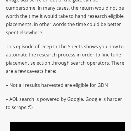
cumbersome. In many cases, the return would not be
worth the time it would take to hand research eligible
placements, in other words the time could be better
spent elsewhere.
This episode of Deep In The Sheets shows you how to
automate the research process in order to fine tune
placement selection through search operators. There
are a few caveats here:
– Not all results harvested are eligible for GDN
– AOL search is powered by Google. Google is harder
to scrape 🙂