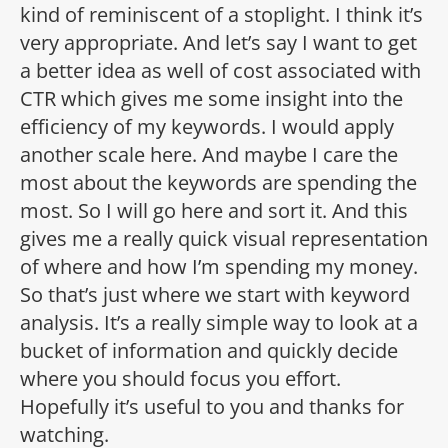
kind of reminiscent of a stoplight. I think it’s
very appropriate. And let’s say I want to get
a better idea as well of cost associated with
CTR which gives me some insight into the
efficiency of my keywords. I would apply
another scale here. And maybe I care the
most about the keywords are spending the
most. So I will go here and sort it. And this
gives me a really quick visual representation
of where and how I’m spending my money.
So that’s just where we start with keyword
analysis. It’s a really simple way to look at a
bucket of information and quickly decide
where you should focus you effort.
Hopefully it’s useful to you and thanks for
watching.