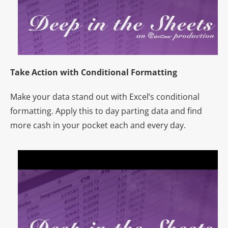
Take Action with Conditional Formatting
Make your data stand out with Excel’s conditional
formatting. Apply this to day parting data and find
more cash in your pocket each and every day.