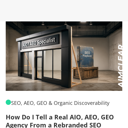
SEO, AEO, GEO & Organic Discoverability
How Do I Tell a Real AIO, AEO, GEO
A
Agency From a Rebranded SEO
W