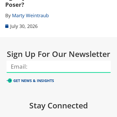
Poser?
B
By
Marty Weintraub
July 30, 2026
Sign Up For Our Newsletter
GET NEWS & INSIGHTS
Stay Connected