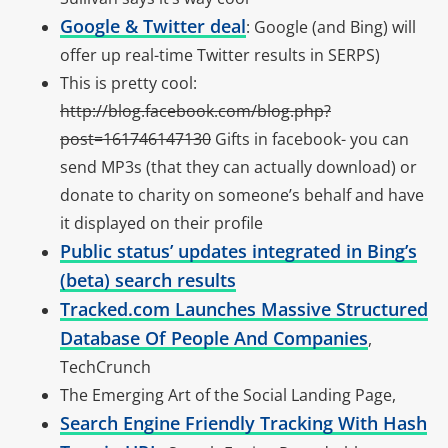
Google & Twitter deal
: Google (and Bing) will
offer up real-time Twitter results in SERPS)
This is pretty cool:
http://blog.facebook.com/blog.php?
post=161746147130
Gifts in facebook- you can
send MP3s (that they can actually download) or
donate to charity on someone’s behalf and have
it displayed on their profile
Public status’ updates integrated in Bing’s
(beta) search results
Tracked.com Launches Massive Structured
Database Of People And Companies
,
TechCrunch
The Emerging Art of the Social Landing Page,
Search Engine Friendly Tracking With Hash