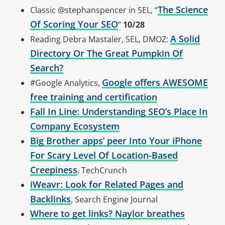
The Science
Classic @stephanspencer in SEL, “
Of Scoring Your SEO
”
10/28
A Solid
Reading Debra Mastaler, SEL, DMOZ:
Directory Or The Great Pumpkin Of
Search?
Google offers AWESOME
#Google Analytics,
free training and certification
Fall In Line: Understanding SEO’s Place In
Company Ecosystem
Big Brother apps’ peer Into Your iPhone
For Scary Level Of Location-Based
Creepiness
, TechCrunch
iWeavr: Look for Related Pages and
Backlinks
, Search Engine Journal
Where to get links? Naylor breathes