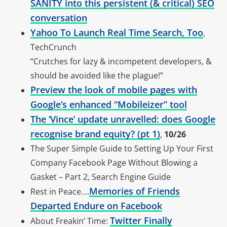
SANITY into this persistent (& critical) SEO
conversation
Yahoo To Launch Real Time Search, Too
,
TechCrunch
“Crutches for lazy & incompetent developers, &
should be avoided like the plague!”
Preview the look of mobile pages with
Google’s enhanced “Mobileizer” tool
The ‘Vince’ update unravelled: does Google
recognise brand equity? (pt 1)
,
10/26
The Super Simple Guide to Setting Up Your First
Company Facebook Page Without Blowing a
Gasket – Part 2, Search Engine Guide
Memories of Friends
Rest in Peace….
Departed Endure on Facebook
Twitter Finally
About Freakin’ Time: