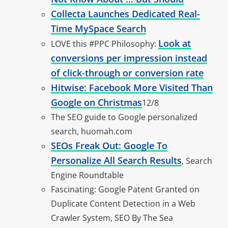
Collecta Launches Dedicated Real-
Time MySpace Search
Look at
LOVE this #PPC Philosophy:
conversions per impression instead
of click-through or conversion rate
Hitwise: Facebook More Visited Than
Google on Christmas
12/8
The SEO guide to Google personalized
search, huomah.com
SEOs Freak Out: Google To
Personalize All Search Results
, Search
Engine Roundtable
Fascinating: Google Patent Granted on
Duplicate Content Detection in a Web
Crawler System, SEO By The Sea