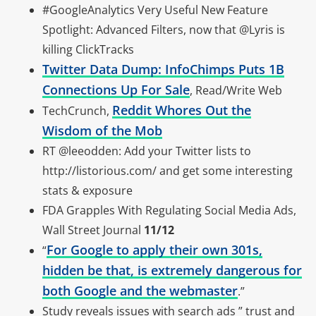
#GoogleAnalytics Very Useful New Feature
Spotlight: Advanced Filters, now that @Lyris is
killing ClickTracks
Twitter Data Dump: InfoChimps Puts 1B
Connections Up For Sale
, Read/Write Web
Reddit Whores Out the
TechCrunch,
Wisdom of the Mob
RT @leeodden: Add your Twitter lists to
http://listorious.com/ and get some interesting
stats & exposure
FDA Grapples With Regulating Social Media Ads,
Wall Street Journal
11/12
For Google to apply their own 301s,
“
hidden be that, is extremely dangerous for
both Google and the webmaster
.”
Study reveals issues with search ads ” trust and