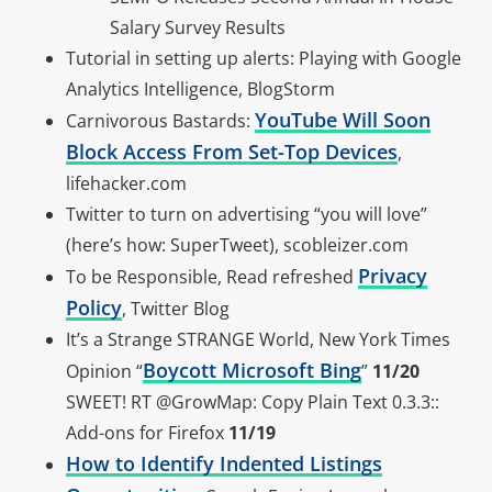
Salary Survey Results
Tutorial in setting up alerts: Playing with Google
Analytics Intelligence, BlogStorm
YouTube Will Soon
Carnivorous Bastards:
Block Access From Set-Top Devices
,
lifehacker.com
Twitter to turn on advertising “you will love”
(here’s how: SuperTweet), scobleizer.com
Privacy
To be Responsible, Read refreshed
Policy
, Twitter Blog
It’s a Strange STRANGE World, New York Times
Boycott Microsoft Bing
Opinion “
”
11/20
SWEET! RT @GrowMap: Copy Plain Text 0.3.3::
Add-ons for Firefox
11/19
How to Identify Indented Listings