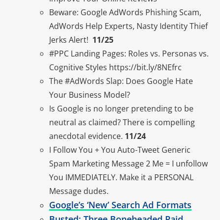
Beware: Google AdWords Phishing Scam,
AdWords Help Experts, Nasty Identity Thief
Jerks Alert!
11/25
#PPC Landing Pages: Roles vs. Personas vs.
Cognitive Styles https://bit.ly/8NEfrc
The #AdWords Slap: Does Google Hate
Your Business Model?
Is Google is no longer pretending to be
neutral as claimed? There is compelling
anecdotal evidence.
11/24
I Follow You + You Auto-Tweet Generic
Spam Marketing Message 2 Me = I unfollow
You IMMEDIATELY. Make it a PERSONAL
Message dudes.
Google’s ‘New’ Search Ad Formats
Busted: Three Boneheaded Paid