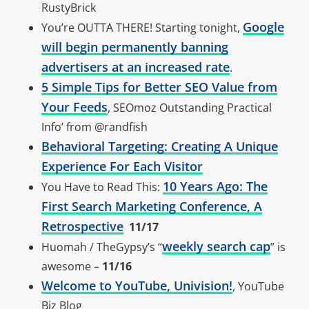
RustyBrick
Google
You’re OUTTA THERE! Starting tonight,
will begin permanently banning
advertisers at an increased rate
.
5 Simple Tips for Better SEO Value from
Your Feeds
, SEOmoz Outstanding Practical
Info’ from @randfish
Behavioral Targeting: Creating A Unique
Experience For Each Visitor
10 Years Ago: The
You Have to Read This:
First Search Marketing Conference, A
Retrospective
11/17
weekly search cap
Huomah / TheGypsy’s “
” is
awesome –
11/16
Welcome to YouTube, Univision!
, YouTube
Biz Blog