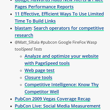
Pages Performance Reports
11 Effective, Efficient Ways To Use Limited
Time To Build Links
blastam
Search operators for competitive
:
research
@Matt_Siltala #pubcon Google FireFox Wasp
tool
Speed Tests
Analyze and optimize your website
with PageSpeed tools
Web page test
Closure tools
Competitive Intelligence: Know Thy
Competitor Well
PubCon 2009 Vegas Coverage Recap
PubCon Live: Social Media Measurement