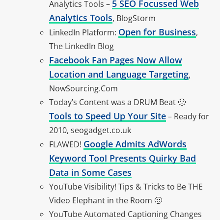
5 SEO Focussed Web
Analytics Tools –
Analytics Tools
, BlogStorm
Open for Business
LinkedIn Platform:
,
The LinkedIn Blog
Facebook Fan Pages Now Allow
Location and Language Targeting
,
NowSourcing.Com
Today’s Content was a DRUM Beat 🙂
Tools to Speed Up Your Site
– Ready for
2010, seogadget.co.uk
Google Admits AdWords
FLAWED!
Keyword Tool Presents Quirky Bad
Data in Some Cases
YouTube Visibility! Tips & Tricks to Be THE
Video Elephant in the Room 🙂
YouTube Automated Captioning Changes