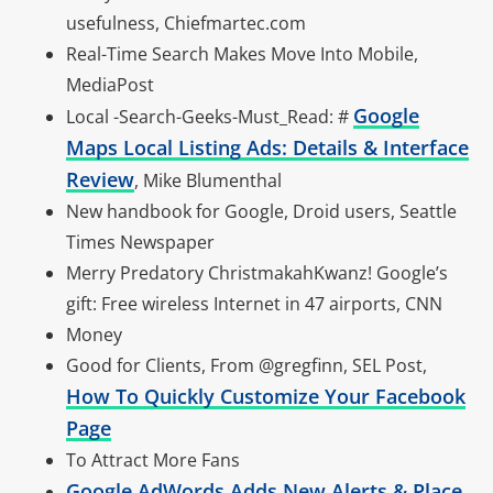
usefulness, Chiefmartec.com
Real-Time Search Makes Move Into Mobile,
MediaPost
Google
Local -Search-Geeks-Must_Read: #
Maps Local Listing Ads: Details & Interface
Review
, Mike Blumenthal
New handbook for Google, Droid users, Seattle
Times Newspaper
Merry Predatory ChristmakahKwanz! Google’s
gift: Free wireless Internet in 47 airports, CNN
Money
Good for Clients, From @gregfinn, SEL Post,
How To Quickly Customize Your Facebook
Page
To Attract More Fans
Google AdWords Adds New Alerts & Place