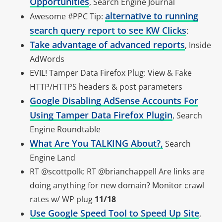
Opportunities
, Search Engine Journal
alternative to running
Awesome #PPC Tip:
search query report to see KW Clicks
:
Take advantage of advanced reports
, Inside
AdWords
EVIL! Tamper Data Firefox Plug: View & Fake
HTTP/HTTPS headers & post parameters
Google Disabling AdSense Accounts For
Using Tamper Data Firefox Plugin
, Search
Engine Roundtable
What Are You TALKING About?,
Search
Engine Land
RT @scottpolk: RT @brianchappell Are links are
doing anything for new domain? Monitor crawl
rates w/ WP plug
11/18
Use Google Speed Tool to Speed Up Site
,