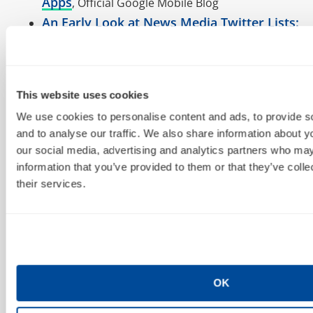
Apps
, Official Google Mobile Blog
An Early Look at News Media Twitter Lists:
Not Much Traction
11/2
Facebook #PPC growing up, trying to make
Platform stable & predictable environment as
This website uses cookies
possible for developers.
We use cookies to personalise content and ads, to provide s
How Google Voice Is Growing
, BusinessWeek
and to analyse our traffic. We also share information about yo
RT @bgtheory: Google Redefines Disruption: The
our social media, advertising and analytics partners who may
“Less Than Free” Business Model
information that you’ve provided to them or that they’ve coll
Y’all knew it was coming… SearchEngineLand
their services.
Google’s Additional Discovery Method:
RSS and Atom Feeds
Last #Google Toolbar
Yeah right whatever:
PageRank Update FOREVER?
RT @jillwhalen: great by @audette smaller SEO
OK
agencies? perhaps better for you than larger: