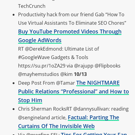
TechCrunch
Productivity hack from our friend Gab “How To
Use Virtual Assistants To Eliminate SEO Chores”
Buy YouTube Promoted Videos Through
Google AdWords
RT @DerekEdmond: Ultimate List of
#GoogleWave Gadgets & Tools
https://su.pr/1oZA29 via @rajupp @Flipbooks
@mayhemstudios @kim
10/13
The NIGHTMARE
Deep Post From @Tamar
Public Relations “Professional” and How to
Stop Him
Chris Sherman RocksRT @dannysullivan: reading
Factual: Parting The
@sengineland article,
Curtains Of The Invisible Web
Tips For Getting Your Fan