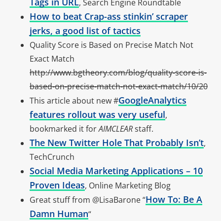
Tags in URL
, Search Engine Roundtable
How to beat Crap-ass stinkin’ scraper
jerks, a good list of tactics
Quality Score is Based on Precise Match Not
Exact Match
http://www.bgtheory.com/blog/quality-score-is-
based-on-precise-match-not-exact-match/10/20
GoogleAnalytics
This article about new #
features rollout was very useful
,
bookmarked it for
AIMCLEAR
staff.
The New Twitter Hole That Probably Isn’t
,
TechCrunch
Social Media Marketing Applications – 10
Proven Ideas
, Online Marketing Blog
How To: Be A
Great stuff from @LisaBarone “
Damn Human
“