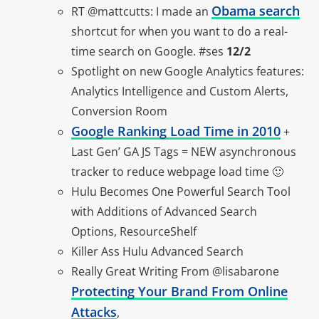
Obama search
RT @mattcutts: I made an
shortcut for when you want to do a real-
time search on Google. #ses
12/2
Spotlight on new Google Analytics features:
Analytics Intelligence and Custom Alerts,
Conversion Room
Google Ranking Load Time in 2010
+
Last Gen’ GA JS Tags = NEW asynchronous
tracker to reduce webpage load time 🙂
Hulu Becomes One Powerful Search Tool
with Additions of Advanced Search
Options, ResourceShelf
Killer Ass Hulu Advanced Search
Really Great Writing From @lisabarone
Protecting Your Brand From Online
Attacks
,