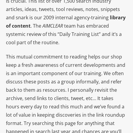
is crucial. This list of over 1,500 search industry
articles, ideas, tweets, tool reviews, notes, snippets
and snark is our 2009 internal agency-training
library
of content
. The
AIMCLEAR
team has embraced
systemic review of this “Daily Training List” and it’s a
cool part of the routine.
This mutual commitment to reading helps our shop
keep a fresh awareness of current developments and
is an important component of our training. We often
discuss these posts as a group informally, and refer
back to them as resources. I personally revisit the
archive, send links to clients, tweet, etc… It takes
hours every day to read this much and we’ve found a
lot of value in keeping discoveries in the link roundup
format. Try searching this page for anything that
happened in search last year and chances are you’ll