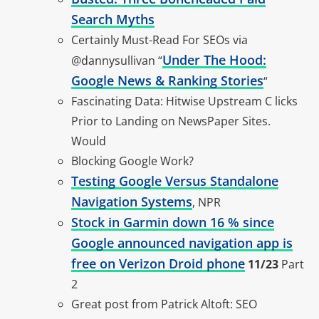
Search Myths
Certainly Must-Read For SEOs via
Under The Hood:
@dannysullivan “
Google News & Ranking Stories
“
Fascinating Data: Hitwise Upstream C licks
Prior to Landing on NewsPaper Sites.
Would
Blocking Google Work?
Testing Google Versus Standalone
Navigation Systems
, NPR
Stock in Garmin down 16 % since
Google announced navigation app is
free on Verizon Droid phone
11/23
Part
2
Great post from Patrick Altoft: SEO