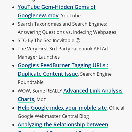
YouTube Gem-Hidden Gems of
Googlenew.mov
, YouTube
Search Taxonomies and Search Engines:
Answering Questions vs. Indexing Webpages,
SEO By The Sea Inevitable 🙂
The Very First 3rd-Party Facebook API Ad
Manager Launches
Google’s FeedBurner Tagging URLs :
Duplicate Content Issue
, Search Engine
Roundtable
Advanced Link Analysis
WOW, Some REALLY
Charts
, Moz
Help Google index your mobile site
, Official
Google Webmaster Central Blog
Analyzing the Relationship between