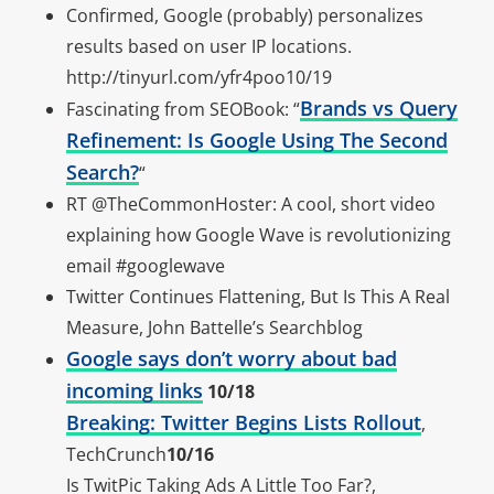
Confirmed, Google (probably) personalizes
results based on user IP locations.
http://tinyurl.com/yfr4poo10/19
Brands vs Query
Fascinating from SEOBook: “
Refinement: Is Google Using The Second
Search?
“
RT @TheCommonHoster: A cool, short video
explaining how Google Wave is revolutionizing
email #googlewave
Twitter Continues Flattening, But Is This A Real
Measure, John Battelle’s Searchblog
Google says don’t worry about bad
incoming links
10/18
Breaking: Twitter Begins Lists Rollout
,
TechCrunch
10/16
Is TwitPic Taking Ads A Little Too Far?,