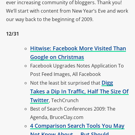
ever increasing community of bloggers. Thank you!
We’ll start with content from New Year’s Eve and work
our way back to the beginning of 2009.
12/31
Hitwise: Facebook More Visited Than
Google on Christmas
Facebook Upgrades Notes Application To
Post Feed Images, All Facebook
Digg
Not the least bit surprised that
Takes a Dip In Traffic, Half The Size Of
Twitter
, TechCrunch
Best of Search Conferences 2009: The
Agenda, BruceClay.com
4 Comparison Search Tools You May
Not Know About … But Should