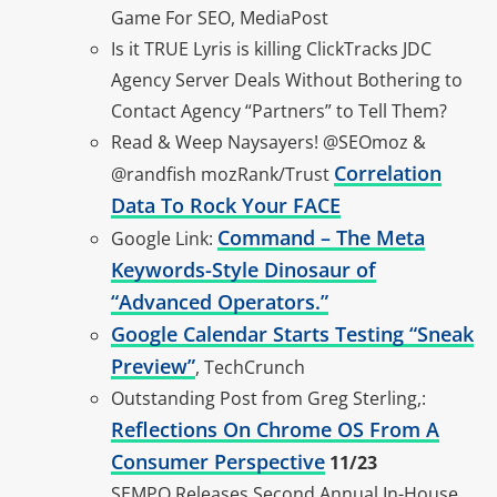
Game For SEO, MediaPost
Is it TRUE Lyris is killing ClickTracks JDC
Agency Server Deals Without Bothering to
Contact Agency “Partners” to Tell Them?
Read & Weep Naysayers! @SEOmoz &
Correlation
@randfish mozRank/Trust
Data To Rock Your FACE
Command – The Meta
Google Link:
Keywords-Style Dinosaur of
“Advanced Operators.”
Google Calendar Starts Testing “Sneak
Preview”
, TechCrunch
Outstanding Post from Greg Sterling,:
Reflections On Chrome OS From A
Consumer Perspective
11/23
SEMPO Releases Second Annual In-House