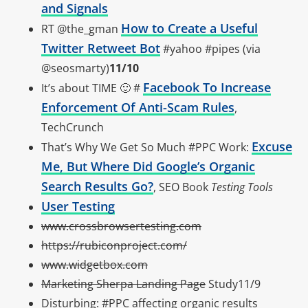
and Signals
How to Create a Useful
RT @the_gman
Twitter Retweet Bot
#yahoo #pipes (via
@seosmarty)
11/10
Facebook To Increase
It’s about TIME 🙂 #
Enforcement Of Anti-Scam Rules
,
TechCrunch
Excuse
That’s Why We Get So Much #PPC Work:
Me, But Where Did Google’s Organic
Search Results Go?
, SEO Book
Testing Tools
User Testing
www.crossbrowsertesting.com
https://rubiconproject.com/
www.widgetbox.com
Marketing Sherpa Landing Page
Study11/9
Disturbing: #PPC affecting organic results