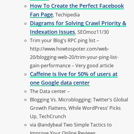
How To Create the Perfect Facebook
Fan Page
, Techipedia
Diagrams for Solving Crawl Priority &
Indexation Issues
, SEOmoz11/30
Trim your Blog’s RPC ping list –
http://www.howtospoter.com/web-
20/blogging-web-20/trim-your-ping-list-
gain-performance – Very good article
Caffeine is live for 50% of users at
one Google data center
The Data center –
Blogging Vs. Microblogging: Twitter’s Global
Growth Flattens, While WordPress’ Picks
Up, TechCrunch
via @andybeal Two Simple Tactics to
Improve Your Online Reviews