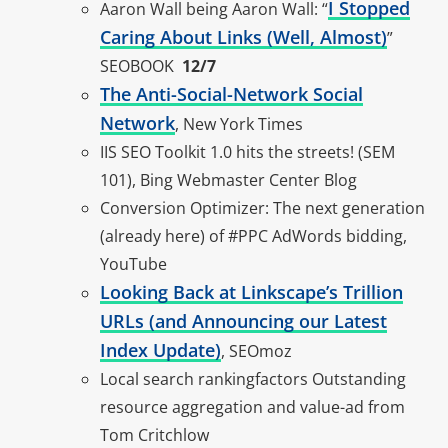
I Stopped
Aaron Wall being Aaron Wall: “
Caring About Links (Well, Almost)
”
SEOBOOK
12/7
The Anti-Social-Network Social
Network
, New York Times
IIS SEO Toolkit 1.0 hits the streets! (SEM
101), Bing Webmaster Center Blog
Conversion Optimizer: The next generation
(already here) of #PPC AdWords bidding,
YouTube
Looking Back at Linkscape’s Trillion
URLs (and Announcing our Latest
Index Update)
, SEOmoz
Local search rankingfactors Outstanding
resource aggregation and value-ad from
Tom Critchlow