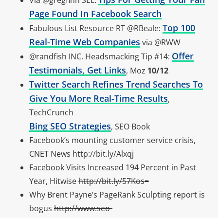
Via @gregfinn SEL:
Page Found In Facebook Search
Top 100
Fabulous List Resource RT @RBeale:
Real-Time Web Companies
via @RWW
Offer
@randfish INC. Headsmacking Tip #14:
Testimonials, Get Links
, Moz
10/12
Twitter Search Refines Trend Searches To
Give You More Real-Time Results
,
TechCrunch
Bing SEO Strategies
, SEO Book
Facebook’s mounting customer service crisis,
CNET News
http://bit.ly/Alxqj
Facebook Visits Increased 194 Percent in Past
Year, Hitwise
http://bit.ly/57Kos=
Why Brent Payne’s PageRank Sculpting report is
bogus
http://www.seo-