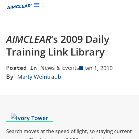
AIMCLEAR
‘s 2009 Daily
Training Link Library
News & Events
Jan 1, 2010
Posted In
By
Marty Weintraub
Search moves at the speed of light, so staying current