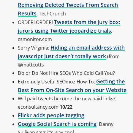
Removing Deleted Tweets From Search
Results
, TechCrunch
Tweets from the jury box:
ORDER! ORDER!
jurors using Twitter jeopardize trials
,
csmonitor.com
Hiding an email address with
Sorry Virginia:
Javascript just doesn’t totally work
(from
@mattcutts
Do or Do Not Hire SEOs Who Cold Call You?
Getting the
Extremely Useful SEOmoz How-To:
Best From On-Site Search on your Website
Will paid tweets become the new paid links?,
econsultancy.com
10/22
Flickr adds people tagging
Google Social Search is coming
, Danny
Sullivan says it’s way cool