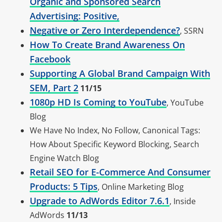
Organic and Sponsored Search
Advertising: Positive,
Negative or Zero Interdependence?
, SSRN
How To Create Brand Awareness On
Facebook
Supporting A Global Brand Campaign With
SEM, Part 2
11/15
1080p HD Is Coming to YouTube
, YouTube
Blog
We Have No Index, No Follow, Canonical Tags:
How About Specific Keyword Blocking, Search
Engine Watch Blog
Retail SEO for E-Commerce And Consumer
Products: 5 Tips
, Online Marketing Blog
Upgrade to AdWords Editor 7.6.1
, Inside
AdWords
11/13