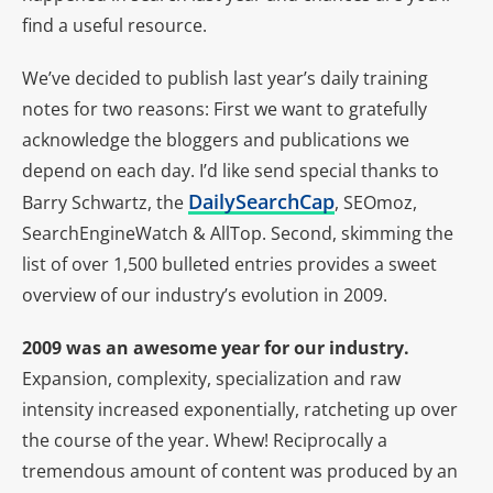
find a useful resource.
We’ve decided to publish last year’s daily training
notes for two reasons: First we want to gratefully
acknowledge the bloggers and publications we
depend on each day. I’d like send special thanks to
DailySearchCap
Barry Schwartz, the
, SEOmoz,
SearchEngineWatch & AllTop. Second, skimming the
list of over 1,500 bulleted entries provides a sweet
overview of our industry’s evolution in 2009.
2009 was an awesome year for our industry.
Expansion, complexity, specialization and raw
intensity increased exponentially, ratcheting up over
the course of the year. Whew! Reciprocally a
tremendous amount of content was produced by an