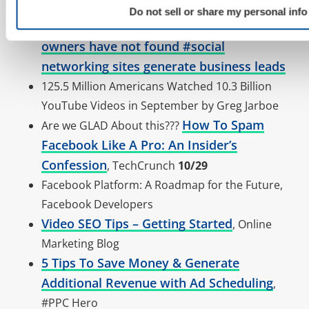
(via sphinn)
Do not sell or share my personal info
76% of #small-business
RT @TomTsinas
owners have not found #social
networking sites generate business leads
125.5 Million Americans Watched 10.3 Billion
YouTube Videos in September by Greg Jarboe
How To Spam
Are we GLAD About this???
Facebook Like A Pro: An Insider’s
Confession
, TechCrunch
10/29
Facebook Platform: A Roadmap for the Future,
Facebook Developers
Video SEO Tips – Getting Started
, Online
Marketing Blog
5 Tips To Save Money & Generate
Additional Revenue with Ad Scheduling
,
#PPC Hero