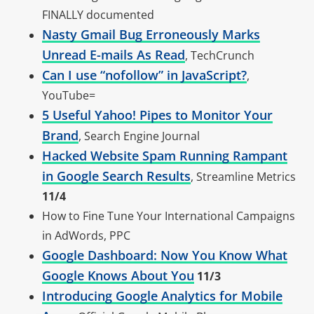
FINALLY documented
Nasty Gmail Bug Erroneously Marks
Unread E-mails As Read
, TechCrunch
Can I use “nofollow” in JavaScript?
,
YouTube=
5 Useful Yahoo! Pipes to Monitor Your
Brand
, Search Engine Journal
Hacked Website Spam Running Rampant
in Google Search Results
, Streamline Metrics
11/4
How to Fine Tune Your International Campaigns
in AdWords, PPC
Google Dashboard: Now You Know What
Google Knows About You
11/3
Introducing Google Analytics for Mobile