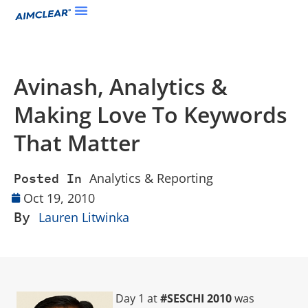
Avinash, Analytics &
Making Love To Keywords
That Matter
Analytics & Reporting
Posted In
Oct 19, 2010
By
Lauren Litwinka
Day 1 at
#SESCHI 2010
was