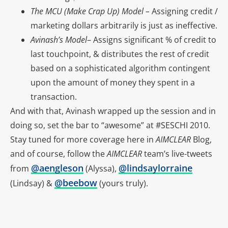
The MCU (Make Crap Up) Model –
Assigning credit /
marketing dollars arbitrarily is just as ineffective.
Avinash’s Model
– Assigns significant % of credit to
last touchpoint, & distributes the rest of credit
based on a sophisticated algorithm contingent
upon the amount of money they spent in a
transaction.
And with that, Avinash wrapped up the session and in
doing so, set the bar to “awesome” at #SESCHI 2010.
Stay tuned for more coverage here in
AIMCLEAR
Blog,
and of course, follow the
AIMCLEAR
team’s live-tweets
@aengleson
@lindsaylorraine
from
(Alyssa),
@beebow
(Lindsay) &
(yours truly).