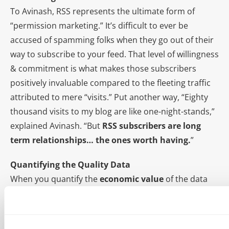
To Avinash, RSS represents the ultimate form of
“permission marketing.” It’s difficult to ever be
accused of spamming folks when they go out of their
way to subscribe to your feed. That level of willingness
& commitment is what makes those subscribers
positively invaluable compared to the fleeting traffic
attributed to mere “visits.” Put another way, “Eighty
thousand visits to my blog are like one-night-stands,”
explained Avinash. “But
RSS subscribers are long
term relationships… the ones worth having.
”
Quantifying the Quality Data
When you quantify the
economic value
of the data
gathered from Analtyics, you’re attributing monetary
figures to otherwise ambiguous figures. By doing this,
Avinash can finally go to his
boss
wife and say,
“You