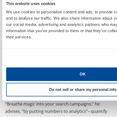
should let me blog because last month I made 26k
This website uses cookies
fake dollars.”
To this, his
boss
wife does not say, “Go
We use cookies to personalise content and ads, to provide s
to bed” (aka: Give it up). She says, “Work harder.” Et
and to analyse our traffic. We also share information about yo
our social media, advertising and analytics partners who may
voilà- the C-Suite is on board 🙂 .
information that you’ve provided to them or that they’ve coll
their services.
Setting Macro & Micro Site Goals
It is key to have one main goal for your site that is
supported by a bunch of smaller goals. These macro
& micro goals will help you quantify your data
economically, help you put a $ amount to your data &
OK
ultimately help achieve the green-light from your
boss. Echoing his advice from earlier, Avinash
stresses that you
should not obsess about fancy
Do not sell or share my personal info
analytics tools
, bur rather about economic value.
“Breathe magic into your search campaigns,” he
advises, “by putting numbers to analytics”– quantify