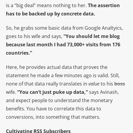
is a “big deal” means nothing to her.
The assertion
has to be backed up by concrete data.
So, he grabs some basic data from Google Analtyics,
goes to his wife and says,
“You should let me blog
because last month I had 73,000+ visits from 176
countries.”
Here, he provides actual data that proves the
statement he made a few minutes ago is valid. Still,
none of that data really translates in
value
to his
boss
wife.
“You can’t just puke up data,”
says Avinash,
and expect people to understand the monetary
benefits. You have to correlate this data to
conversions, into something that matters.
Cultivating RSS Subscribers