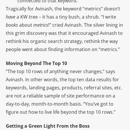
connected to that keyword.
Tragically for Avinash, the keyword “metrics” doesn’t
have
a KW tree – it has a tiny bush, a shrub. “I write
books
about
metrics
!” cried Avinash. The silver lining in
this grim discovery was that it encouraged Avinash to
rethink his organic search strategy, rethink the way
people went about finding information on “metrics.”
Moving Beyond The Top 10
“The top 10 rows of anything never changes,” says
Avinash. In other words, the top ten data results for
keywords, landing pages, products, referral sites, etc.
are not a reliable sample of site performance on a
day-to-day, month-to-month basis. “You’ve got to
figure out how to live life beyond the top 10 rows.”
Getting a Green Light From the Boss