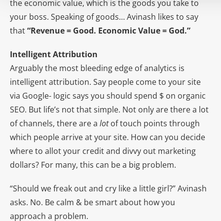
the economic value, which is the goods you take to
your boss. Speaking of goods… Avinash likes to say
that
“Revenue = Good. Economic Value = God.”
Intelligent Attribution
Arguably the most bleeding edge of analytics is
intelligent attribution. Say people come to your site
via Google- logic says you should spend $ on organic
SEO. But life’s not that simple. Not only are there a lot
of channels, there are a
lot
of touch points through
which people arrive at your site. How can you decide
where to allot your credit and divvy out marketing
dollars? For many, this can be a big problem.
“Should we freak out and cry like a little girl?” Avinash
asks. No. Be calm & be smart about how you
approach a problem.