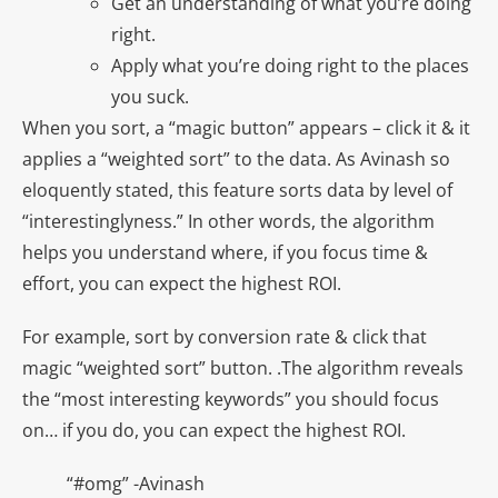
Get an understanding of what you’re doing
right.
Apply what you’re doing right to the places
you suck.
When you sort, a “magic button” appears – click it & it
applies a “weighted sort” to the data. As Avinash so
eloquently stated, this feature sorts data by level of
“interestinglyness.” In other words, the algorithm
helps you understand where, if you focus time &
effort, you can expect the highest ROI.
For example, sort by conversion rate & click that
magic “weighted sort” button. .The algorithm reveals
the “most interesting keywords” you should focus
on… if you do, you can expect the highest ROI.
“#omg” -Avinash