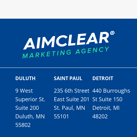
DULUTH
SAINT PAUL
DETROIT
9 West
235 6th Street
440 Burroughs
Superior St.
East Suite 201
St Suite 150
Suite 200
St. Paul, MN
Detroit, MI
Duluth, MN
55101
48202
55802