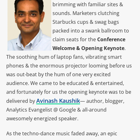
brimming with familiar sites &
sounds. Marketers clutching
Starbucks cups & swag bags
packed into a swank ballroom to
claim seats for the
Conference
Welcome & Opening Keynote
.
The soothing hum of laptop fans, vibrating smart
phones & the enormous projector looming before us
was out-beat by the hum of one very excited
audience. We came to be educated & entertained,
and fortunately for us the opening keynote was to be
Avinash Kaushik
delivered by
— author, blogger,
Analytics Evangelist @ Google & all-around
awesomely energized speaker.
As the techno-dance music faded away, an epic