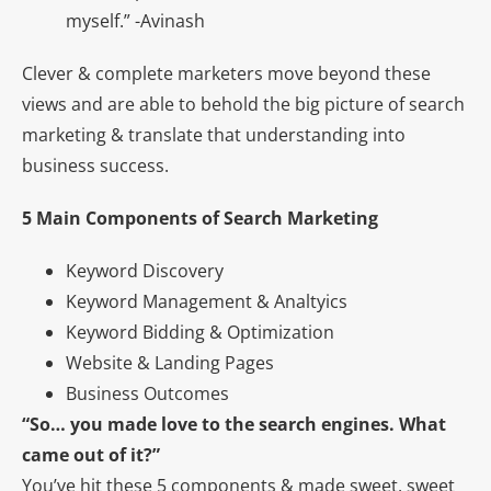
myself.” -Avinash
Clever & complete marketers move beyond these
views and are able to behold the big picture of search
marketing & translate that understanding into
business success.
5 Main Components of Search Marketing
Keyword Discovery
Keyword Management & Analtyics
Keyword Bidding & Optimization
Website & Landing Pages
Business Outcomes
“So… you made love to the search engines. What
came out of it?”
You’ve hit these 5 components & made sweet, sweet