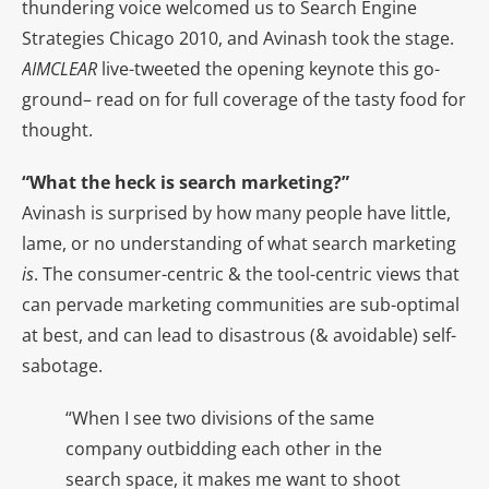
thundering voice welcomed us to Search Engine
Strategies Chicago 2010, and Avinash took the stage.
AIMCLEAR
live-tweeted the opening keynote this go-
ground– read on for full coverage of the tasty food for
thought.
“What the heck is search marketing?”
Avinash is surprised by how many people have little,
lame, or no understanding of what search marketing
is
. The consumer-centric & the tool-centric views that
can pervade marketing communities are sub-optimal
at best, and can lead to disastrous (& avoidable) self-
sabotage.
“When I see two divisions of the same
company outbidding each other in the
search space, it makes me want to shoot