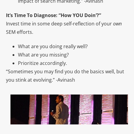
impact of search marketing.” -Avinash
It’s Time To Diagnose: “How YOU Doin’?”
Invest time in some deep self-reflection of your
own
SEM efforts.
What are you doing really well?
What are you missing?
Prioritize accordingly.
“Sometimes you may find you do the basics well, but
you stink at evolving.” -Avinash