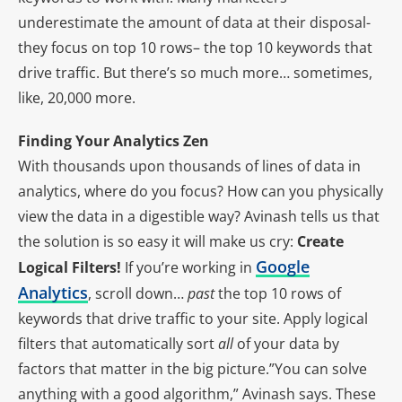
underestimate the amount of data at their disposal-
they focus on top 10 rows– the top 10 keywords that
drive traffic. But there’s so much more… sometimes,
like, 20,000 more.
Finding Your Analytics Zen
With thousands upon thousands of lines of data in
analytics, where do you focus? How can you physically
view the data in a digestible way? Avinash tells us that
the solution is so easy it will make us cry:
Create
Google
Logical Filters!
If you’re working in
Analytics
, scroll down…
past
the top 10 rows of
keywords that drive traffic to your site. Apply logical
filters that automatically sort
all
of your data by
factors that matter in the big picture.”You can solve
anything with a good algorithm,” Avinash says. These