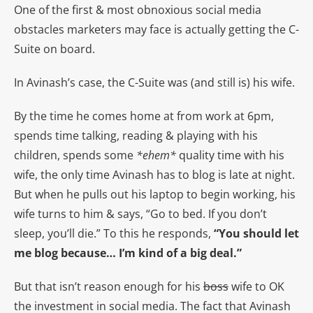
One of the first & most obnoxious social media
obstacles marketers may face is actually getting the C-
Suite on board.
In Avinash’s case, the C-Suite was (and still is) his wife.
By the time he comes home at from work at 6pm,
spends time talking, reading & playing with his
children, spends some
*ehem*
quality time with his
wife, the only time Avinash has to blog is late at night.
But when he pulls out his laptop to begin working, his
wife turns to him & says, “Go to bed. If you don’t
sleep, you’ll die.” To this he responds,
“You should let
me blog because… I’m kind of a big deal.”
But that isn’t reason enough for his
boss
wife to OK
the investment in social media. The fact that Avinash