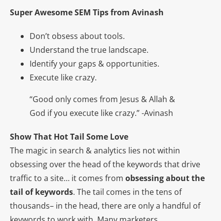
Super Awesome SEM Tips from Avinash
Don’t obsess about tools.
Understand the true landscape.
Identify your gaps & opportunities.
Execute like crazy.
“Good only comes from Jesus & Allah &
God if you execute like crazy.” -Avinash
Show That Hot Tail Some Love
The magic in search & analytics lies not within
obsessing over the head of the keywords that drive
traffic to a site… it comes from
obsessing about the
tail of keywords
. The tail comes in the tens of
thousands– in the head, there are only a handful of
keywords to work with. Many marketers