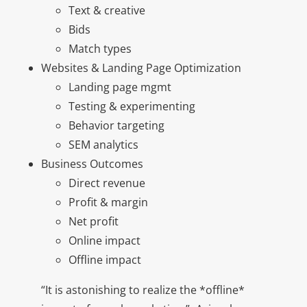
Text & creative
Bids
Match types
Websites & Landing Page Optimization
Landing page mgmt
Testing & experimenting
Behavior targeting
SEM analytics
Business Outcomes
Direct revenue
Profit & margin
Net profit
Online impact
Offline impact
“It is astonishing to realize the *offline*