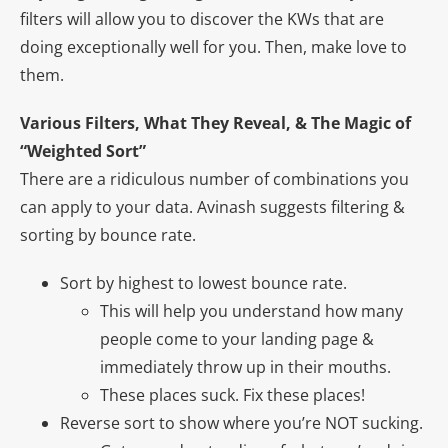
filters will allow you to discover the KWs that are
doing exceptionally well for you. Then, make love to
them.
Various Filters, What They Reveal, & The Magic of
“Weighted Sort”
There are a ridiculous number of combinations you
can apply to your data. Avinash suggests filtering &
sorting by bounce rate.
Sort by highest to lowest bounce rate.
This will help you understand how many
people come to your landing page &
immediately throw up in their mouths.
These places suck. Fix these places!
Reverse sort to show where you’re NOT sucking.