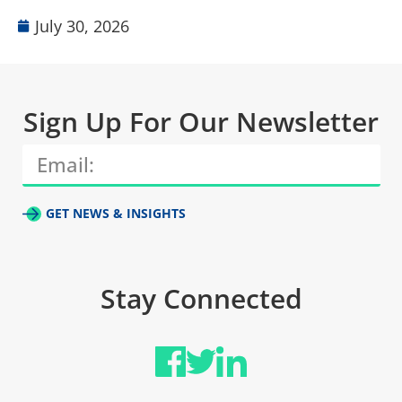
July 30, 2026
Sign Up For Our Newsletter
GET NEWS & INSIGHTS
Stay Connected