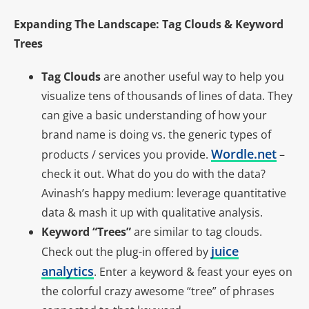
Expanding The Landscape: Tag Clouds & Keyword
Trees
Tag Clouds
are another useful way to help you
visualize tens of thousands of lines of data. They
can give a basic understanding of how your
brand name is doing vs. the generic types of
Wordle.net
products / services you provide.
–
check it out. What do you do with the data?
Avinash’s happy medium: leverage quantitative
data & mash it up with qualitative analysis.
Keyword “Trees”
are similar to tag clouds.
juice
Check out the plug-in offered by
analytics
. Enter a keyword & feast your eyes on
the colorful crazy awesome “tree” of phrases