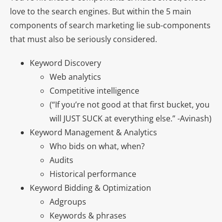
love to the search engines. But within the 5 main
components of search marketing lie sub-components
that must also be seriously considered.
Keyword Discovery
Web analytics
Competitive intelligence
(“If you’re not good at that first bucket, you
will JUST SUCK at everything else.” -Avinash)
Keyword Management & Analytics
Who bids on what, when?
Audits
Historical performance
Keyword Bidding & Optimization
Adgroups
Keywords & phrases