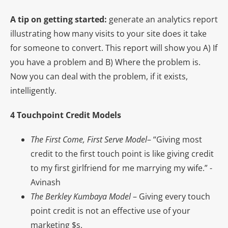
A tip on getting started:
generate an analytics report
illustrating how many visits to your site does it take
for someone to convert. This report will show you A) If
you have a problem and B) Where the problem is.
Now you can deal with the problem, if it exists,
intelligently.
4 Touchpoint Credit Models
The First Come, First Serve Model
– “Giving most
credit to the first touch point is like giving credit
to my first girlfriend for me marrying my wife.” -
Avinash
The Berkley Kumbaya Model
– Giving every touch
point credit is not an effective use of your
marketing $s.