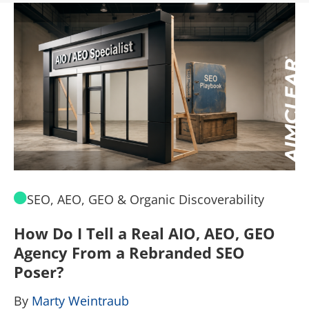
SEO, AEO, GEO & Organic Discoverability
How Do I Tell a Real AIO, AEO, GEO
A
Agency From a Rebranded SEO
W
Poser?
B
By
Marty Weintraub