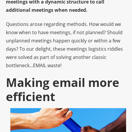
meetings with a dynamic structure to call
additional meetings when needed.
Questions arose regarding methods. How would we
know when to have meetings, if not planned? Should
unplanned meetings happen quickly or within a few
days? To our delight, these meetings logistics riddles
were solved as part of solving another classic
bottleneck…EMAIL waste!
Making email more
e
fficient