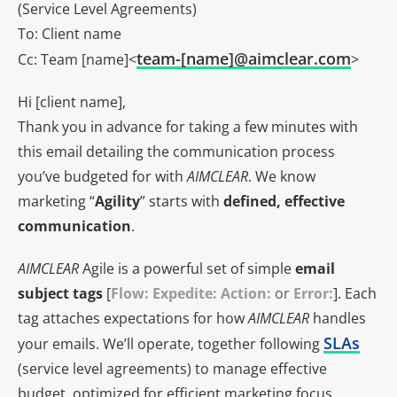
(Service Level Agreements)
To: Client name
team-[name]@aimclear.com
Cc: Team [name]<
>
Hi [client name],
Thank you in advance for taking a few minutes with
this email detailing the communication process
you’ve budgeted for with
AIMCLEAR
. We know
marketing “
Agility
” starts with
defined, effective
communication
.
AIMCLEAR
Agile is a powerful set of simple
email
subject tags
[
Flow: Expedite: Action:
or
Error:
]. Each
tag attaches expectations for how
AIMCLEAR
handles
SLAs
your emails. We’ll operate, together following
(service level agreements) to manage effective
budget, optimized for efficient marketing focus.