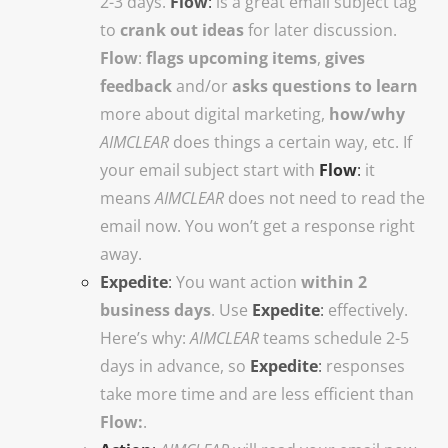
2-3 days.
Flow
:
is a great email subject tag
to
crank out ideas
for later discussion.
Flow
:
flags upcoming items
,
gives
feedback
and/or
asks questions to learn
more about digital marketing,
how/why
AIMCLEAR
does things a certain way, etc.
If
your email subject start with
Flow
:
it
means
AIMCLEAR
does not need to read the
email now. You won’t get a response right
away.
Expedite
:
You want action
within
2
business days
. Use
Expedite
:
effectively.
Here’s why:
AIMCLEAR
teams schedule 2-5
days in advance, so
Expedite
:
responses
take more time and are less efficient than
Flow:
.