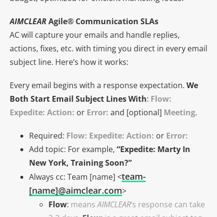
AIMCLEAR
Agile® Communication SLAs
AC will capture your emails and handle replies,
actions, fixes, etc. with timing you direct in every email
subject line. Here’s how it works:
Every email begins with a response expectation.
We
Both Start Email Subject Lines With
:
Flow:
Expedite: Action:
or
Error:
and [optional]
Meeting
.
Required:
Flow: Expedite: Action:
or
Error:
Add topic: For example,
“Expedite: Marty In
New York, Training Soon?”
team-
Always cc: Team [name] <
[name]@aimclear.com
>
Flow
:
means
AIMCLEAR
‘s response can take