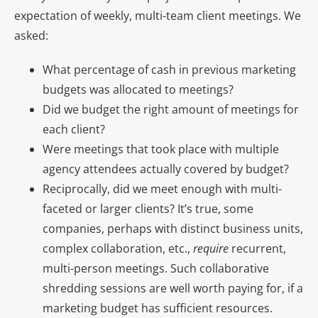
expectation of weekly, multi-team client meetings. We
asked:
What percentage of cash in previous marketing
budgets was allocated to meetings?
Did we budget the right amount of meetings for
each client?
Were meetings that took place with multiple
agency attendees actually covered by budget?
Reciprocally, did we meet enough with multi-
faceted or larger clients? It’s true, some
companies, perhaps with distinct business units,
complex collaboration, etc.,
require
recurrent,
multi-person meetings. Such collaborative
shredding sessions are well worth paying for, if a
marketing budget has sufficient resources.