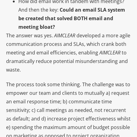
How did email work in tandem with meetings?
And then the key:
Could an email SLA system
be created that solved BOTH email and
meeting bloat?
The answer was yes.
AIMCLEAR
developed a more agile
communication process and SLAs, which crank both
meeting and email efficiencies, enabling
AIMCLEAR
to
dramatically reduce potential misunderstanding and
waste.
The process took some thinking. The challenge was to
empower our team and clients to mutually a) request
an email response time; b) communicate time
sensitivity; c) call meetings as needed, not recurrent
as default; and d) increase project effectiveness whilst
e) spending the maximum amount of budget possible
on marketing as opposed to project organization.