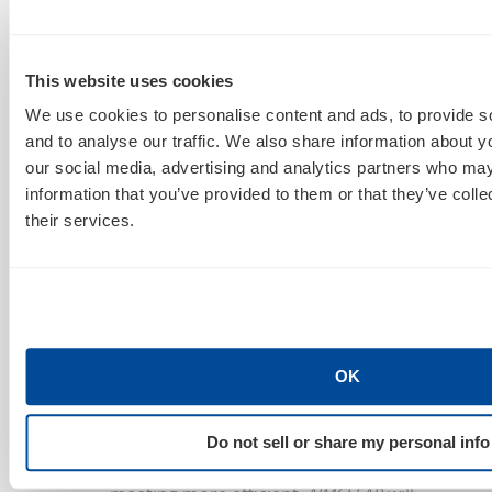
important has gone
wrong, broken,
freaked
out, etc
.
Error
:
responses don’t
draw time from a client’s SOW meeting
This website uses cookies
budget if we later determine
AIMCLEAR
We use cookies to personalise content and ads, to provide s
made the mistake.
and to analyse our traffic. We also share information about yo
Add
Meeting
to any
Flow: Expedite:
our social media, advertising and analytics partners who may
Action:
or
Error
: tag separated by a
information that you’ve provided to them or that they’ve coll
comma to call a meeting
[i.e.
Flow, Meeting:
their services.
Need Creative Refresh In Facebook?].
AIMCLEAR
and client designees can call a
meeting.
AIMCLEAR
will reach out to set a
meeting according to subject tag
prioritization:
Flow: Expedite: Action
: or
OK
Error
: In the body of a
Meeting
email, state
length
,
topic/agenda
and any
Do not sell or share my personal info
background information
to make the