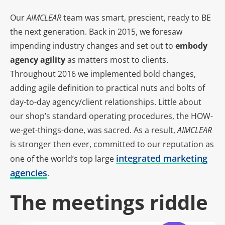
Our
AIMCLEAR
team was smart, prescient, ready to BE
the next generation. Back in 2015, we foresaw
impending industry changes and set out to
embody
agency agility
as matters most to clients.
Throughout 2016 we implemented bold changes,
adding agile definition to practical nuts and bolts of
day-to-day agency/client relationships. Little about
our shop’s standard operating procedures, the HOW-
we-get-things-done, was sacred. As a result,
AIMCLEAR
is stronger then ever, committed to our reputation as
integrated marketing
one of the world’s top large
agencies
.
The meetings riddle