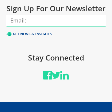
Sign Up For Our Newsletter
GET NEWS & INSIGHTS
Stay Connected