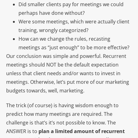
Did smaller clients pay for meetings we could
perhaps have done without?
Were some meetings, which were actually client
training, wrongly categorized?
How can we change the rules, recasting
meetings as “just enough” to be more effective?
Our conclusion was simple and powerful. Recurrent
meetings should NOT be the default expectation
unless that client needs and/or wants to invest in
meetings. Otherwise, let’s put more of our marketing
budgets towards, well, marketing.
The trick (of course) is having wisdom enough to
predict how many meetings are required. The
challenge is that’s it’s not possible to know. The
ANSWER is to
plan a limited amount of recurrent