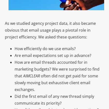
As we studied agency project data, it also became
obvious that email usage plays a pivotal role in
project efficiency. We asked these questions:
How efficiently do we use emails?
Are email expectations set up in advance?
How are email threads accounted for in
marketing budgets? We were surprised to find
that
AIMCLEAR
often did not get paid for some
slowly moving but exhaustive client email
exchanges.
Did the first email of any new thread simply
communicate its priority?