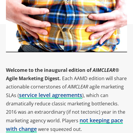
Welcome to the inaugural edition of
AIMCLEAR
®
Agile Marketing Digest.
Each AAMD edition will share
actionable cornerstones of
AIMCLEAR
agile marketing
service level agreements
SLAs (
), which can
dramatically reduce classic marketing bottlenecks.
2016 was an extraordinary (if not tectonic) year in the
not keeping pace
marketing agency world. Players
with change
were squeezed out.