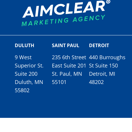
DULUTH
SAINT PAUL
DETROIT
9 West
235 6th Street
440 Burroughs
Superior St.
East Suite 201
St Suite 150
Suite 200
St. Paul, MN
Detroit, MI
Duluth, MN
55101
48202
55802