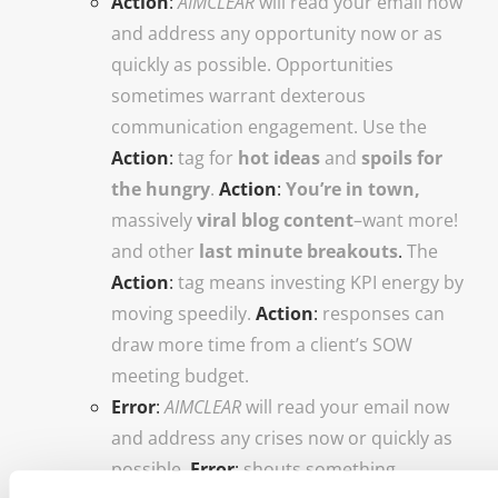
Action
:
AIMCLEAR
will read your email now
and address any opportunity now or as
quickly as possible. Opportunities
sometimes warrant dexterous
communication engagement. Use the
Action
:
tag for
hot ideas
and
spoils for
the hungry
.
Action
:
You’re in town,
massively
viral blog content
–want more!
and other
last minute breakouts
.
The
Action
:
tag means investing KPI energy by
moving speedily.
Action
:
responses can
draw more time from a client’s SOW
meeting budget.
Error
:
AIMCLEAR
will read your email now
and address any crises now or quickly as
possible.
Error
:
shouts something