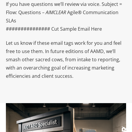
If you have questions we’ll review via voice. Subject =
Flow: Questions –
AIMCLEAR
Agile® Communication
SLAs
############### Cut Sample Email Here
Let us know if these email tags work for you and feel
free to use them. In future editions of AAMD, we’ll
smash other sacred cows, from intake to reporting,
with an overarching goal of increasing marketing
efficiencies and client success.