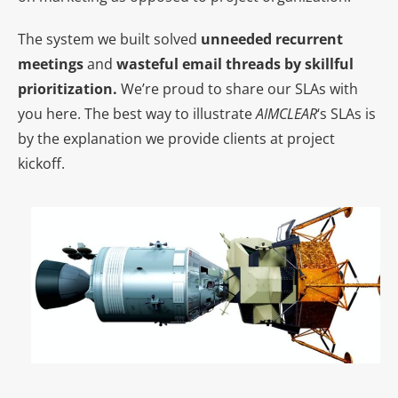
The system we built solved
unneeded recurrent
meetings
and
wasteful email threads by skillful
prioritization.
We’re proud to share our SLAs with
you here. The best way to illustrate
AIMCLEAR
‘s SLAs is
by the explanation we provide clients at project
kickoff.