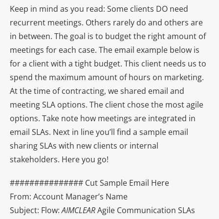
Keep in mind as you read: Some clients DO need
recurrent meetings. Others rarely do and others are
in between. The goal is to budget the right amount of
meetings for each case. The email example below is
for a client with a tight budget. This client needs us to
spend the maximum amount of hours on marketing.
At the time of contracting, we shared email and
meeting SLA options. The client chose the most agile
options. Take note how meetings are integrated in
email SLAs. Next in line you’ll find a sample email
sharing SLAs with new clients or internal
stakeholders. Here you go!
############### Cut Sample Email Here
From: Account Manager’s Name
Subject: Flow:
AIMCLEAR
Agile Communication SLAs