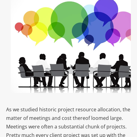
As we studied historic project resource allocation, the
matter of meetings and cost thereof loomed large.
Meetings were often a substantial chunk of projects.
Pretty much every client project was set up with the