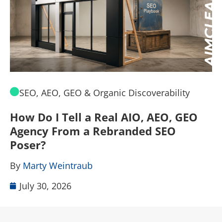
SEO, AEO, GEO & Organic Discoverability
How Do I Tell a Real AIO, AEO, GEO
A
Agency From a Rebranded SEO
W
Poser?
B
By
Marty Weintraub
July 30, 2026