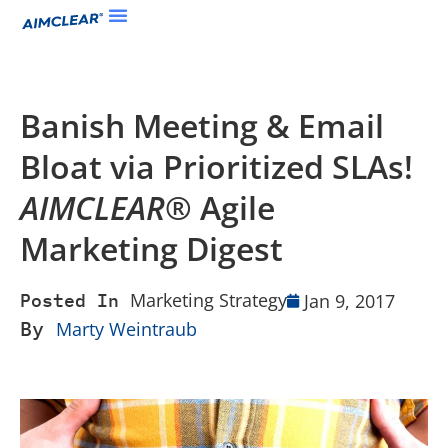
Banish Meeting & Email
Bloat via Prioritized SLAs!
AIMCLEAR
® Agile
Marketing Digest
Marketing Strategy
Jan 9, 2017
Posted In
By
Marty Weintraub