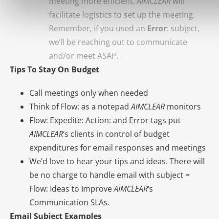
meeting more efficient.
AIMCLEAR
will
facilitate logistics to set up the meeting.
Remember, if you used an
Error
: subject,
we’ll be reaching out to communicate
and/or meet ASAP.
Tips To Stay On Budget
Call meetings only when needed
Think of Flow: as a notepad
AIMCLEAR
monitors
Flow: Expedite: Action: and Error tags put
AIMCLEAR
‘s clients in control of budget
expenditures for email responses and meetings
We’d love to hear your tips and ideas. There will
be no charge to handle email with subject =
Flow: Ideas to Improve
AIMCLEAR
‘s
Communication SLAs.
Email Subject Examples