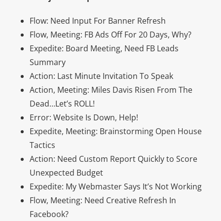
Flow: Need Input For Banner Refresh
Flow, Meeting: FB Ads Off For 20 Days, Why?
Expedite: Board Meeting, Need FB Leads
Summary
Action: Last Minute Invitation To Speak
Action, Meeting: Miles Davis Risen From The
Dead…Let’s ROLL!
Error: Website Is Down, Help!
Expedite, Meeting: Brainstorming Open House
Tactics
Action: Need Custom Report Quickly to Score
Unexpected Budget
Expedite: My Webmaster Says It’s Not Working
Flow, Meeting: Need Creative Refresh In
Facebook?