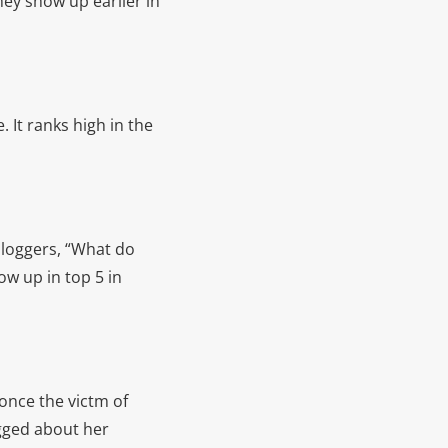
hey show up earlier in
. It ranks high in the
bloggers, “What do
ow up in top 5 in
once the victm of
ogged about her