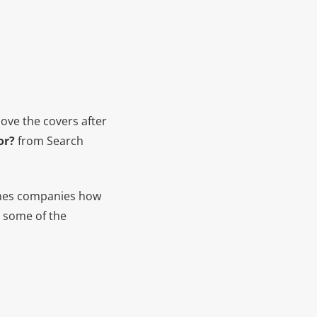
bove the covers after
or?
from Search
ches companies how
t some of the