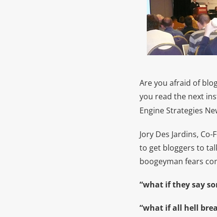
Are you afraid of blo
you read the next in
Engine Strategies New
Jory Des Jardins, Co-
to get bloggers to ta
boogeyman fears com
“what if they say s
“what if all hell bre