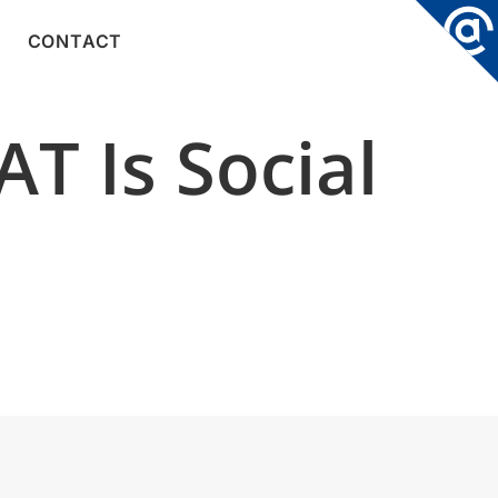
CONTACT
T Is Social