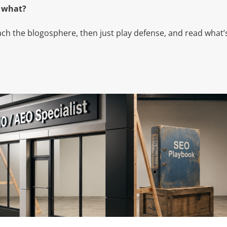
w what?
omach the blogosphere, then just play defense, and read what