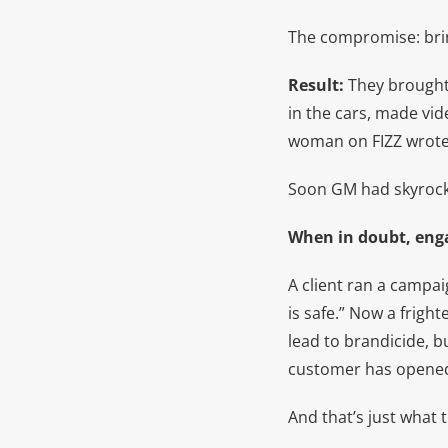
The compromise: brin
Result:
They brought 
in the cars, made vi
woman on FIZZ wrote 
Soon GM had skyrocket
When in doubt, eng
A client ran a campa
is safe.” Now a frigh
lead to brandicide, 
customer has opene
And that’s just what 