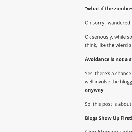
“what if the zombie
Oh sorry I wandered 
Ok seriously, while 
think, like the wierd s
Avoidance is not a s
Yes, there’s a chance
well involve the blo
anyway
.
So, this post is abou
Blogs Show Up First