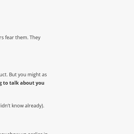
rs fear them. They
uct. But you might as
g to talk about you
idn’t know already).