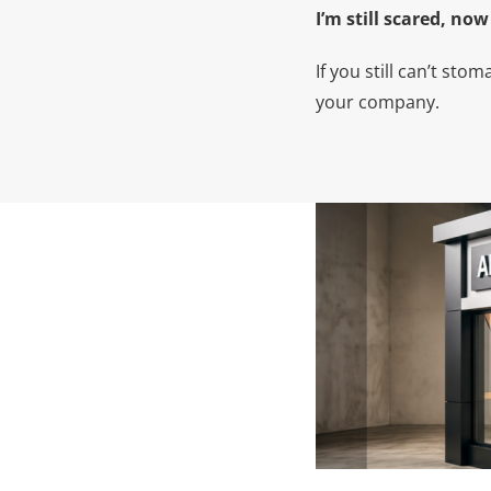
I’m still scared, no
If you still can’t st
your company.