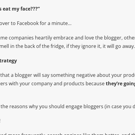
s eat my face???”
over to Facebook for a minute…
some companies heartily embrace and love the blogger, othe
mell in the back of the fridge, if they ignore it, it will go away.
trategy
 that a blogger will say something negative about your prod
ggers with your company and products because
they’re goin
t the reasons why you should engage bloggers (in case you d
!