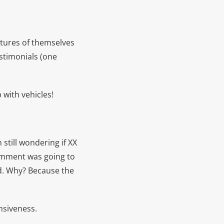
ctures of themselves
stimonials (one
 with vehicles!
still wondering if XX
comment was going to
ed. Why? Because the
nsiveness.