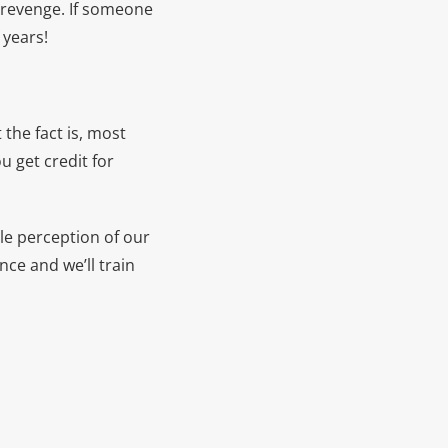
t revenge. If someone
 years!
the fact is, most
u get credit for
e perception of our
nce and we’ll train