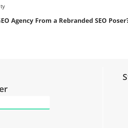
ty
, GEO Agency From a Rebranded SEO Poser
S
er