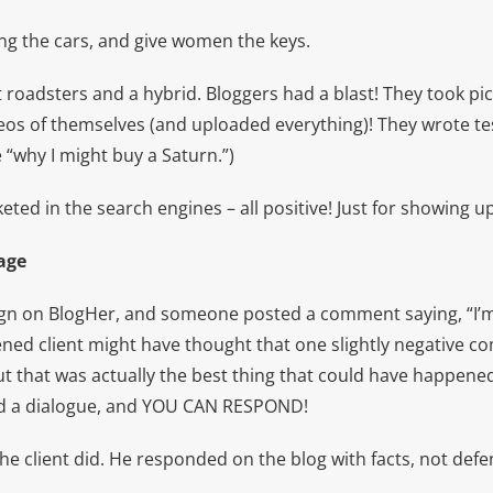
g the cars, and give women the keys.
roadsters and a hybrid. Bloggers had a blast! They took pi
deos of themselves (and uploaded everything)! They wrote te
“why I might buy a Saturn.”)
ed in the search engines – all positive! Just for showing up
age
ign on BlogHer, and someone posted a comment saying, “I’m 
tened client might have thought that one slightly negative 
but that was actually the best thing that could have happen
d a dialogue, and YOU CAN RESPOND!
the client did. He responded on the blog with facts, not defe