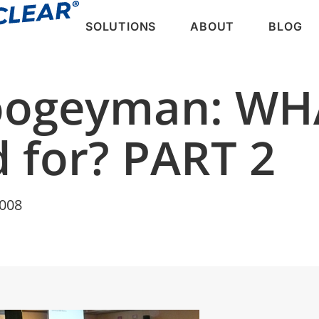
SOLUTIONS
ABOUT
BLOG
oogeyman: WHA
 for? PART 2
2008