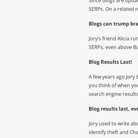
Since blogs are updat
SERPs. On a related 
Blogs can trump br
Jory’s friend Alicia r
SERPs, even above Bu
Blog Results Last!
A few years ago Jory
you think of when you
search engine results
Blog results last, 
Jory used to write ab
identify theft and Ch