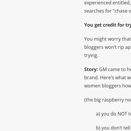
experienced entitled,
searches for “chase v
You get credit for t
You might worry that
bloggers won’t rip ap
trying.
Story:
GM came to he
brand. Here’s what we
women bloggers how t
(the big raspberry no
a) you do NOT te
b) you don’t te