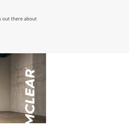
’s out there about