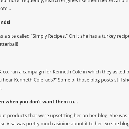
ed more frequently, search engines like them better, and t
note…
ands!
uns a site called “Simply Recipes.” On it she has a turkey recipe
tterball!
 & co. ran a campaign for Kenneth Cole in which they asked 
 hear Kenneth Cole kids?” Some of those blog posts still sh
.
even when you don’t want them to…
out products that were upsettting her on her blog. She was 
ase Visa was pretty much asinine about it to her. So she bl