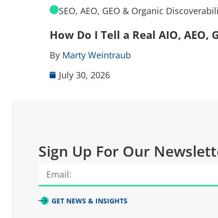
SEO, AEO, GEO & Organic Discoverabili
How Do I Tell a Real AIO, AEO
By
Marty Weintraub
July 30, 2026
Sign Up For Our Newslett
GET NEWS & INSIGHTS