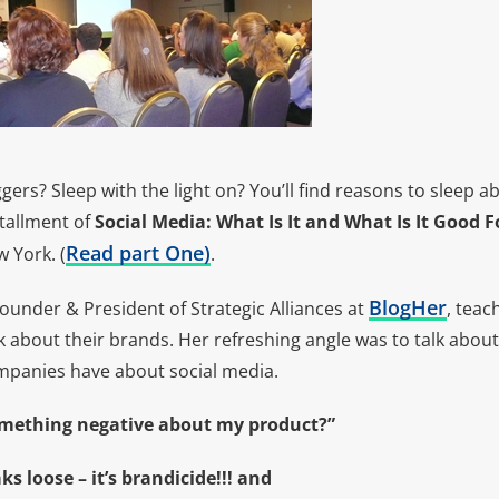
ggers? Sleep with the light on? You’ll find reasons to sleep a
stallment of
Social Media: What Is It and What Is It Good F
Read part One
)
 York. (
.
BlogHer
Founder & President of Strategic Alliances at
, tea
lk about their brands. Her refreshing angle was to talk abou
panies have about social media.
omething negative about my product?”
aks loose – it’s brandicide!!! and