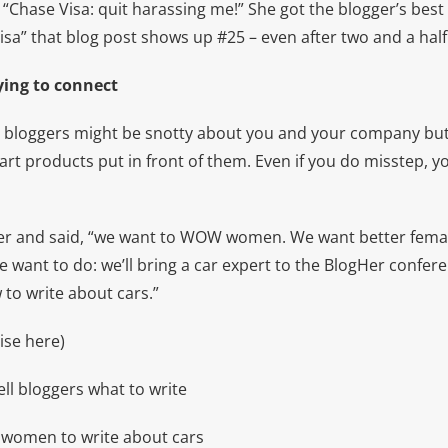
 “Chase Visa: quit harassing me!” She got the blogger’s bes
isa” that blog post shows up #25 – even after two and a half
rying to connect
 bloggers might be snotty about you and your company but 
art products put in front of them. Even if you do misstep, yo
r and said, “we want to WOW women. We want better femal
 want to do: we’ll bring a car expert to the BlogHer confere
o write about cars.”
ise here)
ll bloggers what to write
ll women to write about cars