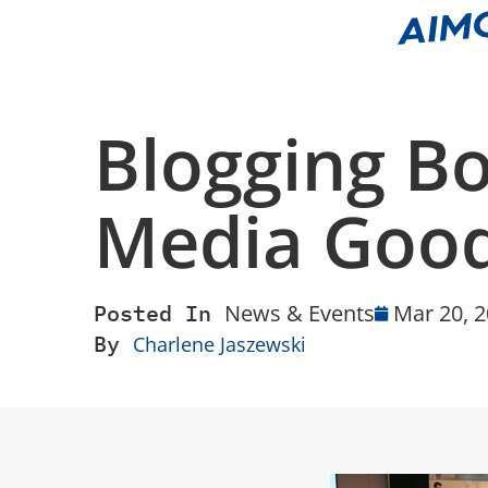
Blogging B
Media Good
Posted In
News & Events
Mar 20, 
By
Charlene Jaszewski