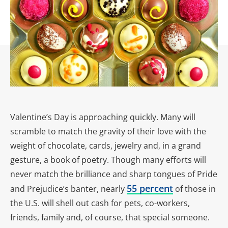
Valentine’s Day is approaching quickly. Many will
scramble to match the gravity of their love with the
weight of chocolate, cards, jewelry and, in a grand
gesture, a book of poetry. Though many efforts will
never match the brilliance and sharp tongues of Pride
55 percent
and Prejudice’s banter, nearly
of those in
the U.S. will shell out cash for pets, co-workers,
friends, family and, of course, that special someone.