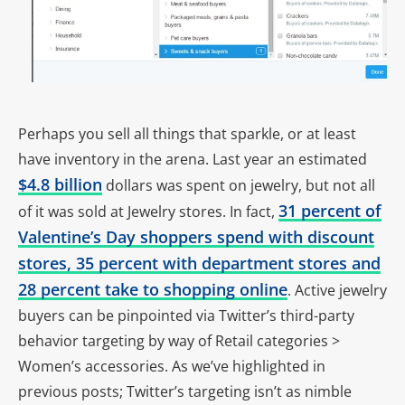
Perhaps you sell all things that sparkle, or at least
have inventory in the arena. Last year an estimated
$4.8 billion
dollars was spent on jewelry, but not all
31 percent of
of it was sold at Jewelry stores. In fact,
Valentine’s Day shoppers spend with discount
stores, 35 percent with department stores and
28 percent take to shopping online
. Active jewelry
buyers can be pinpointed via Twitter’s third-party
behavior targeting by way of Retail categories >
Women’s accessories. As we’ve highlighted in
previous posts; Twitter’s targeting isn’t as nimble