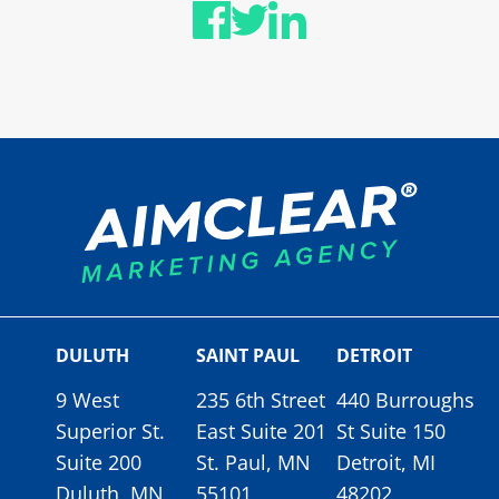
DULUTH
SAINT PAUL
DETROIT
9 West
235 6th Street
440 Burroughs
Superior St.
East Suite 201
St Suite 150
Suite 200
St. Paul, MN
Detroit, MI
Duluth, MN
55101
48202