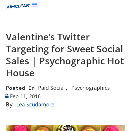
Valentine’s Twitter
Targeting for Sweet Social
Sales | Psychographic Hot
House
Paid Social
Psychographics
Posted In
,
Feb 11, 2016
By
Lea Scudamore