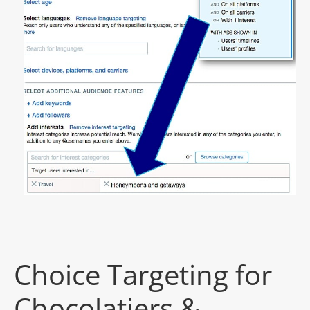
Choice Targeting for
Chocolatiers &