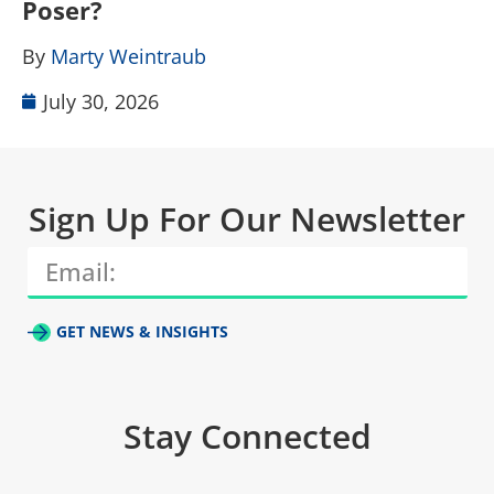
Poser?
B
By
Marty Weintraub
July 30, 2026
Sign Up For Our Newsletter
GET NEWS & INSIGHTS
Stay Connected