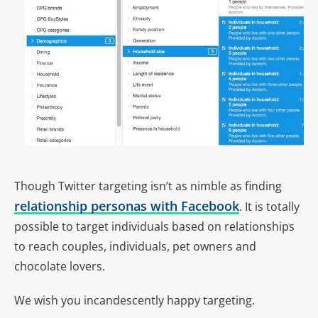
Though Twitter targeting isn’t as nimble as finding
relationship personas with Facebook
. It is totally
possible to target individuals based on relationships
to reach couples, individuals, pet owners and
chocolate lovers.
We wish you incandescently happy targeting.