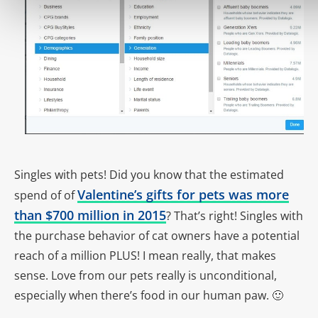
Singles with pets! Did you know that the estimated
Valentine’s gifts for pets was more
spend of of
than $700 million in 2015
? That’s right! Singles with
the purchase behavior of cat owners have a potential
reach of a million PLUS! I mean really, that makes
sense. Love from our pets really is unconditional,
especially when there’s food in our human paw. 🙂