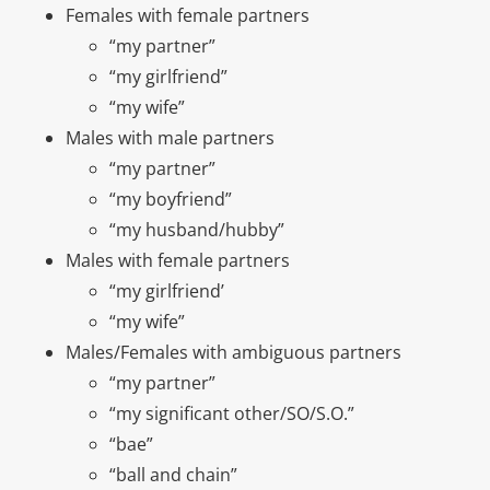
Females with female partners
“my partner”
“my girlfriend”
“my wife”
Males with male partners
“my partner”
“my boyfriend”
“my husband/hubby”
Males with female partners
“my girlfriend’
“my wife”
Males/Females with ambiguous partners
“my partner”
“my significant other/SO/S.O.”
“bae”
“ball and chain”