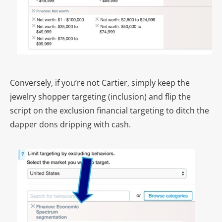
Conversely, if you’re not Cartier, simply keep the
jewelry shopper targeting (inclusion) and flip the
script on the exclusion financial targeting to ditch the
dapper dons dripping with cash.