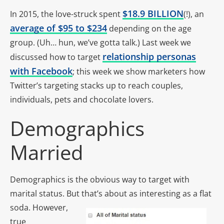
$18.9 BILLION
In 2015, the love-struck spent
(!), an
average of $95 to $234
depending on the age
group. (Uh… hun, we’ve gotta talk.) Last week we
relationship personas
discussed how to target
with Facebook
; this week we show marketers how
Twitter’s targeting stacks up to reach couples,
individuals, pets and chocolate lovers.
Demographics
Married
Demographics is the obvious way to target with
marital status. But that’s about as interesting as a flat
soda.
However,
true