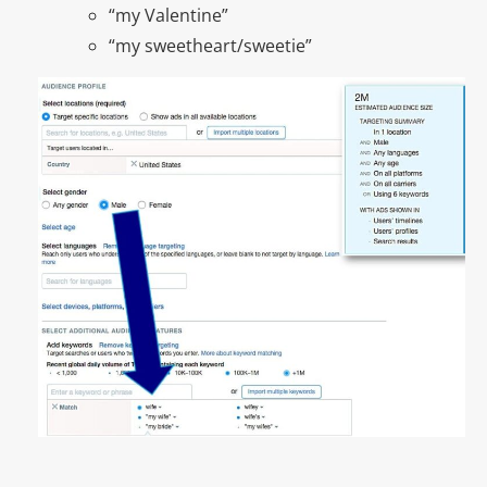
“my Valentine”
“my sweetheart/sweetie”