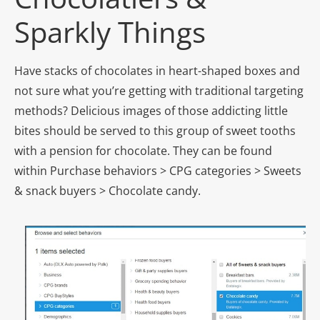
Sparkly Things
Have stacks of chocolates in heart-shaped boxes and
not sure what you’re getting with traditional targeting
methods? Delicious images of those addicting little
bites should be served to this group of sweet tooths
with a pension for chocolate. They can be found
within Purchase behaviors > CPG categories > Sweets
& snack buyers > Chocolate candy.