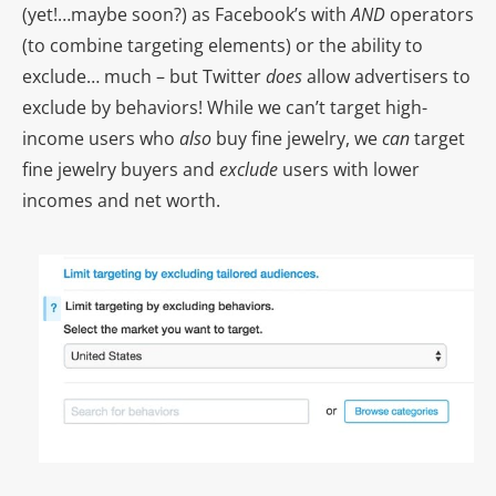
(yet!…maybe soon?) as Facebook’s with
AND
operators
(to combine targeting elements) or the ability to
exclude… much – but Twitter
does
allow advertisers to
exclude by behaviors! While we can’t target high-
income users who
also
buy fine jewelry, we
can
target
fine jewelry buyers and
exclude
users with lower
incomes and net worth.