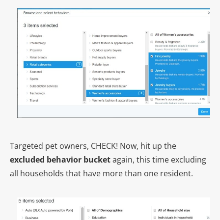
Targeted pet owners, CHECK! Now, hit up the
excluded behavior bucket
again, this time excluding
all households that have more than one resident.