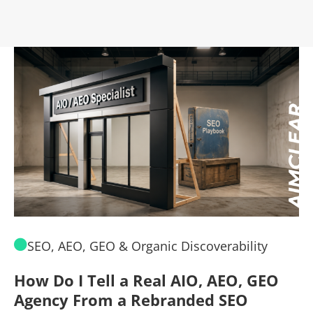
SEO, AEO, GEO & Organic Discoverability
How Do I Tell a Real AIO, AEO, GEO
A
Agency From a Rebranded SEO
W