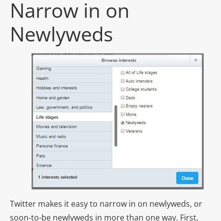
Narrow in on
Newlyweds
Twitter makes it easy to narrow in on newlyweds, or
soon-to-be newlyweds in more than one way. First,