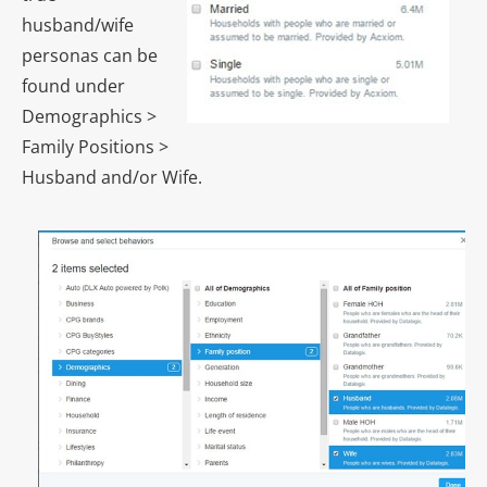
husband/wife
personas can be
found under
Demographics >
Family Positions >
Husband and/or Wife.