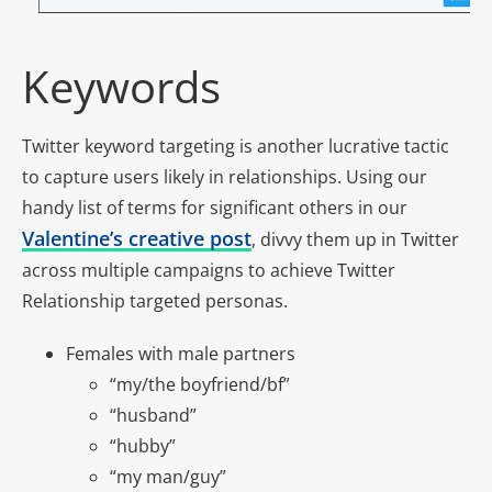
Keywords
Twitter keyword targeting is another lucrative tactic
to capture users likely in relationships. Using our
handy list of terms for significant others in our
Valentine’s creative post
, divvy them up in Twitter
across multiple campaigns to achieve Twitter
Relationship targeted personas.
Females with male partners
“my/the boyfriend/bf”
“husband”
“hubby”
“my man/guy”