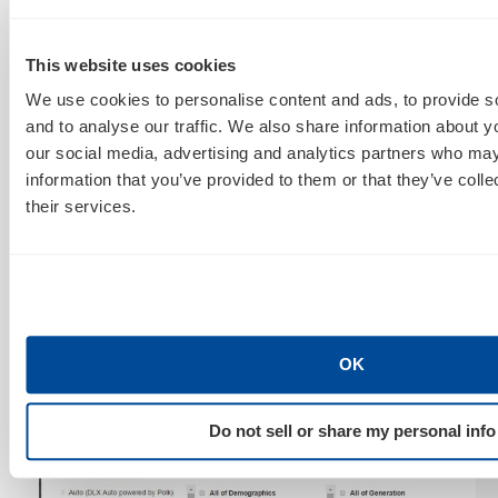
This website uses cookies
We use cookies to personalise content and ads, to provide s
and to analyse our traffic. We also share information about yo
our social media, advertising and analytics partners who may
information that you’ve provided to them or that they’ve coll
their services.
From the shiny new marriages to the burb-dwelling
baby boomers, demographic targeting can be used to
hone in on generations if your products/services (or
OK
creative!) are specific to age groups.
Do not sell or share my personal info