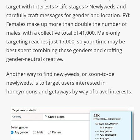
target with Interests > Life stages > Newlyweds and
carefully craft messages for gender and location. FYI:
Females make up more than double the number of
males, with a collective total of 41,000. Male-only
targeting reaches just 17,000, so your time may be
best spent combining these genders and crafting
gender-neutral creative.
Another way to find newlyweds, or soon-to-be
newlyweds, is to target users interested in
honeymoons and getaways by way of travel interests.