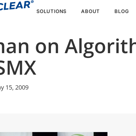
SOLUTIONS
ABOUT
BLOG
man on Algorit
SMX
y 15, 2009