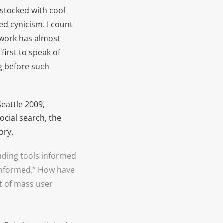
stocked with cool
d cynicism. I count
 work has almost
first to speak of
g before such
eattle 2009,
cial search, the
ory.
inding tools informed
informed.” How have
t of mass user