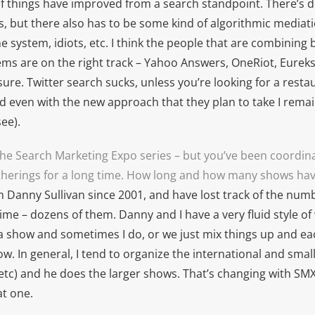
ll if things have improved from a search standpoint. There’s de
, but there also has to be some kind of algorithmic mediat
 system, idiots, etc. I think the people that are combinin
ms are on the right track – Yahoo Answers, OneRiot, Eurekst
ure. Twitter search sucks, unless you’re looking for a resta
even with the new approach that they plan to take I remai
ee).
 the Search Marketing Expo series – but you’ve been coordin
therings for a long time. How long and how many shows ha
h Danny Sullivan since 2001, and have lost track of the num
time – dozens of them. Danny and I have a very fluid style 
 a show and sometimes I do, or we just mix things up and ea
w. In general, I tend to organize the international and smal
, etc) and he does the larger shows. That’s changing with SMX
at one.