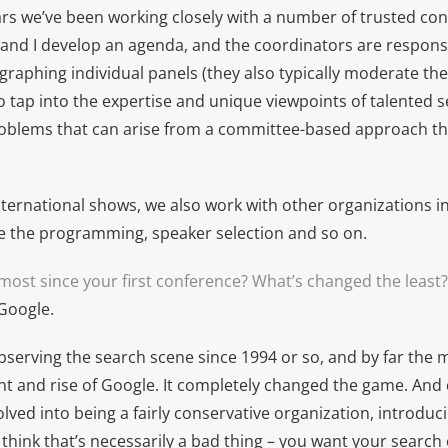
ars we’ve been working closely with a number of trusted con
and I develop an agenda, and the coordinators are respons
raphing individual panels (they also typically moderate thei
o tap into the expertise and unique viewpoints of talented 
roblems that can arise from a committee-based approach t
nternational shows, we also work with other organizations i
le the programming, speaker selection and so on.
ost since your first conference? What’s changed the least?
 Google.
observing the search scene since 1994 or so, and by far the 
t and rise of Google. It completely changed the game. And 
lved into being a fairly conservative organization, introdu
t think that’s necessarily a bad thing – you want your search 