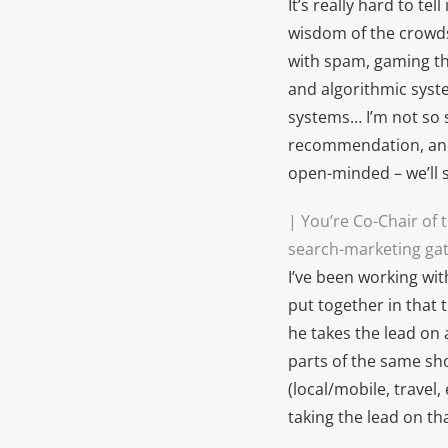
It’s really hard to te
wisdom of the crowds
with spam, gaming the
and algorithmic syste
systems… I’m not so s
recommendation, and 
open-minded – we’ll s
| You’re Co-Chair of
search-marketing ga
I’ve been working wit
put together in that 
he takes the lead on
parts of the same sho
(local/mobile, travel
taking the lead on th