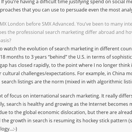
If you’re having a difficult time justifying spend on social me
pproaches that you can use to persuade even the most analy
SMX London before SMX Advanced. You’ve been to many inte
es the professional search marketing differ abroad and how 
basis?
 to watch the evolution of search marketing in different count
18 months to 3 years “behind” the U.S. in terms of sophisti
gap has closed rapidly, to the point where I no longer think 
 cultural challenges/expectations. For example, in China mo
search listings are the norm (mixed in with algorithmic listi
lot of focus on international search marketing. It really diffe
lly, search is healthy and growing as the Internet becomes 
 due to the global economic dislocation, but there are alread
 the growth in search is resuming its hockey stick pattern (
logy…:-)