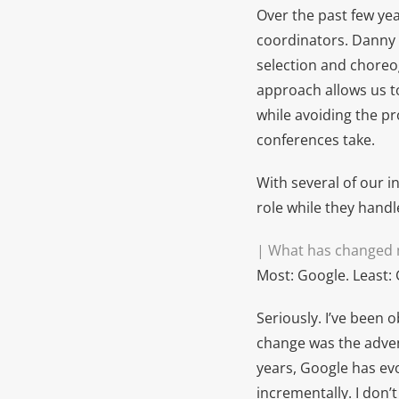
Over the past few ye
coordinators. Danny 
selection and choreog
approach allows us t
while avoiding the p
conferences take.
With several of our i
role while they hand
| What has changed m
Most: Google. Least:
Seriously. I’ve been 
change was the adven
years, Google has evo
incrementally. I don’