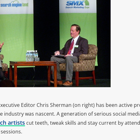
ecutive Editor Chris Sherman (on right) has been active pro
e industry was nascent. A generation of serious social medi
ch artists
cut teeth, tweak skills and stay current by atte
sessions.