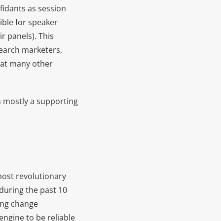
fidants as session
ible for speaker
r panels). This
search marketers,
hat many other
n mostly a supporting
most revolutionary
during the past 10
cing change
engine to be reliable