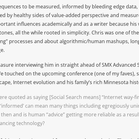
equences to be measured, informed by bleeding edge data, 
d by healthy sides of value-added perspective and measure
ortant influences academically and as a writer because his
nes, all the while rooted in simplicity. Chris was one of the 
ming” processes and about algorithmic/human mashups, lon
e.
easure interviewing him in straight ahead of SMX Advanced S
e touched on the upcoming conference (one of my faves), so
cape, Internet evolution and his family’s rich Minnesota hist
ere quoted as saying [Social Search means] “Internet way-f
‘informed’ can mean many things including egregiously un
then and is human “advice” getting more reliable as a resul
ancing technology?