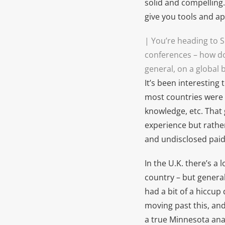
solid and compelling. 
give you tools and a
| You’re heading to 
conferences – how do
general, on a global 
It’s been interesting
most countries were 
knowledge, etc. That 
experience but rather
and undisclosed paid 
In the U.K. there’s a 
country – but genera
had a bit of a hiccup
moving past this, and
a true Minnesota ana