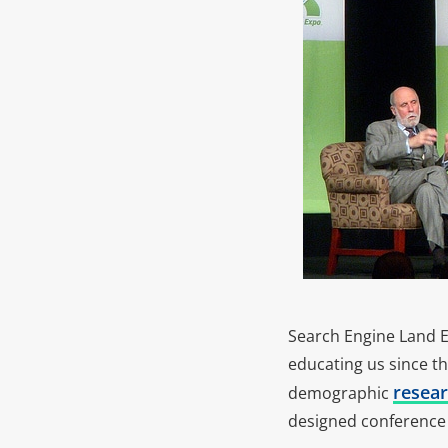
Search Engine Land Ex
educating us since th
resear
demographic
designed conference 