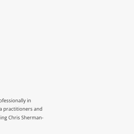
fessionally in
a practitioners and
nding Chris Sherman-