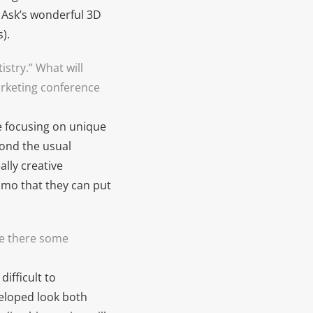
k Ask’s wonderful 3D
).
stry.” What will
arketing conference
re focusing on unique
yond the usual
lly creative
mmo that they can put
re there some
ifficult to
eloped look both