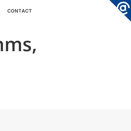
CONTACT
hms,