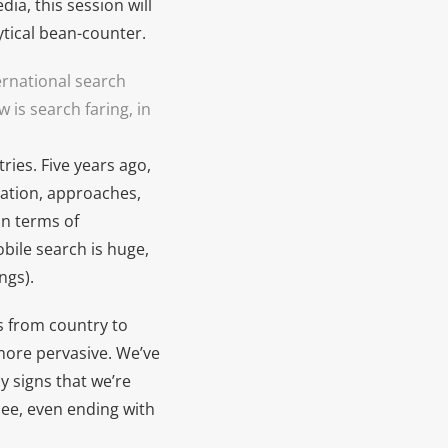
dia, this session will
tical bean-counter.
rnational search
is search faring, in
ries. Five years ago,
cation, approaches,
in terms of
bile search is huge,
ngs).
rs from country to
more pervasive. We’ve
y signs that we’re
see, even ending with