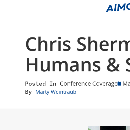
Chris Sher
Humans & 
Posted In
Conference Coverage
Ma
By
Marty Weintraub