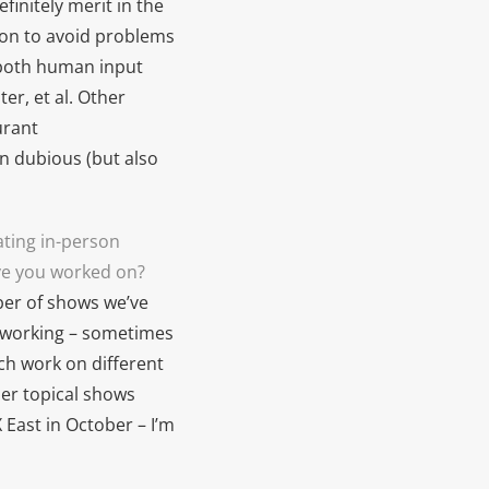
finitely merit in the
ion to avoid problems
g both human input
er, et al. Other
urant
n dubious (but also
ating in-person
ve you worked on?
ber of shows we’ve
of working – sometimes
ch work on different
ler topical shows
 East in October – I’m