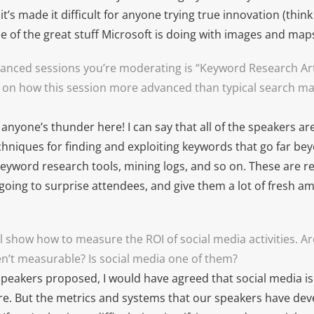
it’s made it difficult for anyone trying true innovation (thin
 of the great stuff Microsoft is doing with images and maps
anced sessions you’re moderating is “Keyword Research Arti
 on how this session more advanced than typical search m
l anyone’s thunder here! I can say that all of the speakers a
chniques for finding and exploiting keywords that go far be
eyword research tools, mining logs, and so on. These are rea
going to surprise attendees, and give them a lot of fresh a
l show how to measure the ROI of social media activities. A
aren’t measurable? Is social media one of them?
speakers proposed, I would have agreed that social media is d
e. But the metrics and systems that our speakers have dev