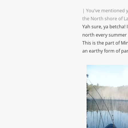
| You’ve mentioned y
the North shore of L
Yah sure, ya betcha! 
north every summer 
This is the part of Mi
an earthy form of pa