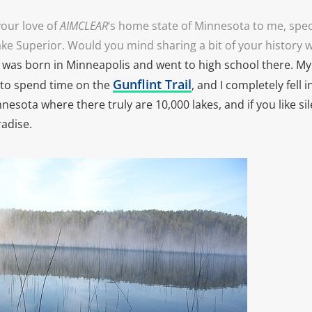
our love of
AIMCLEAR
‘s home state of Minnesota to me, spec
ake Superior. Would you mind sharing a bit of your history 
I was born in Minneapolis and went to high school there. M
Gunflint Trail
to spend time on the
, and I completely fell i
nnesota where there truly are 10,000 lakes, and if you like sil
radise.