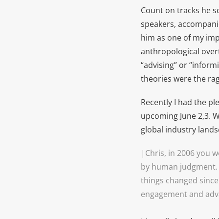
Count on tracks he s
speakers, accompanie
him as one of my imp
anthropological overto
“advising” or “infor
theories were the rag
Recently I had the pl
upcoming June 2,3. W
global industry lands
|Chris, in 2006 you w
by human judgment. 
things changed since 
engagement and adv