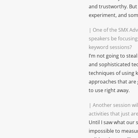
and trustworthy. But 
experiment, and some
|
One of the SMX Adv
speakers be focusing
keyword sessions?
I’m not going to stea
and sophisticated te
techniques of using k
approaches that are 
to use right away.
| Another session wil
activities that just 
Until I saw what our 
impossible to measur