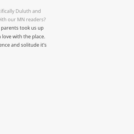
ifically Duluth and
with our MN readers?
y parents took us up
n love with the place.
ence and solitude it’s