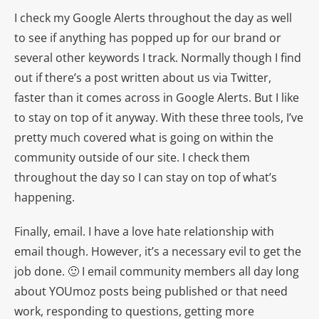
I check my Google Alerts throughout the day as well
to see if anything has popped up for our brand or
several other keywords I track. Normally though I find
out if there’s a post written about us via Twitter,
faster than it comes across in Google Alerts. But I like
to stay on top of it anyway. With these three tools, I’ve
pretty much covered what is going on within the
community outside of our site. I check them
throughout the day so I can stay on top of what’s
happening.
Finally, email. I have a love hate relationship with
email though. However, it’s a necessary evil to get the
job done. 🙂 I email community members all day long
about YOUmoz posts being published or that need
work, responding to questions, getting more