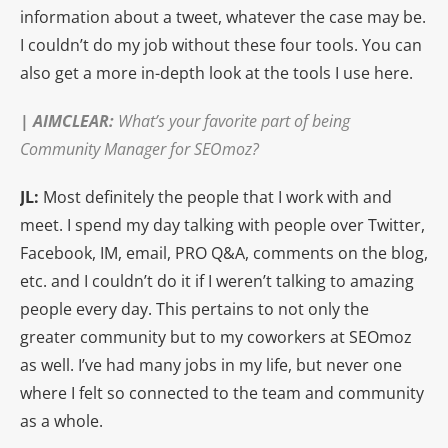
information about a tweet, whatever the case may be.
I couldn’t do my job without these four tools. You can
also get a more in-depth look at the tools I use here.
|
AIMCLEAR
:
What’s your favorite part of being
Community Manager for SEOmoz?
JL:
Most definitely the people that I work with and
meet. I spend my day talking with people over Twitter,
Facebook, IM, email, PRO Q&A, comments on the blog,
etc. and I couldn’t do it if I weren’t talking to amazing
people every day. This pertains to not only the
greater community but to my coworkers at SEOmoz
as well. I’ve had many jobs in my life, but never one
where I felt so connected to the team and community
as a whole.