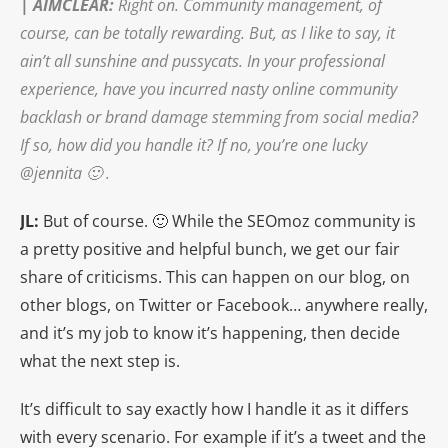
|
AIMCLEAR
:
Right on. Community management, of
course, can be totally rewarding. But, as I like to say, it
ain’t all sunshine and pussycats. In your professional
experience, have you incurred nasty online community
backlash or brand damage stemming from social media?
If so, how did you handle it? If no, you’re one lucky
@jennita 🙂 .
JL:
But of course. 🙂 While the SEOmoz community is
a pretty positive and helpful bunch, we get our fair
share of criticisms. This can happen on our blog, on
other blogs, on Twitter or Facebook… anywhere really,
and it’s my job to know it’s happening, then decide
what the next step is.
It’s difficult to say exactly how I handle it as it differs
with every scenario. For example if it’s a tweet and the