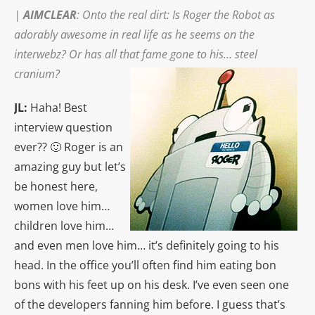
|
AIMCLEAR
: Onto the real dirt: Is Roger the Robot as
adorably awesome in real life as he seems on the
interwebz? Or has all that fame gone to his…
steel
cranium?
JL:
Haha! Best
interview question
ever?? 🙂 Roger is an
amazing guy but let’s
be honest here,
women love him…
children love him…
and even men love him… it’s definitely going to his
head. In the office you’ll often find him eating bon
bons with his feet up on his desk. I’ve even seen one
of the developers fanning him before. I guess that’s