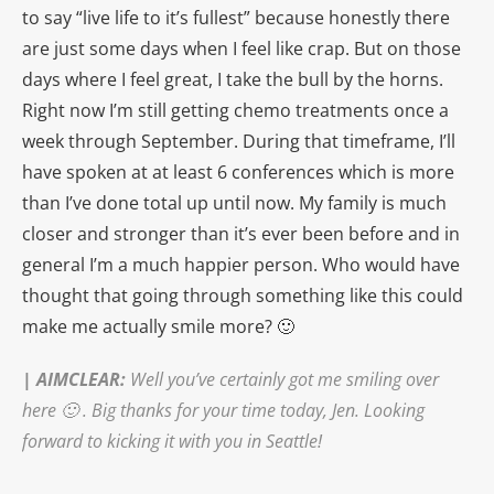
to say “live life to it’s fullest” because honestly there
are just some days when I feel like crap. But on those
days where I feel great, I take the bull by the horns.
Right now I’m still getting chemo treatments once a
week through September. During that timeframe, I’ll
have spoken at at least 6 conferences which is more
than I’ve done total up until now. My family is much
closer and stronger than it’s ever been before and in
general I’m a much happier person. Who would have
thought that going through something like this could
make me actually smile more? 🙂
|
AIMCLEAR
:
Well you’ve certainly got me smiling over
here 🙂 .
Big thanks for your time today, Jen. Looking
forward to kicking it with you in Seattle!