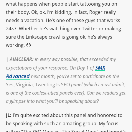
what happens when people start tattooing you on
their body. Ok, ok, I’m kidding. In fact, Roger really
needs a vacation. He’s one of these guys that works
24×7. Whether he’s watching over Twitter or making
sure the Linkscape crawl is going ok, he’s always
working. 🙂
|
AIMCLEAR
:
In every way possible, that exceeded my
SMX
expectations of your response. On Day 1 of
Advanced
next month, you’re set to participate on the
Yes, Virginia, Tweeting Is SEO
panel (which I must admit,
is one of the coolest-titled panels ever). Can we readers get
a glimpse into what you’ll be speaking about?
JL:
I’m quite excited about this panel and honored to
be speaking with such an amazing group! My focus
will on “The SEO Mind vs. The Social Mind” and how it’s