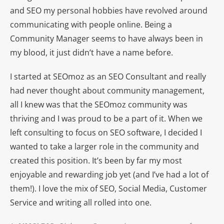
and SEO my personal hobbies have revolved around
communicating with people online. Being a
Community Manager seems to have always been in
my blood, it just didn’t have a name before.
I started at SEOmoz as an SEO Consultant and really
had never thought about community management,
all I knew was that the SEOmoz community was
thriving and I was proud to be a part of it. When we
left consulting to focus on SEO software, I decided I
wanted to take a larger role in the community and
created this position. It’s been by far my most
enjoyable and rewarding job yet (and I’ve had a lot of
them!). I love the mix of SEO, Social Media, Customer
Service and writing all rolled into one.