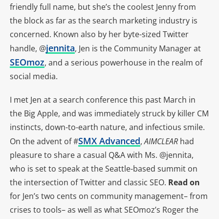
friendly full name, but she’s the coolest Jenny from
the block as far as the search marketing industry is
concerned. Known also by her byte-sized Twitter
jennita
handle, @
, Jen is the Community Manager at
SEOmoz
, and a serious powerhouse in the realm of
social media.
I met Jen at a search conference this past March in
the Big Apple, and was immediately struck by killer CM
instincts, down-to-earth nature, and infectious smile.
SMX Advanced
On the advent of #
,
AIMCLEAR
had
pleasure to share a casual Q&A with Ms. @jennita,
who is set to speak at the Seattle-based summit on
the intersection of Twitter and classic SEO.
Read on
for Jen’s two cents on community management– from
crises to tools– as well as what SEOmoz’s Roger the