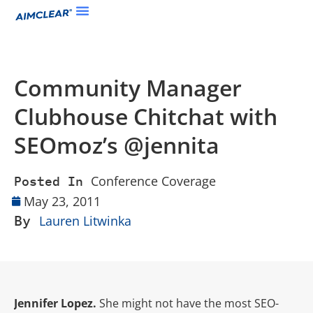
Community Manager
Clubhouse Chitchat with
SEOmoz’s @jennita
Conference Coverage
Posted In
May 23, 2011
By
Lauren Litwinka
Jennifer Lopez.
She might not have the most SEO-