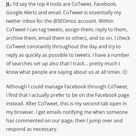
JL:
I’d say the top 4 tools are CoTweet, Facebook,
Google Alerts and email. CoTweet is essentially my
twitter inbox for the @SEOmoz account. Within
CoTweet I can tag tweets, assign them, reply to them,
archive them, email them to others, and so on. I check
CoTweet constantly throughout the day and try to
reply as quickly as possible to tweets. I have a number
of searches set up also that I track… pretty much I
know what people are saying about us at all times. 🙂
Although I could manage Facebook through CoTweet,
I find that I actually prefer to be on the Facebook page
instead. After CoTweet, this is my second tab open in
my browser. I get emails notifying me when someone
has commented on our page, then I jump over and
respond as necessary.