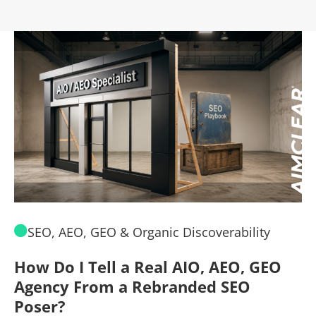
SEO, AEO, GEO & Organic Discoverability
How Do I Tell a Real AIO, AEO, GEO
A
Agency From a Rebranded SEO
W
Poser?