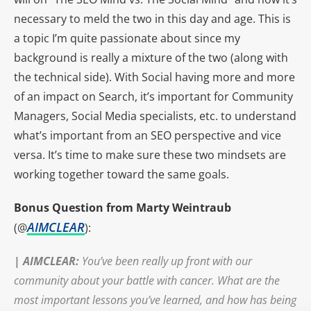
necessary to meld the two in this day and age. This is
a topic I’m quite passionate about since my
background is really a mixture of the two (along with
the technical side). With Social having more and more
of an impact on Search, it’s important for Community
Managers, Social Media specialists, etc. to understand
what’s important from an SEO perspective and vice
versa. It’s time to make sure these two mindsets are
working together toward the same goals.
Bonus Question from Marty Weintraub
AIMCLEAR
(@
):
|
AIMCLEAR
:
You’ve been really up front with our
community about your battle with cancer. What are the
most important lessons you’ve learned, and how has being