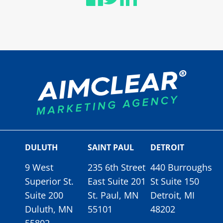
DULUTH
SAINT PAUL
DETROIT
9 West
235 6th Street
440 Burroughs
Superior St.
East Suite 201
St Suite 150
Suite 200
St. Paul, MN
Detroit, MI
Duluth, MN
55101
48202