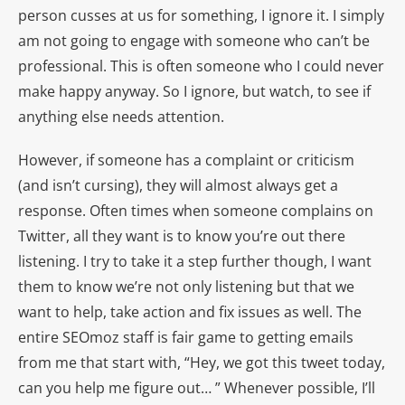
person cusses at us for something, I ignore it. I simply
am not going to engage with someone who can’t be
professional. This is often someone who I could never
make happy anyway. So I ignore, but watch, to see if
anything else needs attention.
However, if someone has a complaint or criticism
(and isn’t cursing), they will almost always get a
response. Often times when someone complains on
Twitter, all they want is to know you’re out there
listening. I try to take it a step further though, I want
them to know we’re not only listening but that we
want to help, take action and fix issues as well. The
entire SEOmoz staff is fair game to getting emails
from me that start with, “Hey, we got this tweet today,
can you help me figure out… ” Whenever possible, I’ll