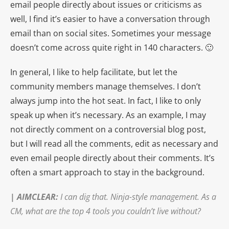
email people directly about issues or criticisms as
well, I find it’s easier to have a conversation through
email than on social sites. Sometimes your message
doesn’t come across quite right in 140 characters. 🙂
In general, I like to help facilitate, but let the
community members manage themselves. I don’t
always jump into the hot seat. In fact, I like to only
speak up when it’s necessary. As an example, I may
not directly comment on a controversial blog post,
but I will read all the comments, edit as necessary and
even email people directly about their comments. It’s
often a smart approach to stay in the background.
|
AIMCLEAR
:
I can dig that. Ninja-style management. As a
CM, what are the top 4 tools you couldn’t live without?