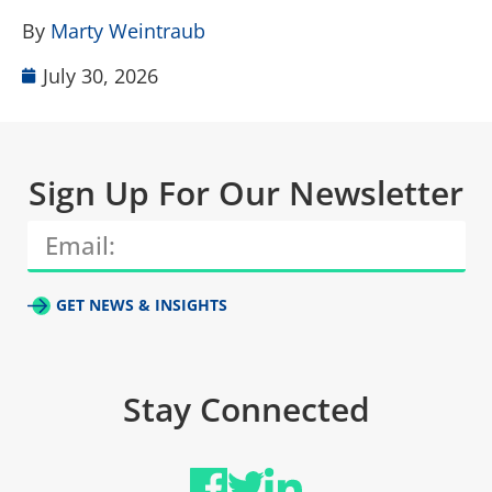
B
By
Marty Weintraub
July 30, 2026
Sign Up For Our Newsletter
GET NEWS & INSIGHTS
Stay Connected