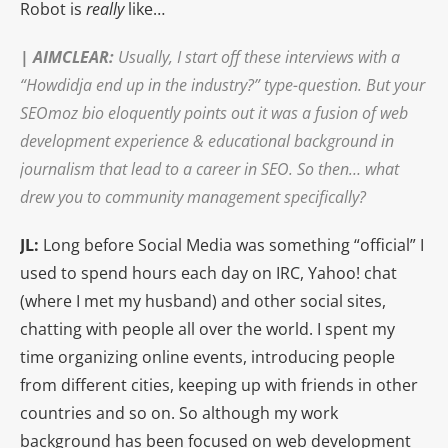
Robot is
really
like…
|
AIMCLEAR
:
Usually, I start off these interviews with a
“Howdidja end up in the industry?” type-question. But your
SEOmoz bio eloquently points out it was a fusion of web
development experience & educational background in
journalism that lead to a career in SEO. So then… what
drew you to community management specifically?
JL:
Long before Social Media was something “official” I
used to spend hours each day on IRC, Yahoo! chat
(where I met my husband) and other social sites,
chatting with people all over the world. I spent my
time organizing online events, introducing people
from different cities, keeping up with friends in other
countries and so on. So although my work
background has been focused on web development