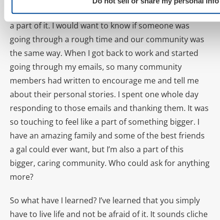
Do not sell or share my personal info
The thing is, I don’t just “manage” the community, I’m
a part of it. I would want to know if someone was
going through a rough time and our community was
the same way. When I got back to work and started
going through my emails, so many community
members had written to encourage me and tell me
about their personal stories. I spent one whole day
responding to those emails and thanking them. It was
so touching to feel like a part of something bigger. I
have an amazing family and some of the best friends
a gal could ever want, but I’m also a part of this
bigger, caring community. Who could ask for anything
more?
So what have I learned? I’ve learned that you simply
have to live life and not be afraid of it. It sounds cliche