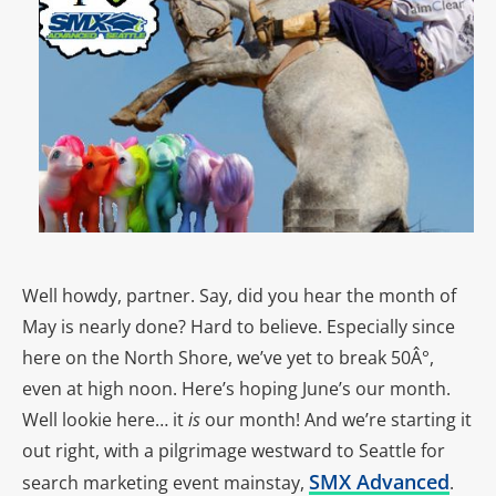
Well howdy, partner. Say, did you hear the month of
May is nearly done? Hard to believe. Especially since
here on the North Shore, we’ve yet to break 50Â°,
even at high noon. Here’s hoping June’s our month.
Well lookie here… it
is
our month! And we’re starting it
out right, with a pilgrimage westward to Seattle for
SMX Advanced
search marketing event mainstay,
.