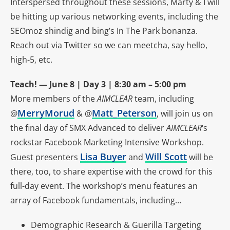
Interspersed throughout these sessions, Marty & I will
be hitting up various networking events, including the
SEOmoz shindig and bing’s In The Park bonanza.
Reach out via Twitter so we can meetcha, say hello,
high-5, etc.
Teach! — June 8 | Day 3 | 8:30 am – 5:00 pm
More members of the
AIMCLEAR
team, including
MerryMorud
Matt_Peterson
@
& @
, will join us on
the final day of SMX Advanced to deliver
AIMCLEAR
‘s
rockstar Facebook Marketing Intensive Workshop.
Lisa Buyer
Will Scott
Guest presenters
and
will be
there, too, to share expertise with the crowd for this
full-day event. The workshop’s menu features an
array of Facebook fundamentals, including…
Demographic Research & Guerilla Targeting