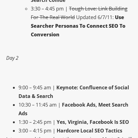
3:30 – 4:45 pm |
Tough Love: Link Building
For The Real World
Updated 6/7/11:
Use
Searcher Personas To Connect SEO To
Conversion
Day 2
9:00 – 9:45 am |
Keynote: Confluence of Social
Data & Search
10:30 – 11:45 am |
Facebook Ads, Meet Search
Ads
1:30 – 2:45 pm |
Yes, Virginia, Facebook Is SEO
3:00 – 4:15 pm |
Hardcore Local SEO Tactics