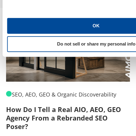
OK
Do not sell or share my personal info
SEO, AEO, GEO & Organic Discoverability
How Do I Tell a Real AIO, AEO, GEO
A
Agency From a Rebranded SEO
W
Poser?
B