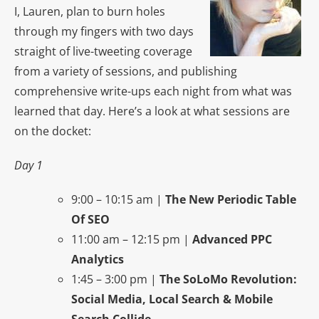
I, Lauren, plan to burn holes
through my fingers with two days
straight of live-tweeting coverage
from a variety of sessions, and publishing
comprehensive write-ups each night from what was
learned that day. Here’s a look at what sessions are
on the docket:
Day 1
9:00 – 10:15 am |
The New Periodic Table
Of SEO
11:00 am – 12:15 pm |
Advanced PPC
Analytics
1:45 – 3:00 pm |
The SoLoMo Revolution:
Social Media, Local Search & Mobile
Search Collide