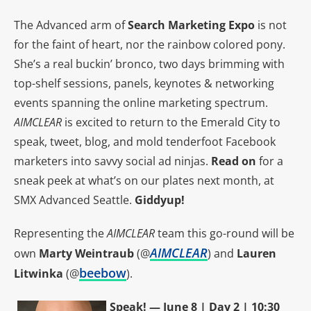
The Advanced arm of
Search Marketing Expo
is not
for the faint of heart, nor the rainbow colored pony.
She’s a real buckin’ bronco, two days brimming with
top-shelf sessions, panels, keynotes & networking
events spanning the online marketing spectrum.
AIMCLEAR
is excited to return to the Emerald City to
speak, tweet, blog, and mold tenderfoot Facebook
marketers into savvy social ad ninjas.
Read on
for a
sneak peek at what’s on our plates next month, at
SMX Advanced Seattle.
Giddyup!
Representing the
AIMCLEAR
team this go-round will be
AIMCLEAR
own
Marty Weintraub
(@
) and
Lauren
beebow
Litwinka
(@
).
Speak! — June 8 | Day 2 | 10:30