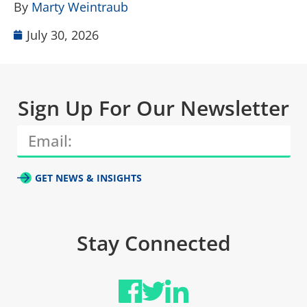
By
Marty Weintraub
July 30, 2026
Sign Up For Our Newsletter
GET NEWS & INSIGHTS
Stay Connected