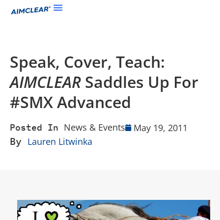
Speak, Cover, Teach:
AIMCLEAR
Saddles Up For
#SMX Advanced
News & Events
May 19, 2011
Posted In
By
Lauren Litwinka