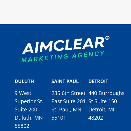
DULUTH
SAINT PAUL
DETROIT
9 West
235 6th Street
440 Burroughs
Superior St.
East Suite 201
St Suite 150
Suite 200
St. Paul, MN
Detroit, MI
Duluth, MN
55101
48202
55802