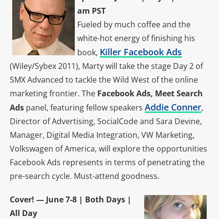
am PST
Fueled by much coffee and the
white-hot energy of finishing his
Killer Facebook Ads
book,
(Wiley/Sybex 2011), Marty will take the stage Day 2 of
SMX Advanced to tackle the Wild West of the online
marketing frontier. The
Facebook Ads, Meet Search
Addie Conner
Ads
panel, featuring fellow speakers
,
Director of Advertising, SocialCode and Sara Devine,
Manager, Digital Media Integration, VW Marketing,
Volkswagen of America, will explore the opportunities
Facebook Ads represents in terms of penetrating the
pre-search cycle. Must-attend goodness.
Cover! — June 7-8 | Both Days |
All Day