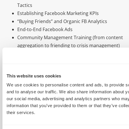
Tactics
Establishing Facebook Marketing KPIs
“Buying Friends” and Organic FB Analytics
End-to-End Facebook Ads
Community Management Training (from content
aggregation to friending to crisis management)
Facebook SEO and Organic Visibility Hacks
Reputation Monitoring in Facebook
We’re ready to rock attendees, arming them with
This website uses cookies
deep know-how on tools, tactics & techniques for
We use cookies to personalise content and ads, to provide s
driving serious, highly-targeting traffic from
and to analyse our traffic. We also share information about yo
Facebook, leveraging paid advertising and hooking in
our social media, advertising and analytics partners who may
free, organic tactics. Want to learn more? Check out
information that you’ve provided to them or that they’ve coll
the full session description.
their services.