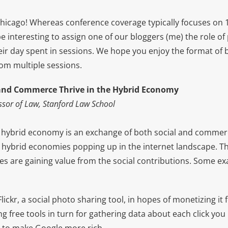
icago! Whereas conference coverage typically focuses on 1 
e interesting to assign one of our bloggers (me) the role o
eir day spent in sessions. We hope you enjoy the format of 
rom multiple sessions.
and Commerce Thrive in the Hybrid Economy
ssor of Law, Stanford Law School
f a hybrid economy is an exchange of both social and commer
 hybrid economies popping up in the internet landscape. Th
 are gaining value from the social contributions. Some e
ickr, a social photo sharing tool, in hopes of monetizing it
ng free tools in turn for gathering data about each click yo