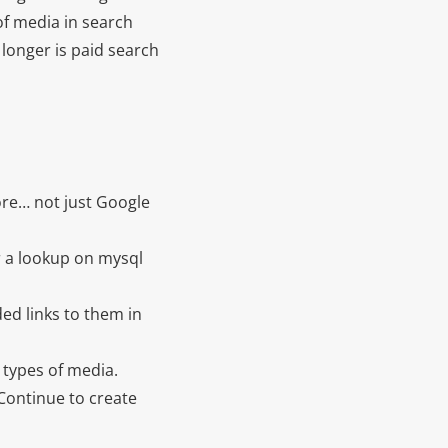
of media in search
 longer is paid search
re… not just Google
or a lookup on mysql
ed links to them in
 types of media.
 Continue to create