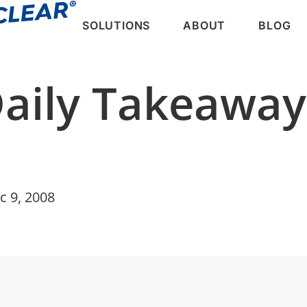
SOLUTIONS
ABOUT
BLOG
Daily Takeawa
c 9, 2008