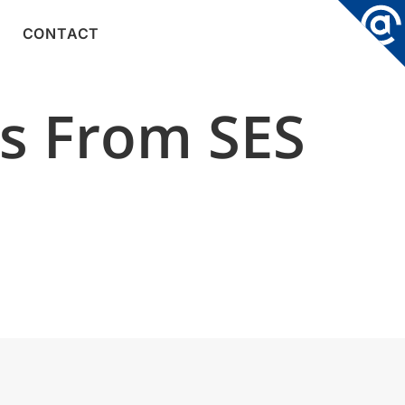
CONTACT
ys From SES