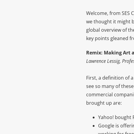
Welcome, from SES Ch
we thought it might b
global overview of th
key points gleaned f
R
emix: Making Art 
Lawrence Lessig, Profe
First, a definition o
see so many of these
commercial companies
brought up are:
Yahoo! bought Fl
Google is offeri