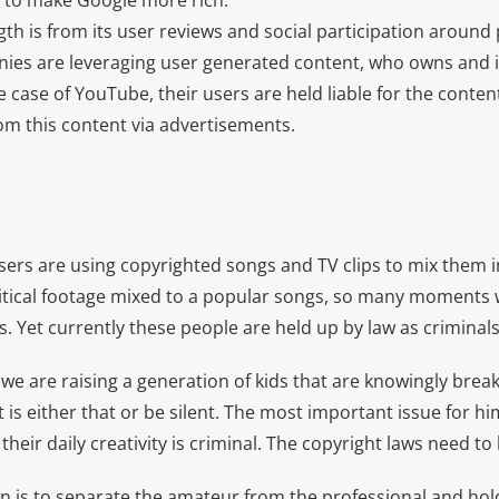
e to make Google more rich.
th is from its user reviews and social participation around
ies are leveraging user generated content, who owns and is 
e case of YouTube, their users are held liable for the content
from this content via advertisements.
sers are using copyrighted songs and TV clips to mix them i
litical footage mixed to a popular songs, so many moments w
. Yet currently these people are held up by law as criminals
we are raising a generation of kids that are knowingly break
 is either that or be silent. The most important issue for him
 their daily creativity is criminal. The copyright laws need t
n is to separate the amateur from the professional and hol