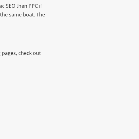
nic SEO then PPC if
n the same boat. The
g pages, check out