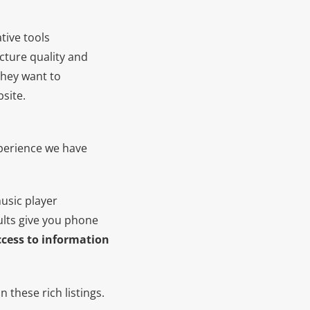
tive tools
cture quality and
they want to
site.
xperience we have
usic player
ults give you phone
access to information
 these rich listings.