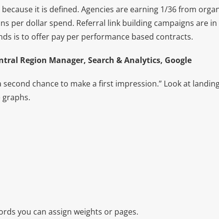
e because it is defined. Agencies are earning 1/36 from orga
ns per dollar spend. Referral link building campaigns are i
ds is to offer pay per performance based contracts.
tral Region Manager, Search & Analytics, Google
a second chance to make a first impression.” Look at landin
 graphs.
rds you can assign weights or pages.