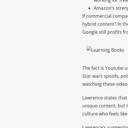
working for fre
Amazon’s streng
If commercial compan
hybrid content? In th
Google still profits 
The fact is Youtube u
Star wars spoofs, po
watching these videos
Lawrence states that 
unique content, but it
culture who feels like
Lawrence’s suggestio