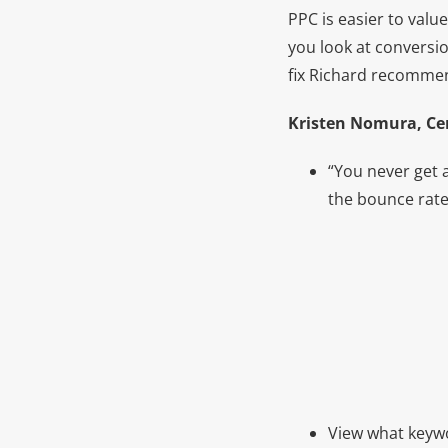
PPC is easier to valu
you look at conversio
fix Richard recommen
Kristen Nomura, Cen
“You never get 
the bounce rate
View what keywo