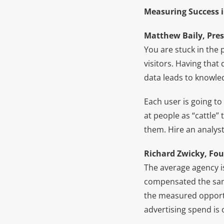
Measuring Success i
Matthew Baily, Pres
You are stuck in the 
visitors. Having tha
data leads to knowle
Each user is going to
at people as “cattle
them. Hire an analyst
Richard Zwicky, Fou
The average agency i
compensated the same
the measured opportun
advertising spend is 