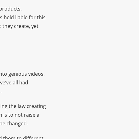
 products.
held liable for this
 they create, yet
nto genious videos.
e’ve all had
.
ing the law creating
 is to not raise a
o be changed.
d them to different