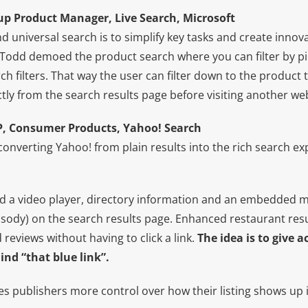
p Product Manager, Live Search, Microsoft
 universal search is to simplify key tasks and create innova
 Todd demoed the product search where you can filter by pi
ch filters. That way the user can filter down to the product 
tly from the search results page before visiting another web
VP, Consumer Products, Yahoo! Search
“converting Yahoo! from plain results into the rich search e
 a video player, directory information and an embedded m
sody) on the search results page. Enhanced restaurant res
eviews without having to click a link.
The idea is to give 
nd “that blue link”.
es publishers more control over how their listing shows up in