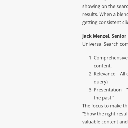
showing on the searc
results. When a blend
getting consistent cl
Jack Menzel, Senior
Universal Search com
Comprehensiven
content.
Relevance – All 
query)
Presentation – “
the past.”
The focus to make th
“Show the right resul
valuable content and 