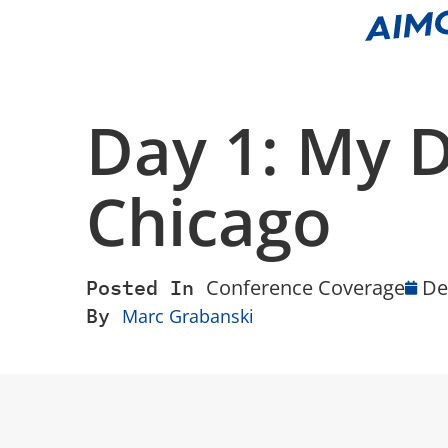
Day 1: My 
Chicago
Posted In
Conference Coverage
De
By
Marc Grabanski