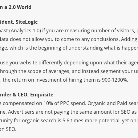
n a 2.0 World
ident, SiteLogic
past (Analytics 1.0) if you are measuring number of visitors,
t data does not allow you to come to any conclusions. Addin
dge, which is the beginning of understanding what is happe
 use you website differently depending upon what their agen
” through the scope of averages, and instead segment your u
, the return on investment of hiring them is 900-1200%.
nder & CEO, Enquisite
s compensated on 10% of PPC spend. Organic and Paid sear
. Advertisers are not paying the same amount for SEO as 
ity for organic search is 5.6 times more potential, yet onl
on SEO.