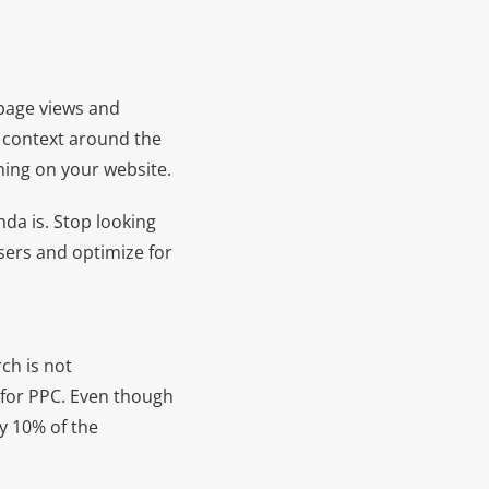
 page views and
g context around the
ning on your website.
da is. Stop looking
sers and optimize for
ch is not
for PPC. Even though
y 10% of the