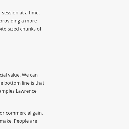
session at a time,
f providing a more
bite-sized chunks of
cial value. We can
e bottom line is that
xamples Lawrence
 for commercial gain.
u make. People are