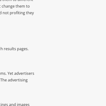
but change them to
 not profiting they
h results pages.
ms. Yet advertisers
. The advertising
istings and images