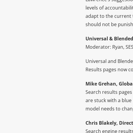
levels of accountabili
adapt to the current
should not be punish
Universal & Blende
Moderator: Ryan, SES
Universal and Blende
Results pages now co
Mike Grehan, Globa
Search results pages
are stuck with a blue 
model needs to chan
Chris Blakely, Direct
Search engine results 