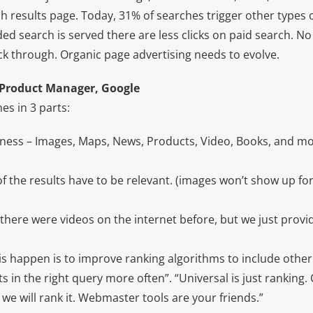
h results page. Today, 31% of searches trigger other types 
ed search is served there are less clicks on paid search. No
ick through. Organic page advertising needs to evolve.
 Product Manager, Google
es in 3 parts:
ess – Images, Maps, News, Products, Video, Books, and mo
of the results have to be relevant. (images won’t show up f
there were videos on the internet before, but we just provid
is happen is to improve ranking algorithms to include other
ts in the right query more often”. “Universal is just ranking.
we will rank it. Webmaster tools are your friends.”