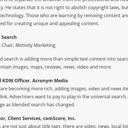
ty. He states that it is not right to abolish copyright laws, 
 technology. Those who are learning by remixing content and
ed for creating unique and appealing content.
d Search
 Chair, Motivity Marketing
d search is adding more than simple text content into searc
ntain images, maps, reviews, news, video and more.
l KDM Officer, Acronym Media
 are becoming more rich, adding images, video and news ite
link. Advertisers want to pay to play in the universal search
ge as blended search has changed.
or, Client Services, comScore, Inc.
are not just about title tags, there are video, news, local l