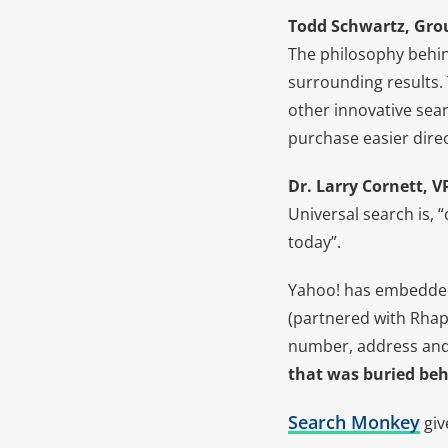
Todd Schwartz, Grou
The philosophy behind
surrounding results.
other innovative sear
purchase easier direc
Dr. Larry Cornett, 
Universal search is, 
today”.
Yahoo! has embedded
(partnered with Rhap
number, address and r
that was buried behi
Search Monkey
giv