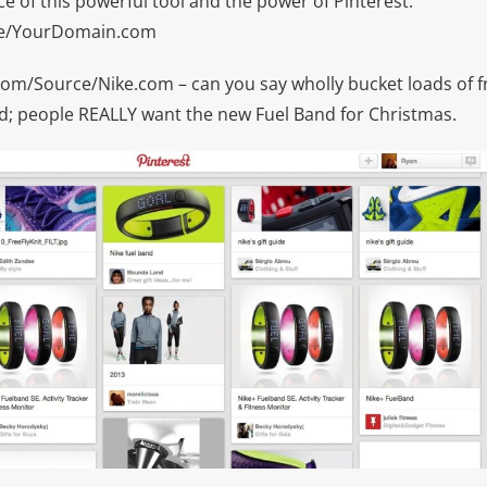
 of this powerful tool and the power of Pinterest:
ce/YourDomain.com
om/Source/Nike.com – can you say wholly bucket loads of fr
end; people REALLY want the new Fuel Band for Christmas.