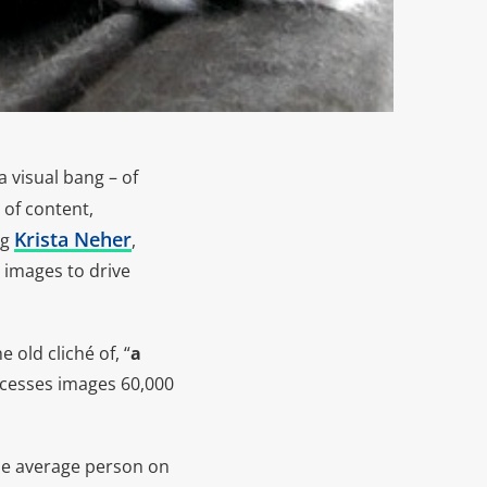
 visual bang – of
 of content,
Krista Neher
ng
,
 images to drive
 old cliché of, “
a
ocesses images 60,000
 the average person on