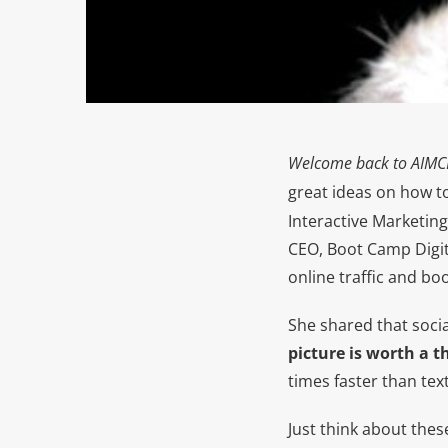
Welcome back to
AIMC
great ideas on how t
Interactive Marketing
CEO, Boot Camp Digita
online traffic and bo
She shared that social
picture is worth a 
times faster than text
Just think about thes