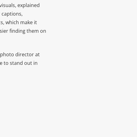
visuals, explained
r captions,
cs, which make it
asier finding them on
 photo director at
e to stand out in