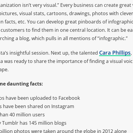
nization isn’t very visual.” Every business can create great 
pictures, visual stats, cartoons, drawings, photos with cleve
un facts, etc. You can develop great pinboards of infographi
customers to find them in one central location. It can be e
rching a blog, which pulls in all mentions of “infographic.”
Cara Phillips
a’s insightful session. Next up, the talented
,
 was ready to share the importance of finding a visual voic
ape.
me daunting facts:
tos have been uploaded to Facebook
os have been shared on Instagram
han 40 million users
y Tumblr has 145 million blogs
billion photos were taken around the globe in 2012 alone