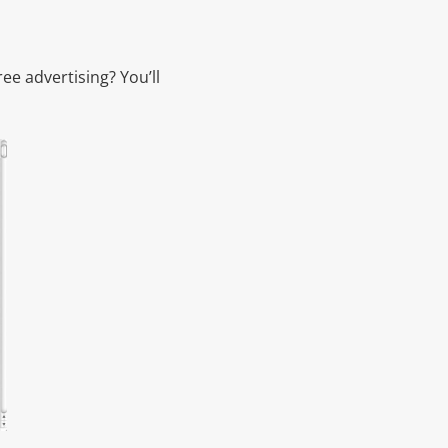
ee advertising? You’ll