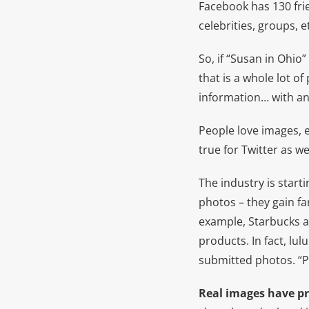
Facebook has 130 fri
celebrities, groups, 
So, if “Susan in Ohi
that is a whole lot o
information… with a
People love images, e
true for Twitter as w
The industry is start
photos – they gain fa
example, Starbucks a
products. In fact, lu
submitted photos. “Pe
Real images have pr