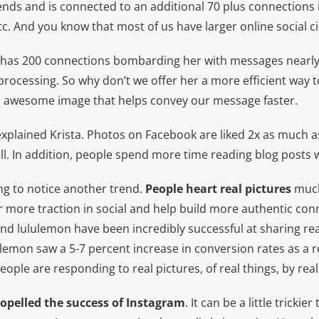
ends and is connected to an additional 70 plus connections 
etc. And you know that most of us have larger online social ci
o” has 200 connections bombarding her with messages nearly 
f processing. So why don’t we offer her a more efficient way 
n awesome image that helps convey our message faster.
xplained Krista. Photos on Facebook are liked 2x as much as
ell. In addition, people spend more time reading blog posts 
ing to notice another trend.
People heart real pictures
much
r more traction in social and help build more authentic con
nd lululemon have been incredibly successful at sharing rea
lulemon saw a 5-7 percent increase in conversion rates as a r
ople are responding to real pictures, of real things, by real 
opelled the success of Instagram
. It can be a little trickie