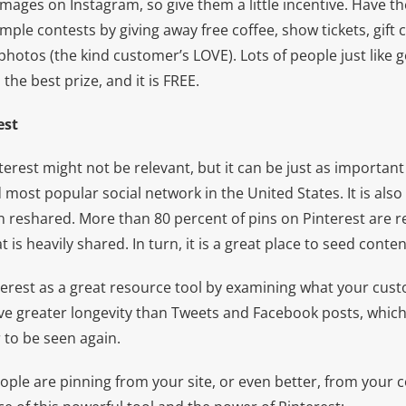
images on Instagram, so give them a little incentive. Have 
mple contests by giving away free coffee, show tickets, gift c
hotos (the kind customer’s LOVE). Lots of people just like 
 the best prize, and it is FREE.
est
erest might not be relevant, but it can be just as importan
most popular social network in the United States. It is also
n reshared. More than 80 percent of pins on Pinterest are repi
 is heavily shared. In turn, it is a great place to seed conte
terest as a great resource tool by examining what your cus
ave greater longevity than Tweets and Facebook posts, which
r to be seen again.
ople are pinning from your site, or even better, from your 