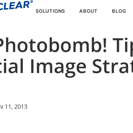
SOLUTIONS
ABOUT
BLOG
 Photobomb! Ti
ial Image Str
v 11, 2013