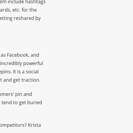
them include hashtags
ards, etc. for the
getting reshared by
t as Facebook, and
 incredibly powerful
ns. It is a social
nt and get traction.
tomers’ pin and
 tend to get buried
competitors? Krista