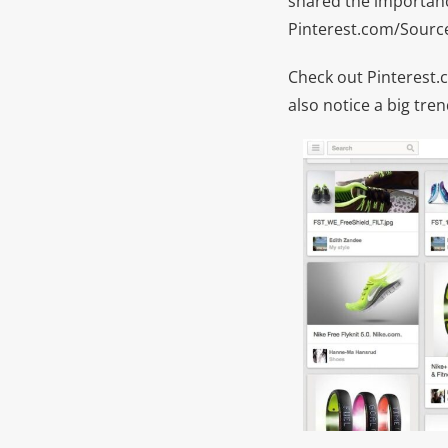
shared the importance
Pinterest.com/Sour
Check out Pinterest.c
also notice a big tr