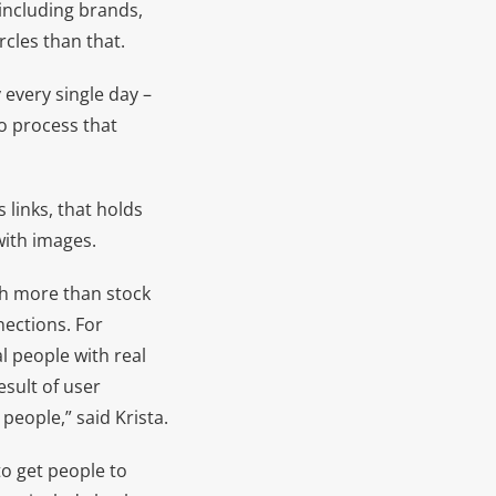
including brands,
rcles than that.
every single day –
to process that
 links, that holds
with images.
 more than stock
nections. For
l people with real
esult of user
people,” said Krista.
r to get people to