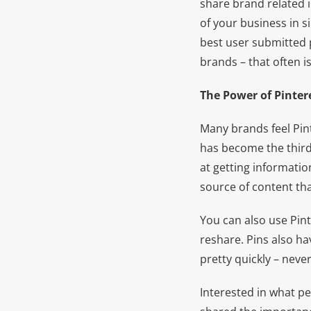
share brand related 
of your business in si
best user submitted p
brands – that often is
The Power of Pinter
Many brands feel Pint
has become the third 
at getting informatio
source of content that
You can also use Pin
reshare. Pins also h
pretty quickly – neve
Interested in what pe