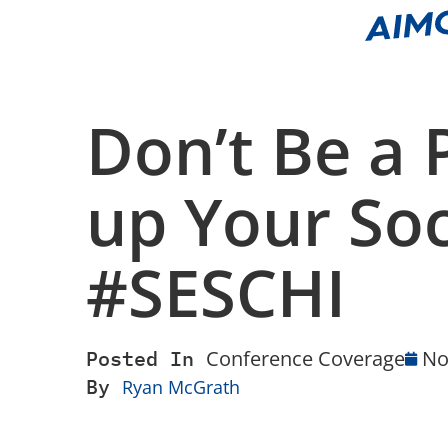
Don’t Be a
up Your Soc
#SESCHI
Posted In
Conference Coverage
No
By
Ryan McGrath