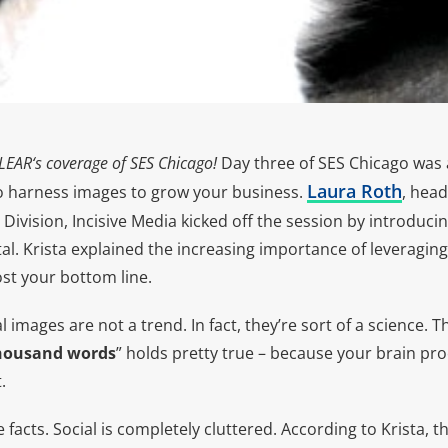
LEAR
‘s coverage of SES Chicago!
Day three of SES Chicago was a
Laura Roth
o harness images to grow your business.
, head
 Division, Incisive Media kicked off the session by introduci
l. Krista explained the increasing importance of leveraging
ost your bottom line.
 images are not a trend. In fact, they’re sort of a science. The
thousand words
” holds pretty true – because your brain pr
.
e facts. Social is completely cluttered. According to Krista,