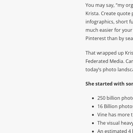
You may say, “my orga
Krista. Create quote 
infographics, short f
much easier for your 
Pinterest than by sea
That wrapped up Krist
Federated Media. Cara
today’s photo landsc
She started with so
250 billion pho
16 Billion phot
Vine has more t
The visual heav
An estimated 4 