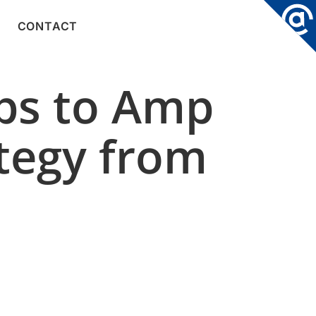
CONTACT
ps to Amp
ategy from