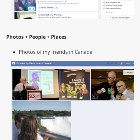
Photos + People + Places
Photos of my friends in Canada