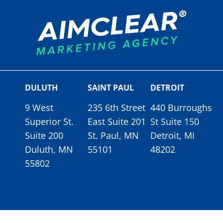
DULUTH
SAINT PAUL
DETROIT
9 West
235 6th Street
440 Burroughs
Superior St.
East Suite 201
St Suite 150
Suite 200
St. Paul, MN
Detroit, MI
Duluth, MN
55101
48202
55802