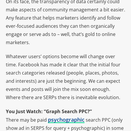
On its face, the transparency of data certainly could
make aspects of community management a bit easier.
Any feature that helps marketers identify and follow
ever-focused audiences they can then organically
engage or serve ads to – well, that’s gold to online
marketers.
Whatever users’ options become will change over
time. Facebook has made it clear that the initial four
search categories released (people, places, photos,
and interests) are just the beginning. We can expect
events and posts will join the mix soon enough.
Where there are SERPs there is inevitable evolution.
You Just Watch: “Graph Search PPC?”
psychographic
There may be paid
search PPC (only
show ad in SERPS for query + psychographic) in some