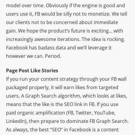
model over time. Obviously if the engine is good and
users use it, FB would be silly not to monetize. We tell
our clients not to be concerned about immediate
gain. We hope the product’s future is exciting… with
increasingly awesome iterations. The idea is rocking.
Facebook has badass data and we’ll leverage it
however we can. Period.
Page Post Like Stories
If you run your content strategy through your FB wall
packaged properly, it will earn likes from targeted
users. A Graph Search algorithm, which looks at likes,
means that the like is the SEO link in FB. If you use
paid organic amplification (FB, Twitter, YouTube,
LinkedIn), then prepare to dominate FB Graph Search.
As always, the best “SEO” in Facebook is a content