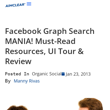
Facebook Graph Search
MANIA! Must-Read
Resources, UI Tour &
Review
Organic Social
Jan 23, 2013
Posted In
By
Manny Rivas