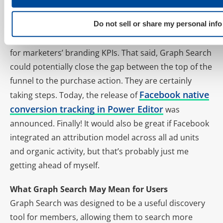
buy.
The high impression inventory available with
Do not sell or share my personal info
Facebook display ads makes FB a leading candidate
for marketers’ branding KPIs. That said, Graph Search
could potentially close the gap between the top of the
funnel to the purchase action. They are certainly
Facebook native
taking steps. Today, the release of
conversion tracking in Power Editor
was
announced. Finally! It would also be great if Facebook
integrated an attribution model across all ad units
and organic activity, but that’s probably just me
getting ahead of myself.
What Graph Search May Mean for Users
Graph Search was designed to be a useful discovery
tool for members, allowing them to search more