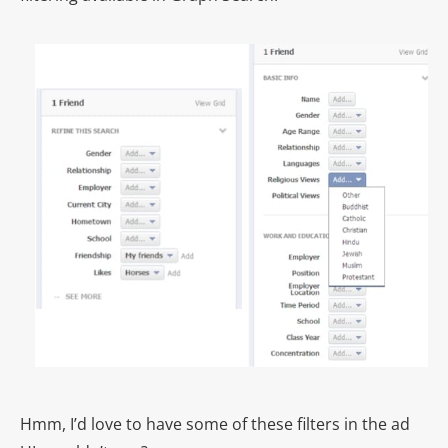
Hmm, I’d love to have some of these filters in the ad