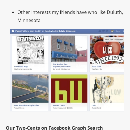
Other interests my friends have who like Duluth,
Minnesota
Our Two-Cents on Facebook Graph Search