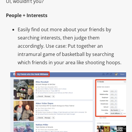
UI, wouldn’t you?
People + Interests
Easily find out more about your friends by
searching interests, then judge them
accordingly. Use case: Put together an
intramural game of basketball by searching
which friends in your area like shooting hoops.