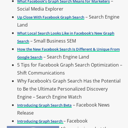
–
What Facebook’s Graph Search Means for Marketers
Social Media Explorer
– Search Engine
Up Close With Facebook Graph Search
Land
What Local Search Looks Like in Facebook’s New Graph
– Small Business SEM
Search
How the New Facebook Search Is Different & Unique From
– Search Engine Land
Google Search
5 Tips for Facebook Graph Search Optimization –
Shift Communications
Why Facebook’s Graph Search Has the Potential
to Be the Ultimate Personalized Discovery
Engine – Search Engine Watch
– Facebook News
Introducing Graph Search Beta
Release
– Facebook
Introducing Graph Search