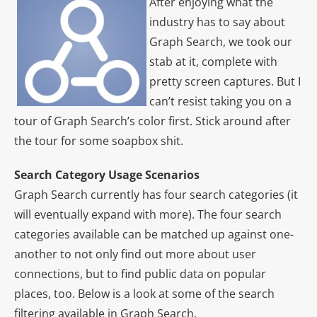
After enjoying what the
industry has to say about
Graph Search, we took our
stab at it, complete with
pretty screen captures. But I
can’t resist taking you on a
tour of Graph Search’s color first. Stick around after
the tour for some soapbox shit.
Search Category Usage Scenarios
Graph Search currently has four search categories (it
will eventually expand with more). The four search
categories available can be matched up against one-
another to not only find out more about user
connections, but to find public data on popular
places, too. Below is a look at some of the search
filtering available in Graph Search.