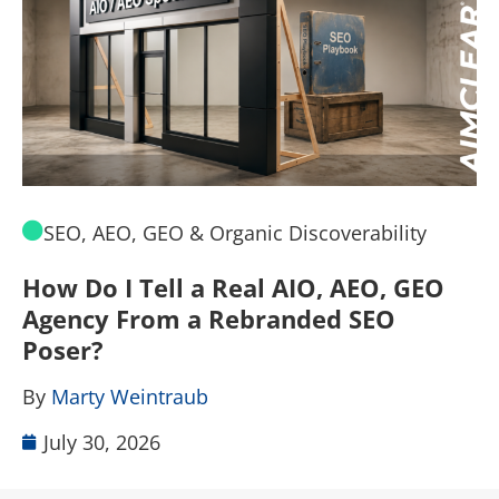
SEO, AEO, GEO & Organic Discoverability
How Do I Tell a Real AIO, AEO, GEO
A
Agency From a Rebranded SEO
W
Poser?
B
By
Marty Weintraub
July 30, 2026