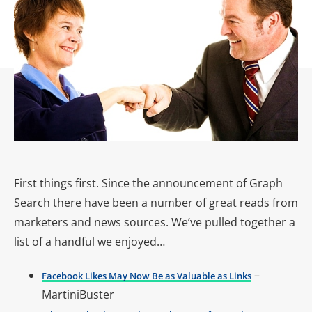
First things first. Since the announcement of Graph
Search there have been a number of great reads from
marketers and news sources. We’ve pulled together a
list of a handful we enjoyed…
–
Facebook Likes May Now Be as Valuable as Links
MartiniBuster