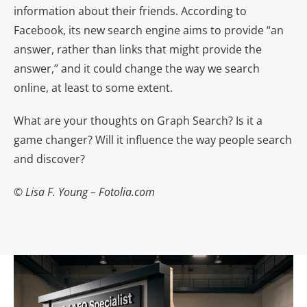
information about their friends. According to
Facebook, its new search engine aims to provide “an
answer, rather than links that might provide the
answer,” and it could change the way we search
online, at least to some extent.
What are your thoughts on Graph Search? Is it a
game changer? Will it influence the way people search
and discover?
© Lisa F. Young – Fotolia.com