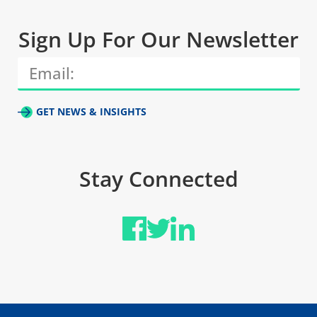
Sign Up For Our Newsletter
GET NEWS & INSIGHTS
Stay Connected