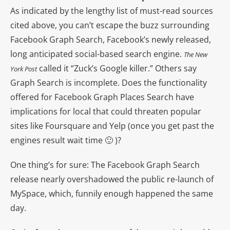
As indicated by the lengthy list of must-read sources
cited above, you can’t escape the buzz surrounding
Facebook Graph Search, Facebook’s newly released,
long anticipated social-based search engine.
The New
called it “Zuck’s Google killer.” Others say
York Post
Graph Search is incomplete. Does the functionality
offered for Facebook Graph Places Search have
implications for local that could threaten popular
sites like Foursquare and Yelp (once you get past the
engines result wait time 🙂 )?
One thing’s for sure: The Facebook Graph Search
release nearly overshadowed the public re-launch of
MySpace, which, funnily enough happened the same
day.