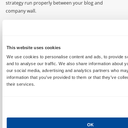
strategy run properly between your blog and
company wall.
What Graph Search May Mean for Marketers
At some point, Graph Search will mean a new way of
discovery and advertising on Facebook. This
This website uses cookies
technology has already taken its place among the
Timeline and Newsfeed as a “pillar of Facebook,”
We use cookies to personalise content and ads, to provide s
and to analyse our traffic. We also share information about yo
according to the Zuckster. For now, sadly, Graph
our social media, advertising and analytics partners who may
Search may provide a new argument for bolstering
information that you’ve provided to them or that they’ve coll
AdCenter accounts. Bing search inventory could
their services.
increase with use of Graph Search. That in hand,
psychographic targeting conversation continues with
new and emerging social variables. We think it could
be good. Of course, what Graph Search means to
marketers depends on what FB allows companies to
OK