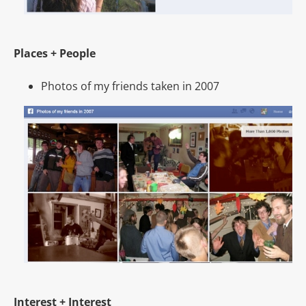
Places + People
Photos of my friends taken in 2007
Interest + Interest