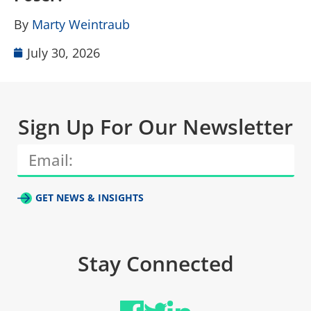
B
By
Marty Weintraub
July 30, 2026
Sign Up For Our Newsletter
GET NEWS & INSIGHTS
Stay Connected