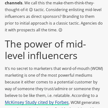
channels
. We call this the make-them-think-they-
thought-of-it 😉 tactic. Considering enlisting mid-level
influencers as direct sponsors? Branding to them
prior to initial approach is a classic tactic. Agencies do
it with prospects all the time. 😉
The power of mid-
level influencers
It’s no secret to marketers that word-of-mouth (WOM)
marketing is one of the most powerful mediums
because it either comes to a potential customer by
way of someone they trust/admire or someone they
believe to be like them, i.e. relatable. According to a
McKinsey Study cited by Forbes
, WOM generates