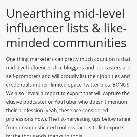
Unearthing mid-level
influencer lists & like-
minded communities
One thing marketers can pretty much count on is that
mid-level influencers like bloggers and podcasters are
self-promoters and will proudly list their job titles and
credentials in their limited-space Twitter bios. BONUS:
We also reveal a report to export that will capture the
elusive podcaster or YouTuber who doesn’t mention
their profession (yeah, these are considered
professions now). The list-harvesting tips below range
from unsophisticated toolless tactics to list exports
by the thousands thanks to tools.