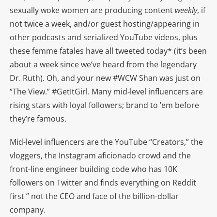
sexually woke women are producing content
weekly
, if
not twice a week, and/or guest hosting/appearing in
other podcasts and serialized YouTube videos, plus
these femme fatales have all tweeted today* (it’s been
about a week since we’ve heard from the legendary
Dr. Ruth). Oh, and your new #WCW Shan was just on
“The View.” #GetItGirl. Many mid-level influencers are
rising stars with loyal followers; brand to ’em before
they’re famous.
Mid-level influencers are the YouTube “Creators,” the
vloggers, the Instagram aficionado crowd and the
front-line engineer building code who has 10K
followers on Twitter and finds everything on Reddit
first ” not the CEO and face of the billion-dollar
company.