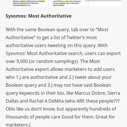
Sysomos: Most Authoritative
With the same Boolean query, tab over to “Most
Authoritative” to get a list of Twitter’s most
authoritative users tweeting on this query. With
Sysomos’ Most Authoritative search, users can export
over 9,000 (or random samplings). The Most
Authoritative export allows marketers to add users
who 1.) are authoritative and 2.) tweet about your
Boolean query and 3.) may not have said Boolean
query keywords in their bio, like Marcus Dobre, Sierra
Dallas and Rachel A DeMita (who ARE these people???
Olds like us don’t know, but apparently hundreds of
thousands of people care
Good for them. Great for
marketers.)