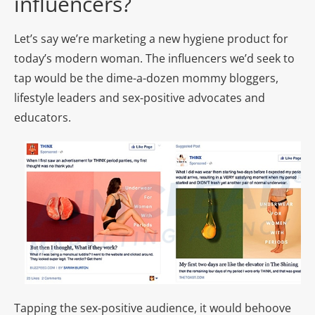
influencers?
Let’s say we’re marketing a new hygiene product for
today’s modern woman. The influencers we’d seek to
tap would be the dime-a-dozen mommy bloggers,
lifestyle leaders and sex-positive advocates and
educators.
Tapping the sex-positive audience, it would behoove