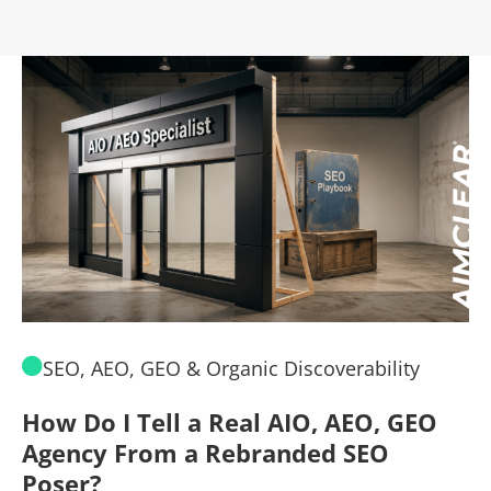
SEO, AEO, GEO & Organic Discoverability
How Do I Tell a Real AIO, AEO, GEO
A
Agency From a Rebranded SEO
W
Poser?