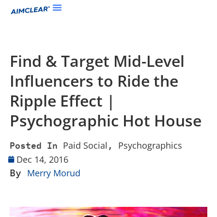
Find & Target Mid-Level
Influencers to Ride the
Ripple Effect |
Psychographic Hot House
Paid Social
Psychographics
Posted In
,
Dec 14, 2016
By
Merry Morud