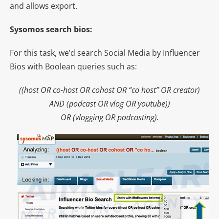
and allows export.
Sysomos search bios:
For this task, we’d search Social Media by Influencer
Bios with Boolean queries such as:
((host OR co-host OR cohost OR “co host” OR creator)
AND (podcast OR vlog OR youtube))
OR (vlogging OR podcasting).