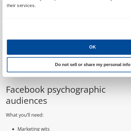
Time to put all your research to work and simply
their services.
upload those Twitter handles as a .txt or .csv.
OK
Do not sell or share my personal info
Et voilà! Done. Use it.
Facebook psychographic
audiences
What you’ll need:
Marketing wits