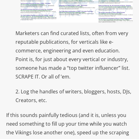
Marketers can find curated lists, often from very
reputable publications, for verticals like e-
commerce, engineering and even education.
Point is, for just about every vertical or industry,
someone has made a “top twitter influencer” list.
SCRAPE IT. Or all of ’em.
2. Log the handles of writers, bloggers, hosts, DJs,
Creators, etc.
If this sounds painfully tedious (and it is, unless you
need something to fill up your time while you watch
the Vikings lose another one), speed up the scraping