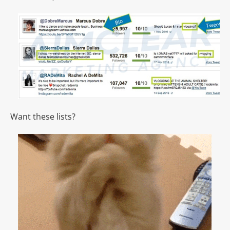
Want these lists?