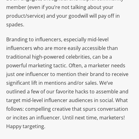
member (even if you’re not talking about your
product/service) and your goodwill will pay off in
spades.
Branding to influencers, especially mid-level
influencers who are more easily accessible than
traditional high-powered celebrities, can be a
powerful marketing tactic. Often, a marketer needs
just
one
influencer to mention their brand to receive
significant lift in mentions and/or sales. We’ve
outlined a few of our favorite hacks to assemble and
target mid-level influencer audiences in social. What
follows: compelling creative that spurs conversation
or incites an influencer. Until next time, marketers!
Happy targeting.