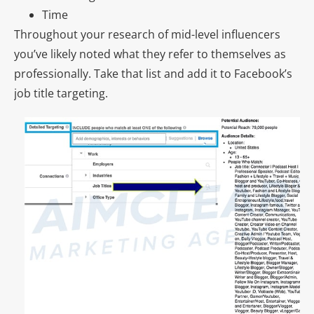
Time
Throughout your research of mid-level influencers
you’ve likely noted what they refer to themselves as
professionally. Take that list and add it to Facebook’s
job title targeting.