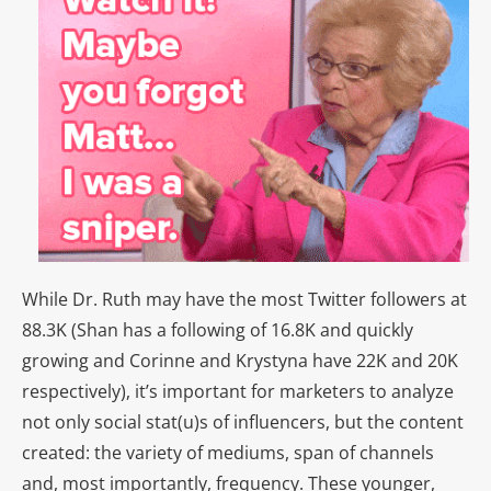
While Dr. Ruth may have the most Twitter followers at
88.3K (Shan has a following of 16.8K and quickly
growing and Corinne and Krystyna have 22K and 20K
respectively), it’s important for marketers to analyze
not only social stat(u)s of influencers, but the content
created: the variety of mediums, span of channels
and, most importantly, frequency. These younger,