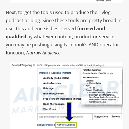
Next, target the tools used to produce their vlog,
podcast or blog. Since these tools are pretty broad in
use, this audience is best served
focused and
qualified
by whatever content, product or service
you may be pushing using Facebook’s AND operator
function,
Narrow Audience
.