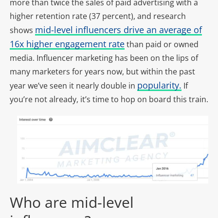
more than twice the sales of paid advertising with a
higher retention rate (37 percent), and research
mid-level influencers drive an average of
shows
16x higher engagement rate
than paid or owned
media. Influencer marketing has been on the lips of
many marketers for years now, but within the past
popularity.
year we’ve seen it nearly double in
If
you’re not already, it’s time to hop on board this train.
Who are mid-level