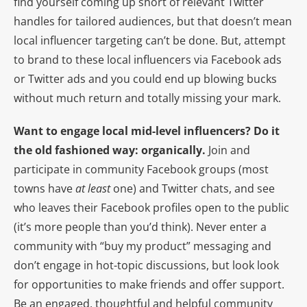
find yourself coming up short of relevant Twitter
handles for tailored audiences, but that doesn’t mean
local influencer targeting can’t be done. But, attempt
to brand to these local influencers via Facebook ads
or Twitter ads and you could end up blowing bucks
without much return and totally missing your mark.
Want to engage local mid-level influencers? Do it
the old fashioned way: organically.
Join and
participate in community Facebook groups (most
towns have
at least
one) and Twitter chats, and see
who leaves their Facebook profiles open to the public
(it’s more people than you’d think). Never enter a
community with “buy my product” messaging and
don’t engage in hot-topic discussions, but look look
for opportunities to make friends and offer support.
Be an engaged, thoughtful and helpful community