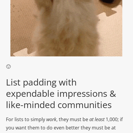
🙂
List padding with
expendable impressions &
like-minded communities
For lists to simply
work
, they must be
at
least
1,000; if
you want them to do even better they must be at