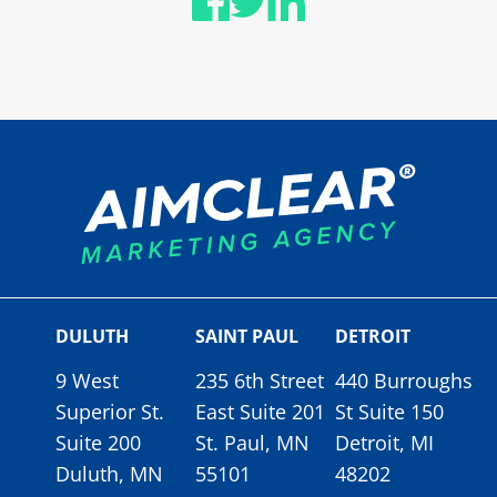
DULUTH
SAINT PAUL
DETROIT
9 West
235 6th Street
440 Burroughs
Superior St.
East Suite 201
St Suite 150
Suite 200
St. Paul, MN
Detroit, MI
Duluth, MN
55101
48202