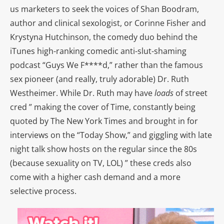
us marketers to seek the voices of Shan Boodram,
author and clinical sexologist, or Corinne Fisher and
Krystyna Hutchinson, the comedy duo behind the
iTunes high-ranking comedic anti-slut-shaming
podcast “Guys We F****d,” rather than the famous
sex pioneer (and really, truly adorable) Dr. Ruth
Westheimer. While Dr. Ruth may have
loads
of street
cred ” making the cover of Time, constantly being
quoted by The New York Times and brought in for
interviews on the “Today Show,” and giggling with late
night talk show hosts on the regular since the 80s
(because sexuality on TV, LOL) ” these creds also
come with a higher cash demand and a more
selective process.