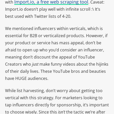
Import.io, a free web scraping tool
with
. Caveat:
Import.io doesn’t play well with infinite scroll :\ It’s
best used with Twitter lists of 4-20.
We mentioned influencers within verticals, which is
essential for B2B or verticalized products. However, if
your product or service has mass appeal, don’t be
afraid to open up who you’d consider an influencer,
meaning don’t discount the appeal of YouTube
Creators who
just
make funny videos about the hijinks
of their daily lives. These YouTube bros and beauties
have HUGE audiences.
While list harvesting, don’t worry about getting too
vertical with this strategy. For marketers looking to
tap influencers directly for sponsorship, it’s important
to choose wisely. Since this
isn’t
the tactic we’re after