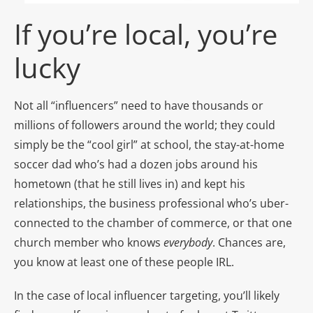
If you’re local, you’re
lucky
Not all “influencers” need to have thousands or
millions of followers around the world; they could
simply be the “cool girl” at school, the stay-at-home
soccer dad who’s had a dozen jobs around his
hometown (that he still lives in) and kept his
relationships, the business professional who’s uber-
connected to the chamber of commerce, or that one
church member who knows
everybody
. Chances are,
you know at least one of these people IRL.
In the case of local influencer targeting, you’ll likely