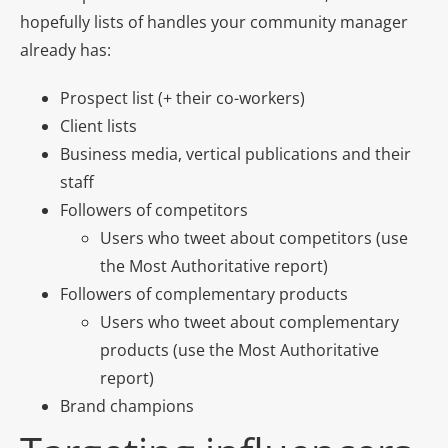
hopefully lists of handles your community manager
already has:
Prospect list (+ their co-workers)
Client lists
Business media, vertical publications and their
staff
Followers of competitors
Users who tweet about competitors (use
the Most Authoritative report)
Followers of complementary products
Users who tweet about complementary
products (use the Most Authoritative
report)
Brand champions