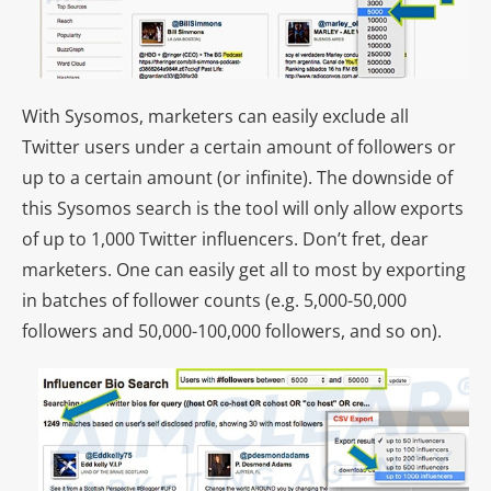
With Sysomos, marketers can easily exclude all
Twitter users under a certain amount of followers or
up to a certain amount (or infinite). The downside of
this Sysomos search is the tool will only allow exports
of up to 1,000 Twitter influencers. Don’t fret, dear
marketers. One can easily get all to most by exporting
in batches of follower counts (e.g. 5,000-50,000
followers and 50,000-100,000 followers, and so on).