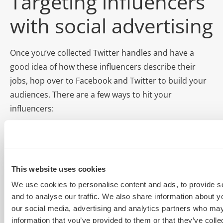
Targeting influencers
with social advertising
Once you’ve collected Twitter handles and have a
good idea of how these influencers describe their
jobs, hop over to Facebook and Twitter to build your
audiences. There are a few ways to hit your
influencers:
Twitter custom audiences
Facebook influencer psychographic targeting
Twitter tailored audiences
This website uses cookies
We use cookies to personalise content and ads, to provide s
What you’ll need:
and to analyse our traffic. We also share information about yo
our social media, advertising and analytics partners who may
Twitter handles – LOTS
information that you’ve provided to them or that they’ve coll