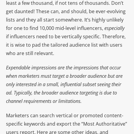
least a few thousand, if not tens of thousands. Don’t
get daunted! These can, and should, be ever-evolving
lists and they all start somewhere. It’s highly unlikely
for one to find 10,000 mid-level influencers,
especially
if influencers need to be vertically specific. Therefore,
it is wise to pad the tailored audience list with users
who are still relevant.
Expendable impressions are the impressions that occur
when marketers must target a broader audience but are
only interested in a small, influential subset seeing their
ad. Typically, the broader audience targeting is due to
channel requirements or limitations.
Marketers can search vertical or promoted content-
specific keywords and export the “Most Authoritative”
users report. Here are some other ideas, and