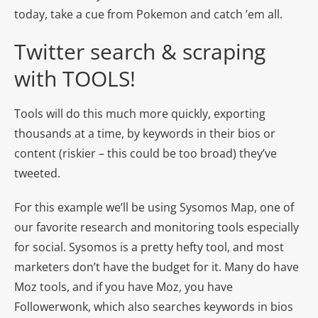
today, take a cue from Pokemon and catch ’em all.
Twitter search & scraping
with TOOLS!
Tools will do this much more quickly, exporting
thousands at a time, by keywords in their bios or
content (riskier – this could be too broad) they’ve
tweeted.
For this example we’ll be using Sysomos Map, one of
our favorite research and monitoring tools especially
for social. Sysomos is a pretty hefty tool, and most
marketers don’t have the budget for it. Many do have
Moz tools, and if you have Moz, you have
Followerwonk, which also searches keywords in bios