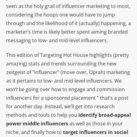
seen as the holy grail of influencer marketing to most,
considering the hoops one would have to jump
through and the likelihood of it (actually) happening, a
marketer’s time is likely better spent aiming branded
messaging to low- and mid-level influencers.
This edition of Targeting Hot House highlights (pretty
amazing) stats and trends surrounding the new
zeitgeist of “influencer” (move over, Oprah) marketing
as it pertains to low- and mid-level influencers. We
won’t
be going over how to engage and commission
influencers for a sponsored placement ” that’s a post
for another day. Instead, we’ll get into research
methods and tools to help you
identify broad-appeal
power middle influencers
as well as those in your
niche, and finally how to
target influencers in social