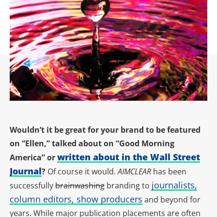
Wouldn’t it be great for your brand to be featured
on “Ellen,” talked about on “Good Morning
written about in the Wall Street
America” or
Journal
?
Of course it would.
AIMCLEAR
has been
journalists,
successfully
brainwashing
branding to
column editors, show producers
and beyond for
years. While major publication placements are often