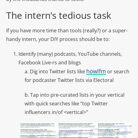
The intern’s tedious task
If you have more time than tools (really?) or a super-
handy intern, your DIY process should be to:
Identify (many) podcasts, YouTube channels,
Facebook Live-rs and blogs
howlfm
a.
Dig into Twitter lists like
or search
for podcaster Twitter lists via
Electoral
b. Tap into pre-curated lists in your vertical
with quick searches like “top Twitter
influencers in/of <vertical>”