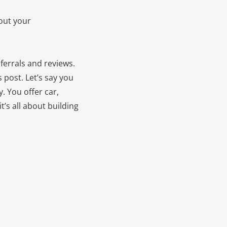
out your
eferrals and reviews.
s post.
Let’s say you
. You offer car,
t’s all about building