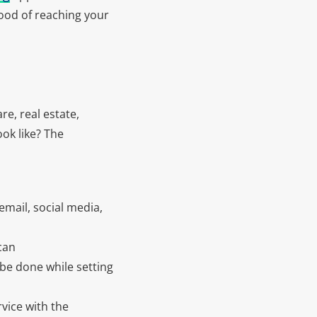
hood of reaching your
re, real estate,
ok like? The
email, social media,
can
be done while setting
vice with the