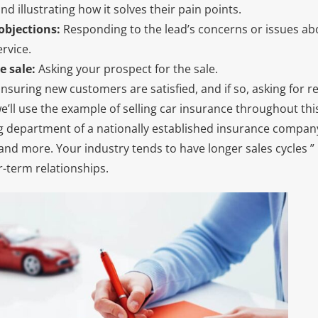
d illustrating how it solves their pain points.
objections:
Responding to the lead’s concerns or issues ab
rvice.
e sale:
Asking your prospect for the sale.
nsuring new customers are satisfied, and if so, asking for r
e’ll use the example of selling car insurance throughout thi
g department of a nationally established insurance company
and more. Your industry tends to have longer sales cycles ” i
r-term relationships.