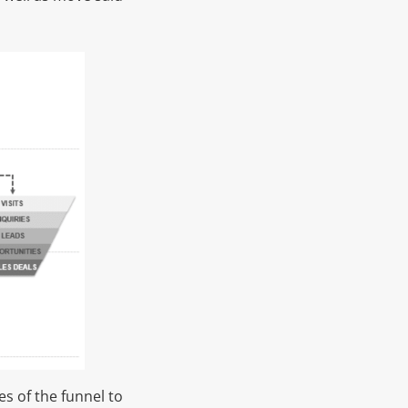
s of the funnel to