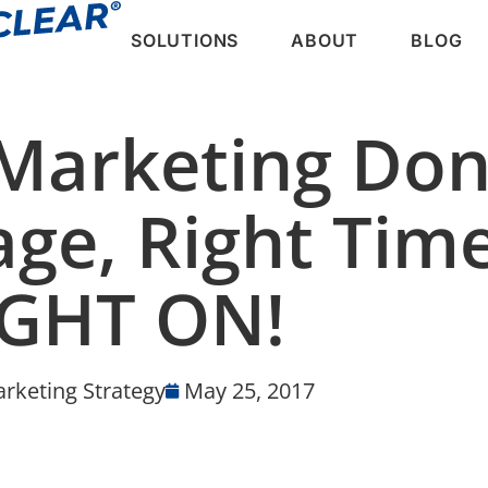
SOLUTIONS
ABOUT
BLOG
Marketing Don
ge, Right Time
IGHT ON!
rketing Strategy
May 25, 2017