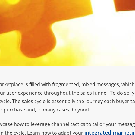
arketplace is filled with fragmented, mixed messages, which i
our user experience throughout the sales funnel. To do so, 
ycle. The sales cycle is essentially the journey each buyer t
or purchase and, in many cases, beyond.
howcase how to leverage channel tactics to tailor your mess
integrated marketi
in the cycle. Learn how to adapt your