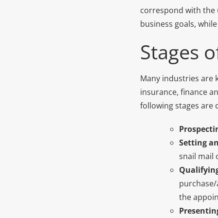
correspond with the u
business goals, while
Stages of
Many industries are k
insurance, finance an
following stages are
Prospectin
Setting a
snail mail
Qualifyin
purchase/a
the appoin
Presentin