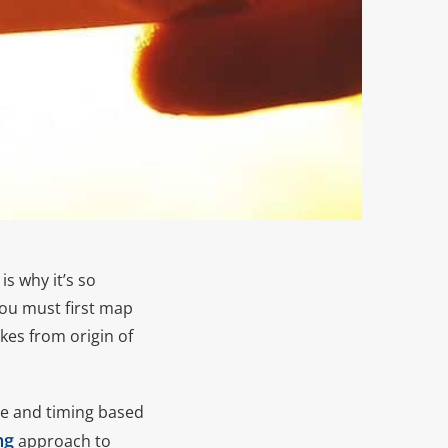
s why it’s so
you must first map
akes from origin of
age and timing based
ng
approach to