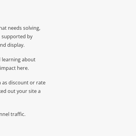
 that needs solving,
en supported by
nd display.
d learning about
 impact here.
 as discount or rate
ked out your site a
el traffic.