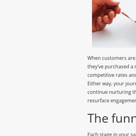
When customers are in
they’ve purchased a n
competitive rates an
Either way, your jour
continue nurturing th
resurface engagement
The funn
Each stage in your sa