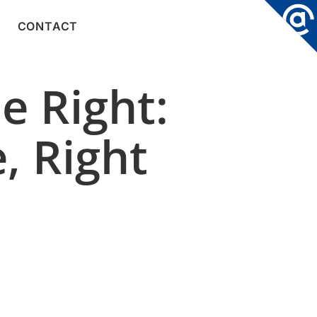
CONTACT
e Right:
, Right