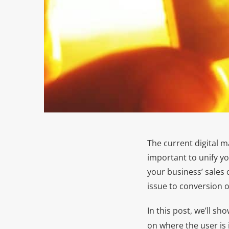
The current digital m
important to unify y
your business’ sales c
issue to conversion 
In this post, we’ll s
on where the user is 