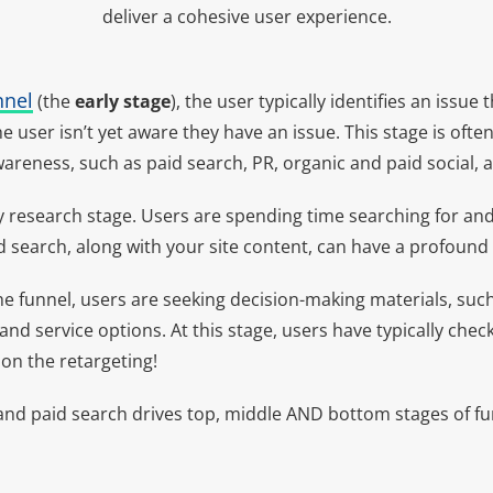
deliver a cohesive user experience.
nnel
(the
early stage
), the user typically identifies an issue
user isn’t yet aware they have an issue. This stage is oft
areness, such as paid search, PR, organic and paid social, a
y research stage. Users are spending time searching for an
d search, along with your site content, can have a profound
he funnel, users are seeking decision-making materials, such
 and service options. At this stage, users have typically chec
 on the retargeting!
d paid search drives top, middle AND bottom stages of funn