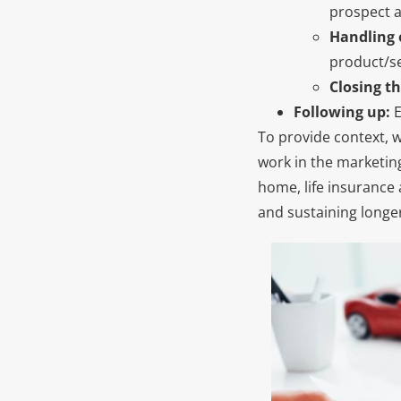
prospect an
Handling 
product/se
Closing th
Following up:
E
To provide context, w
work in the marketin
home, life insurance 
and sustaining longe