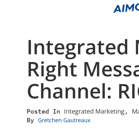
Integrated 
Right Messa
Channel: R
Posted In
Integrated Marketing
,
Ma
By
Gretchen Gautreaux