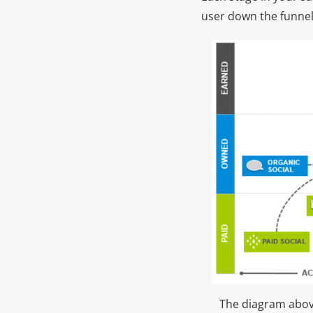
user down the funnel
The diagram above