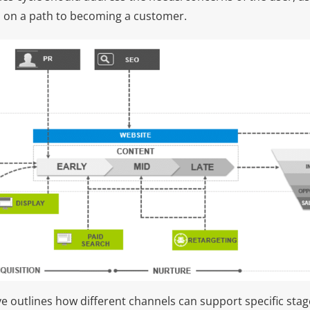
 on a path to becoming a customer.
 outlines how different channels can support specific stage