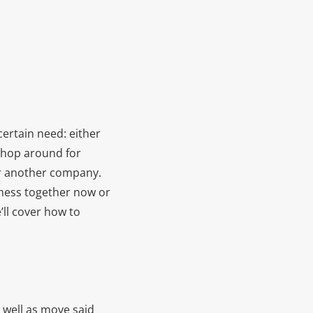
ertain need: either
 shop around for
or another company.
iness together now or
’ll cover how to
 well as move said