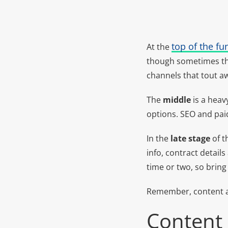
top of the fu
At the
though sometimes the 
channels that tout aw
The
middle
is a heav
options. SEO and pai
In the
late stage
of t
info, contract details
time or two, so bring
Remember, content an
Content