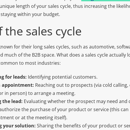
nique length of your sales cycle, thus increasing the likeli
 staying within your budget.
 the sales cycle
nown for their long sales cycles, such as automotive, softwa
d much of the B2B space. What does a sales cycle actually lo
 common to most industries:
g for leads:
Identifying potential customers.
n appointment:
Reaching out to prospects (via cold calling, 
 or in person) to arrange a meeting.
g the lead:
Evaluating whether the prospect may need and 
uthorize the purchase of your product or service (this can 
tment or at the meeting itself).
g your solution:
Sharing the benefits of your product or ser