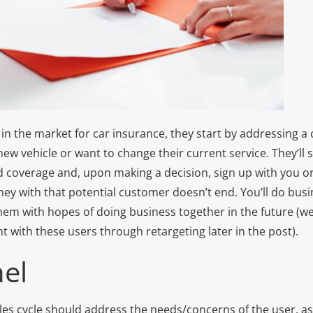
 the market for car insurance, they start by addressing a c
ew vehicle or want to change their current service. They’ll
d coverage and, upon making a decision, sign up with you 
ney with that potential customer doesn’t end. You’ll do bus
em with hopes of doing business together in the future (we
 with these users through retargeting later in the post).
el
les cycle should address the needs/concerns of the user, as