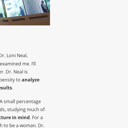
Dr. Loni Neal,
examined me. I’ll
r. Dr. Neal is
pensity to
analyze
esults
.
. A small percentage
ands, studying much of
cture in mind
. For a
ugh to be a woman. Dr.