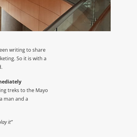
 been writing to share
ting. So it is with a
d.
mediately
ing treks to the Mayo
s a man and a
ay it”