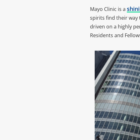
shini
Mayo Clinic is a
spirits find their wa
driven on a highly pe
Residents and Fellow