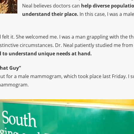
Neal believes doctors can
help diverse populati
understand their place.
In this case, I was a male
d felt it. She welcomed me. I was a man grappling with the t
stinctive circumstances. Dr. Neal patiently studied me from 
 to understand unique needs at hand.
That Guy”
out for a male mammogram, which took place last Friday. I
a mammogram.