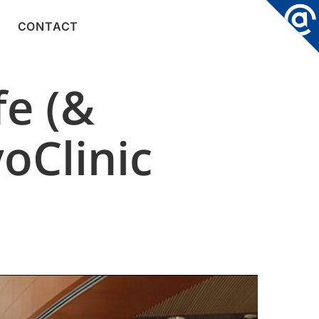
CONTACT
e (&
oClinic