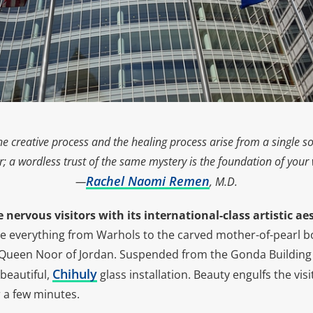
 the creative process and the healing process arise from a single 
er; a wordless trust of the same mystery is the foundation of your w
Rachel Naomi Remen
—
, M.D.
 nervous visitors with its international-class artistic ae
ce everything from Warhols to the carved mother-of-pearl 
Queen Noor of Jordan. Suspended from the Gonda Building 
Chihuly
beautiful,
glass installation. Beauty engulfs the vis
r a few minutes.