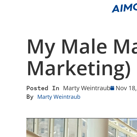
My Male M
Marketing)
Posted In
Marty Weintraub
Nov 18,
By
Marty Weintraub