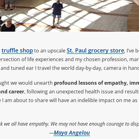
truffle shop
St. Paul grocery store
o
to an upscale
, I’ve
tersection of life experiences and my chosen profession, marke
and tuned ear I travel the world day-by-day, camera in han
ught we would unearth
profound
lessons of empathy, im
 and career
, following an unexpected health issue and result
e I am about to share will have an indelible impact on me a
ink we all have empathy. We may not have enough courage to displ
Maya Angelou
—