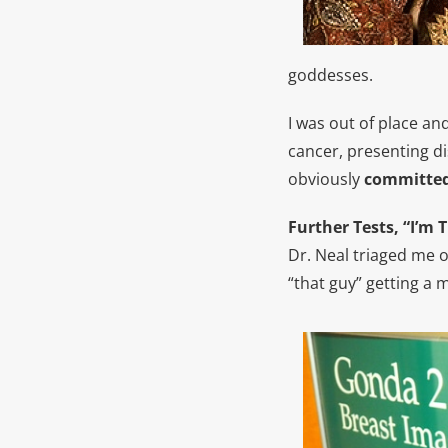
goddesses.
I was out of place an
cancer, presenting di
obviously
committed
Further Tests, “I’m 
Dr. Neal triaged me 
“that guy” getting 