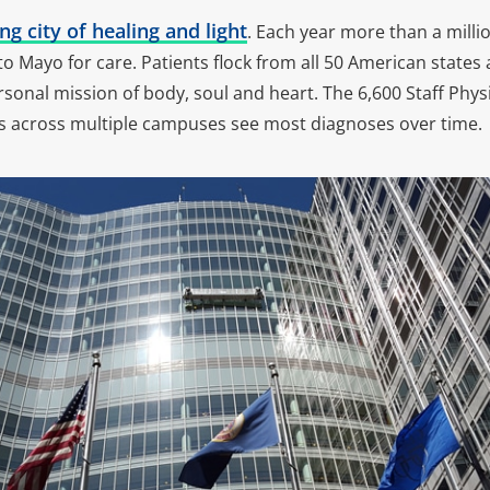
ng city of healing and light
. Each year more than a mill
y to Mayo for care. Patients flock from all 50 American states
rsonal mission of body, soul and heart. The 6,600 Staff Physi
s across multiple campuses see most diagnoses over time.