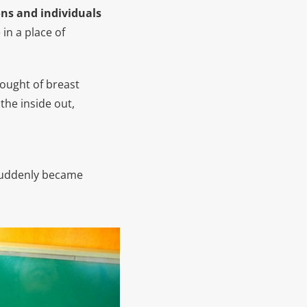
ons and individuals
 in a place of
hought of breast
the inside out,
 suddenly became