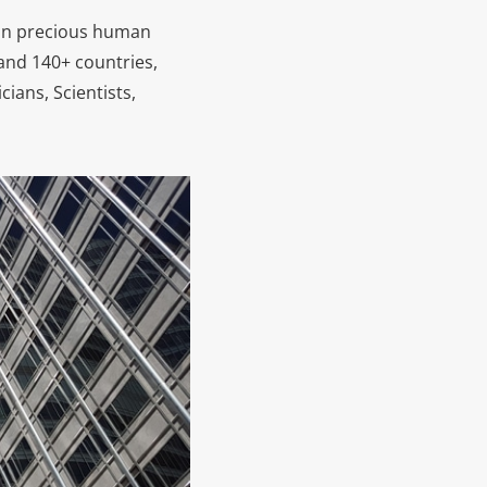
ion precious human
 and 140+ countries,
cians, Scientists,