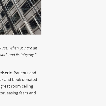
source. When you are an
ork and its integrity.”
sthetic.
Patients and
box and book donated
great room ceiling
itor, easing fears and