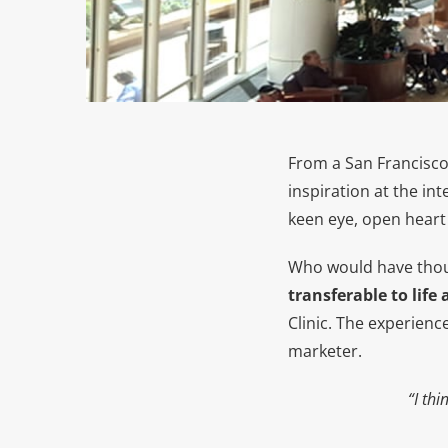
From a San Francisc
inspiration at the in
keen eye, open heart 
Who would have tho
transferable to life
Clinic. The experienc
marketer.
“I th