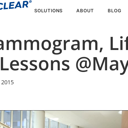
SOLUTIONS
ABOUT
BLOG
ammogram, Lif
 Lessons @May
 2015