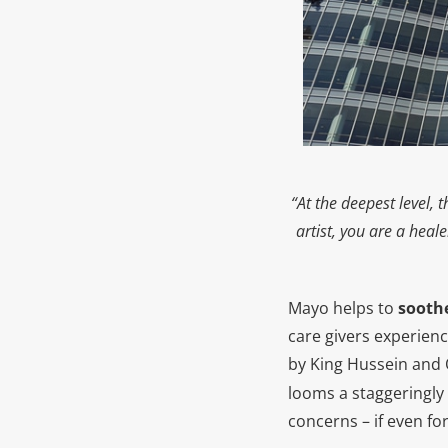
“At the deepest level,
artist, you are a heal
Mayo helps to
soothe
care givers experien
by King Hussein and 
looms a staggeringly 
concerns – if even fo