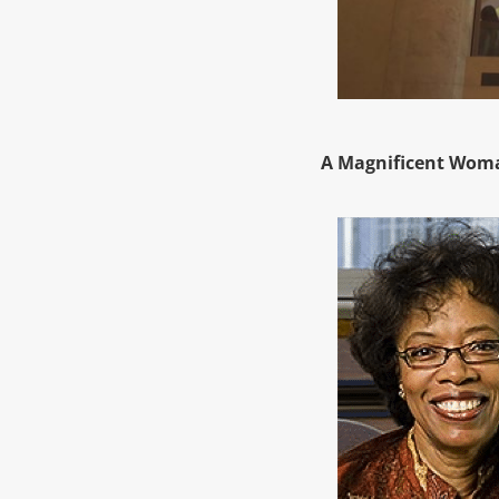
A Magnificent Woma