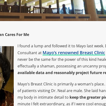
n Cares For Me
I found a lump and followed it to Mayo last week. 
Mayo’s renowned Breast Clinic
Consultant at
never be the same for the power of this kind heale
effectually a shaman, possessing an uncanny pro
available data and reasonably project future r
Mayo’s Breast Clinic is primarily a woman’s place
of patients visiting Dr. Neal are male. She laid h
my body in intimate detail to
keep the greater pi
minute I felt extraordinary, as if I were cool eno