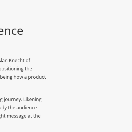
uence
Alan Knecht of
positioning the
r being how a product
g journey. Likening
tudy the audience.
ight message at the