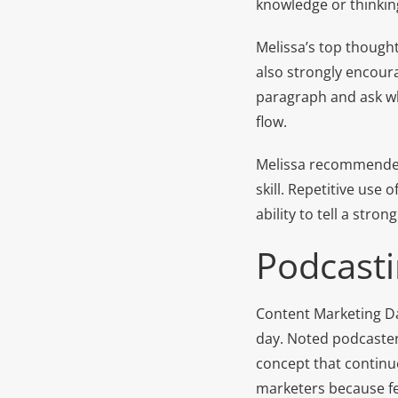
knowledge or thinking
Melissa’s top thought
also strongly encoura
paragraph and ask whe
flow.
Melissa recommended
skill. Repetitive use
ability to tell a strong
Podcast
Content Marketing Da
day. Noted podcaster
concept that continu
marketers because fe