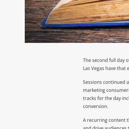
The second full day 
Las Vegas have that e
Sessions continued ac
marketing consumers 
tracks for the day in
conversion.
A recurring content 
and drive audiences t