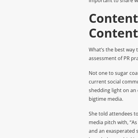
important to share w
Content
Content
What’s the best way t
assessment of PR pra
Not one to sugar coat 
current social commu
shedding light on an
bigtime media.
She told attendees to
media pitch with, “As
and an exasperated si