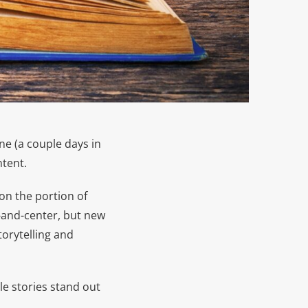
ne (a couple days in
ntent.
on the portion of
-and-center, but new
torytelling and
e stories stand out