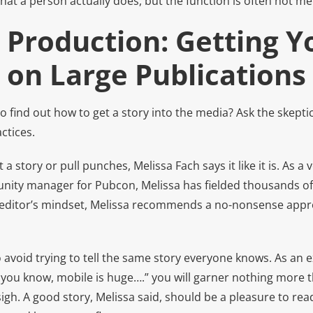
hat a person actually does, but the function is often not m
 Production: Getting Y
 on Large Publications
o find out how to get a story into the media? Ask the skeptic
ctices.
a story or pull punches, Melissa Fach says it like it is. As a
nity manager for Pubcon, Melissa has fielded thousands of
 editor’s mindset, Melissa recommends a no-nonsense appr
 avoid trying to tell the same story everyone knows. As an e
 you know, mobile is huge….” you will garner nothing more t
gh. A good story, Melissa said, should be a pleasure to re