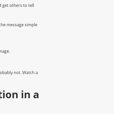
 get others to tell
t the message simple
image.
robably not. Watch a
tion in a