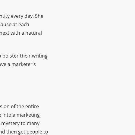
ntity every day. She
 Pause at each
next with a natural
olster their writing
rove a marketer’s
ion of the entire
e into a marketing
a mystery to many
nd then get people to