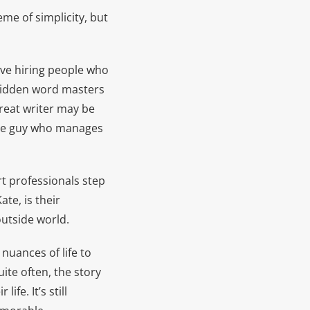
me of simplicity, but
have hiring people who
e hidden word masters
great writer may be
the guy who manages
t professionals step
te, is their
outside world.
nuances of life to
ite often, the story
fe. It’s still