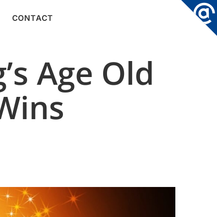
CONTACT
’s Age Old
 Wins