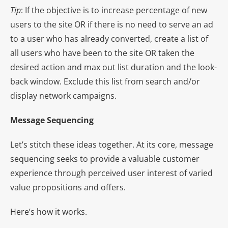
Tip
: If the objective is to increase percentage of new
users to the site OR if there is no need to serve an ad
to a user who has already converted, create a list of
all users who have been to the site OR taken the
desired action and max out list duration and the look-
back window. Exclude this list from search and/or
display network campaigns.
Message Sequencing
Let’s stitch these ideas together. At its core, message
sequencing seeks to provide a valuable customer
experience through perceived user interest of varied
value propositions and offers.
Here’s how it works.