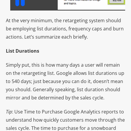
At the very minimum, the retargeting system should
be employing list durations, frequency caps and burn
actions. Let’s summarize each briefly.
List Durations
Simply put, this is how many days a user will remain
on the retargeting list. Google allows list durations up
to 540 days; just because you can do it, doesn’t mean
you should. Generally speaking, list duration should
mirror and be determined by the sales cycle.
Tip
: Use Time to Purchase Google Analytics reports to
understand how quickly customers move through the
sales cycle. The time to purchase for a snowboard