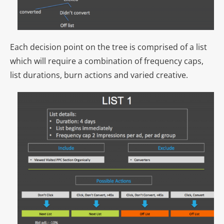
Each decision point on the tree is comprised of a list
which will require a combination of frequency caps,
list durations, burn actions and varied creative.