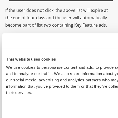
If the user does not click, the above list will expire at
the end of four days and the user will automatically
become part of list two containing Key Feature ads.
This website uses cookies
We use cookies to personalise content and ads, to provide s
and to analyse our traffic. We also share information about yo
our social media, advertising and analytics partners who may
information that you’ve provided to them or that they’ve coll
their services.
Factor in time decay as the days from the initial