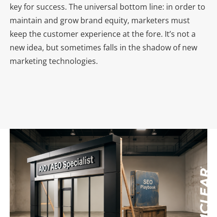
key for success. The universal bottom line: in order to
maintain and grow brand equity, marketers must
keep the customer experience at the fore. It’s not a
new idea, but sometimes falls in the shadow of new
marketing technologies.