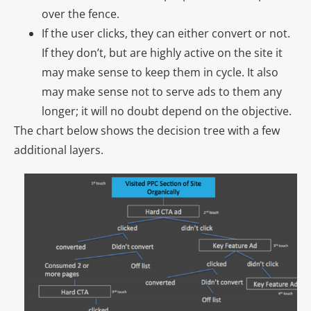
over the fence.
If the user clicks, they can either convert or not.
If they don’t, but are highly active on the site it
may make sense to keep them in cycle. It also
may make sense not to serve ads to them any
longer; it will no doubt depend on the objective.
The chart below shows the decision tree with a few
additional layers.