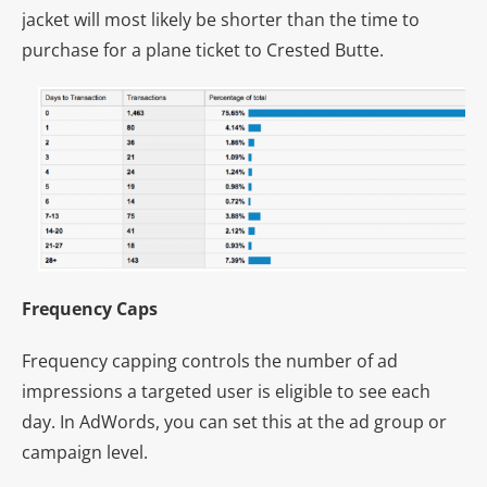
jacket will most likely be shorter than the time to
purchase for a plane ticket to Crested Butte.
Frequency Caps
Frequency capping controls the number of ad
impressions a targeted user is eligible to see each
day. In AdWords, you can set this at the ad group or
campaign level.