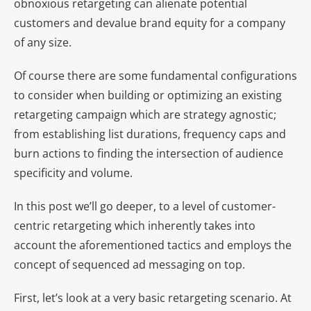
obnoxious retargeting can alienate potential
customers and devalue brand equity for a company
of any size.
Of course there are some fundamental configurations
to consider when building or optimizing an existing
retargeting campaign which are strategy agnostic;
from establishing list durations, frequency caps and
burn actions to finding the intersection of audience
specificity and volume.
In this post we’ll go deeper, to a level of customer-
centric retargeting which inherently takes into
account the aforementioned tactics and employs the
concept of sequenced ad messaging on top.
First, let’s look at a very basic retargeting scenario. At