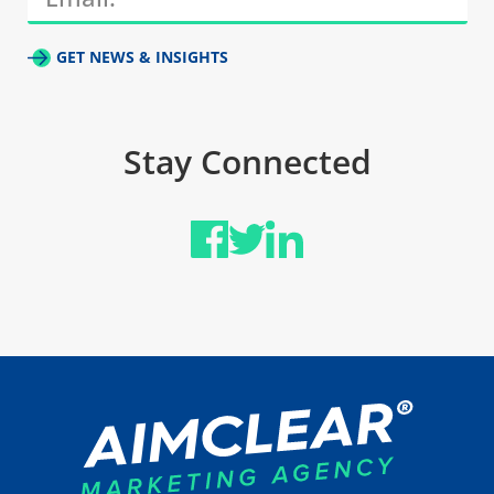
GET NEWS & INSIGHTS
Stay Connected