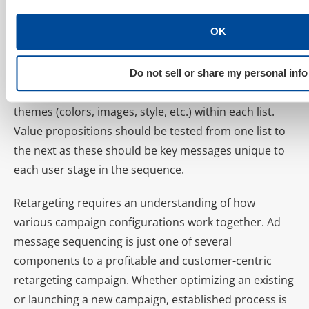
interaction grows and consider setting bid
adjustments accordingly.
OK
Testing Themes vs. Testing Value Propositions
Do not sell or share my personal info
Ad sequenced campaigns are designed to test
themes (colors, images, style, etc.) within each list.
Value propositions should be tested from one list to
the next as these should be key messages unique to
each user stage in the sequence.
Retargeting requires an understanding of how
various campaign configurations work together. Ad
message sequencing is just one of several
components to a profitable and customer-centric
retargeting campaign. Whether optimizing an existing
or launching a new campaign, established process is