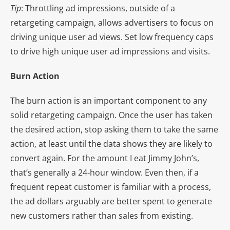
Tip
: Throttling ad impressions, outside of a
retargeting campaign, allows advertisers to focus on
driving unique user ad views. Set low frequency caps
to drive high unique user ad impressions and visits.
Burn Action
The burn action is an important component to any
solid retargeting campaign. Once the user has taken
the desired action, stop asking them to take the same
action, at least until the data shows they are likely to
convert again. For the amount I eat Jimmy John’s,
that’s generally a 24-hour window. Even then, if a
frequent repeat customer is familiar with a process,
the ad dollars arguably are better spent to generate
new customers rather than sales from existing.