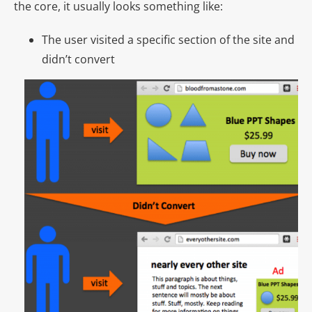
the core, it usually looks something like:
The user visited a specific section of the site and
didn’t convert