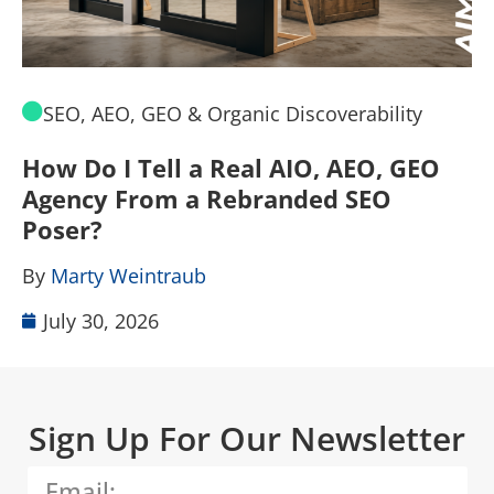
SEO, AEO, GEO & Organic Discoverability
How Do I Tell a Real AIO, AEO, GEO
A
Agency From a Rebranded SEO
W
Poser?
B
By
Marty Weintraub
July 30, 2026
Sign Up For Our Newsletter