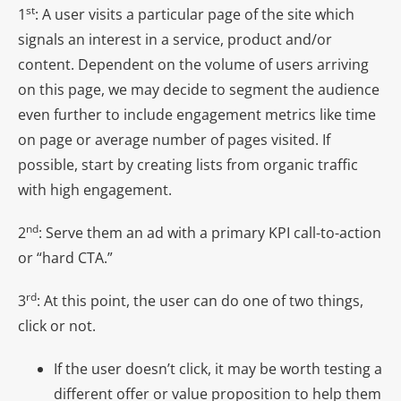
st
1
: A user visits a particular page of the site which
signals an interest in a service, product and/or
content. Dependent on the volume of users arriving
on this page, we may decide to segment the audience
even further to include engagement metrics like time
on page or average number of pages visited. If
possible, start by creating lists from organic traffic
with high engagement.
nd
2
: Serve them an ad with a primary KPI call-to-action
or “hard CTA.”
rd
3
: At this point, the user can do one of two things,
click or not.
If the user doesn’t click, it may be worth testing a
different offer or value proposition to help them