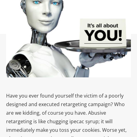
Have you ever found yourself the victim of a poorly
designed and executed retargeting campaign? Who
are we kidding, of course you have. Abusive
retargeting is like chugging ipecac syrup; it will
immediately make you toss your cookies. Worse yet,