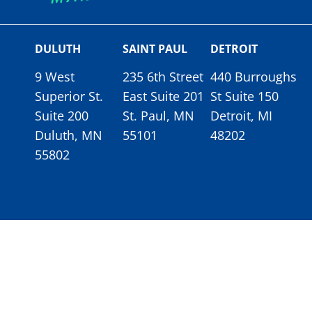
DULUTH
SAINT PAUL
DETROIT
9 West
235 6th Street
440 Burroughs
Superior St.
East Suite 201
St Suite 150
Suite 200
St. Paul, MN
Detroit, MI
Duluth, MN
55101
48202
55802