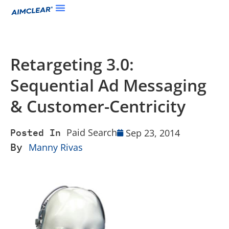
Retargeting 3.0:
Sequential Ad Messaging
& Customer-Centricity
Paid Search
Sep 23, 2014
Posted In
By
Manny Rivas